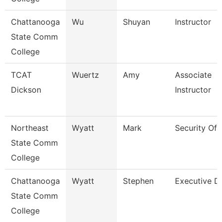
Chattanooga
Wu
Shuyan
Instructor
State Comm
College
TCAT
Wuertz
Amy
Associate
Dickson
Instructor
Northeast
Wyatt
Mark
Security Off
State Comm
College
Chattanooga
Wyatt
Stephen
Executive Di
State Comm
College