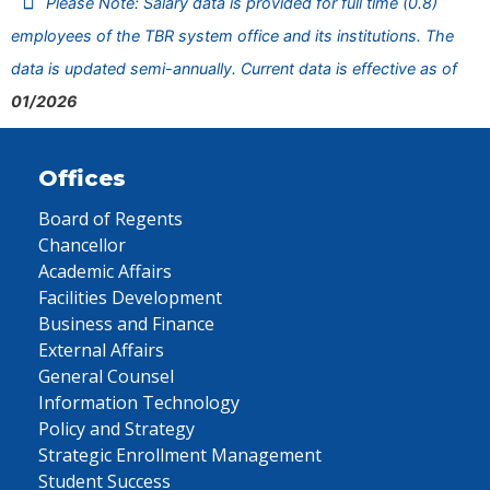
Please Note: Salary data is provided for full time (0.8)
employees of the TBR system office and its institutions. The
data is updated semi-annually. Current data is effective as of
01/2026
Offices
Board of Regents
Chancellor
Academic Affairs
Facilities Development
Business and Finance
External Affairs
General Counsel
Information Technology
Policy and Strategy
Strategic Enrollment Management
Student Success