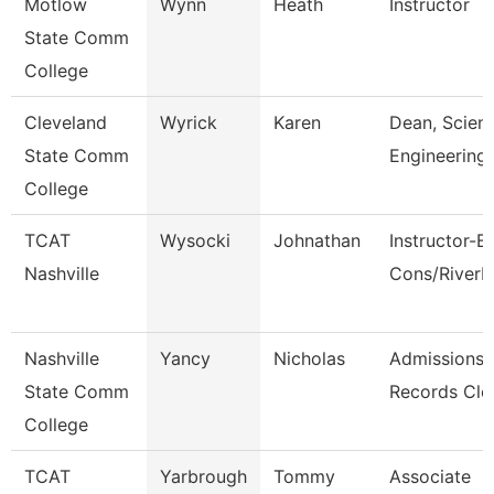
Motlow
Wynn
Heath
Instructor
State Comm
College
Cleveland
Wyrick
Karen
Dean, Scien
State Comm
Engineering
College
TCAT
Wysocki
Johnathan
Instructor-B
Nashville
Cons/River
Nashville
Yancy
Nicholas
Admissions
State Comm
Records Cle
College
TCAT
Yarbrough
Tommy
Associate