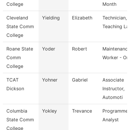
College
Month
Cleveland
Yielding
Elizabeth
Technician,
State Comm
Teaching La
College
Roane State
Yoder
Robert
Maintenanc
Comm
Worker - Or
College
TCAT
Yohner
Gabriel
Associate
Dickson
Instructor,
Automoti
Columbia
Yokley
Trevance
Programmer
State Comm
Analyst
College