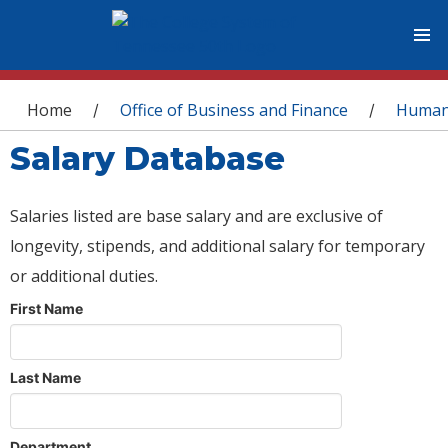
You are here
Home
Office of Business and Finance
Human
/
/
Salary Database
Salaries listed are base salary and are exclusive of
longevity, stipends, and additional salary for temporary
or additional duties.
First Name
Last Name
Department