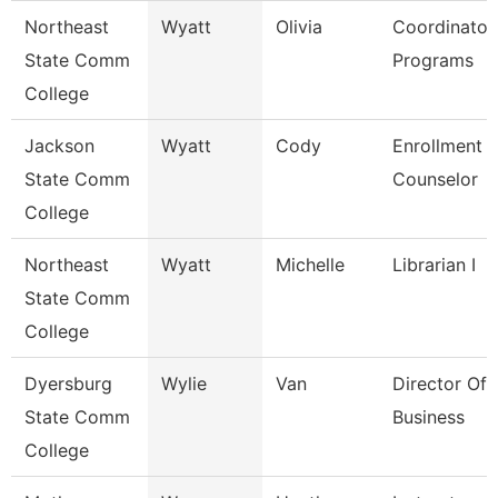
Northeast
Wyatt
Olivia
Coordinator
State Comm
Programs
College
Jackson
Wyatt
Cody
Enrollment
State Comm
Counselor
College
Northeast
Wyatt
Michelle
Librarian I
State Comm
College
Dyersburg
Wylie
Van
Director Of 
State Comm
Business
College