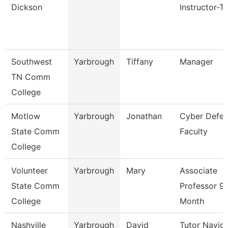
Dickson
Instructor-T
Southwest
Yarbrough
Tiffany
Manager
TN Comm
College
Motlow
Yarbrough
Jonathan
Cyber Defe
State Comm
Faculty
College
Volunteer
Yarbrough
Mary
Associate
State Comm
Professor 9
College
Month
Nashville
Yarbrough
David
Tutor Navig