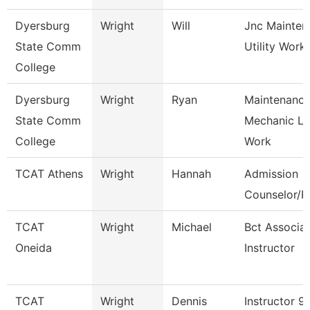
Dyersburg
Wright
Will
Jnc Mainten
State Comm
Utility Work
College
Dyersburg
Wright
Ryan
Maintenanc
State Comm
Mechanic L
College
Work
TCAT Athens
Wright
Hannah
Admission
Counselor/Re
TCAT
Wright
Michael
Bct Associa
Oneida
Instructor
TCAT
Wright
Dennis
Instructor 9