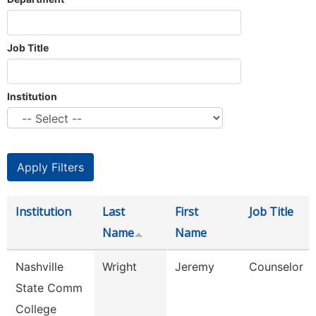
Job Title
Institution
Institution
Last
First
Job Title
Name
Name
Nashville
Wright
Jeremy
Counselor
State Comm
College