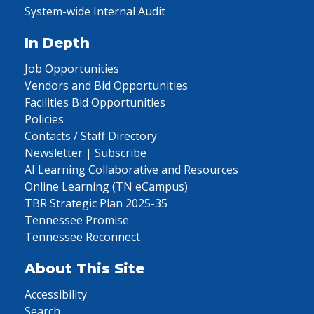
System-wide Internal Audit
In Depth
Job Opportunities
Vendors and Bid Opportunities
Facilities Bid Opportunities
Policies
Contacts / Staff Directory
Newsletter | Subscribe
AI Learning Collaborative and Resources
Online Learning (TN eCampus)
TBR Strategic Plan 2025-35
Tennessee Promise
Tennessee Reconnect
About This Site
Accessibility
Search