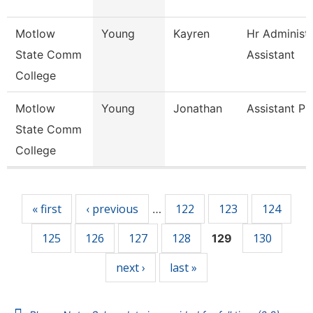
Motlow
Young
Kayren
Hr Administr
State Comm
Assistant
College
Motlow
Young
Jonathan
Assistant Pr
State Comm
College
Pages
« first
‹ previous
122
123
124
…
125
126
127
128
130
129
next ›
last »