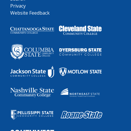
Privacy
Website Feedback