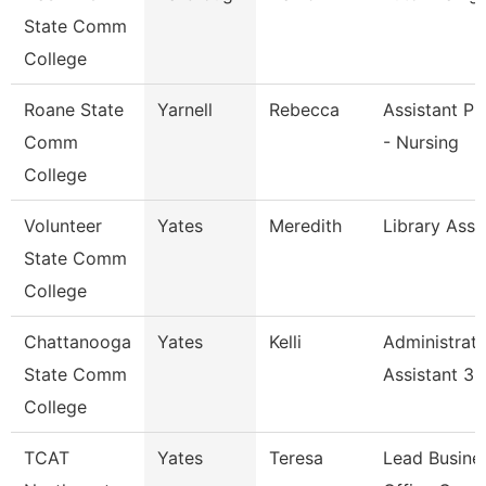
State Comm
College
Roane State
Yarnell
Rebecca
Assistant Pr
Comm
- Nursing
College
Volunteer
Yates
Meredith
Library Asso
State Comm
College
Chattanooga
Yates
Kelli
Administrati
State Comm
Assistant 3
College
TCAT
Yates
Teresa
Lead Busine