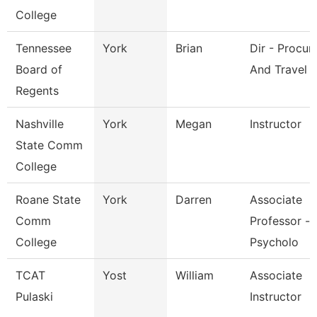
College
Tennessee
York
Brian
Dir - Procu
Board of
And Travel
Regents
Nashville
York
Megan
Instructor
State Comm
College
Roane State
York
Darren
Associate
Comm
Professor -
College
Psycholo
TCAT
Yost
William
Associate
Pulaski
Instructor