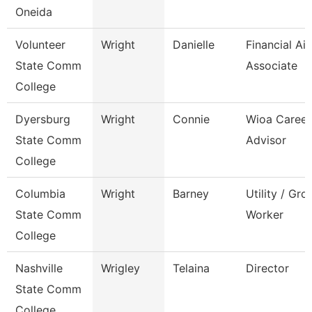
Oneida
Volunteer
Wright
Danielle
Financial Ai
State Comm
Associate
College
Dyersburg
Wright
Connie
Wioa Career
State Comm
Advisor
College
Columbia
Wright
Barney
Utility / Gr
State Comm
Worker
College
Nashville
Wrigley
Telaina
Director
State Comm
College