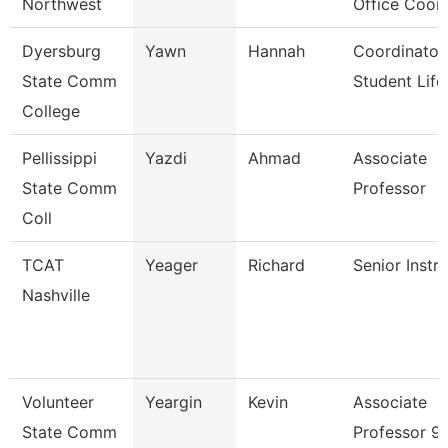
Northwest
Office Coor
Dyersburg
Yawn
Hannah
Coordinator
State Comm
Student Life
College
Pellissippi
Yazdi
Ahmad
Associate
State Comm
Professor
Coll
TCAT
Yeager
Richard
Senior Instr
Nashville
Volunteer
Yeargin
Kevin
Associate
State Comm
Professor 9