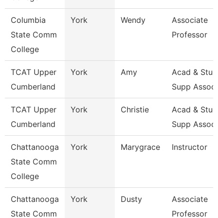
Columbia
York
Wendy
Associate
State Comm
Professor
College
TCAT Upper
York
Amy
Acad & Stud
Cumberland
Supp Assoc
TCAT Upper
York
Christie
Acad & Stud
Cumberland
Supp Assoc
Chattanooga
York
Marygrace
Instructor
State Comm
College
Chattanooga
York
Dusty
Associate
State Comm
Professor