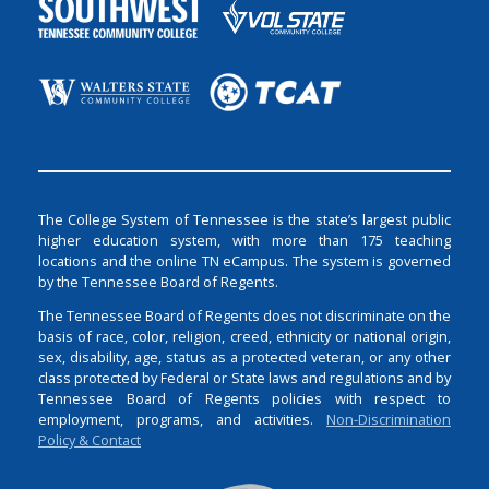
The College System of Tennessee is the state’s largest public
higher education system, with more than 175 teaching
locations and the online TN eCampus. The system is governed
by the Tennessee Board of Regents.
The Tennessee Board of Regents does not discriminate on the
basis of race, color, religion, creed, ethnicity or national origin,
sex, disability, age, status as a protected veteran, or any other
class protected by Federal or State laws and regulations and by
Tennessee Board of Regents policies with respect to
employment, programs, and activities.
Non-Discrimination
Policy & Contact