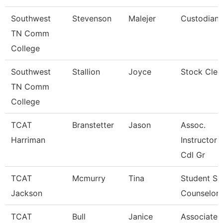
Southwest
Stevenson
Malejer
Custodian
TN Comm
College
Southwest
Stallion
Joyce
Stock Cler
TN Comm
College
TCAT
Branstetter
Jason
Assoc.
Harriman
Instructor 
Cdl Gr
TCAT
Mcmurry
Tina
Student Se
Jackson
Counselor
TCAT
Bull
Janice
Associate