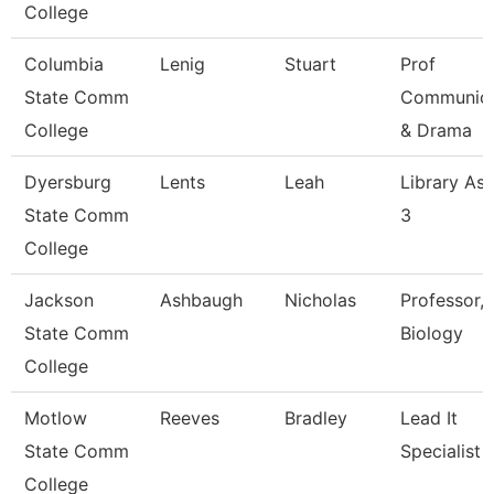
College
Columbia
Lenig
Stuart
Prof
State Comm
Communica
College
& Drama
Dyersburg
Lents
Leah
Library Ass
State Comm
3
College
Jackson
Ashbaugh
Nicholas
Professor,
State Comm
Biology
College
Motlow
Reeves
Bradley
Lead It
State Comm
Specialist
College