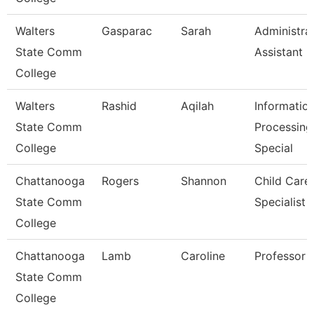
Walters
Gasparac
Sarah
Administra
State Comm
Assistant 2
College
Walters
Rashid
Aqilah
Informatio
State Comm
Processing
College
Special
Chattanooga
Rogers
Shannon
Child Care
State Comm
Specialist
College
Chattanooga
Lamb
Caroline
Professor
State Comm
College