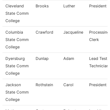
Cleveland
Brooks
Luther
President
State Comm
College
Columbia
Crawford
Jacqueline
Processing
State Comm
Clerk
College
Dyersburg
Dunlap
Adam
Lead Testi
State Comm
Technician
College
Jackson
Rothstein
Carol
President
State Comm
College