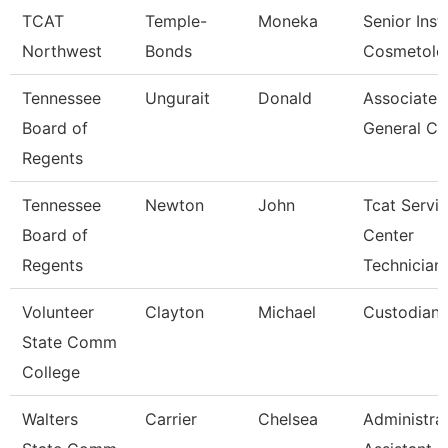
TCAT
Temple-
Moneka
Senior Inst
Northwest
Bonds
Cosmetolo
Tennessee
Ungurait
Donald
Associate
Board of
General Co
Regents
Tennessee
Newton
John
Tcat Servi
Board of
Center
Regents
Technician
Volunteer
Clayton
Michael
Custodian
State Comm
College
Walters
Carrier
Chelsea
Administra