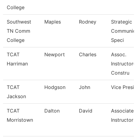
College
Southwest
Maples
Rodney
Strategic
TN Comm
Communica
College
Speci
TCAT
Newport
Charles
Assoc.
Harriman
Instructor-
Constru
TCAT
Hodgson
John
Vice Presi
Jackson
TCAT
Dalton
David
Associate
Morristown
Instructor