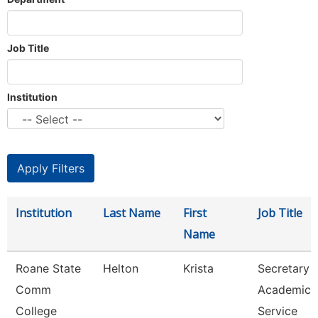
Job Title
Institution
Institution
Last Name
First
Job Title
Name
Roane State
Helton
Krista
Secretary 3
Comm
Academic
College
Service