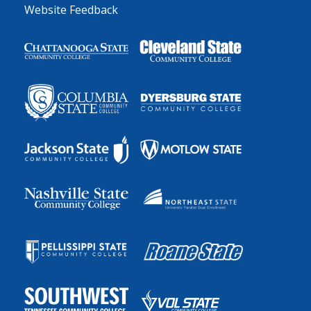
Website Feedback