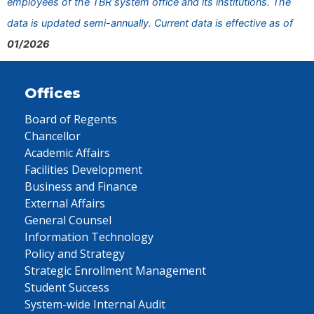
employees of the TBR system office and its institutions. The
data is updated semi-annually. Current data is effective as of
01/2026
Offices
Board of Regents
Chancellor
Academic Affairs
Facilities Development
Business and Finance
External Affairs
General Counsel
Information Technology
Policy and Strategy
Strategic Enrollment Management
Student Success
System-wide Internal Audit