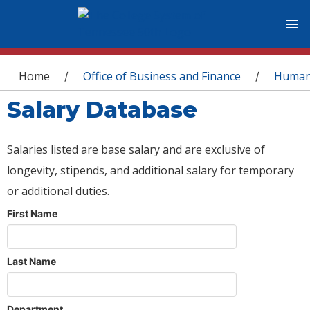
You are here
Home
Office of Business and Finance
Human
/
/
Salary Database
Salaries listed are base salary and are exclusive of
longevity, stipends, and additional salary for temporary
or additional duties.
First Name
Last Name
Department