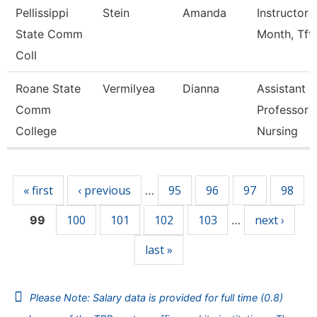
Pellissippi
Stein
Amanda
Instructor 
State Comm
Month, Tft
Coll
Roane State
Vermilyea
Dianna
Assistant
Comm
Professor -
College
Nursing
Pages
« first
‹ previous
95
96
97
98
…
100
101
102
103
next ›
99
…
last »
Please Note: Salary data is provided for full time (0.8)