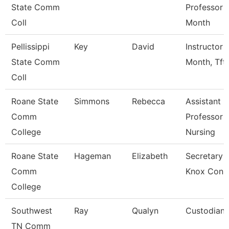
State Comm
Professor 
Coll
Month
Pellissippi
Key
David
Instructor 
State Comm
Month, Tft
Coll
Roane State
Simmons
Rebecca
Assistant
Comm
Professor -
College
Nursing
Roane State
Hageman
Elizabeth
Secretary 3
Comm
Knox Con 
College
Southwest
Ray
Qualyn
Custodian
TN Comm