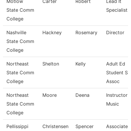
Motlow
Carter
Robert
Lead It
State Comm
Specialist
College
Nashville
Hackney
Rosemary
Director
State Comm
College
Northeast
Shelton
Kelly
Adult Ed
State Comm
Student Su
College
Assoc
Northeast
Moore
Deena
Instructor -
State Comm
Music
College
Pellissippi
Christensen
Spencer
Associate