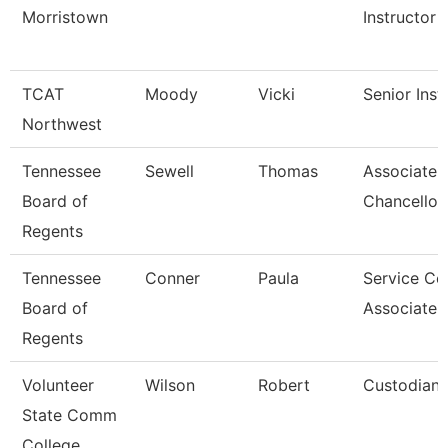
Morristown
Instructor
TCAT
Moody
Vicki
Senior Inst
Northwest
Tennessee
Sewell
Thomas
Associate 
Board of
Chancellor
Regents
Tennessee
Conner
Paula
Service Ce
Board of
Associate 
Regents
Volunteer
Wilson
Robert
Custodian
State Comm
College