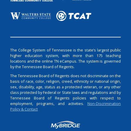
The College System of Tennessee is the state’s largest public
higher education system, with more than 175 teaching
locations and the online TN eCampus. The system is governed
by the Tennessee Board of Regents.
The Tennessee Board of Regents does not discriminate on the
basis of race, color, religion, creed, ethnicity or national origin,
sex, disability, age, status as a protected veteran, or any other
class protected by Federal or State laws and regulations and by
Tennessee Board of Regents policies with respect to
employment, programs, and activities.
Non-Discrimination
Policy & Contact
Login