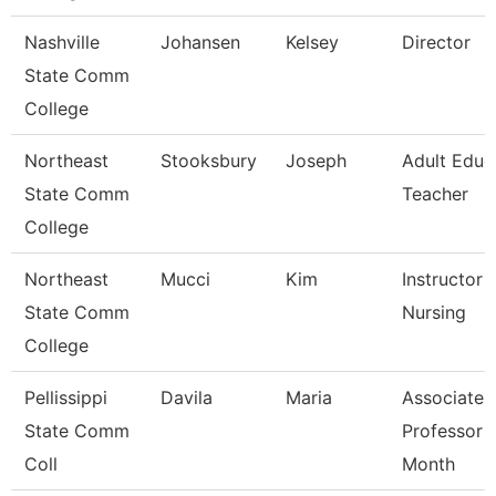
Nashville
Johansen
Kelsey
Director
State Comm
College
Northeast
Stooksbury
Joseph
Adult Educ
State Comm
Teacher
College
Northeast
Mucci
Kim
Instructor -
State Comm
Nursing
College
Pellissippi
Davila
Maria
Associate
State Comm
Professor 
Coll
Month