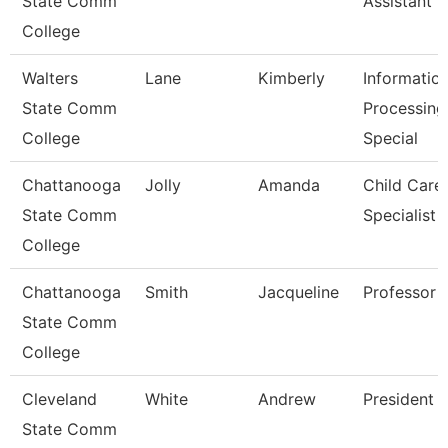
State Comm
Assistant 3
College
Walters
Lane
Kimberly
Informatio
State Comm
Processing
College
Special
Chattanooga
Jolly
Amanda
Child Care
State Comm
Specialist
College
Chattanooga
Smith
Jacqueline
Professor
State Comm
College
Cleveland
White
Andrew
President
State Comm