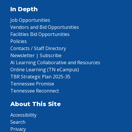
In Depth
Job Opportunities
Vendors and Bid Opportunities
Facilities Bid Opportunities
Policies
Contacts / Staff Directory
Newsletter | Subscribe
AI Learning Collaborative and Resources
Online Learning (TN eCampus)
TBR Strategic Plan 2025-35
Tennessee Promise
Tennessee Reconnect
About This Site
Accessibility
Search
Privacy