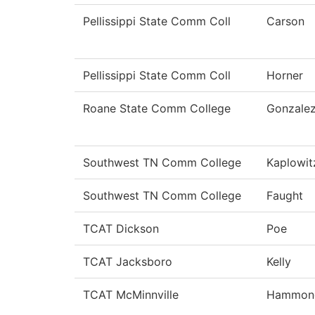
Pellissippi State Comm Coll
Carson
Pellissippi State Comm Coll
Horner
Roane State Comm College
Gonzale
Southwest TN Comm College
Kaplowit
Southwest TN Comm College
Faught
TCAT Dickson
Poe
TCAT Jacksboro
Kelly
TCAT McMinnville
Hammon