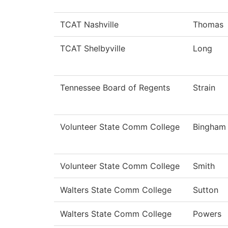
TCAT Nashville
Thomas
TCAT Shelbyville
Long
Tennessee Board of Regents
Strain
Volunteer State Comm College
Bingham
Volunteer State Comm College
Smith
Walters State Comm College
Sutton
Walters State Comm College
Powers