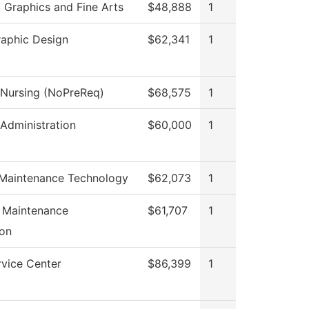
Graphics and Fine Arts
$48,888
1
raphic Design
$62,341
1
l Nursing (NoPreReq)
$68,575
1
 Administration
$60,000
1
 Maintenance Technology
$62,073
1
l Maintenance
$61,707
1
on
rvice Center
$86,399
1