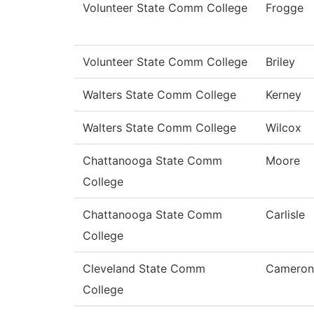
Volunteer State Comm College
Frogge
Volunteer State Comm College
Briley
Walters State Comm College
Kerney
Walters State Comm College
Wilcox
Chattanooga State Comm
Moore
College
Chattanooga State Comm
Carlisle
College
Cleveland State Comm
Cameron
College