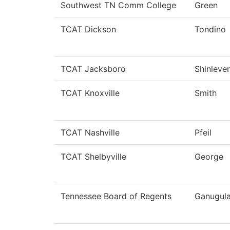
Southwest TN Comm College
Green
TCAT Dickson
Tondino
TCAT Jacksboro
Shinlever
TCAT Knoxville
Smith
TCAT Nashville
Pfeil
TCAT Shelbyville
George
Tennessee Board of Regents
Ganugul