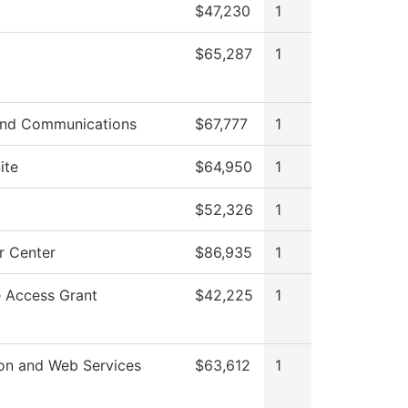
$47,230
1
$65,287
1
nd Communications
$67,777
1
ite
$64,950
1
$52,326
1
 Center
$86,935
1
e Access Grant
$42,225
1
ion and Web Services
$63,612
1