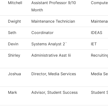
Mitchell
Assistant Professor 9/10
Computer
Month
Dwight
Maintenance Technician
Maintena
Seth
Coordinator
IDEAS
Devin
Systems Analyst 2`
IET
Shirley
Administrative Asst Iii
Recruitin
Joshua
Director, Media Services
Media Se
Mark
Advisor, Student Success
Student 