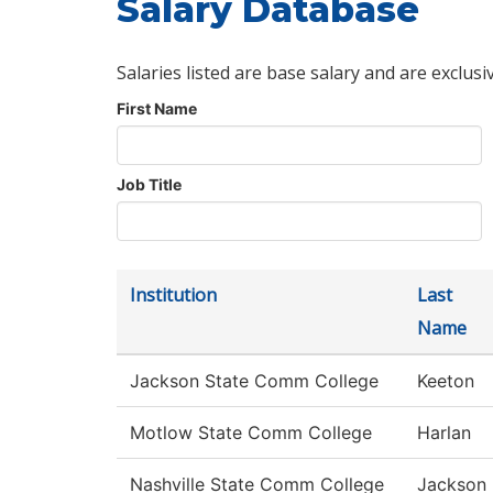
Salary Database
Salaries listed are base salary and are exclusi
First Name
Job Title
Institution
Last
Name
Jackson State Comm College
Keeton
Motlow State Comm College
Harlan
Nashville State Comm College
Jackson