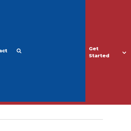
Get
act
Apply
Make a Gift
Started