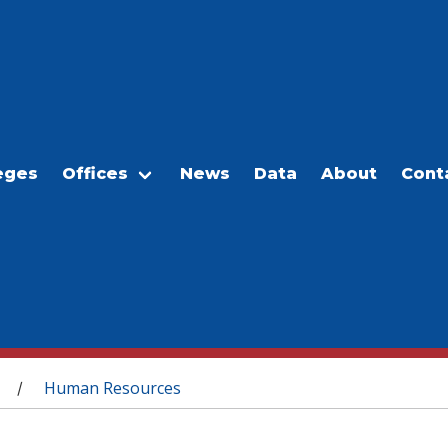
eges
Offices
News
Data
About
Cont
Human Resources
/