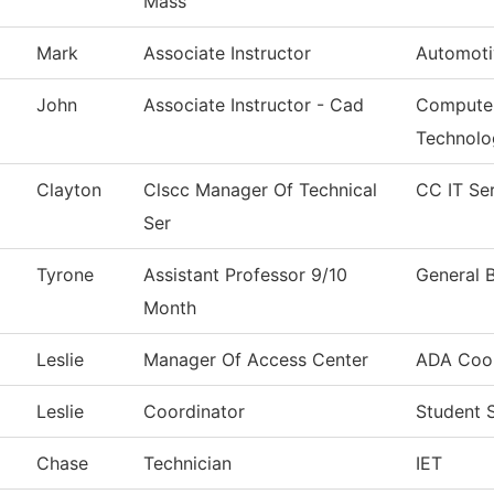
Mass
Mark
Associate Instructor
Automoti
John
Associate Instructor - Cad
Computer
Technolo
Clayton
Clscc Manager Of Technical
CC IT Se
Ser
Tyrone
Assistant Professor 9/10
General 
Month
Leslie
Manager Of Access Center
ADA Coor
Leslie
Coordinator
Student 
Chase
Technician
IET