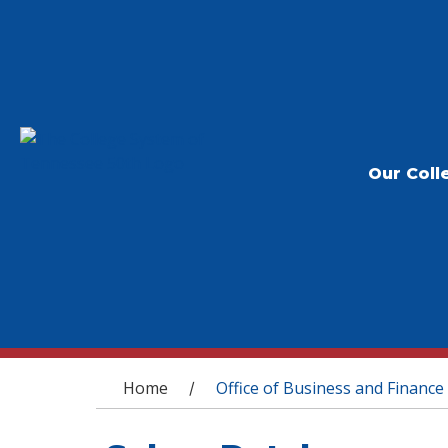
Our Coll
You are here
Home
Office of Business and Finance
/