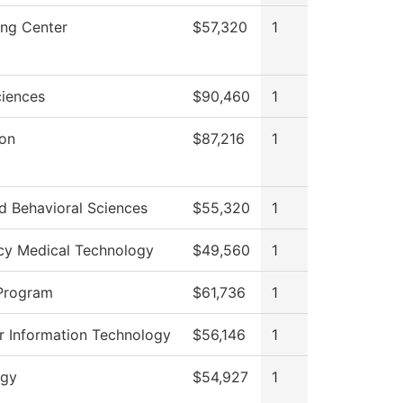
ong Center
$57,320
1
ciences
$90,460
1
ion
$87,216
1
d Behavioral Sciences
$55,320
1
y Medical Technology
$49,560
1
Program
$61,736
1
 Information Technology
$56,146
1
ogy
$54,927
1