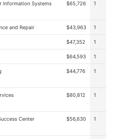
 Information Systems
$65,726
1
nce and Repair
$43,963
1
$47,352
1
$64,593
1
g
$44,776
1
rvices
$80,812
1
Success Center
$56,630
1