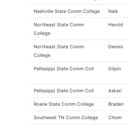
Nashville State Comm College
Naik
Northeast State Comm
Harold
College
Northeast State Comm
Dennis
College
Pellissippi State Comm Coll
Gilpin
Pellissippi State Comm Coll
Askari
Roane State Comm College
Braden
Southwest TN Comm College
Chism