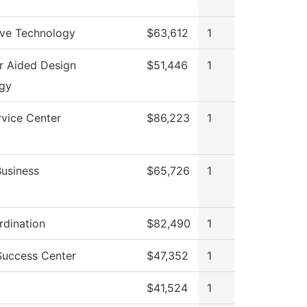
ve Technology
$63,612
1
 Aided Design
$51,446
1
gy
rvice Center
$86,223
1
Business
$65,726
1
dination
$82,490
1
Success Center
$47,352
1
$41,524
1