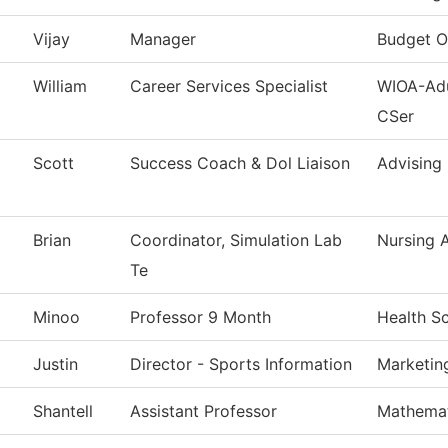
Vijay
Manager
Budget O
William
Career Services Specialist
WIOA-Adu
CSer
Scott
Success Coach & Dol Liaison
Advising
Brian
Coordinator, Simulation Lab
Nursing 
Te
Minoo
Professor 9 Month
Health S
Justin
Director - Sports Information
Marketin
Shantell
Assistant Professor
Mathemat