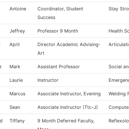
Antoine
Coordinator, Student
Stay Str
Success
Jeffrey
Professor 9 Month
Health S
z
April
Director Academic Advising-
Articulat
Art
z
Mark
Assistant Professor
Social an
Laurie
Instructor
Emergenc
Marcus
Associate Instructor, Evening
Welding 
Sean
Associate Instructor (Ttc-J)
Computer
d
Tiffany
9 Month Deferred Faculty,
Reflexol