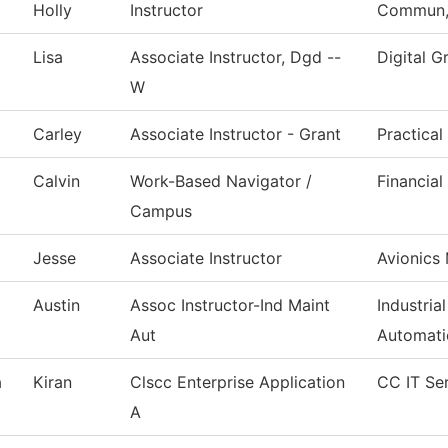
Holly
Instructor
Commun, 
Lisa
Associate Instructor, Dgd --
Digital G
W
Carley
Associate Instructor - Grant
Practica
Calvin
Work-Based Navigator /
Financial
Campus
Jesse
Associate Instructor
Avionics
Austin
Assoc Instructor-Ind Maint
Industria
Aut
Automati
a
Kiran
Clscc Enterprise Application
CC IT Se
A