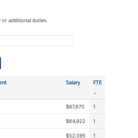
 or additional duties.
ent
Salary
FTE
$67,670
1
$64,922
1
$52,095
1