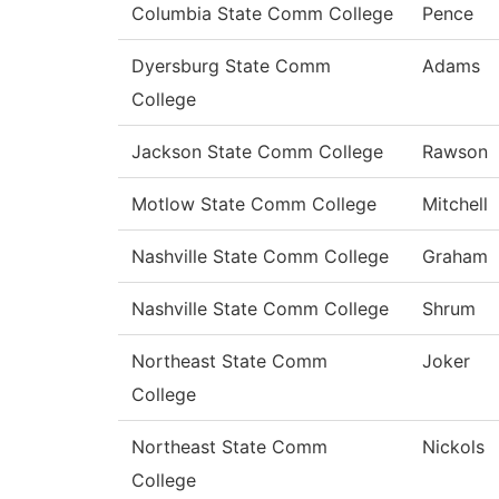
Columbia State Comm College
Pence
Dyersburg State Comm
Adams
College
Jackson State Comm College
Rawson
Motlow State Comm College
Mitchell
Nashville State Comm College
Graham
Nashville State Comm College
Shrum
Northeast State Comm
Joker
College
Northeast State Comm
Nickols
College