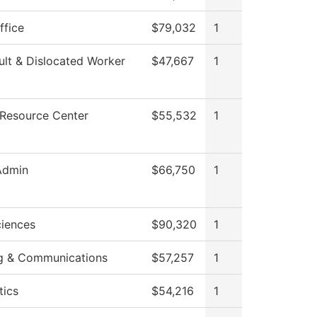
ffice
$79,032
1
lt & Dislocated Worker
$47,667
1
 Resource Center
$55,532
1
Admin
$66,750
1
ciences
$90,320
1
g & Communications
$57,257
1
ics
$54,216
1