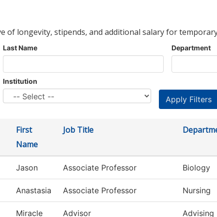
ve of longevity, stipends, and additional salary for temporary
Last Name
Department
Institution
First
Job Title
Departm
Name
Jason
Associate Professor
Biology
Anastasia
Associate Professor
Nursing
Miracle
Advisor
Advising