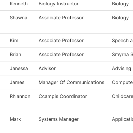
Kenneth
Biology Instructor
Biology
Shawna
Associate Professor
Biology
Kim
Associate Professor
Speech a
Brian
Associate Professor
Smyrna S
Janessa
Advisor
Advising
James
Manager Of Communications
Computer
Rhiannon
Ccampis Coordinator
Childcar
Mark
Systems Manager
Applicat