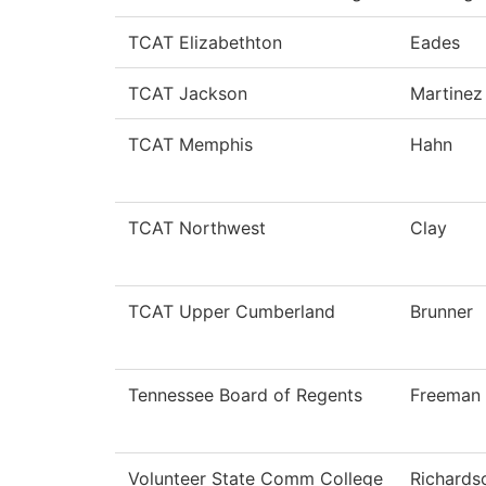
TCAT Elizabethton
Eades
TCAT Jackson
Martinez
TCAT Memphis
Hahn
TCAT Northwest
Clay
TCAT Upper Cumberland
Brunner
Tennessee Board of Regents
Freeman
Volunteer State Comm College
Richards