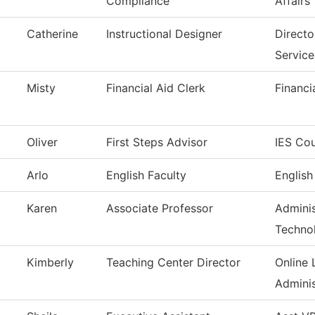
Compliance
Affairs
Catherine
Instructional Designer
Direct
Service
Misty
Financial Aid Clerk
Financi
Oliver
First Steps Advisor
IES Cou
Arlo
English Faculty
English
Karen
Associate Professor
Adminis
Techno
Kimberly
Teaching Center Director
Online 
Adminis