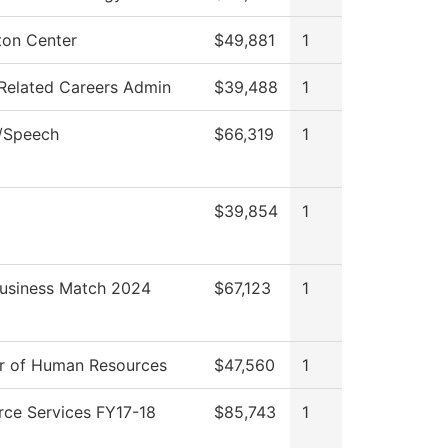
ton Center
$49,881
1
Related Careers Admin
$39,488
1
h/Speech
$66,319
1
$39,854
1
Business Match 2024
$67,123
1
or of Human Resources
$47,560
1
rce Services FY17-18
$85,743
1