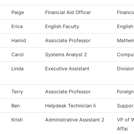
Paige
Financial Aid Officer
Financi
Erica
English Faculty
English
Hamid
Associate Professor
Mathem
Carol
Systems Analyst 2
Comput
Linda
Executive Assistant
Divisio
Terry
Associate Professor
Foreig
Ben
Helpdesk Technician Ii
Suppor
Kristi
Administrative Assistant 2
VP of 
Affai