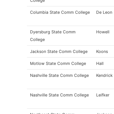
College
Columbia State Comm College
De Leon
Dyersburg State Comm
Howell
College
Jackson State Comm College
Koons
Motlow State Comm College
Hall
Nashville State Comm College
Kendrick
Nashville State Comm College
Leifker