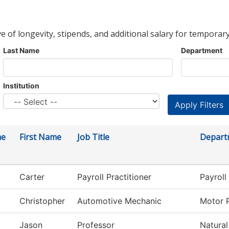
ve of longevity, stipends, and additional salary for temporary
Last Name
Department
Institution
me
First Name
Job Title
Depart
Carter
Payroll Practitioner
Payroll
Christopher
Automotive Mechanic
Motor 
Jason
Professor
Natural