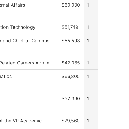
rnal Affairs
$60,000
1
ation Technology
$51,749
1
r and Chief of Campus
$55,593
1
Related Careers Admin
$42,035
1
atics
$66,800
1
$52,360
1
of the VP Academic
$79,560
1