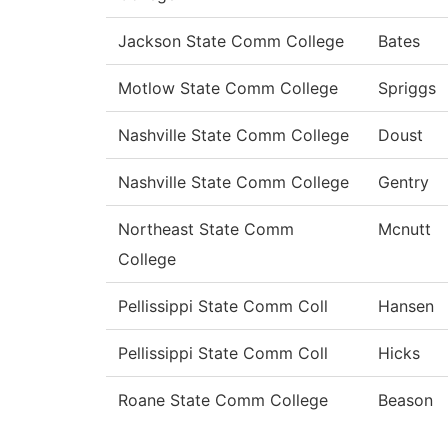
Jackson State Comm College
Bates
Motlow State Comm College
Spriggs
Nashville State Comm College
Doust
Nashville State Comm College
Gentry
Northeast State Comm
Mcnutt
College
Pellissippi State Comm Coll
Hansen
Pellissippi State Comm Coll
Hicks
Roane State Comm College
Beason