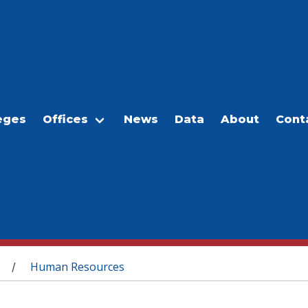
eges
Offices
News
Data
About
Cont
Human Resources
/