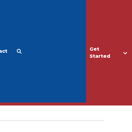
Get
act
Apply
Make a Gift
Started