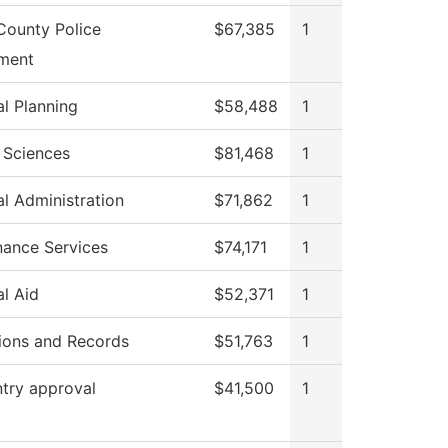
County Police
$67,385
1
ment
al Planning
$58,488
1
 Sciences
$81,468
1
al Administration
$71,862
1
nance Services
$74,171
1
al Aid
$52,371
1
ions and Records
$51,763
1
try approval
$41,500
1