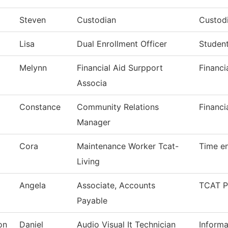
Steven
Custodian
Custodi
Lisa
Dual Enrollment Officer
Student
Melynn
Financial Aid Surpport
Financi
Associa
Constance
Community Relations
Financi
Manager
Cora
Maintenance Worker Tcat-
Time en
Living
Angela
Associate, Accounts
TCAT P
Payable
on
Daniel
Audio Visual It Technician
Inform