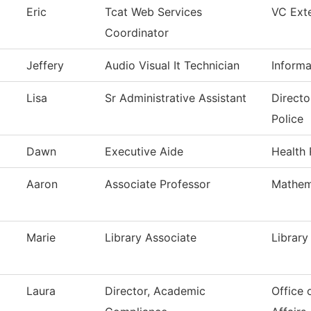
Eric
Tcat Web Services
VC Exte
Coordinator
Jeffery
Audio Visual It Technician
Inform
Lisa
Sr Administrative Assistant
Directo
Police
Dawn
Executive Aide
Health 
Aaron
Associate Professor
Mathem
Marie
Library Associate
Library
Laura
Director, Academic
Office 