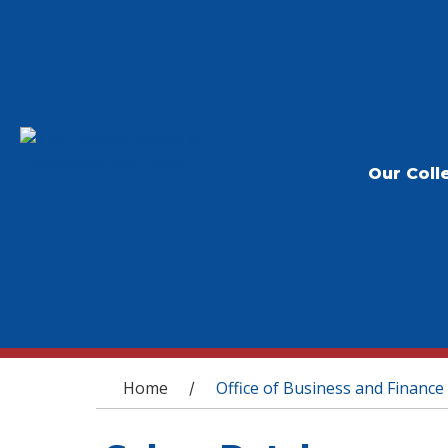
Our Coll
You are here
Home
Office of Business and Finance
/