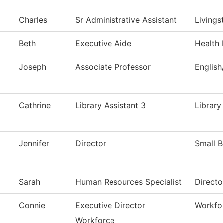
Charles
Sr Administrative Assistant
Livings
Beth
Executive Aide
Health 
Joseph
Associate Professor
Englis
Cathrine
Library Assistant 3
Library
Jennifer
Director
Small 
Sarah
Human Resources Specialist
Direct
Connie
Executive Director
Workfo
Workforce