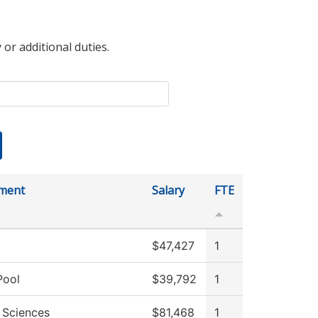
 or additional duties.
ment
Salary
FTE
$47,427
1
Pool
$39,792
1
 Sciences
$81,468
1