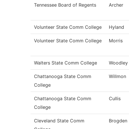
Tennessee Board of Regents
Archer
Volunteer State Comm College
Hyland
Volunteer State Comm College
Morris
Walters State Comm College
Woodley
Chattanooga State Comm
Willmon
College
Chattanooga State Comm
Cullis
College
Cleveland State Comm
Brogden