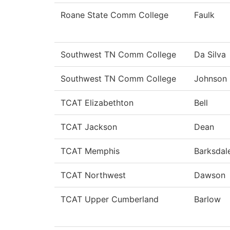
Roane State Comm College
Faulk
Southwest TN Comm College
Da Silva
Southwest TN Comm College
Johnson
TCAT Elizabethton
Bell
TCAT Jackson
Dean
TCAT Memphis
Barksdal
TCAT Northwest
Dawson
TCAT Upper Cumberland
Barlow