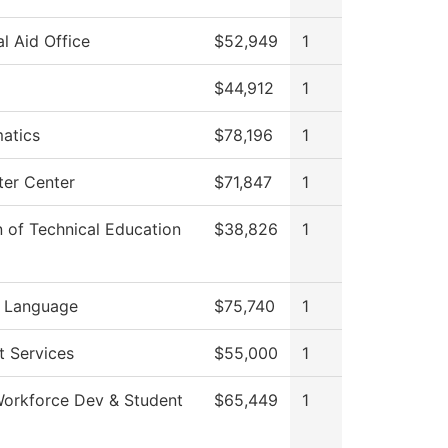
al Aid Office
$52,949
1
$44,912
1
atics
$78,196
1
er Center
$71,847
1
n of Technical Education
$38,826
1
n Language
$75,740
1
t Services
$55,000
1
Workforce Dev & Student
$65,449
1