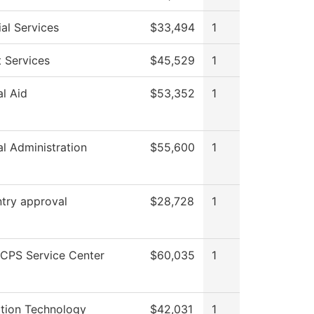
al Services
$33,494
1
 Services
$45,529
1
al Aid
$53,352
1
al Administration
$55,600
1
try approval
$28,728
1
CPS Service Center
$60,035
1
ation Technology
$42,031
1