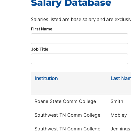
Salary Database
Salaries listed are base salary and are exclusi
First Name
Job Title
Institution
Last Na
Roane State Comm College
Smith
Southwest TN Comm College
Mobley
Southwest TN Comm College
Jennings