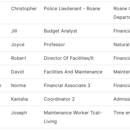
Christopher
Police Lieutenant - Roane
Roane 
Depart
Jill
Budget Analyst
Financi
Joyce
Professor
Natural
Robert
Director Of Facilities/It
Financi
David
Facilities And Maintenance
Mainte
e
Norma
Financial Associate 3
Financi
Kanisha
Coordinator 2
Admiss
Joseph
Maintenance Worker Tcat-
Time en
Living