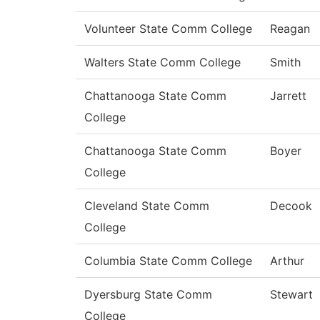
Volunteer State Comm College
Reagan
Walters State Comm College
Smith
Chattanooga State Comm
Jarrett
College
Chattanooga State Comm
Boyer
College
Cleveland State Comm
Decook
College
Columbia State Comm College
Arthur
Dyersburg State Comm
Stewart
College