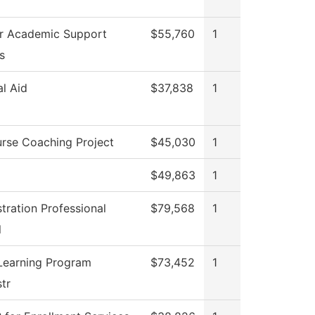
or Academic Support
$55,760
1
s
al Aid
$37,838
1
rse Coaching Project
$45,030
1
$49,863
1
tration Professional
$79,568
1
l
Learning Program
$73,452
1
tr