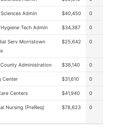
 Sciences Admin
$40,450
0
 Hygiene Tech Admin
$34,387
0
ial Serv Morristown
$25,642
0
s
 County Administration
$38,140
0
g Center
$31,610
0
Care Centers
$41,940
0
cal Nursing (PreReq)
$78,623
0