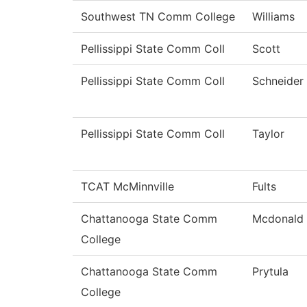
Southwest TN Comm College
Williams
Pellissippi State Comm Coll
Scott
Pellissippi State Comm Coll
Schneider
Pellissippi State Comm Coll
Taylor
TCAT McMinnville
Fults
Chattanooga State Comm
Mcdonald
College
Chattanooga State Comm
Prytula
College