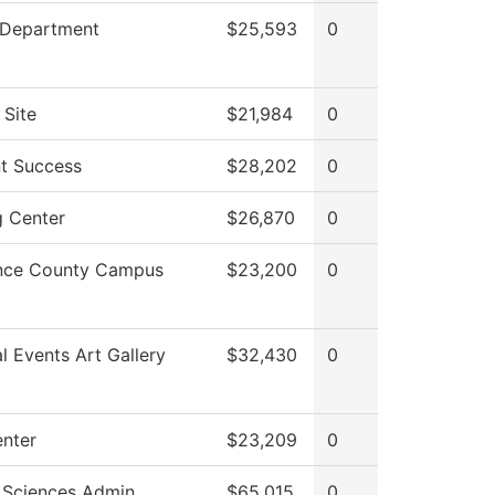
 Department
$25,593
0
 Site
$21,984
0
t Success
$28,202
0
g Center
$26,870
0
nce County Campus
$23,200
0
al Events Art Gallery
$32,430
0
enter
$23,209
0
 Sciences Admin
$65,015
0