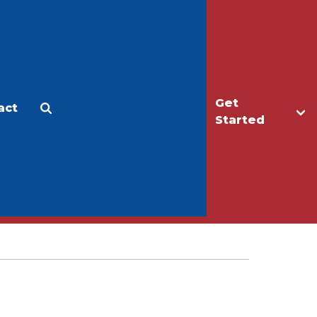
Get
act
Apply
Make a Gift
Started