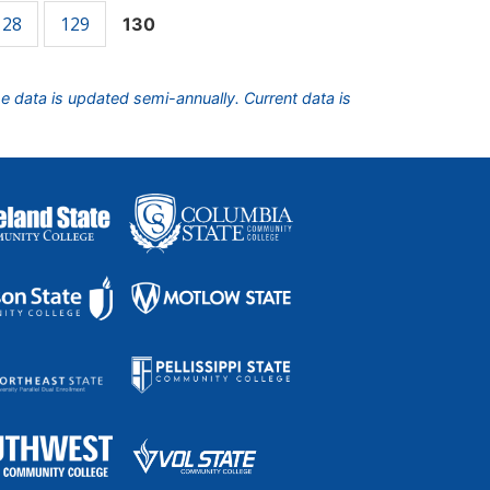
128
129
130
he data is updated semi-annually. Current data is