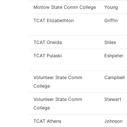
Motlow State Comm College
Young
TCAT Elizabethton
Griffin
TCAT Oneida
Stiles
TCAT Pulaski
Eshpeter
Volunteer State Comm
Campbell
College
Volunteer State Comm
Stewart
College
TCAT Athens
Johnson