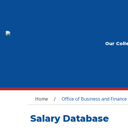
Our Coll
You are here
Home
Office of Business and Finance
/
Salary Database