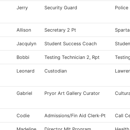
Jerry
Security Guard
Police
Allison
Secretary 2 Pt
Sparta
Jacqulyn
Student Success Coach
Studen
Bobbi
Testing Technician 2, Rpt
Testin
Leonard
Custodian
Lawre
Gabriel
Pryor Art Gallery Curator
Cultur
Codie
Admissions/Fin Aid Clerk-Pt
Call C
Madeline
Director Mlt Program
Health