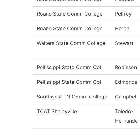
Roane State Comm College
Pelfrey
Roane State Comm College
Heron
Walters State Comm College
Stewart
Pellissippi State Comm Coll
Robinson
Pellissippi State Comm Coll
Edmonds
Southwest TN Comm College
Campbell
TCAT Shelbyville
Toledo-
Hernande
Pages