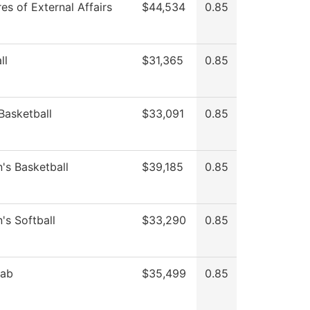
es of External Affairs
$44,534
0.85
ll
$31,365
0.85
Basketball
$33,091
0.85
s Basketball
$39,185
0.85
s Softball
$33,290
0.85
Lab
$35,499
0.85