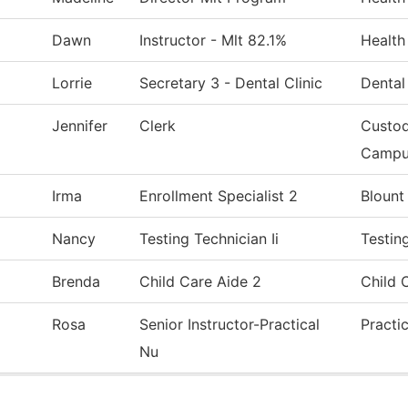
Dawn
Instructor - Mlt 82.1%
Health
Lorrie
Secretary 3 - Dental Clinic
Dental
Jennifer
Clerk
Custod
Campu
Irma
Enrollment Specialist 2
Blount
Nancy
Testing Technician Ii
Testin
Brenda
Child Care Aide 2
Child 
Rosa
Senior Instructor-Practical
Practi
Nu