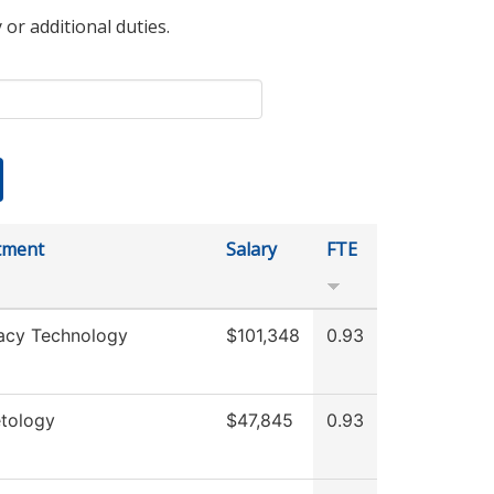
 or additional duties.
tment
Salary
FTE
acy Technology
$101,348
0.93
tology
$47,845
0.93