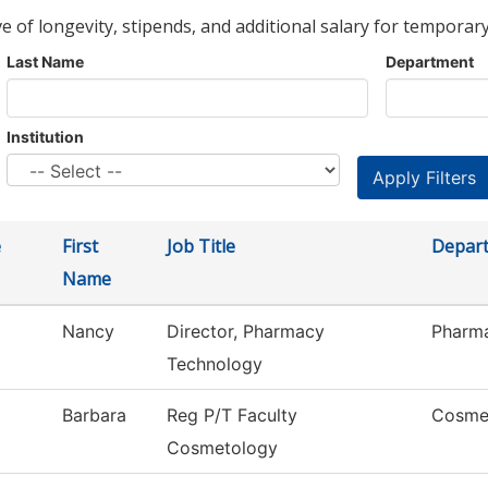
ve of longevity, stipends, and additional salary for temporary
Last Name
Department
Institution
e
First
Job Title
Depar
Name
Nancy
Director, Pharmacy
Pharm
Technology
Barbara
Reg P/T Faculty
Cosme
Cosmetology