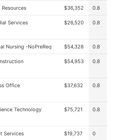
 Resources
$36,352
0.8
ial Services
$26,520
0.8
cal Nursing -NoPreReq
$54,328
0.8
Instruction
$54,953
0.8
ss Office
$37,632
0.8
cience Technology
$75,721
0.8
t Services
$19,737
0