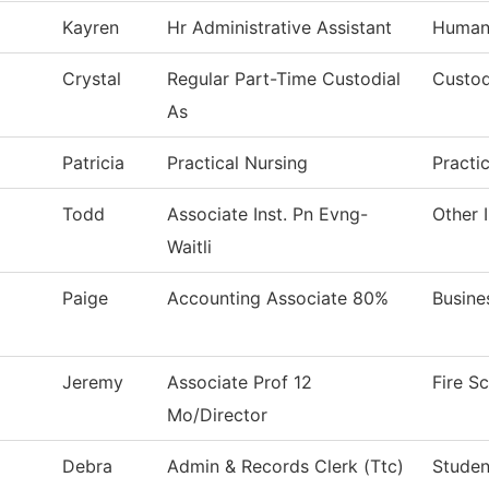
Kayren
Hr Administrative Assistant
Human
Crystal
Regular Part-Time Custodial
Custod
As
Patricia
Practical Nursing
Practi
Todd
Associate Inst. Pn Evng-
Other 
Waitli
Paige
Accounting Associate 80%
Busine
Jeremy
Associate Prof 12
Fire S
Mo/Director
Debra
Admin & Records Clerk (Ttc)
Studen