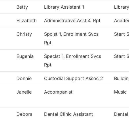
Betty
Library Assistant 1
Librar
Elizabeth
Administrative Asst 4, Rpt
Academ
Christy
Spclst 1, Enrollment Svcs
Start 
Rpt
Eugenia
Speclst 1, Enrollment Svcs
Start 
Rpt
Donnie
Custodial Support Assoc 2
Buildi
Janelle
Accompanist
Music
Debora
Dental Clinic Assistant
Dental