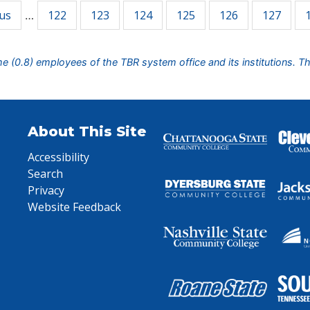
ous
122
123
124
125
126
127
…
ime (0.8) employees of the TBR system office and its institutions. T
About This Site
Accessibility
Search
Privacy
Website Feedback