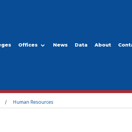
eges
Offices
News
Data
About
Cont
Human Resources
/