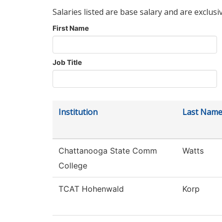
Salaries listed are base salary and are exclusi
First Name
Job Title
Institution
Last Nam
Chattanooga State Comm
Watts
College
TCAT Hohenwald
Korp