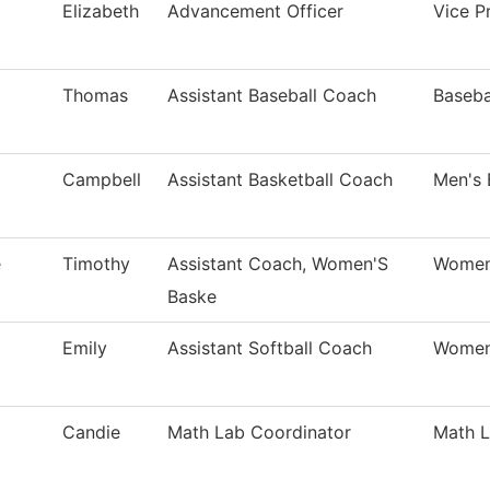
Elizabeth
Advancement Officer
Vice Pr
Thomas
Assistant Baseball Coach
Baseba
Campbell
Assistant Basketball Coach
Men's 
e
Timothy
Assistant Coach, Women'S
Women'
Baske
Emily
Assistant Softball Coach
Women'
Candie
Math Lab Coordinator
Math 