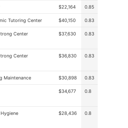
y
$22,164
0.85
ic Tutoring Center
$40,150
0.83
Strong Center
$37,630
0.83
Strong Center
$36,830
0.83
ng Maintenance
$30,898
0.83
$34,677
0.8
 Hygiene
$28,436
0.8