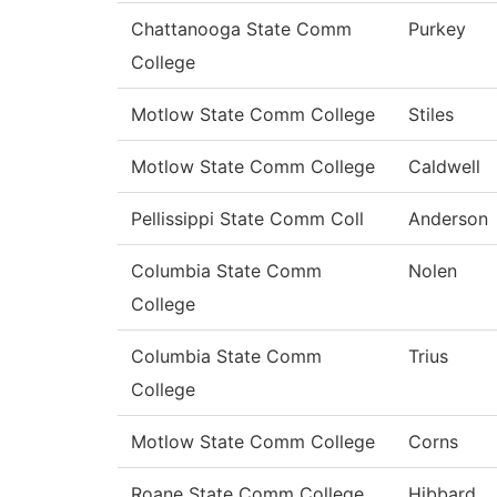
Chattanooga State Comm
Purkey
College
Motlow State Comm College
Stiles
Motlow State Comm College
Caldwell
Pellissippi State Comm Coll
Anderson
Columbia State Comm
Nolen
College
Columbia State Comm
Trius
College
Motlow State Comm College
Corns
Roane State Comm College
Hibbard