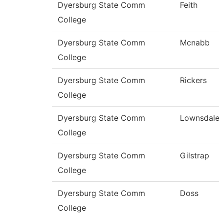
Dyersburg State Comm
Feith
College
Dyersburg State Comm
Mcnabb
College
Dyersburg State Comm
Rickers
College
Dyersburg State Comm
Lownsdal
College
Dyersburg State Comm
Gilstrap
College
Dyersburg State Comm
Doss
College