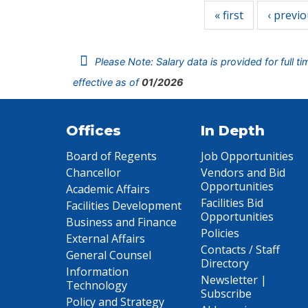
« first
‹ previ
Please Note: Salary data is provided for full t
effective as of
01/2026
Offices
In Depth
Board of Regents
Job Opportunities
Chancellor
Vendors and Bid
Opportunities
Academic Affairs
Facilities Bid
Facilities Development
Opportunities
Business and Finance
Policies
External Affairs
Contacts / Staff
General Counsel
Directory
Information
Newsletter |
Technology
Subscribe
Policy and Strategy