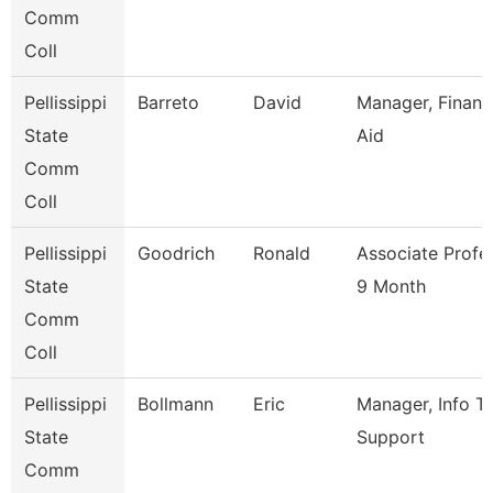
Comm
Coll
Pellissippi
Barreto
David
Manager, Financ
State
Aid
Comm
Coll
Pellissippi
Goodrich
Ronald
Associate Profe
State
9 Month
Comm
Coll
Pellissippi
Bollmann
Eric
Manager, Info T
State
Support
Comm