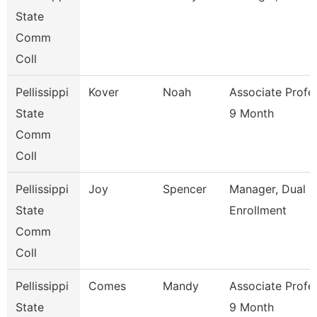
State
Comm
Coll
Pellissippi
Kover
Noah
Associate Profe
State
9 Month
Comm
Coll
Pellissippi
Joy
Spencer
Manager, Dual
State
Enrollment
Comm
Coll
Pellissippi
Comes
Mandy
Associate Profe
State
9 Month