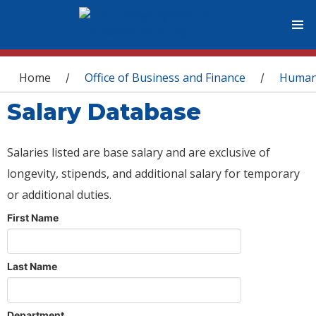
You are here
Home
Office of Business and Finance
Human
/
/
Salary Database
Salaries listed are base salary and are exclusive of
longevity, stipends, and additional salary for temporary
or additional duties.
First Name
Last Name
Department