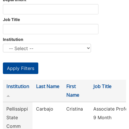
Job Title
Institution
Institution
Last Name
First
Job Title
Name
Pellissippi
Carbajo
Cristina
Associate Profe
State
9 Month
Comm