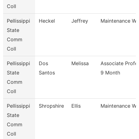
Coll
Pellissippi
Heckel
Jeffrey
Maintenance Wo
State
Comm
Coll
Pellissippi
Dos
Melissa
Associate Profe
State
Santos
9 Month
Comm
Coll
Pellissippi
Shropshire
Ellis
Maintenance Wo
State
Comm
Coll