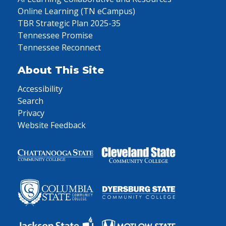
Online Learning (TN eCampus)
TBR Strategic Plan 2025-35
Tennessee Promise
Tennessee Reconnect
About This Site
Accessibility
Search
Privacy
Website Feedback