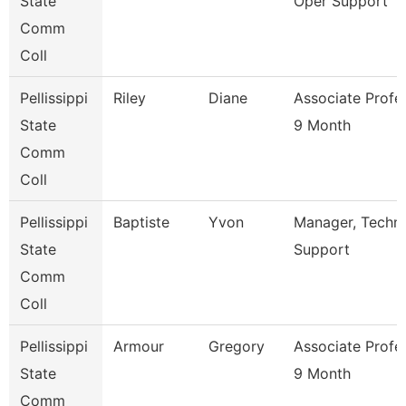
State
Oper Support
Comm
Coll
Pellissippi
Riley
Diane
Associate Profe
State
9 Month
Comm
Coll
Pellissippi
Baptiste
Yvon
Manager, Techni
State
Support
Comm
Coll
Pellissippi
Armour
Gregory
Associate Profe
State
9 Month
Comm