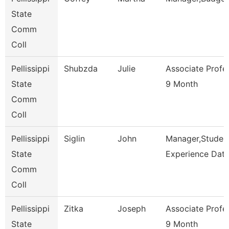
State
Comm
Coll
Pellissippi
Shubzda
Julie
Associate Profe
State
9 Month
Comm
Coll
Pellissippi
Siglin
John
Manager,Studen
State
Experience Dat
Comm
Coll
Pellissippi
Zitka
Joseph
Associate Profe
State
9 Month