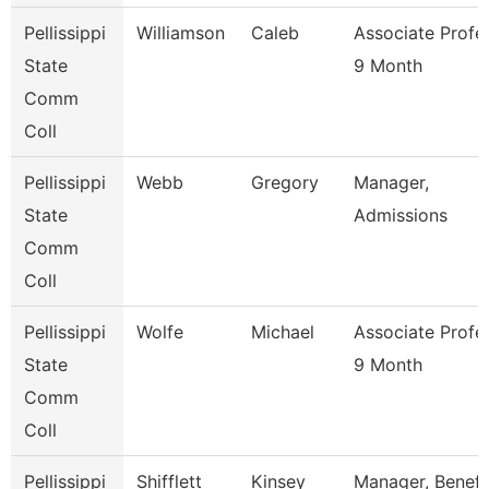
Pellissippi
Williamson
Caleb
Associate Profe
State
9 Month
Comm
Coll
Pellissippi
Webb
Gregory
Manager,
State
Admissions
Comm
Coll
Pellissippi
Wolfe
Michael
Associate Profe
State
9 Month
Comm
Coll
Pellissippi
Shifflett
Kinsey
Manager, Benefi