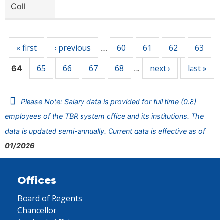
Coll
Pages
« first
‹ previous
60
61
62
63
…
65
66
67
68
next ›
last »
64
…
Please Note: Salary data is provided for full time (0.8)
employees of the TBR system office and its institutions. The
data is updated semi-annually. Current data is effective as of
01/2026
Offices
Board of Regents
Chancellor