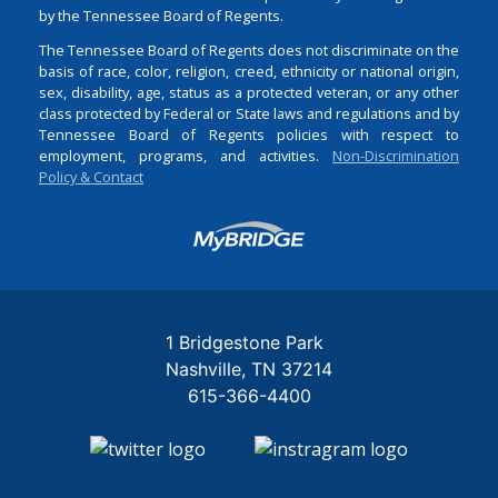
by the Tennessee Board of Regents.
The Tennessee Board of Regents does not discriminate on the
basis of race, color, religion, creed, ethnicity or national origin,
sex, disability, age, status as a protected veteran, or any other
class protected by Federal or State laws and regulations and by
Tennessee Board of Regents policies with respect to
employment, programs, and activities.
Non-Discrimination
Policy & Contact
Login
1 Bridgestone Park
Nashville
TN
37214
615-366-4400