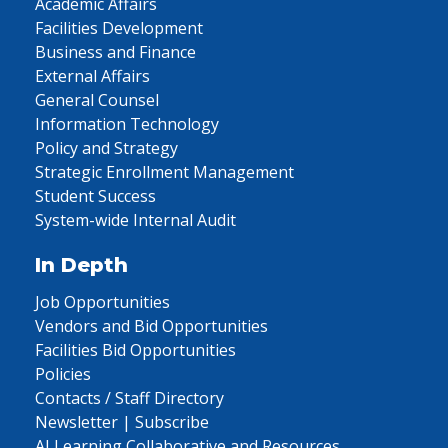
Academic Affairs
Facilities Development
Business and Finance
External Affairs
General Counsel
Information Technology
Policy and Strategy
Strategic Enrollment Management
Student Success
System-wide Internal Audit
In Depth
Job Opportunities
Vendors and Bid Opportunities
Facilities Bid Opportunities
Policies
Contacts / Staff Directory
Newsletter | Subscribe
AI Learning Collaborative and Resources