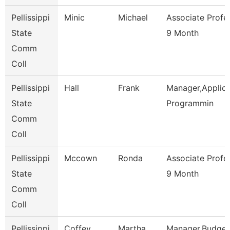
Pellissippi
Minic
Michael
Associate Profe
State
9 Month
Comm
Coll
Pellissippi
Hall
Frank
Manager,Applica
State
Programmin
Comm
Coll
Pellissippi
Mccown
Ronda
Associate Profe
State
9 Month
Comm
Coll
Pellissippi
Coffey
Martha
Manager,Budget