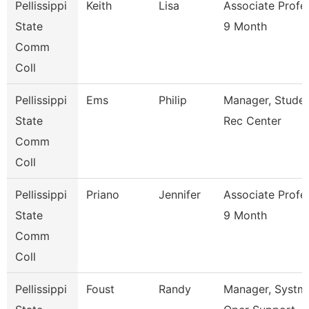
Pellissippi
Keith
Lisa
Associate Profe
State
9 Month
Comm
Coll
Pellissippi
Ems
Philip
Manager, Stude
State
Rec Center
Comm
Coll
Pellissippi
Priano
Jennifer
Associate Profe
State
9 Month
Comm
Coll
Pellissippi
Foust
Randy
Manager, Systm