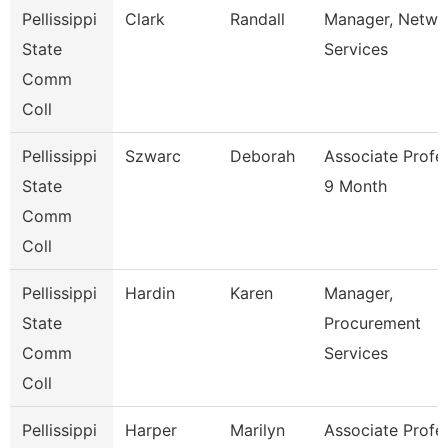
Pellissippi
Clark
Randall
Manager, Netwo
State
Services
Comm
Coll
Pellissippi
Szwarc
Deborah
Associate Profe
State
9 Month
Comm
Coll
Pellissippi
Hardin
Karen
Manager,
State
Procurement
Comm
Services
Coll
Pellissippi
Harper
Marilyn
Associate Profe