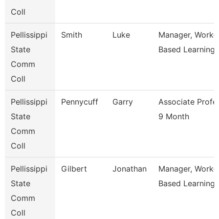
Coll
Pellissippi
Smith
Luke
Manager, Work-
State
Based Learning
Comm
Coll
Pellissippi
Pennycuff
Garry
Associate Profe
State
9 Month
Comm
Coll
Pellissippi
Gilbert
Jonathan
Manager, Work-
State
Based Learning
Comm
Coll