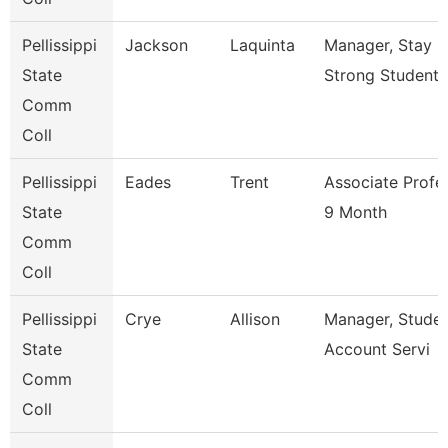
Pellissippi
Jackson
Laquinta
Manager, Stay
State
Strong Student 
Comm
Coll
Pellissippi
Eades
Trent
Associate Profe
State
9 Month
Comm
Coll
Pellissippi
Crye
Allison
Manager, Stude
State
Account Servi
Comm
Coll