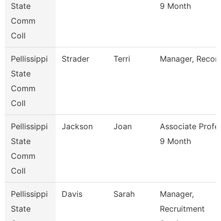
State
9 Month
Comm
Coll
Pellissippi
Strader
Terri
Manager, Recor
State
Comm
Coll
Pellissippi
Jackson
Joan
Associate Profe
State
9 Month
Comm
Coll
Pellissippi
Davis
Sarah
Manager,
State
Recruitment