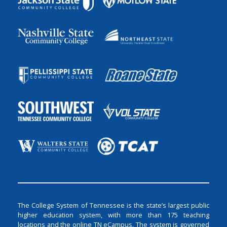
The College System of Tennessee is the state’s largest public
higher education system, with more than 175 teaching
locations and the online TN eCampus. The system is governed