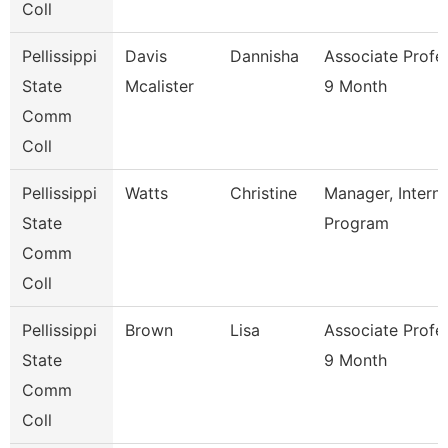
Coll
Pellissippi
Davis
Dannisha
Associate Profe
State
Mcalister
9 Month
Comm
Coll
Pellissippi
Watts
Christine
Manager, Intern
State
Program
Comm
Coll
Pellissippi
Brown
Lisa
Associate Profe
State
9 Month
Comm
Coll