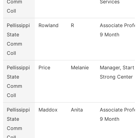
Comm
Services
Coll
Pellissippi
Rowland
R
Associate Profe
State
9 Month
Comm
Coll
Pellissippi
Price
Melanie
Manager, Start
State
Strong Center
Comm
Coll
Pellissippi
Maddox
Anita
Associate Profe
State
9 Month
Comm
Coll