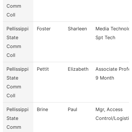
Comm
Coll
Pellissippi
Foster
Sharleen
Media Technolo
State
Spt Tech
Comm
Coll
Pellissippi
Pettit
Elizabeth
Associate Profe
State
9 Month
Comm
Coll
Pellissippi
Brine
Paul
Mgr, Access
State
Control/Logistic
Comm