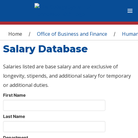
You are here
Home
Office of Business and Finance
Human
/
/
Salary Database
Salaries listed are base salary and are exclusive of
longevity, stipends, and additional salary for temporary
or additional duties.
First Name
Last Name
Department