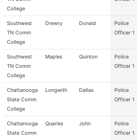
College
Southwest
Drewry
Donald
Police
TN Comm
Officer 1
College
Southwest
Maples
Quinton
Police
TN Comm
Officer 1
College
Chattanooga
Longwith
Dallas
Police
State Comm
Officer 1
College
Chattanooga
Quarles
John
Police
State Comm
Officer 1