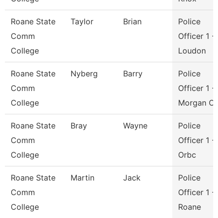
Roane State
Taylor
Brian
Police
Comm
Officer 1 -
College
Loudon
Roane State
Nyberg
Barry
Police
Comm
Officer 1 -
College
Morgan C
Roane State
Bray
Wayne
Police
Comm
Officer 1 -
College
Orbc
Roane State
Martin
Jack
Police
Comm
Officer 1 -
College
Roane