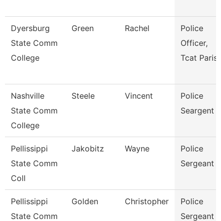
Dyersburg
Green
Rachel
Police
State Comm
Officer,
College
Tcat Paris
Nashville
Steele
Vincent
Police
State Comm
Seargent
College
Pellissippi
Jakobitz
Wayne
Police
State Comm
Sergeant
Coll
Pellissippi
Golden
Christopher
Police
State Comm
Sergeant