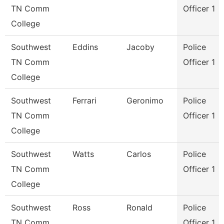
TN Comm
Officer 1
College
Southwest
Eddins
Jacoby
Police
TN Comm
Officer 1
College
Southwest
Ferrari
Geronimo
Police
TN Comm
Officer 1
College
Southwest
Watts
Carlos
Police
TN Comm
Officer 1
College
Southwest
Ross
Ronald
Police
TN Comm
Officer 1