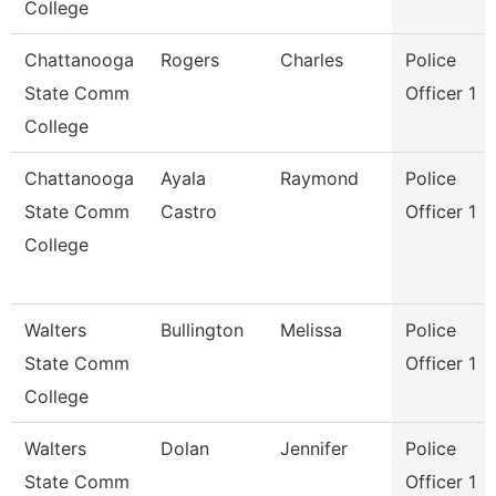
College
Chattanooga
Rogers
Charles
Police
State Comm
Officer 1
College
Chattanooga
Ayala
Raymond
Police
State Comm
Castro
Officer 1
College
Walters
Bullington
Melissa
Police
State Comm
Officer 1
College
Walters
Dolan
Jennifer
Police
State Comm
Officer 1