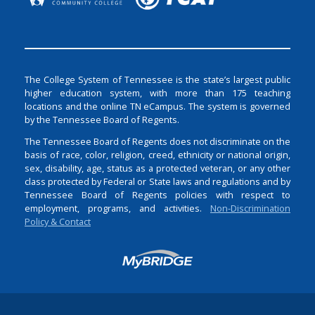
The College System of Tennessee is the state’s largest public
higher education system, with more than 175 teaching
locations and the online TN eCampus. The system is governed
by the Tennessee Board of Regents.
The Tennessee Board of Regents does not discriminate on the
basis of race, color, religion, creed, ethnicity or national origin,
sex, disability, age, status as a protected veteran, or any other
class protected by Federal or State laws and regulations and by
Tennessee Board of Regents policies with respect to
employment, programs, and activities.
Non-Discrimination
Policy & Contact
Login