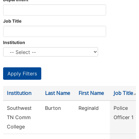
Job Title
Institution
Institution
Last Name
First Name
Job Title
Southwest
Burton
Reginald
Police
TN Comm
Officer 1
College