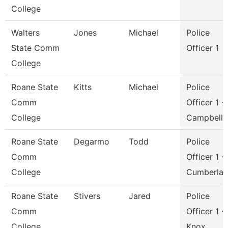
College
Walters
Jones
Michael
Police
State Comm
Officer 1
College
Roane State
Kitts
Michael
Police
Comm
Officer 1 -
College
Campbell
Roane State
Degarmo
Todd
Police
Comm
Officer 1 -
College
Cumberla
Roane State
Stivers
Jared
Police
Comm
Officer 1 -
College
Knox