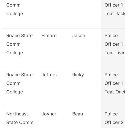
Comm
Officer 1 -
College
Tcat Jack
Roane State
Elmore
Jason
Police
Comm
Officer 1 -
College
Tcat Livin
Roane State
Jeffers
Ricky
Police
Comm
Officer 1 -
College
Tcat Onei
Northeast
Joyner
Beau
Police
State Comm
Officer 2