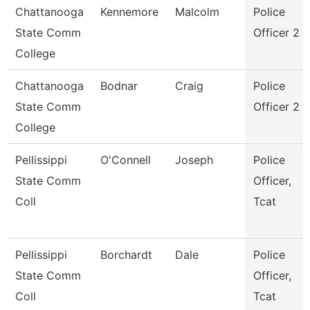
Chattanooga
Kennemore
Malcolm
Police
State Comm
Officer 2
College
Chattanooga
Bodnar
Craig
Police
State Comm
Officer 2
College
Pellissippi
O'Connell
Joseph
Police
State Comm
Officer,
Coll
Tcat
Pellissippi
Borchardt
Dale
Police
State Comm
Officer,
Coll
Tcat