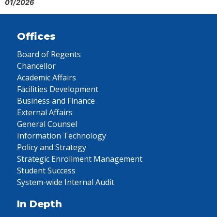
01/2026
Offices
Board of Regents
Chancellor
Academic Affairs
Facilities Development
Business and Finance
External Affairs
General Counsel
Information Technology
Policy and Strategy
Strategic Enrollment Management
Student Success
System-wide Internal Audit
In Depth