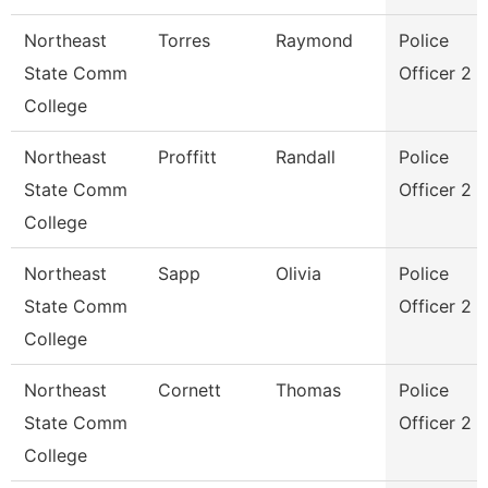
Northeast
Torres
Raymond
Police
State Comm
Officer 2
College
Northeast
Proffitt
Randall
Police
State Comm
Officer 2
College
Northeast
Sapp
Olivia
Police
State Comm
Officer 2
College
Northeast
Cornett
Thomas
Police
State Comm
Officer 2
College