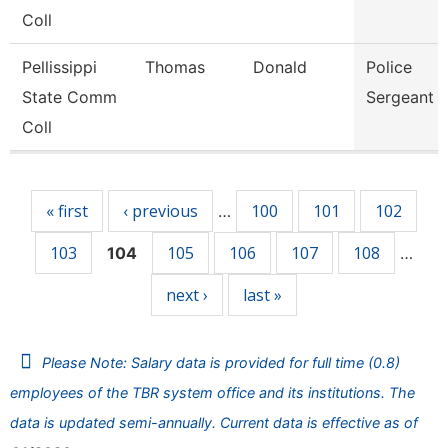
Coll
Pellissippi
Thomas
Donald
Police
State Comm
Sergeant
Coll
Pages
« first
‹ previous
100
101
102
…
103
105
106
107
108
104
…
next ›
last »
Please Note: Salary data is provided for full time (0.8)
employees of the TBR system office and its institutions. The
data is updated semi-annually. Current data is effective as of