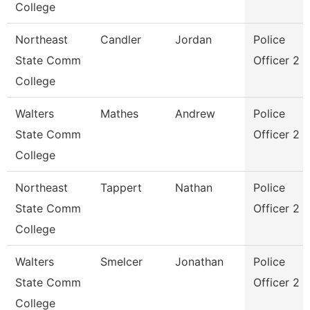
College
Northeast
Candler
Jordan
Police
State Comm
Officer 2
College
Walters
Mathes
Andrew
Police
State Comm
Officer 2
College
Northeast
Tappert
Nathan
Police
State Comm
Officer 2
College
Walters
Smelcer
Jonathan
Police
State Comm
Officer 2
College