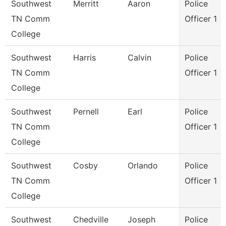
Southwest
Merritt
Aaron
Police
TN Comm
Officer 1
College
Southwest
Harris
Calvin
Police
TN Comm
Officer 1
College
Southwest
Pernell
Earl
Police
TN Comm
Officer 1
College
Southwest
Cosby
Orlando
Police
TN Comm
Officer 1
College
Southwest
Chedville
Joseph
Police