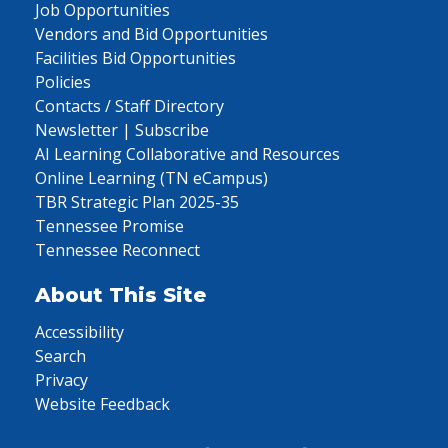
Job Opportunities
Vendors and Bid Opportunities
Facilities Bid Opportunities
Policies
Contacts / Staff Directory
Newsletter | Subscribe
AI Learning Collaborative and Resources
Online Learning (TN eCampus)
TBR Strategic Plan 2025-35
Tennessee Promise
Tennessee Reconnect
About This Site
Accessibility
Search
Privacy
Website Feedback