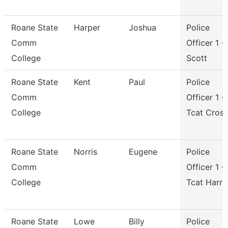
Roane State
Harper
Joshua
Police
Comm
Officer 1 -
College
Scott
Roane State
Kent
Paul
Police
Comm
Officer 1 -
College
Tcat Cros
Roane State
Norris
Eugene
Police
Comm
Officer 1 -
College
Tcat Harri
Roane State
Lowe
Billy
Police