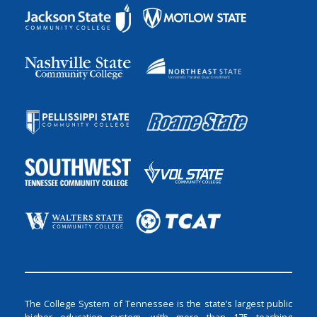
The College System of Tennessee is the state’s largest public
higher education system, with more than 175 teaching