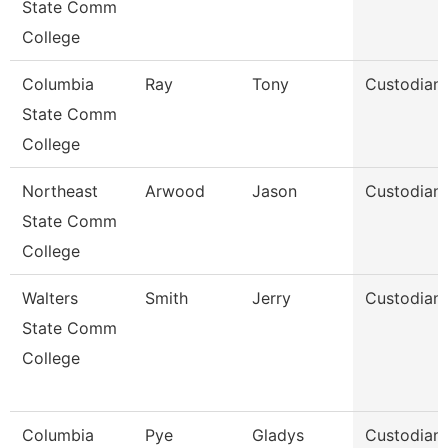
State Comm
College
Columbia
Ray
Tony
Custodian
State Comm
College
Northeast
Arwood
Jason
Custodian
State Comm
College
Walters
Smith
Jerry
Custodian
State Comm
College
Columbia
Pye
Gladys
Custodian