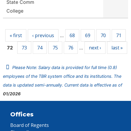
State Comm
College
Pages
« first
‹ previous
68
69
70
71
…
73
74
75
76
next ›
last »
72
…
Please Note: Salary data is provided for full time (0.8)
employees of the TBR system office and its institutions. The
data is updated semi-annually. Current data is effective as of
01/2026
Offices
Board of Regents