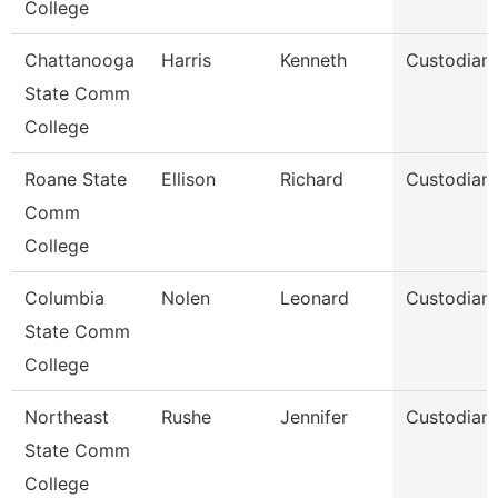
College
Chattanooga
Harris
Kenneth
Custodian
State Comm
College
Roane State
Ellison
Richard
Custodian
Comm
College
Columbia
Nolen
Leonard
Custodian
State Comm
College
Northeast
Rushe
Jennifer
Custodian
State Comm
College