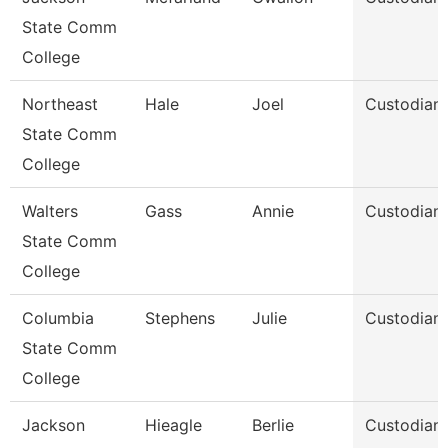
State Comm
College
Northeast
Hale
Joel
Custodian
State Comm
College
Walters
Gass
Annie
Custodian
State Comm
College
Columbia
Stephens
Julie
Custodian
State Comm
College
Jackson
Hieagle
Berlie
Custodian