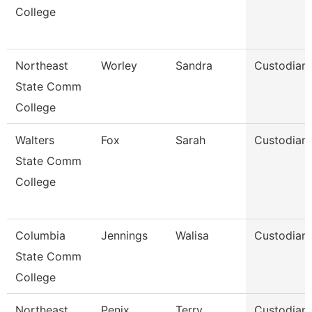
College
Northeast
Worley
Sandra
Custodian
State Comm
College
Walters
Fox
Sarah
Custodian
State Comm
College
Columbia
Jennings
Walisa
Custodian
State Comm
College
Northeast
Penix
Terry
Custodian