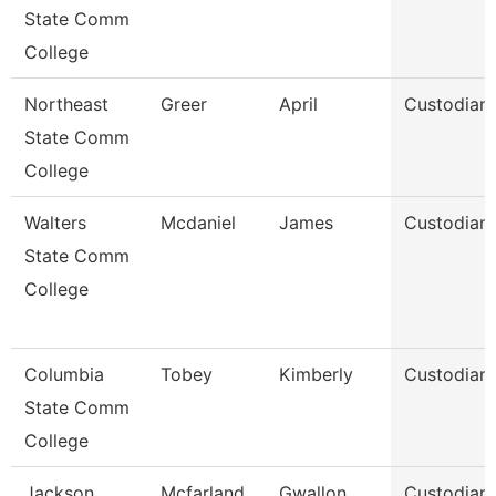
State Comm
College
Northeast
Greer
April
Custodian
State Comm
College
Walters
Mcdaniel
James
Custodian
State Comm
College
Columbia
Tobey
Kimberly
Custodian
State Comm
College
Jackson
Mcfarland
Gwallon
Custodian