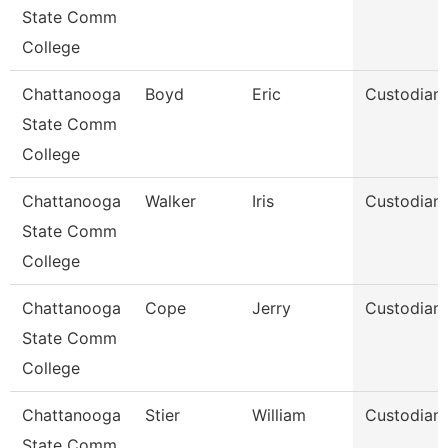
State Comm
College
Chattanooga
Boyd
Eric
Custodian
State Comm
College
Chattanooga
Walker
Iris
Custodian
State Comm
College
Chattanooga
Cope
Jerry
Custodian
State Comm
College
Chattanooga
Stier
William
Custodian
State Comm