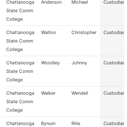
Chattanooga
Anderson
Michael
Custodian
State Comm
College
Chattanooga
Walton
Christopher
Custodian
State Comm
College
Chattanooga
Woodley
Johnny
Custodian
State Comm
College
Chattanooga
Walker
Wendell
Custodian
State Comm
College
Chattanooga
Bynum
Rilie
Custodian