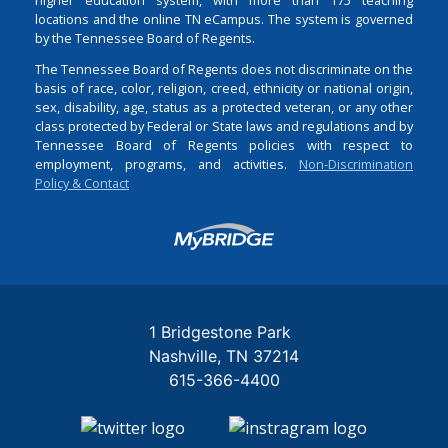
locations and the online TN eCampus. The system is governed
by the Tennessee Board of Regents.
The Tennessee Board of Regents does not discriminate on the
basis of race, color, religion, creed, ethnicity or national origin,
sex, disability, age, status as a protected veteran, or any other
class protected by Federal or State laws and regulations and by
Tennessee Board of Regents policies with respect to
employment, programs, and activities.
Non-Discrimination
Policy & Contact
Login
1 Bridgestone Park
Nashville
TN
37214
615-366-4400