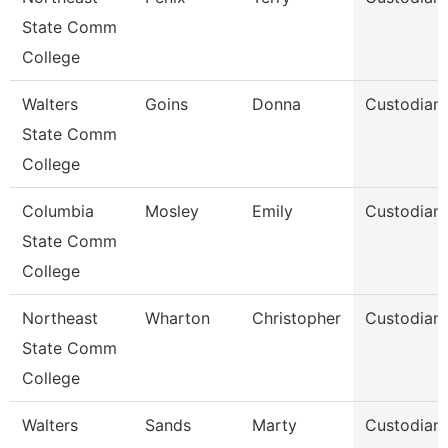
State Comm
College
Walters
Goins
Donna
Custodian
State Comm
College
Columbia
Mosley
Emily
Custodian
State Comm
College
Northeast
Wharton
Christopher
Custodian
State Comm
College
Walters
Sands
Marty
Custodian