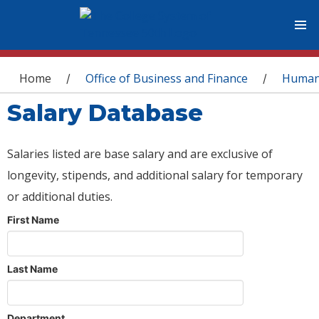
You are here
Home
Office of Business and Finance
Human
/
/
Salary Database
Salaries listed are base salary and are exclusive of
longevity, stipends, and additional salary for temporary
or additional duties.
First Name
Last Name
Department