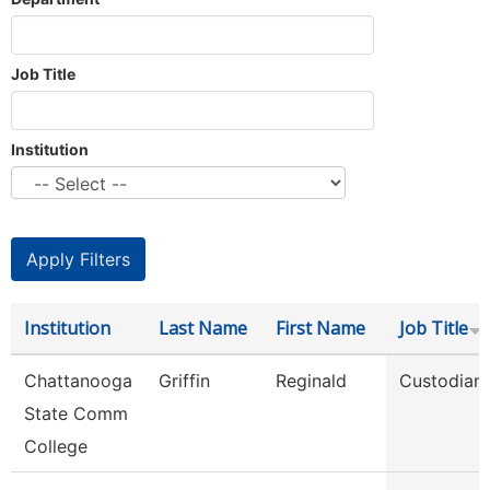
Job Title
Institution
Institution
Last Name
First Name
Job Title
Chattanooga
Griffin
Reginald
Custodian
State Comm
College