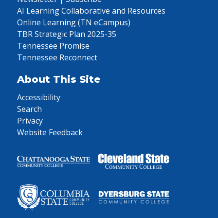
AI Learning Collaborative and Resources
Online Learning (TN eCampus)
TBR Strategic Plan 2025-35
Tennessee Promise
Tennessee Reconnect
About This Site
Accessibility
Search
Privacy
Website Feedback