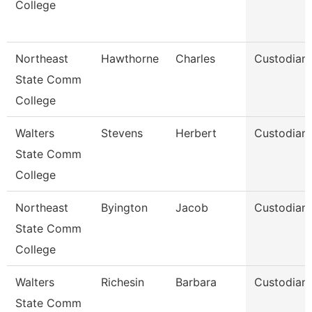
College
Northeast
Hawthorne
Charles
Custodian
State Comm
College
Walters
Stevens
Herbert
Custodian
State Comm
College
Northeast
Byington
Jacob
Custodian
State Comm
College
Walters
Richesin
Barbara
Custodian
State Comm