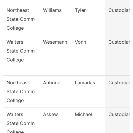
Northeast
Williams
Tyler
Custodian
State Comm
College
Walters
Wesemann
Vonn
Custodian
State Comm
College
Northeast
Antione
Lamarkis
Custodian
State Comm
College
Walters
Askew
Michael
Custodian
State Comm
College