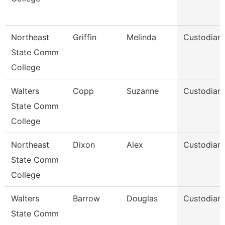
Northeast
Griffin
Melinda
Custodian
State Comm
College
Walters
Copp
Suzanne
Custodian
State Comm
College
Northeast
Dixon
Alex
Custodian
State Comm
College
Walters
Barrow
Douglas
Custodian
State Comm