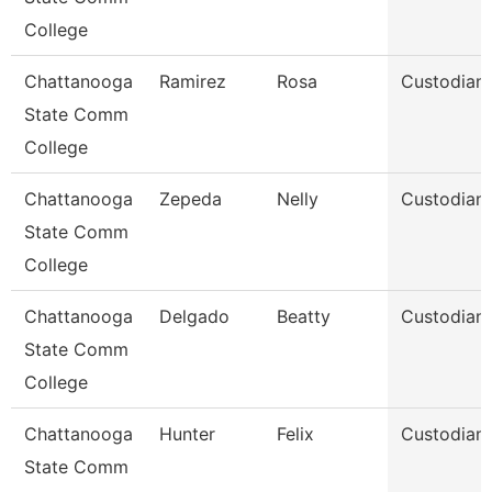
College
Chattanooga
Ramirez
Rosa
Custodian
State Comm
College
Chattanooga
Zepeda
Nelly
Custodian
State Comm
College
Chattanooga
Delgado
Beatty
Custodian
State Comm
College
Chattanooga
Hunter
Felix
Custodian
State Comm