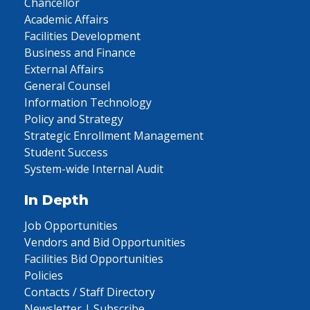
Chancellor
Academic Affairs
Facilities Development
Business and Finance
External Affairs
General Counsel
Information Technology
Policy and Strategy
Strategic Enrollment Management
Student Success
System-wide Internal Audit
In Depth
Job Opportunities
Vendors and Bid Opportunities
Facilities Bid Opportunities
Policies
Contacts / Staff Directory
Newsletter | Subscribe