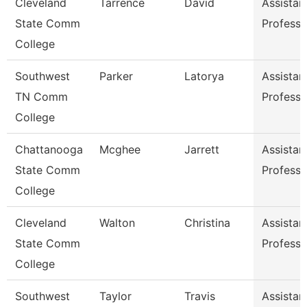
Cleveland
Tarrence
David
Assistan
State Comm
Professo
College
Southwest
Parker
Latorya
Assistan
TN Comm
Professo
College
Chattanooga
Mcghee
Jarrett
Assistan
State Comm
Professo
College
Cleveland
Walton
Christina
Assistan
State Comm
Professo
College
Southwest
Taylor
Travis
Assistan