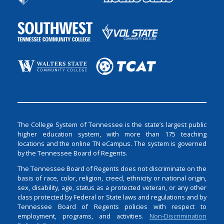
The College System of Tennessee is the state’s largest public
higher education system, with more than 175 teaching
locations and the online TN eCampus. The system is governed
by the Tennessee Board of Regents.
The Tennessee Board of Regents does not discriminate on the
basis of race, color, religion, creed, ethnicity or national origin,
sex, disability, age, status as a protected veteran, or any other
class protected by Federal or State laws and regulations and by
Tennessee Board of Regents policies with respect to
employment, programs, and activities.
Non-Discrimination