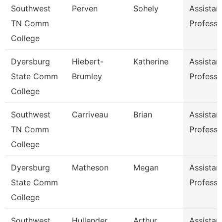
Southwest
Perven
Sohely
Assistan
TN Comm
Professo
College
Dyersburg
Hiebert-
Katherine
Assistan
State Comm
Brumley
Professo
College
Southwest
Carriveau
Brian
Assistan
TN Comm
Professo
College
Dyersburg
Matheson
Megan
Assistan
State Comm
Professo
College
Southwest
Hullender
Arthur
Assistan