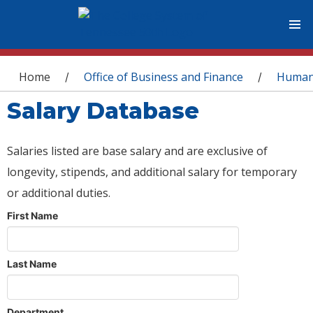
You are here
Home
Office of Business and Finance
Human
/
/
Salary Database
Salaries listed are base salary and are exclusive of
longevity, stipends, and additional salary for temporary
or additional duties.
First Name
Last Name
Department