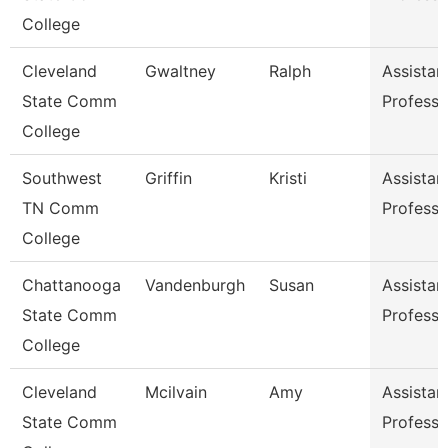
College
Cleveland
Gwaltney
Ralph
Assistan
State Comm
Professo
College
Southwest
Griffin
Kristi
Assistan
TN Comm
Professo
College
Chattanooga
Vandenburgh
Susan
Assistan
State Comm
Professo
College
Cleveland
Mcilvain
Amy
Assistan
State Comm
Professo