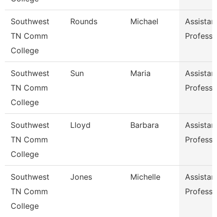
Southwest
Rounds
Michael
Assistan
TN Comm
Professo
College
Southwest
Sun
Maria
Assistan
TN Comm
Professo
College
Southwest
Lloyd
Barbara
Assistan
TN Comm
Professo
College
Southwest
Jones
Michelle
Assistan
TN Comm
Professo
College