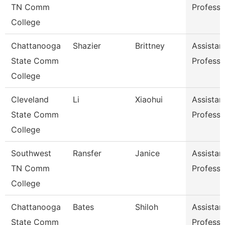
TN Comm
Professo
College
Chattanooga
Shazier
Brittney
Assistan
State Comm
Professo
College
Cleveland
Li
Xiaohui
Assistan
State Comm
Professo
College
Southwest
Ransfer
Janice
Assistan
TN Comm
Professo
College
Chattanooga
Bates
Shiloh
Assistan
State Comm
Professo