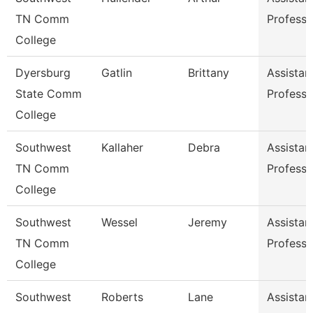
TN Comm
Professo
College
Dyersburg
Gatlin
Brittany
Assistan
State Comm
Professo
College
Southwest
Kallaher
Debra
Assistan
TN Comm
Professo
College
Southwest
Wessel
Jeremy
Assistan
TN Comm
Professo
College
Southwest
Roberts
Lane
Assistan