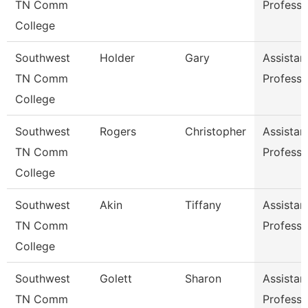
TN Comm
Professo
College
Southwest
Holder
Gary
Assistan
TN Comm
Professo
College
Southwest
Rogers
Christopher
Assistan
TN Comm
Professo
College
Southwest
Akin
Tiffany
Assistan
TN Comm
Professo
College
Southwest
Golett
Sharon
Assistan
TN Comm
Professo