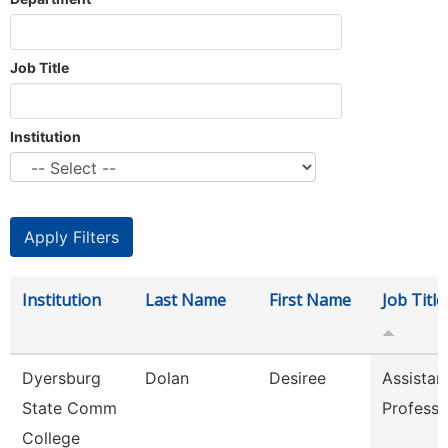
Job Title
Institution
Institution
Last Name
First Name
Job Title
Dyersburg
Dolan
Desiree
Assistan
State Comm
Professo
College