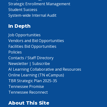
Strategic Enrollment Management
Student Success
System-wide Internal Audit
In Depth
Job Opportunities
Vendors and Bid Opportunities
Facilities Bid Opportunities
Policies
Contacts / Staff Directory
Newsletter | Subscribe
AI Learning Collaborative and Resources
Online Learning (TN eCampus)
TBR Strategic Plan 2025-35
Tennessee Promise
Tennessee Reconnect
About This Site