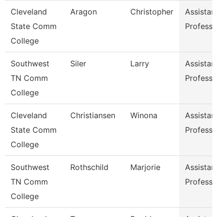
Cleveland
Aragon
Christopher
Assistan
State Comm
Professo
College
Southwest
Siler
Larry
Assistan
TN Comm
Professo
College
Cleveland
Christiansen
Winona
Assistan
State Comm
Professo
College
Southwest
Rothschild
Marjorie
Assistan
TN Comm
Professo
College