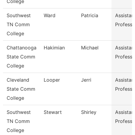
College
Southwest
Ward
Patricia
Assistan
TN Comm
Professo
College
Chattanooga
Hakimian
Michael
Assistan
State Comm
Professo
College
Cleveland
Looper
Jerri
Assistan
State Comm
Professo
College
Southwest
Stewart
Shirley
Assistan
TN Comm
Professo
College