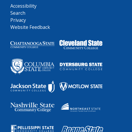
Accessibility
Search
Privacy
Website Feedback