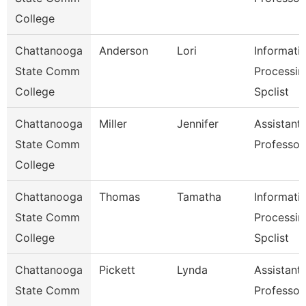
College
Chattanooga
Anderson
Lori
Informati
State Comm
Processin
College
Spclist
Chattanooga
Miller
Jennifer
Assistant
State Comm
Professor
College
Chattanooga
Thomas
Tamatha
Informati
State Comm
Processin
College
Spclist
Chattanooga
Pickett
Lynda
Assistant
State Comm
Professor