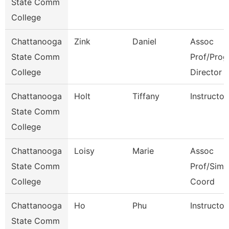
State Comm
College
Chattanooga
Zink
Daniel
Assoc
State Comm
Prof/Prog
College
Director
Chattanooga
Holt
Tiffany
Instructor
State Comm
College
Chattanooga
Loisy
Marie
Assoc
State Comm
Prof/Sim
College
Coord
Chattanooga
Ho
Phu
Instructor
State Comm