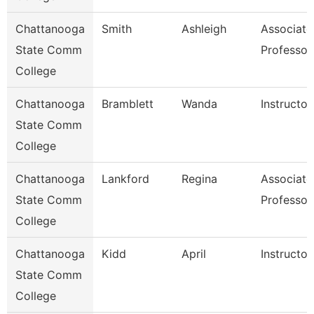
Chattanooga
Smith
Ashleigh
Associate
State Comm
Professor
College
Chattanooga
Bramblett
Wanda
Instructor
State Comm
College
Chattanooga
Lankford
Regina
Associate
State Comm
Professor
College
Chattanooga
Kidd
April
Instructor
State Comm
College