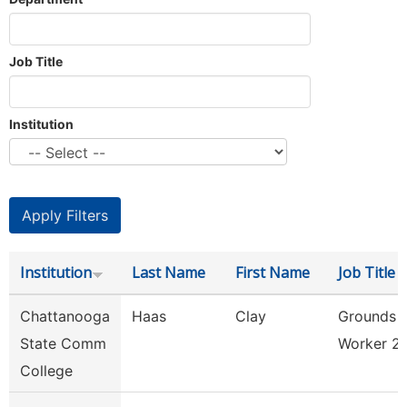
Job Title
Institution
Institution
Last Name
First Name
Job Title
Chattanooga
Haas
Clay
Grounds
State Comm
Worker 2
College