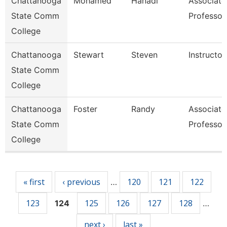
Chattanooga
Mohamed
Hanadi
Associate
State Comm
Professor
College
Chattanooga
Stewart
Steven
Instructor
State Comm
College
Chattanooga
Foster
Randy
Associate
State Comm
Professor
College
Pages
« first
‹ previous
120
121
122
…
123
125
126
127
128
124
…
next ›
last »