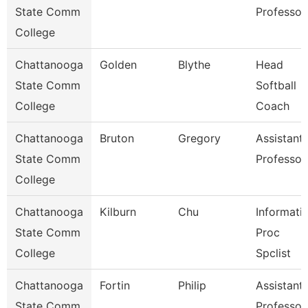
State Comm
Professor
College
Chattanooga
Golden
Blythe
Head
State Comm
Softball
College
Coach
Chattanooga
Bruton
Gregory
Assistant
State Comm
Professor
College
Chattanooga
Kilburn
Chu
Informati
State Comm
Proc
College
Spclist
Chattanooga
Fortin
Philip
Assistant
State Comm
Professor