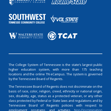
The College System of Tennessee is the state’s largest public
higher education system, with more than 175 teaching
locations and the online TN eCampus. The system is governed
by the Tennessee Board of Regents.
The Tennessee Board of Regents does not discriminate on the
basis of race, color, religion, creed, ethnicity or national origin,
sex, disability, age, status as a protected veteran, or any other
class protected by Federal or State laws and regulations and by
Tennessee Board of Regents policies with respect to
employment, programs, and activities.
Non-Discrimination