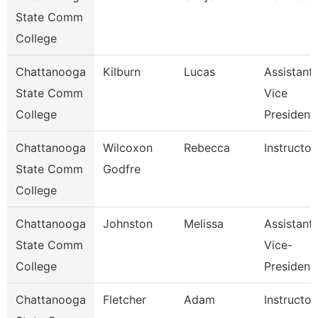
State Comm
College
Chattanooga
Kilburn
Lucas
Assistant
State Comm
Vice
College
President
Chattanooga
Wilcoxon
Rebecca
Instructor
State Comm
Godfre
College
Chattanooga
Johnston
Melissa
Assistant
State Comm
Vice-
College
President
Chattanooga
Fletcher
Adam
Instructor