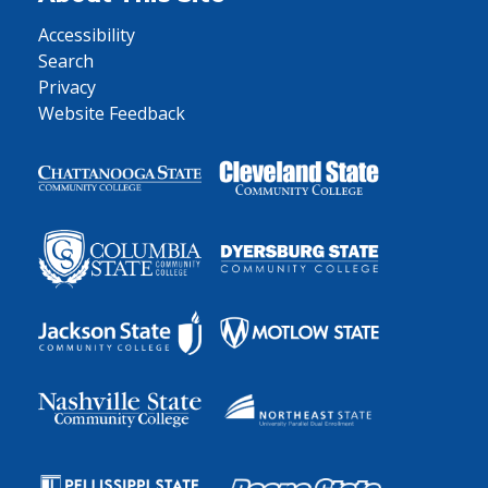
Accessibility
Search
Privacy
Website Feedback