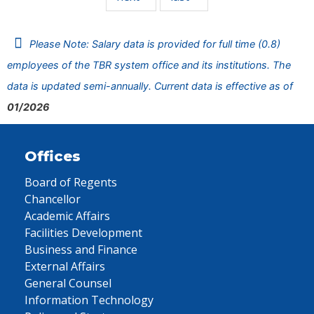
Please Note: Salary data is provided for full time (0.8)
employees of the TBR system office and its institutions. The
data is updated semi-annually. Current data is effective as of
01/2026
Offices
Board of Regents
Chancellor
Academic Affairs
Facilities Development
Business and Finance
External Affairs
General Counsel
Information Technology