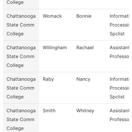
College
Chattanooga
Womack
Bonnie
Informati
State Comm
Processin
College
Spclist
Chattanooga
Willingham
Rachael
Assistant
State Comm
Professor
College
Chattanooga
Raby
Nancy
Informati
State Comm
Processin
College
Spclist
Chattanooga
Smith
Whitney
Assistant
State Comm
Professor
College