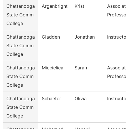
Chattanooga
Argenbright
Kristi
Associate
State Comm
Professor
College
Chattanooga
Gladden
Jonathan
Instructor
State Comm
College
Chattanooga
Miecielica
Sarah
Associate
State Comm
Professor
College
Chattanooga
Schaefer
Olivia
Instructor
State Comm
College