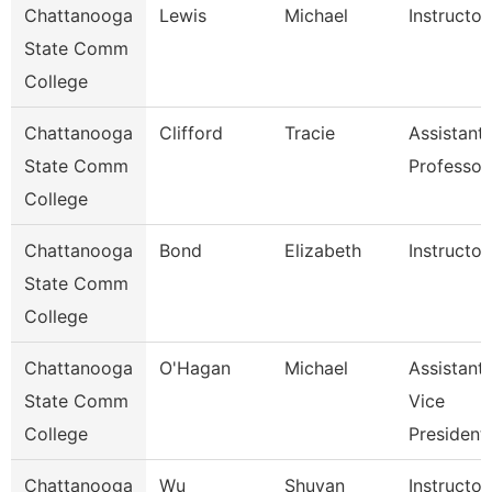
Chattanooga
Lewis
Michael
Instructor
State Comm
College
Chattanooga
Clifford
Tracie
Assistant
State Comm
Professor
College
Chattanooga
Bond
Elizabeth
Instructor
State Comm
College
Chattanooga
O'Hagan
Michael
Assistant
State Comm
Vice
College
President
Chattanooga
Wu
Shuyan
Instructor