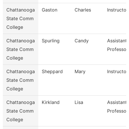
Chattanooga
Gaston
Charles
Instructor
State Comm
College
Chattanooga
Spurling
Candy
Assistant
State Comm
Professor
College
Chattanooga
Sheppard
Mary
Instructor
State Comm
College
Chattanooga
Kirkland
Lisa
Assistant
State Comm
Professor
College