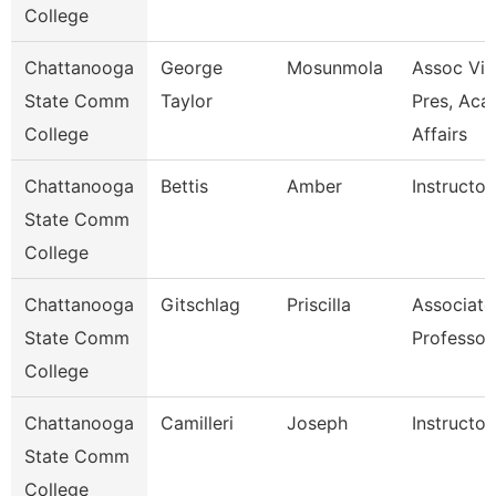
College
Chattanooga
George
Mosunmola
Assoc Vic
State Comm
Taylor
Pres, Aca
College
Affairs
Chattanooga
Bettis
Amber
Instructor
State Comm
College
Chattanooga
Gitschlag
Priscilla
Associate
State Comm
Professor
College
Chattanooga
Camilleri
Joseph
Instructor
State Comm
College