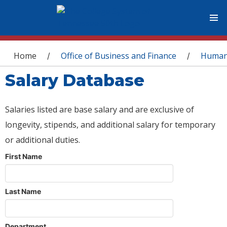
You are here
Home
Office of Business and Finance
Human
/
/
Salary Database
Salaries listed are base salary and are exclusive of
longevity, stipends, and additional salary for temporary
or additional duties.
First Name
Last Name
Department