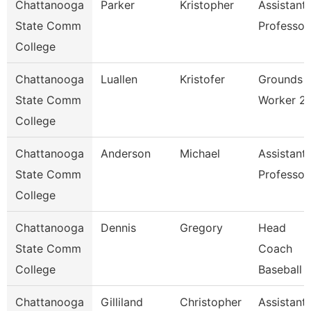
Chattanooga
Parker
Kristopher
Assistant
State Comm
Professor
College
Chattanooga
Luallen
Kristofer
Grounds
State Comm
Worker 2
College
Chattanooga
Anderson
Michael
Assistant
State Comm
Professor
College
Chattanooga
Dennis
Gregory
Head
State Comm
Coach
College
Baseball
Chattanooga
Gilliland
Christopher
Assistant