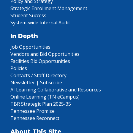
Policy and Strategy
Strategic Enrollment Management
Student Success
System-wide Internal Audit
In Depth
Job Opportunities
Vendors and Bid Opportunities
Facilities Bid Opportunities
Policies
Contacts / Staff Directory
Newsletter | Subscribe
AI Learning Collaborative and Resources
Online Learning (TN eCampus)
TBR Strategic Plan 2025-35
Tennessee Promise
Tennessee Reconnect
About This Site