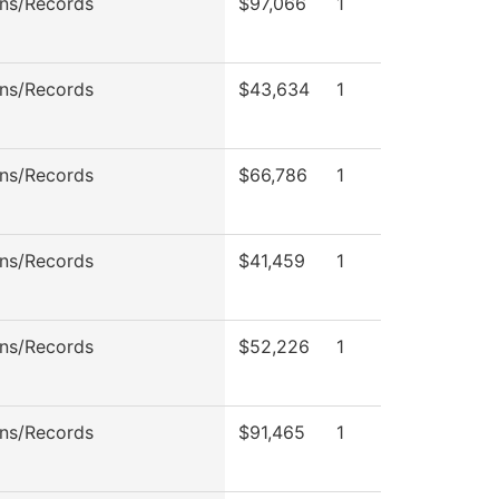
ns/Records
$97,066
1
ns/Records
$43,634
1
ns/Records
$66,786
1
ns/Records
$41,459
1
ns/Records
$52,226
1
ns/Records
$91,465
1