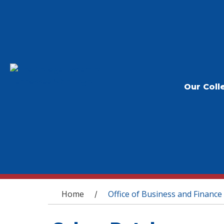
Our Coll
You are here
Home
Office of Business and Finance
/