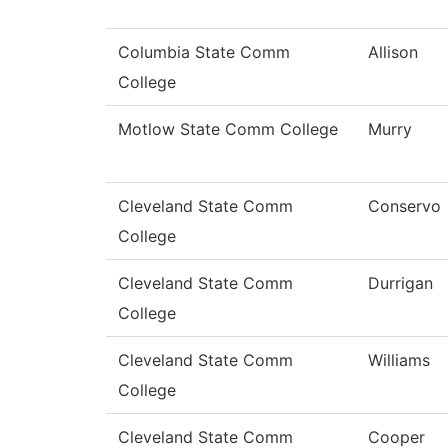
Columbia State Comm
Allison
College
Motlow State Comm College
Murry
Cleveland State Comm
Conservo
College
Cleveland State Comm
Durrigan
College
Cleveland State Comm
Williams
College
Cleveland State Comm
Cooper