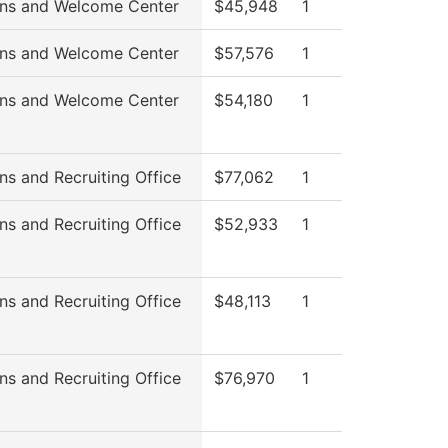
ns and Welcome Center
$45,948
1
ns and Welcome Center
$57,576
1
ns and Welcome Center
$54,180
1
ns and Recruiting Office
$77,062
1
ns and Recruiting Office
$52,933
1
ns and Recruiting Office
$48,113
1
ns and Recruiting Office
$76,970
1