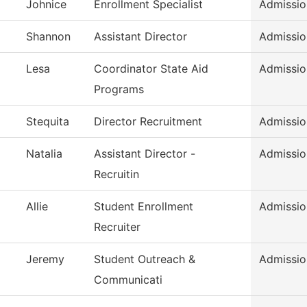
Johnice
Enrollment Specialist
Admissio
Shannon
Assistant Director
Admissio
Lesa
Coordinator State Aid
Admissio
Programs
Stequita
Director Recruitment
Admissio
Natalia
Assistant Director -
Admissio
Recruitin
Allie
Student Enrollment
Admissio
Recruiter
Jeremy
Student Outreach &
Admissio
Communicati