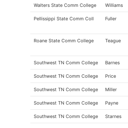
Walters State Comm College
Williams
Pellissippi State Comm Coll
Fuller
Roane State Comm College
Teague
Southwest TN Comm College
Barnes
Southwest TN Comm College
Price
Southwest TN Comm College
Miller
Southwest TN Comm College
Payne
Southwest TN Comm College
Starnes