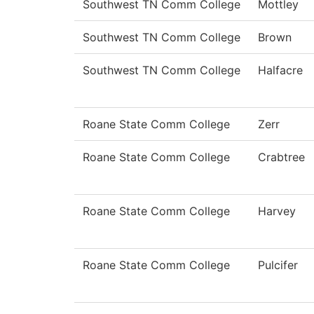
Southwest TN Comm College
Mottley
Southwest TN Comm College
Brown
Southwest TN Comm College
Halfacre
Roane State Comm College
Zerr
Roane State Comm College
Crabtree
Roane State Comm College
Harvey
Roane State Comm College
Pulcifer