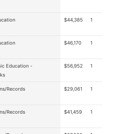
ucation
$44,385
1
ucation
$46,170
1
ic Education -
$56,952
1
ks
ns/Records
$29,061
1
ns/Records
$41,459
1