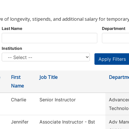
ve of longevity, stipends, and additional salary for temporary
Last Name
Department
Institution
e
First
Job Title
Departm
Name
Charlie
Senior Instructor
Advanced
Technol
Jennifer
Associate Instructor - Bst
Adv Manu