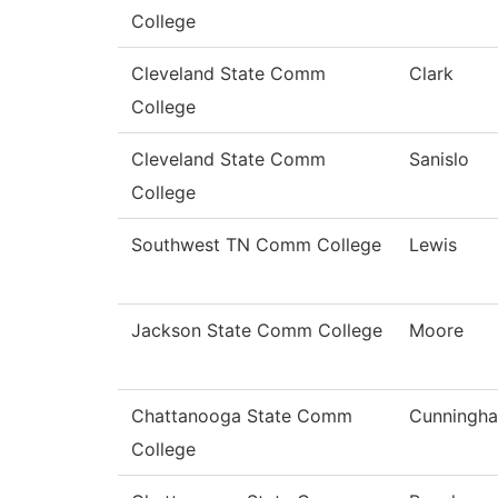
College
Cleveland State Comm
Clark
College
Cleveland State Comm
Sanislo
College
Southwest TN Comm College
Lewis
Jackson State Comm College
Moore
Chattanooga State Comm
Cunningh
College