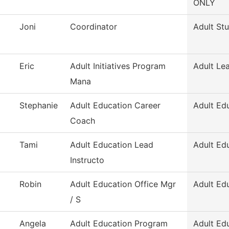
ONLY
Joni
Coordinator
Adult St
Eric
Adult Initiatives Program
Adult Le
Mana
Stephanie
Adult Education Career
Adult Ed
Coach
Tami
Adult Education Lead
Adult Ed
Instructo
Robin
Adult Education Office Mgr
Adult Ed
/ S
Angela
Adult Education Program
Adult Ed