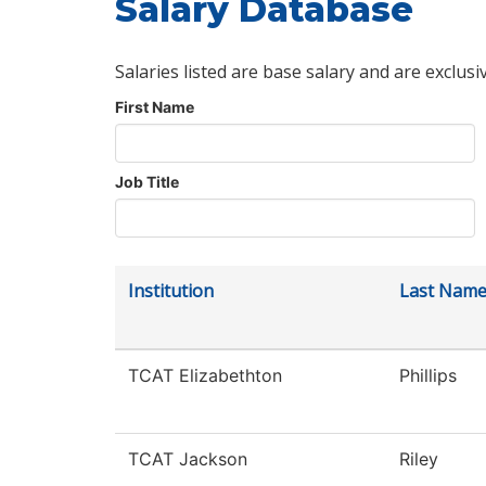
Salary Database
Salaries listed are base salary and are exclusi
First Name
Job Title
Institution
Last Nam
TCAT Elizabethton
Phillips
TCAT Jackson
Riley