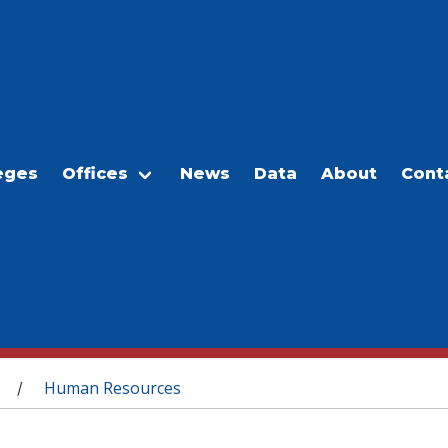
eges
Offices
News
Data
About
Cont
Human Resources
/