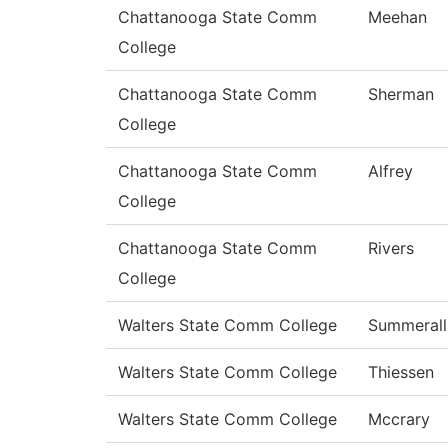
Chattanooga State Comm
Meehan
College
Chattanooga State Comm
Sherman
College
Chattanooga State Comm
Alfrey
College
Chattanooga State Comm
Rivers
College
Walters State Comm College
Summerall
Walters State Comm College
Thiessen
Walters State Comm College
Mccrary