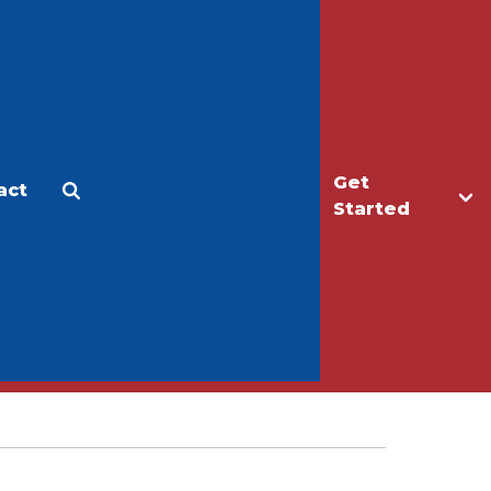
Get
act
Apply
Make a Gift
Started