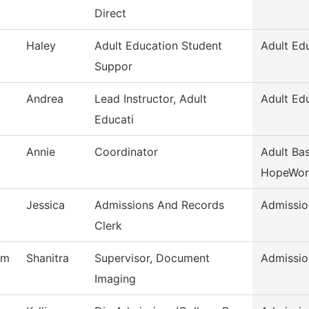
Direct
Haley
Adult Education Student
Adult Ed
Suppor
Andrea
Lead Instructor, Adult
Adult Ed
Educati
Annie
Coordinator
Adult Bas
HopeWor
Jessica
Admissions And Records
Admissio
Clerk
am
Shanitra
Supervisor, Document
Admissio
Imaging