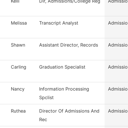
Kelli
Dir, Admissions/College Reg
Admissio
Melissa
Transcript Analyst
Admissio
Shawn
Assistant Director, Records
Admissio
Carling
Graduation Specialist
Admissio
Nancy
Information Processing
Admissio
Spclist
Ruthea
Director Of Admissions And
Admissio
Rec