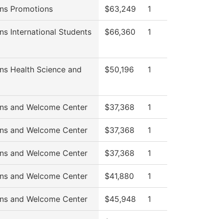
ns Promotions
$63,249
1
ns International Students
$66,360
1
ns Health Science and
$50,196
1
ns and Welcome Center
$37,368
1
ns and Welcome Center
$37,368
1
ns and Welcome Center
$37,368
1
ns and Welcome Center
$41,880
1
ns and Welcome Center
$45,948
1