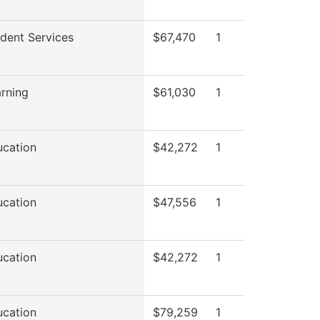
udent Services
$67,470
1
arning
$61,030
1
ucation
$42,272
1
ucation
$47,556
1
ucation
$42,272
1
ucation
$79,259
1