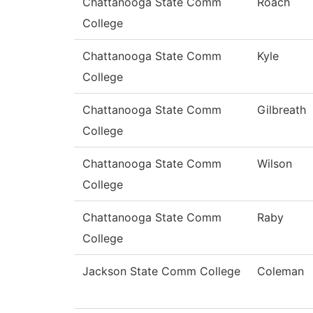
Chattanooga State Comm
Roach
College
Chattanooga State Comm
Kyle
College
Chattanooga State Comm
Gilbreath
College
Chattanooga State Comm
Wilson
College
Chattanooga State Comm
Raby
College
Jackson State Comm College
Coleman