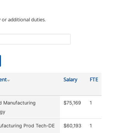
 or additional duties.
ent
Salary
FTE
 Manufacturing
$75,169
1
ogy
facturing Prod Tech-DE
$60,193
1