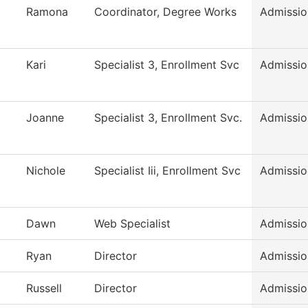
Ramona
Coordinator, Degree Works
Admissio
Kari
Specialist 3, Enrollment Svc
Admissio
Joanne
Specialist 3, Enrollment Svc.
Admissio
Nichole
Specialist Iii, Enrollment Svc
Admissio
Dawn
Web Specialist
Admissio
Ryan
Director
Admissio
Russell
Director
Admissio