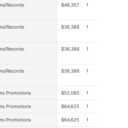
ns/Records
$48,357
1
ns/Records
$38,388
1
ns/Records
$38,388
1
ns/Records
$38,388
1
ns Promotions
$52,085
1
ns Promotions
$64,625
1
ns Promotions
$64,625
1