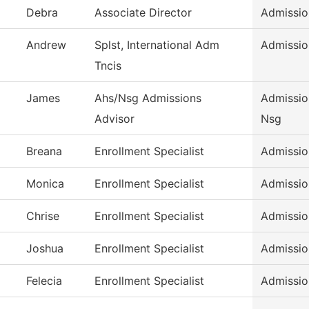
Debra
Associate Director
Admissio
Andrew
Splst, International Adm
Admissio
Tncis
James
Ahs/Nsg Admissions
Admissio
Advisor
Nsg
Breana
Enrollment Specialist
Admissio
Monica
Enrollment Specialist
Admissio
Chrise
Enrollment Specialist
Admissio
Joshua
Enrollment Specialist
Admissio
Felecia
Enrollment Specialist
Admissio