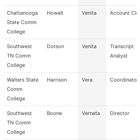
Chattanooga
Howell
Venita
Account Cle
State Comm
College
Southwest
Dotson
Venita
Transcript
TN Comm
Analyst
College
Walters State
Harrison
Vera
Coordinator
Comm
College
Southwest
Boone
Verneta
Director
TN Comm
College