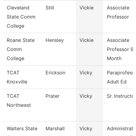
Cleveland
Still
Vickie
Associate
State Comm
Professor
College
Roane State
Hensley
Vickie
Associate
Comm
Professor 9
College
Month
TCAT
Erickson
Vicky
Paraprofessi
Knoxville
Adult Ed
TCAT
Prater
Vicky
Sr. Instructo
Northwest
Walters State
Marshall
Vicky
Administrati