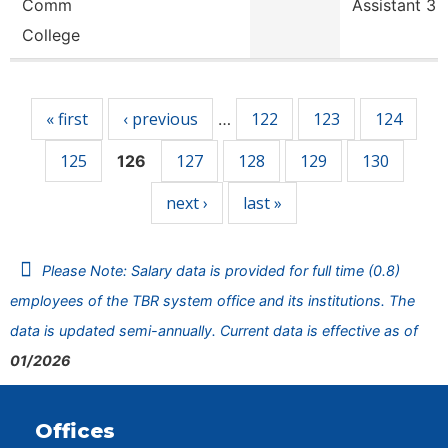
Comm
Assistant 3
College
Pages
« first
‹ previous
122
123
124
…
125
127
128
129
130
126
next ›
last »
Please Note: Salary data is provided for full time (0.8)
employees of the TBR system office and its institutions. The
data is updated semi-annually. Current data is effective as of
01/2026
Offices