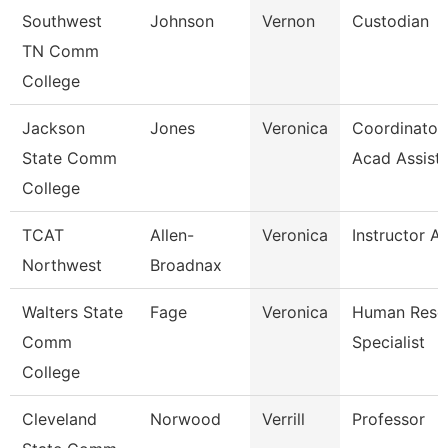
Southwest
Johnson
Vernon
Custodian
TN Comm
College
Jackson
Jones
Veronica
Coordinator,
State Comm
Acad Assist
College
TCAT
Allen-
Veronica
Instructor A
Northwest
Broadnax
Walters State
Fage
Veronica
Human Reso
Comm
Specialist
College
Cleveland
Norwood
Verrill
Professor