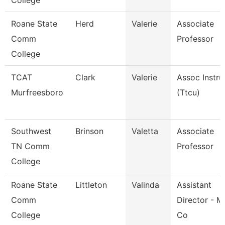
College
Roane State
Herd
Valerie
Associate
Comm
Professor
College
TCAT
Clark
Valerie
Assoc Instru
Murfreesboro
(Ttcu)
Southwest
Brinson
Valetta
Associate
TN Comm
Professor
College
Roane State
Littleton
Valinda
Assistant
Comm
Director - M
College
Co