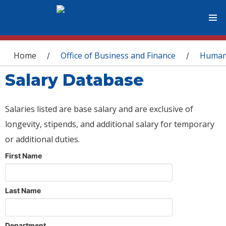
You are here
Home
Office of Business and Finance
Human
/
/
Salary Database
Salaries listed are base salary and are exclusive of
longevity, stipends, and additional salary for temporary
or additional duties.
First Name
Last Name
Department