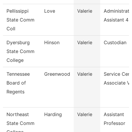
Pellissippi
Love
Valerie
Administrati
State Comm
Assistant 4
Coll
Dyersburg
Hinson
Valerie
Custodian
State Comm
College
Tennessee
Greenwood
Valerie
Service Cent
Board of
Associate Vi
Regents
Northeast
Harding
Valerie
Assistant
State Comm
Professor