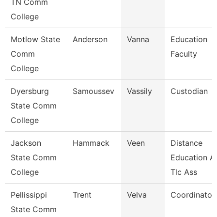
TN Comm
College
Motlow State
Anderson
Vanna
Education
Comm
Faculty
College
Dyersburg
Samoussev
Vassily
Custodian
State Comm
College
Jackson
Hammack
Veen
Distance
State Comm
Education A
College
Tlc Ass
Pellissippi
Trent
Velva
Coordinator,
State Comm