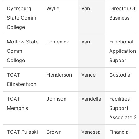
Dyersburg
Wylie
Van
Director Of 
State Comm
Business
College
Motlow State
Lomenick
Van
Functional
Comm
Applications
College
Suppor
TCAT
Henderson
Vance
Custodial
Elizabethton
TCAT
Johnson
Vandella
Facilities
Memphis
Support
Associate 2
TCAT Pulaski
Brown
Vanessa
Financial