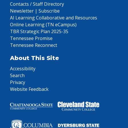
Contacts / Staff Directory
Newsletter | Subscribe
AI Learning Collaborative and Resources
Online Learning (TN eCampus)
TBR Strategic Plan 2025-35
Tennessee Promise
Tennessee Reconnect
About This Site
Accessibility
Search
Privacy
Website Feedback