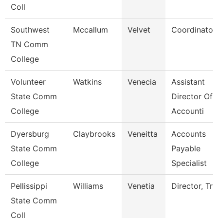
Coll
Southwest
Mccallum
Velvet
Coordinator
TN Comm
College
Volunteer
Watkins
Venecia
Assistant
State Comm
Director Of
College
Accounti
Dyersburg
Claybrooks
Veneitta
Accounts
State Comm
Payable
College
Specialist
Pellissippi
Williams
Venetia
Director, Tri
State Comm
Coll