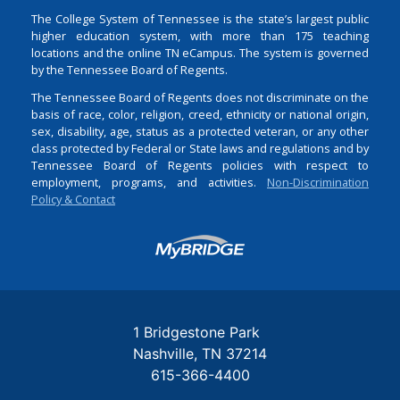
The College System of Tennessee is the state’s largest public
higher education system, with more than 175 teaching
locations and the online TN eCampus. The system is governed
by the Tennessee Board of Regents.
The Tennessee Board of Regents does not discriminate on the
basis of race, color, religion, creed, ethnicity or national origin,
sex, disability, age, status as a protected veteran, or any other
class protected by Federal or State laws and regulations and by
Tennessee Board of Regents policies with respect to
employment, programs, and activities.
Non-Discrimination
Policy & Contact
Login
1 Bridgestone Park
Nashville
TN
37214
615-366-4400