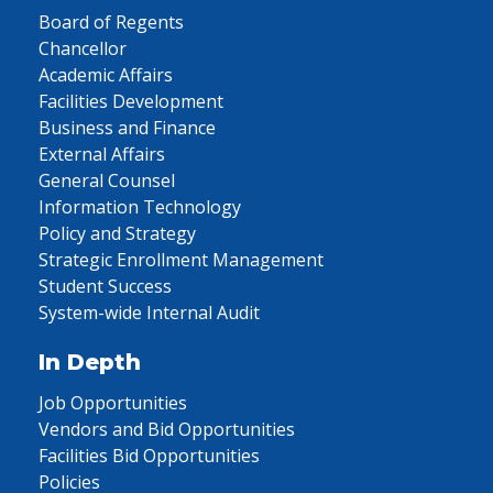
Board of Regents
Chancellor
Academic Affairs
Facilities Development
Business and Finance
External Affairs
General Counsel
Information Technology
Policy and Strategy
Strategic Enrollment Management
Student Success
System-wide Internal Audit
In Depth
Job Opportunities
Vendors and Bid Opportunities
Facilities Bid Opportunities
Policies