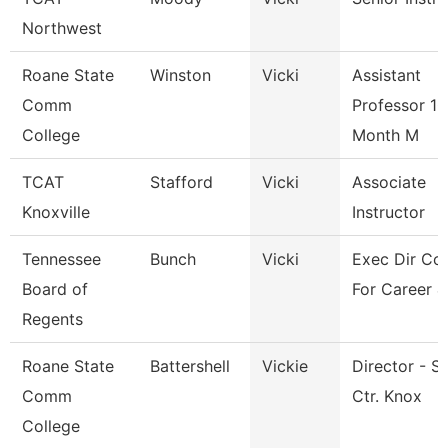
Northwest
Roane State
Winston
Vicki
Assistant
Comm
Professor 10
College
Month M
TCAT
Stafford
Vicki
Associate
Knoxville
Instructor
Tennessee
Bunch
Vicki
Exec Dir Cou
Board of
For Career &
Regents
Roane State
Battershell
Vickie
Director - S
Comm
Ctr. Knox
College