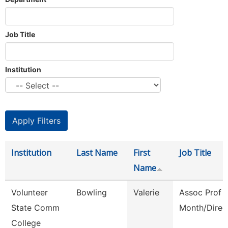
Job Title
Institution
Institution
Last Name
First
Job Title
Name
Volunteer
Bowling
Valerie
Assoc Prof 
State Comm
Month/Direc
College