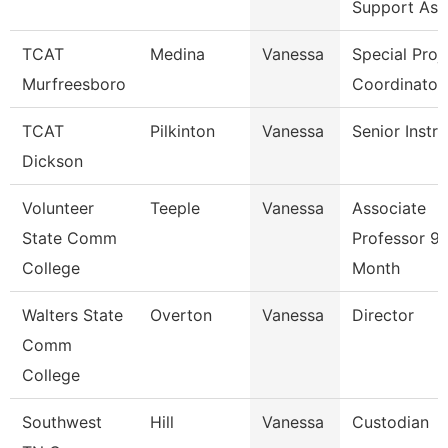
Support Ass
TCAT
Medina
Vanessa
Special Proj
Murfreesboro
Coordinator
TCAT
Pilkinton
Vanessa
Senior Instr
Dickson
Volunteer
Teeple
Vanessa
Associate
State Comm
Professor 9/
College
Month
Walters State
Overton
Vanessa
Director
Comm
College
Southwest
Hill
Vanessa
Custodian