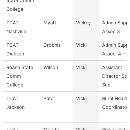
State Comm
College
TCAT
Myatt
Vickey
Admin Supp
Nashville
Assoc 3
TCAT
Drobnis
Vicki
Admin Supp
Dickson
Assoc. 4 -- 
Roane State
Wilson
Vicki
Assistant
Comm
Director Stu
College
Suc
TCAT
Pate
Vicki
Rural Health
Jackson
Coordinator
TCAT
Moody
Vicki
Senior Instr