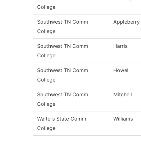
College
Southwest TN Comm
Appleberry
College
Southwest TN Comm
Harris
College
Southwest TN Comm
Howell
College
Southwest TN Comm
Mitchell
College
Walters State Comm
Williams
College