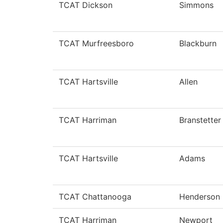
TCAT Dickson
Simmons
TCAT Murfreesboro
Blackburn
TCAT Hartsville
Allen
TCAT Harriman
Branstetter
TCAT Hartsville
Adams
TCAT Chattanooga
Henderson
TCAT Harriman
Newport