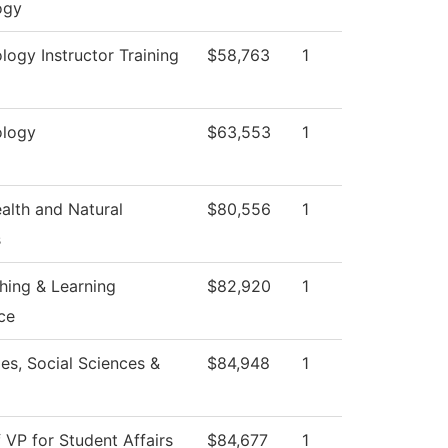
ogy
ogy Instructor Training
$58,763
1
logy
$63,553
1
ealth and Natural
$80,556
1
s
hing & Learning
$82,920
1
ce
es, Social Sciences &
$84,948
1
f VP for Student Affairs
$84,677
1