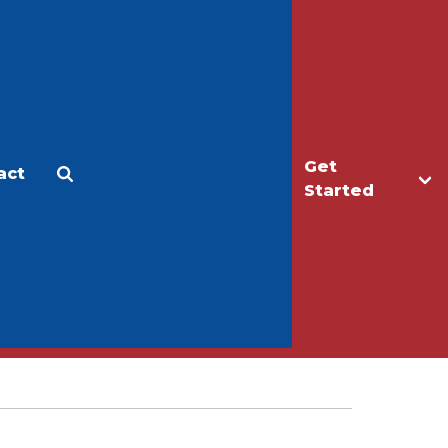
Get
act
Apply
Make a Gift
Started