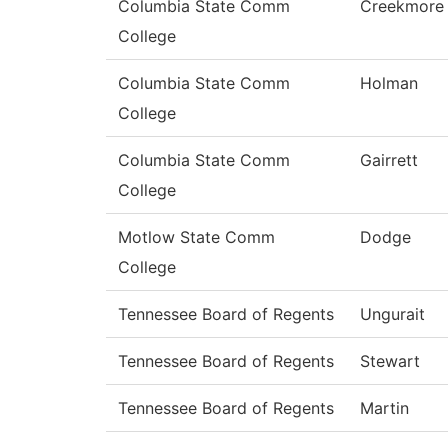
Columbia State Comm
Creekmore
College
Columbia State Comm
Holman
College
Columbia State Comm
Gairrett
College
Motlow State Comm
Dodge
College
Tennessee Board of Regents
Ungurait
Tennessee Board of Regents
Stewart
Tennessee Board of Regents
Martin