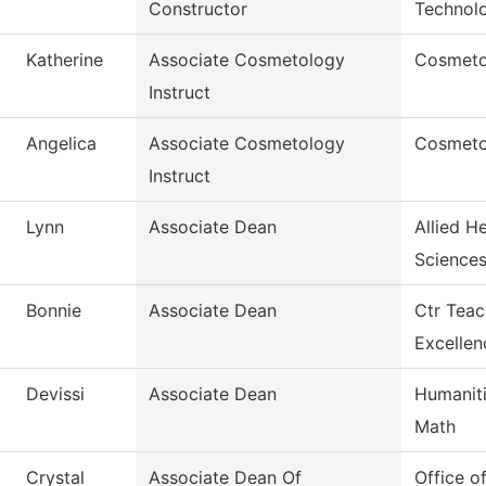
Constructor
Technol
Katherine
Associate Cosmetology
Cosmetol
Instruct
Angelica
Associate Cosmetology
Cosmeto
Instruct
Lynn
Associate Dean
Allied H
Science
Bonnie
Associate Dean
Ctr Teac
Excellen
Devissi
Associate Dean
Humaniti
Math
Crystal
Associate Dean Of
Office o