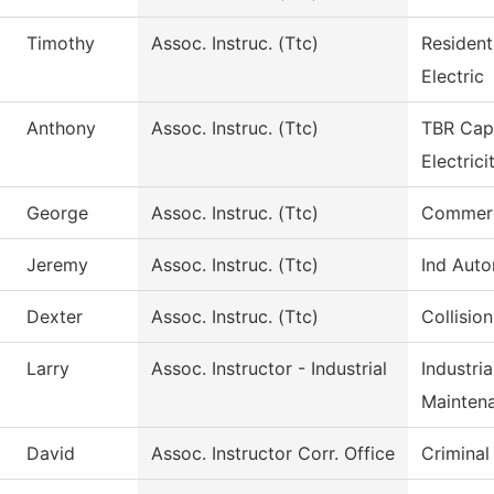
Timothy
Assoc. Instruc. (Ttc)
Resident
Electric
Anthony
Assoc. Instruc. (Ttc)
TBR Capa
Electrici
George
Assoc. Instruc. (Ttc)
Commerci
Jeremy
Assoc. Instruc. (Ttc)
Ind Aut
Dexter
Assoc. Instruc. (Ttc)
Collisio
Larry
Assoc. Instructor - Industrial
Industri
Mainten
David
Assoc. Instructor Corr. Office
Criminal