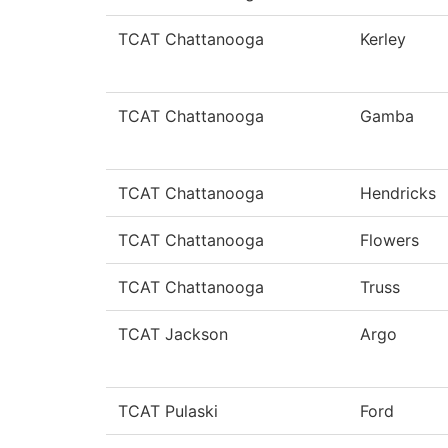
TCAT Chattanooga
Kerley
TCAT Chattanooga
Gamba
TCAT Chattanooga
Hendricks
TCAT Chattanooga
Flowers
TCAT Chattanooga
Truss
TCAT Jackson
Argo
TCAT Pulaski
Ford