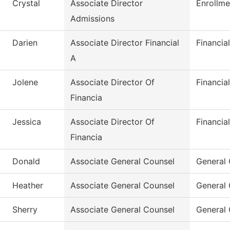
Crystal
Associate Director
Enrollme
Admissions
Darien
Associate Director Financial
Financia
A
Jolene
Associate Director Of
Financia
Financia
Jessica
Associate Director Of
Financia
Financia
Donald
Associate General Counsel
General
Heather
Associate General Counsel
General
Sherry
Associate General Counsel
General