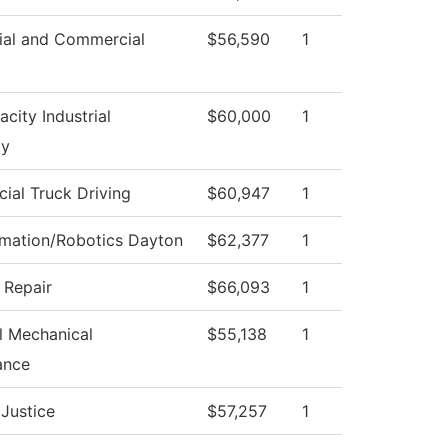
ial and Commercial
$56,590
1
city Industrial
$60,000
1
ty
al Truck Driving
$60,947
1
omation/Robotics Dayton
$62,377
1
n Repair
$66,093
1
al Mechanical
$55,138
1
ance
 Justice
$57,257
1