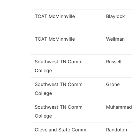
TCAT McMinnville
Blaylock
TCAT McMinnville
Wellman
Southwest TN Comm
Russell
College
Southwest TN Comm
Grohe
College
Southwest TN Comm
Muhammad
College
Cleveland State Comm
Randolph