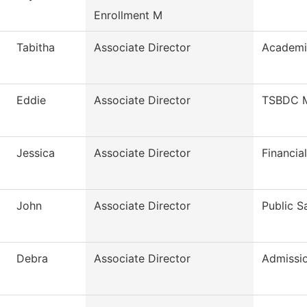
Enrollment M
Tabitha
Associate Director
Academi
Eddie
Associate Director
TSBDC M
Jessica
Associate Director
Financia
John
Associate Director
Public S
Debra
Associate Director
Admissi