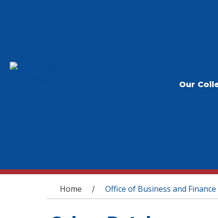
Our Coll
You are here
Home
Office of Business and Finance
/