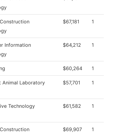
ogy
 Construction
$67,181
1
ogy
r Information
$64,212
1
ogy
ing
$60,264
1
t Animal Laboratory
$57,701
1
ive Technology
$61,582
1
 Construction
$69,907
1