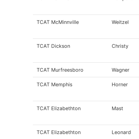
TCAT McMinnville
Weitzel
TCAT Dickson
Christy
TCAT Murfreesboro
Wagner
TCAT Memphis
Horner
TCAT Elizabethton
Mast
TCAT Elizabethton
Leonard