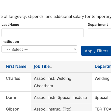
ve of longevity, stipends, and additional salary for temporary
Last Name
Department
Institution
First Name
Job Title
Departm
Charles
Assoc. Inst. Welding
Welding
Cheatham
Darrin
Assoc. Instr. Special Insdustr
Special 
Gibson
Assoc. Instruc. (Ttc)
TBR TCAT