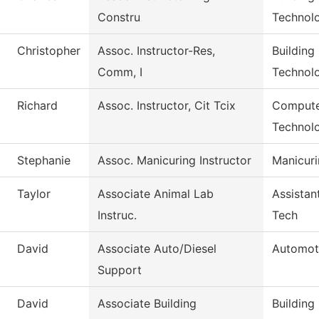
Constru
Technol
Christopher
Assoc. Instructor-Res,
Building
Comm, I
Technol
Richard
Assoc. Instructor, Cit Tcix
Compute
Technol
Stephanie
Assoc. Manicuring Instructor
Manicur
Taylor
Associate Animal Lab
Assistan
Instruc.
Tech
David
Associate Auto/Diesel
Automot
Support
David
Associate Building
Building