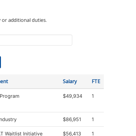
 or additional duties.
ent
Salary
FTE
 Program
$49,934
1
Industry
$86,951
1
 Waitlist Initiative
$56,413
1