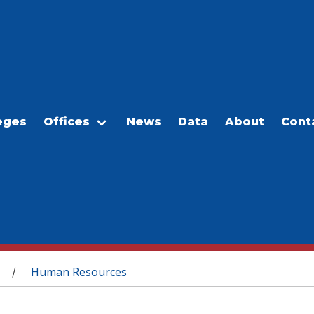
eges
Offices
News
Data
About
Cont
Human Resources
/