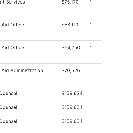
nt Services
$75,170
1
l Aid Office
$58,110
1
l Aid Office
$64,250
1
l Aid Administration
$70,626
1
 Counsel
$159,634
1
 Counsel
$159,634
1
 Counsel
$159,634
1