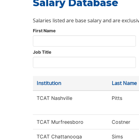
Salary Database
Salaries listed are base salary and are exclusi
First Name
Job Title
Institution
Last Name
TCAT Nashville
Pitts
TCAT Murfreesboro
Costner
TCAT Chattanooga
Sims