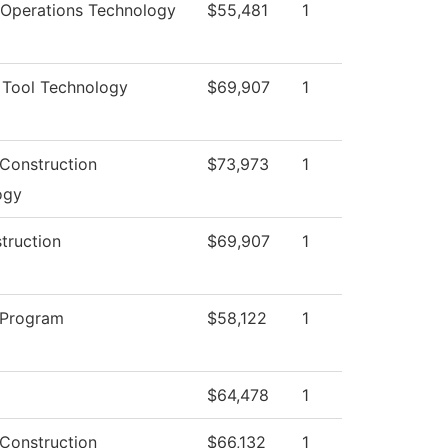
 Operations Technology
$55,481
1
 Tool Technology
$69,907
1
 Construction
$73,973
1
ogy
struction
$69,907
1
 Program
$58,122
1
$64,478
1
 Construction
$66,132
1