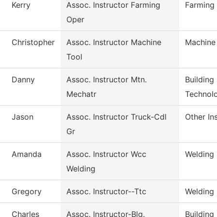
Kerry
Assoc. Instructor Farming
Farming
Oper
Christopher
Assoc. Instructor Machine
Machine
Tool
Danny
Assoc. Instructor Mtn.
Building
Mechatr
Technol
Jason
Assoc. Instructor Truck-Cdl
Other In
Gr
Amanda
Assoc. Instructor Wcc
Welding
Welding
Gregory
Assoc. Instructor--Ttc
Welding
Charles
Assoc. Instructor-Blg.
Building