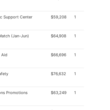
c Support Center
$59,208
1
atch (Jan-Jun)
$64,908
1
l Aid
$66,696
1
afety
$76,632
1
ons Promotions
$63,249
1