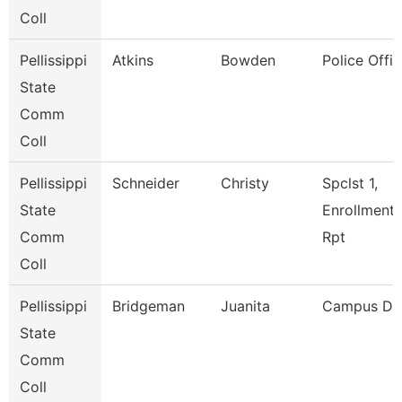
Coll
Pellissippi
Atkins
Bowden
Police Offic
State
Comm
Coll
Pellissippi
Schneider
Christy
Spclst 1,
State
Enrollment
Comm
Rpt
Coll
Pellissippi
Bridgeman
Juanita
Campus De
State
Comm
Coll