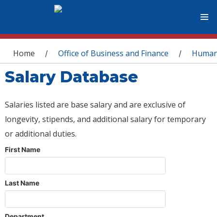
You are here
Home
Office of Business and Finance
Human
/
/
Salary Database
Salaries listed are base salary and are exclusive of
longevity, stipends, and additional salary for temporary
or additional duties.
First Name
Last Name
Department