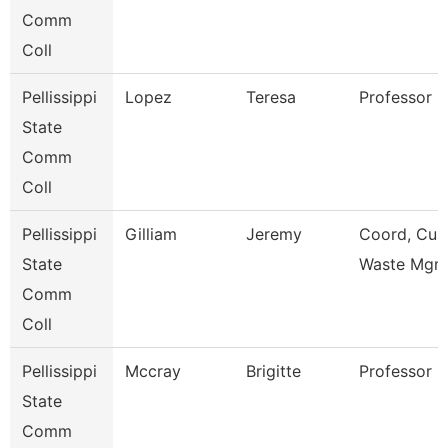
Comm
Coll
Pellissippi
Lopez
Teresa
Professor 
State
Comm
Coll
Pellissippi
Gilliam
Jeremy
Coord, Cust
State
Waste Mgm
Comm
Coll
Pellissippi
Mccray
Brigitte
Professor 
State
Comm