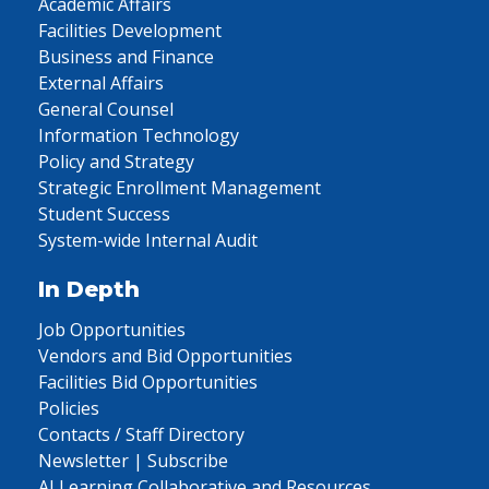
Academic Affairs
Facilities Development
Business and Finance
External Affairs
General Counsel
Information Technology
Policy and Strategy
Strategic Enrollment Management
Student Success
System-wide Internal Audit
In Depth
Job Opportunities
Vendors and Bid Opportunities
Facilities Bid Opportunities
Policies
Contacts / Staff Directory
Newsletter | Subscribe
AI Learning Collaborative and Resources