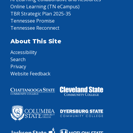
Online Learning (TN eCampus)
TBR Strategic Plan 2025-35
Tennessee Promise
Tennessee Reconnect
About This Site
Accessibility
Search
Privacy
Website Feedback