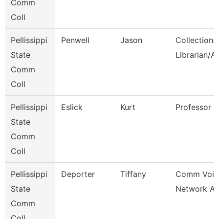
Comm
Coll
Pellissippi
Penwell
Jason
Collections
State
Librarian/A
Comm
Coll
Pellissippi
Eslick
Kurt
Professor
State
Comm
Coll
Pellissippi
Deporter
Tiffany
Comm Voic
State
Network An
Comm
Coll