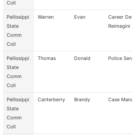
Coll
Pellissippi
Warren
Evan
Career Dev/T
State
Reimagini
Comm
Coll
Pellissippi
Thomas
Donald
Police Serg
State
Comm
Coll
Pellissippi
Canterberry
Brandy
Case Mana
State
Comm
Coll