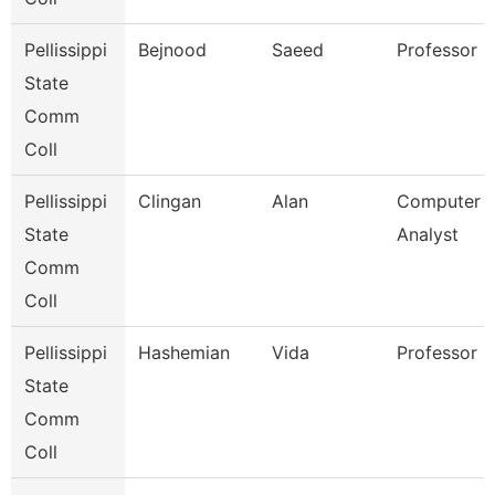
Pellissippi
Bejnood
Saeed
Professor
State
Comm
Coll
Pellissippi
Clingan
Alan
Computer 
State
Analyst
Comm
Coll
Pellissippi
Hashemian
Vida
Professor
State
Comm
Coll