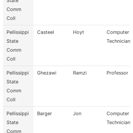
State
Comm
Coll
Pellissippi
Casteel
Hoyt
Computer
State
Technician 
Comm
Coll
Pellissippi
Ghezawi
Ramzi
Professor
State
Comm
Coll
Pellissippi
Barger
Jon
Computer
State
Technician 
Comm