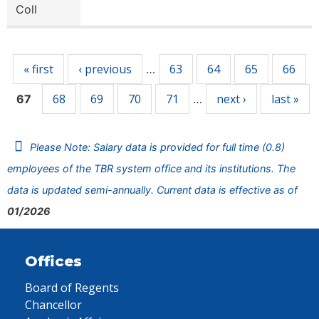
Coll
Pages
« first
‹ previous
63
64
65
66
…
68
69
70
71
next ›
last »
67
…
Please Note: Salary data is provided for full time (0.8)
employees of the TBR system office and its institutions. The
data is updated semi-annually. Current data is effective as of
01/2026
Offices
Board of Regents
Chancellor