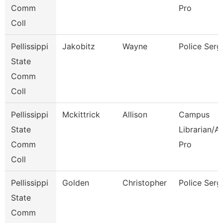
Comm
Pro
Coll
Pellissippi
Jakobitz
Wayne
Police Serg
State
Comm
Coll
Pellissippi
Mckittrick
Allison
Campus
State
Librarian/A
Comm
Pro
Coll
Pellissippi
Golden
Christopher
Police Serg
State
Comm