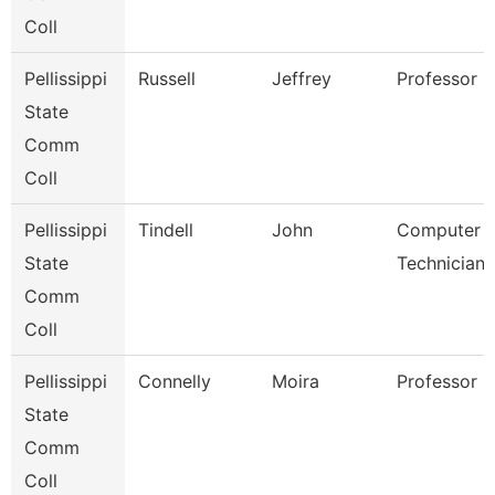
Coll
Pellissippi
Russell
Jeffrey
Professor 
State
Comm
Coll
Pellissippi
Tindell
John
Computer
State
Technician 
Comm
Coll
Pellissippi
Connelly
Moira
Professor 
State
Comm
Coll