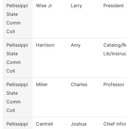
Pellissippi
Wise Jr
Larry
President
State
Comm
Coll
Pellissippi
Harrison
Amy
Catalog/Re
State
Lib/Instruct
Comm
Coll
Pellissippi
Miller
Charles
Professor
State
Comm
Coll
Pellissippi
Cantrell
Joshua
Chief Infor