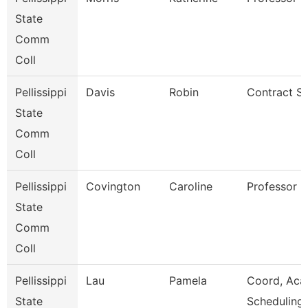
State
Comm
Coll
Pellissippi
Davis
Robin
Contract Sp
State
Comm
Coll
Pellissippi
Covington
Caroline
Professor 
State
Comm
Coll
Pellissippi
Lau
Pamela
Coord, Aca
State
Scheduling