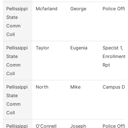
Pellissippi
Mcfarland
George
Police Offic
State
Comm
Coll
Pellissippi
Taylor
Eugenia
Speclst 1,
State
Enrollment
Comm
Rpt
Coll
Pellissippi
North
Mike
Campus De
State
Comm
Coll
Pellissippi
O'Connell
Joseph
Police Offic