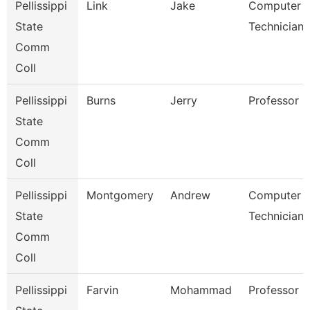
Pellissippi
Link
Jake
Computer
State
Technician 
Comm
Coll
Pellissippi
Burns
Jerry
Professor
State
Comm
Coll
Pellissippi
Montgomery
Andrew
Computer
State
Technician 
Comm
Coll
Pellissippi
Farvin
Mohammad
Professor