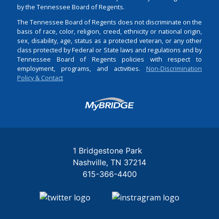
by the Tennessee Board of Regents.
The Tennessee Board of Regents does not discriminate on the
basis of race, color, religion, creed, ethnicity or national origin,
sex, disability, age, status as a protected veteran, or any other
class protected by Federal or State laws and regulations and by
Tennessee Board of Regents policies with respect to
employment, programs, and activities.
Non-Discrimination
Policy & Contact
Login
1 Bridgestone Park
Nashville
TN
37214
615-366-4400