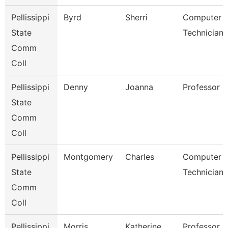
Pellissippi
Byrd
Sherri
Computer
State
Technician 
Comm
Coll
Pellissippi
Denny
Joanna
Professor 
State
Comm
Coll
Pellissippi
Montgomery
Charles
Computer
State
Technician 
Comm
Coll
Pellissippi
Morris
Katherine
Professor 