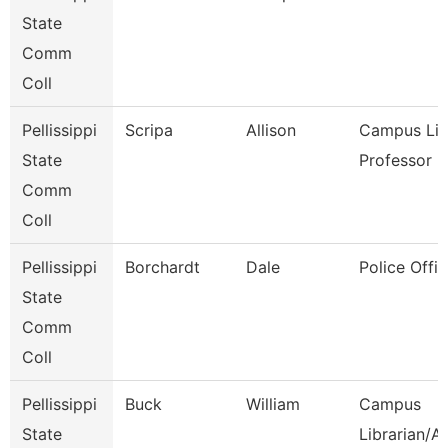
State
Comm
Coll
Pellissippi
Scripa
Allison
Campus Libr
State
Professor
Comm
Coll
Pellissippi
Borchardt
Dale
Police Offic
State
Comm
Coll
Pellissippi
Buck
William
Campus
State
Librarian/A