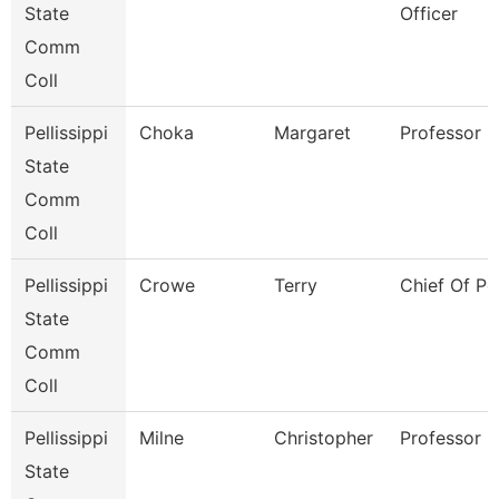
State
Officer
Comm
Coll
Pellissippi
Choka
Margaret
Professor
State
Comm
Coll
Pellissippi
Crowe
Terry
Chief Of Po
State
Comm
Coll
Pellissippi
Milne
Christopher
Professor
State