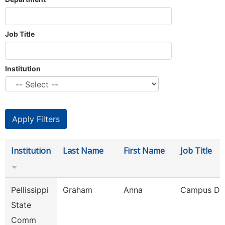
Job Title
Institution
Institution
Last Name
First Name
Job Title
Pellissippi
Graham
Anna
Campus De
State
Comm