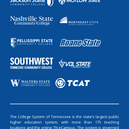
The College System of Tennessee is the state’s largest public
higher education system, with more than 175 teaching
locations and the online TN eCampus. The system is governed