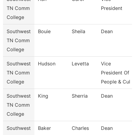
TN Comm
President
College
Southwest
Bouie
Sheila
Dean
TN Comm
College
Southwest
Hudson
Levetta
Vice
TN Comm
President Of
College
People & Cul
Southwest
King
Sherria
Dean
TN Comm
College
Southwest
Baker
Charles
Dean