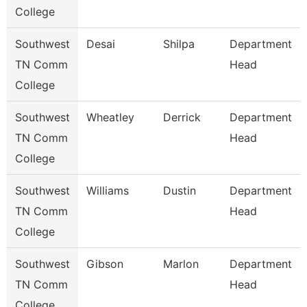
College
Southwest
Desai
Shilpa
Department
TN Comm
Head
College
Southwest
Wheatley
Derrick
Department
TN Comm
Head
College
Southwest
Williams
Dustin
Department
TN Comm
Head
College
Southwest
Gibson
Marlon
Department
TN Comm
Head
College