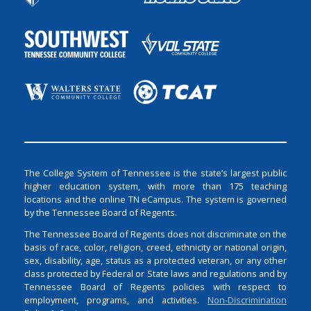
The College System of Tennessee is the state’s largest public
higher education system, with more than 175 teaching
locations and the online TN eCampus. The system is governed
by the Tennessee Board of Regents.
The Tennessee Board of Regents does not discriminate on the
basis of race, color, religion, creed, ethnicity or national origin,
sex, disability, age, status as a protected veteran, or any other
class protected by Federal or State laws and regulations and by
Tennessee Board of Regents policies with respect to
employment, programs, and activities.
Non-Discrimination