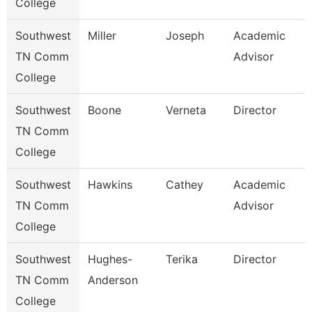
College
Southwest
Miller
Joseph
Academic
TN Comm
Advisor
College
Southwest
Boone
Verneta
Director
TN Comm
College
Southwest
Hawkins
Cathey
Academic
TN Comm
Advisor
College
Southwest
Hughes-
Terika
Director
TN Comm
Anderson
College