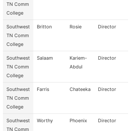
TN Comm
College
Southwest
Britton
Rosie
Director
TN Comm
College
Southwest
Salaam
Kariem-
Director
TN Comm
Abdul
College
Southwest
Farris
Chateeka
Director
TN Comm
College
Southwest
Worthy
Phoenix
Director
TN Comm