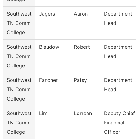
Southwest
Jagers
Aaron
Department
TN Comm
Head
College
Southwest
Blaudow
Robert
Department
TN Comm
Head
College
Southwest
Fancher
Patsy
Department
TN Comm
Head
College
Southwest
Lim
Lorrean
Deputy Chief
TN Comm
Financial
College
Officer