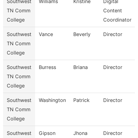
Southwest
Williams
Kristine
Digital
TN Comm
Content
College
Coordinator
Southwest
Vance
Beverly
Director
TN Comm
College
Southwest
Burress
Briana
Director
TN Comm
College
Southwest
Washington
Patrick
Director
TN Comm
College
Southwest
Gipson
Jhona
Director