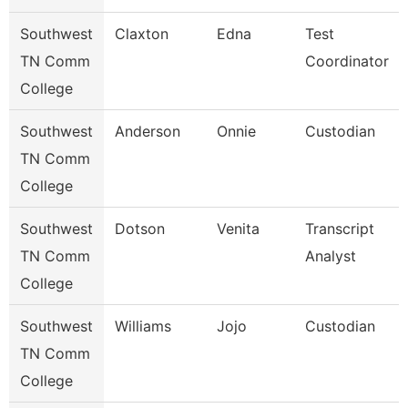
Southwest
Claxton
Edna
Test
TN Comm
Coordinator
College
Southwest
Anderson
Onnie
Custodian
TN Comm
College
Southwest
Dotson
Venita
Transcript
TN Comm
Analyst
College
Southwest
Williams
Jojo
Custodian
TN Comm
College