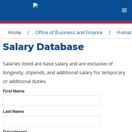
You are here
Home
Office of Business and Finance
Human
/
/
Salary Database
Salaries listed are base salary and are exclusive of
longevity, stipends, and additional salary for temporary
or additional duties.
First Name
Last Name
Department