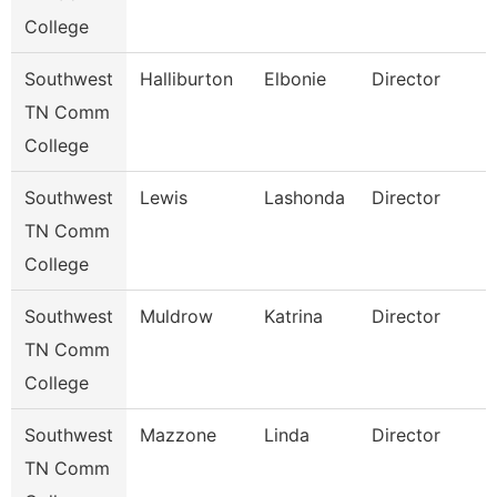
College
Southwest
Halliburton
Elbonie
Director
TN Comm
College
Southwest
Lewis
Lashonda
Director
TN Comm
College
Southwest
Muldrow
Katrina
Director
TN Comm
College
Southwest
Mazzone
Linda
Director
TN Comm