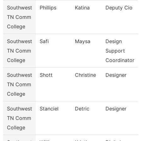
Southwest
Phillips
Katina
Deputy Cio
TN Comm
College
Southwest
Safi
Maysa
Design
TN Comm
Support
College
Coordinator
Southwest
Shott
Christine
Designer
TN Comm
College
Southwest
Stanciel
Detric
Designer
TN Comm
College