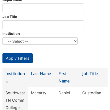
Job Title
Institution
Institution
Last Name
First
Job Title
Name
Southwest
Mccarty
Daniel
Custodian
TN Comm
College