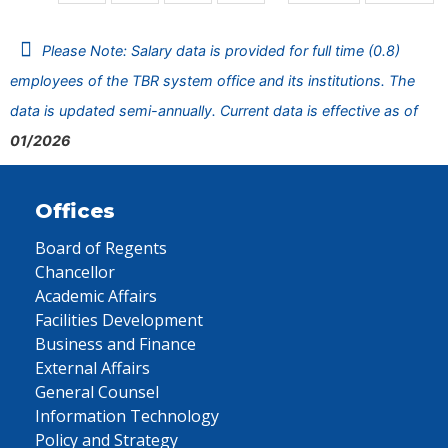
Please Note: Salary data is provided for full time (0.8)
employees of the TBR system office and its institutions. The
data is updated semi-annually. Current data is effective as of
01/2026
Offices
Board of Regents
Chancellor
Academic Affairs
Facilities Development
Business and Finance
External Affairs
General Counsel
Information Technology
Policy and Strategy