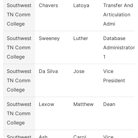
Southwest
Chavers
Latoya
Transfer And
TN Comm
Articulation
College
Admi
Southwest
Sweeney
Luther
Database
TN Comm
Administrator
College
1
Southwest
Da Silva
Jose
Vice
TN Comm
President
College
Southwest
Lexow
Matthew
Dean
TN Comm
College
Southwest
Ash
Carol
Vice