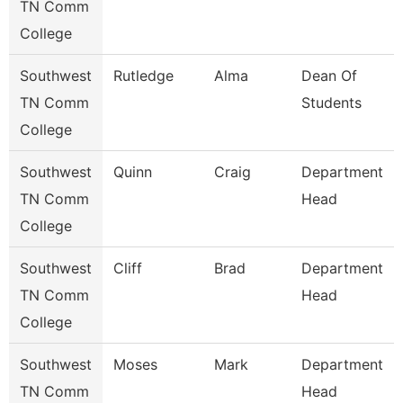
TN Comm
College
Southwest
Rutledge
Alma
Dean Of
TN Comm
Students
College
Southwest
Quinn
Craig
Department
TN Comm
Head
College
Southwest
Cliff
Brad
Department
TN Comm
Head
College
Southwest
Moses
Mark
Department
TN Comm
Head