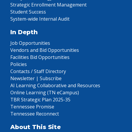
Strategic Enrollment Management
Student Success
System-wide Internal Audit
In Depth
Job Opportunities
Vendors and Bid Opportunities
Facilities Bid Opportunities
Policies
Contacts / Staff Directory
Newsletter | Subscribe
AI Learning Collaborative and Resources
Online Learning (TN eCampus)
TBR Strategic Plan 2025-35
Tennessee Promise
Tennessee Reconnect
About This Site