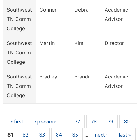
Southwest
Conner
Debra
Academic
TN Comm
Advisor
College
Southwest
Martin
Kim
Director
TN Comm
College
Southwest
Bradley
Brandi
Academic
TN Comm
Advisor
College
Pages
« first
‹ previous
77
78
79
80
…
82
83
84
85
next ›
last »
81
…