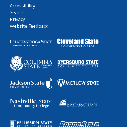
Accessibility
Search
Privacy
Website Feedback