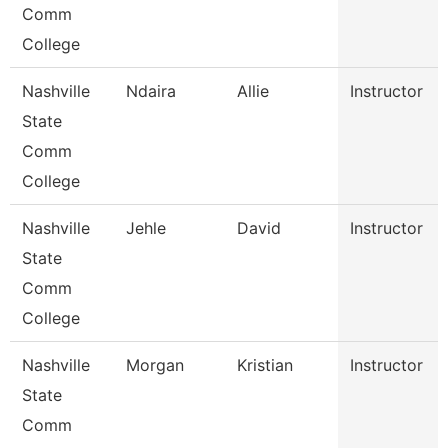
Comm
College
Nashville
Ndaira
Allie
Instructor
State
Comm
College
Nashville
Jehle
David
Instructor
State
Comm
College
Nashville
Morgan
Kristian
Instructor
State
Comm