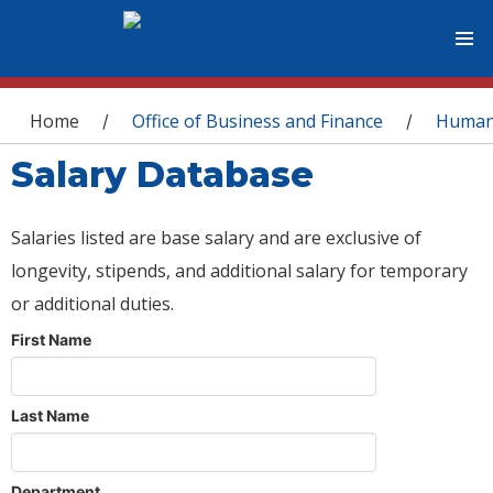
You are here
Home
Office of Business and Finance
Human
/
/
Salary Database
Salaries listed are base salary and are exclusive of
longevity, stipends, and additional salary for temporary
or additional duties.
First Name
Last Name
Department