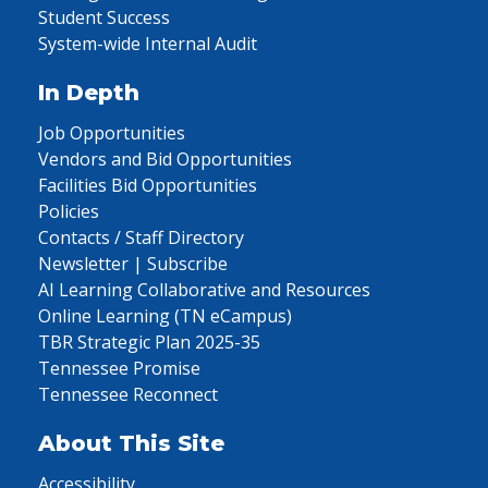
Student Success
System-wide Internal Audit
In Depth
Job Opportunities
Vendors and Bid Opportunities
Facilities Bid Opportunities
Policies
Contacts / Staff Directory
Newsletter | Subscribe
AI Learning Collaborative and Resources
Online Learning (TN eCampus)
TBR Strategic Plan 2025-35
Tennessee Promise
Tennessee Reconnect
About This Site
Accessibility