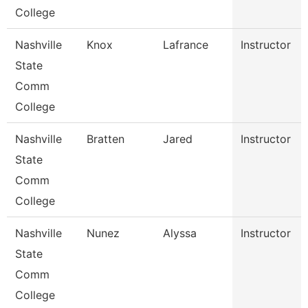
College
Nashville
Knox
Lafrance
Instructor
State
Comm
College
Nashville
Bratten
Jared
Instructor
State
Comm
College
Nashville
Nunez
Alyssa
Instructor
State
Comm
College