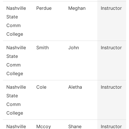
Nashville
Perdue
Meghan
Instructor
State
Comm
College
Nashville
Smith
John
Instructor
State
Comm
College
Nashville
Cole
Aletha
Instructor
State
Comm
College
Nashville
Mccoy
Shane
Instructor