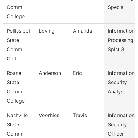
Comm
Special
College
Pellissippi
Loving
Amanda
Information
State
Processing
Comm
Splst 3
Coll
Roane
Anderson
Eric
Information
State
Security
Comm
Analyst
College
Nashville
Voorhies
Travis
Information
State
Security
Comm
Officer