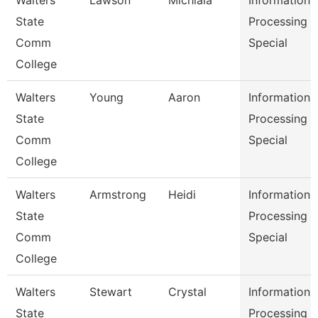
Walters
Lawson
Michiala
Information
State
Processing
Comm
Special
College
Walters
Young
Aaron
Information
State
Processing
Comm
Special
College
Walters
Armstrong
Heidi
Information
State
Processing
Comm
Special
College
Walters
Stewart
Crystal
Information
State
Processing