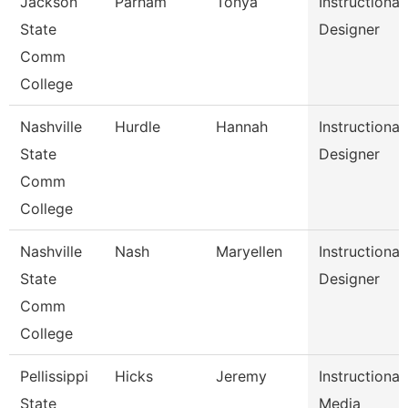
Jackson
Parham
Tonya
Instructional
State
Designer
Comm
College
Nashville
Hurdle
Hannah
Instructional
State
Designer
Comm
College
Nashville
Nash
Maryellen
Instructional
State
Designer
Comm
College
Pellissippi
Hicks
Jeremy
Instructional
State
Media