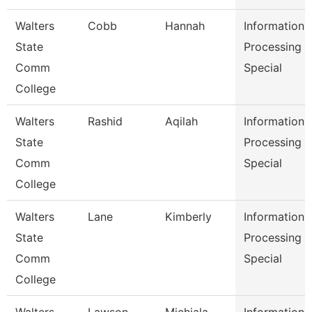
Walters
Cobb
Hannah
Information
State
Processing
Comm
Special
College
Walters
Rashid
Aqilah
Information
State
Processing
Comm
Special
College
Walters
Lane
Kimberly
Information
State
Processing
Comm
Special
College