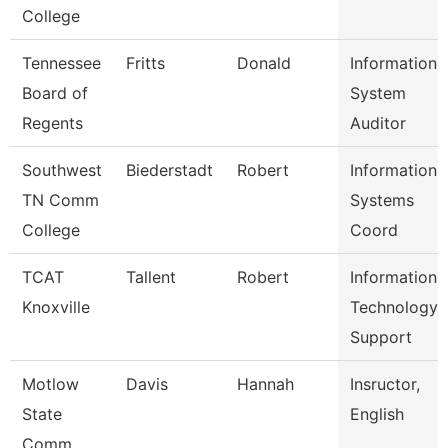
College
Tennessee
Fritts
Donald
Information
Board of
System
Regents
Auditor
Southwest
Biederstadt
Robert
Information
TN Comm
Systems
College
Coord
TCAT
Tallent
Robert
Information
Knoxville
Technology
Support
Motlow
Davis
Hannah
Insructor,
State
English
Comm