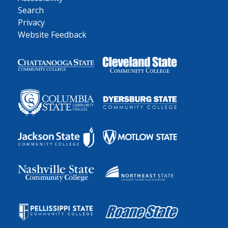
Search
Privacy
Website Feedback