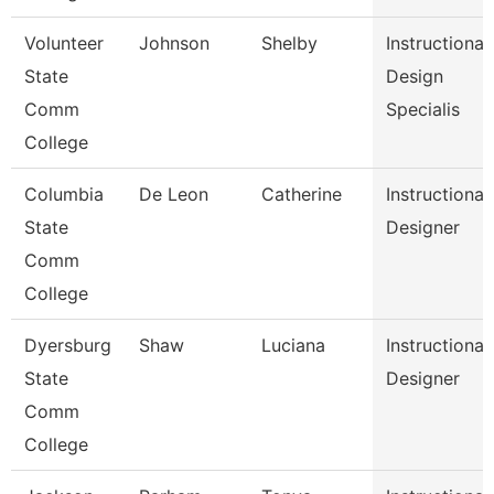
Volunteer
Johnson
Shelby
Instructional
State
Design
Comm
Specialis
College
Columbia
De Leon
Catherine
Instructional
State
Designer
Comm
College
Dyersburg
Shaw
Luciana
Instructional
State
Designer
Comm
College