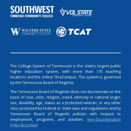
The College System of Tennessee is the state’s largest public
higher education system, with more than 175 teaching
locations and the online TN eCampus. The system is governed
by the Tennessee Board of Regents.
The Tennessee Board of Regents does not discriminate on the
basis of race, color, religion, creed, ethnicity or national origin,
sex, disability, age, status as a protected veteran, or any other
class protected by Federal or State laws and regulations and by
Tennessee Board of Regents policies with respect to
employment, programs, and activities.
Non-Discrimination
Policy & Contact