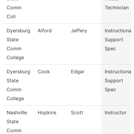
Comm
Technician
Coll
Dyersburg
Alford
Jeffery
Instructional
State
Support
Comm
Spec
College
Dyersburg
Cook
Edgar
Instructional
State
Support
Comm
Spec
College
Nashville
Hopkins
Scott
Instructor
State
Comm