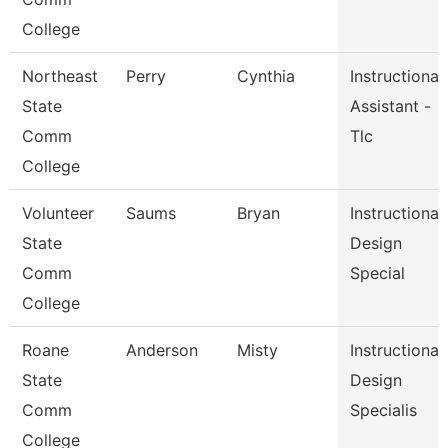
College
Northeast
Perry
Cynthia
Instructional
State
Assistant -
Comm
Tlc
College
Volunteer
Saums
Bryan
Instructional
State
Design
Comm
Special
College
Roane
Anderson
Misty
Instructional
State
Design
Comm
Specialis
College