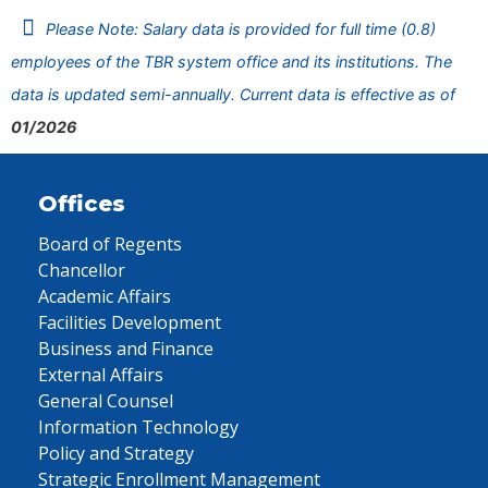
Please Note: Salary data is provided for full time (0.8)
employees of the TBR system office and its institutions. The
data is updated semi-annually. Current data is effective as of
01/2026
Offices
Board of Regents
Chancellor
Academic Affairs
Facilities Development
Business and Finance
External Affairs
General Counsel
Information Technology
Policy and Strategy
Strategic Enrollment Management