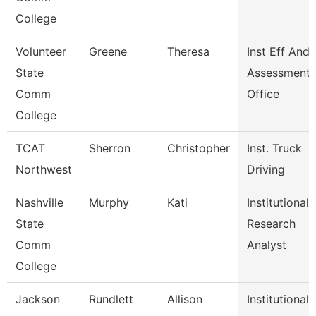
College
Volunteer
Greene
Theresa
Inst Eff And
State
Assessment
Comm
Office
College
TCAT
Sherron
Christopher
Inst. Truck
Northwest
Driving
Nashville
Murphy
Kati
Institutional
State
Research
Comm
Analyst
College
Jackson
Rundlett
Allison
Institutional