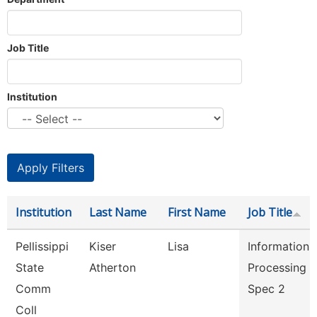
Job Title
Institution
Institution
Last Name
First Name
Job Title
Pellissippi
Kiser
Lisa
Information
State
Atherton
Processing
Comm
Spec 2
Coll