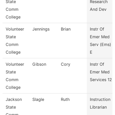
State
Research
Comm
And Dev
College
Volunteer
Jennings
Brian
Instr Of
State
Emer Med
Comm
Serv (Ems)
College
E
Volunteer
Gibson
Cory
Instr Of
State
Emer Med
Comm
Services 12
College
Jackson
Slagle
Ruth
Instruction
State
Librarian
Comm