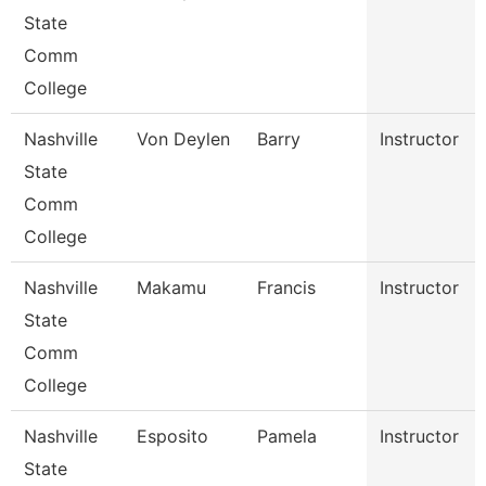
State
Comm
College
Nashville
Von Deylen
Barry
Instructor
State
Comm
College
Nashville
Makamu
Francis
Instructor
State
Comm
College
Nashville
Esposito
Pamela
Instructor
State