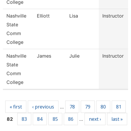
College
Nashville
Elliott
Lisa
Instructor
State
Comm
College
Nashville
James
Julie
Instructor
State
Comm
College
Pages
« first
‹ previous
78
79
80
81
…
83
84
85
86
next ›
last »
82
…