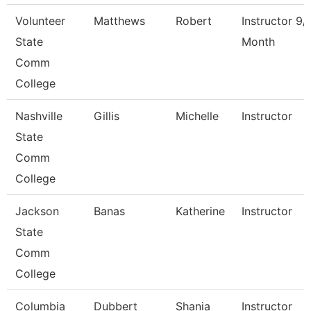
Volunteer
Matthews
Robert
Instructor 9/
State
Month
Comm
College
Nashville
Gillis
Michelle
Instructor
State
Comm
College
Jackson
Banas
Katherine
Instructor
State
Comm
College
Columbia
Dubbert
Shania
Instructor