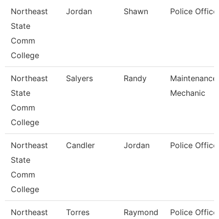
Northeast
Jordan
Shawn
Police Office
State
Comm
College
Northeast
Salyers
Randy
Maintenance
State
Mechanic
Comm
College
Northeast
Candler
Jordan
Police Office
State
Comm
College
Northeast
Torres
Raymond
Police Office