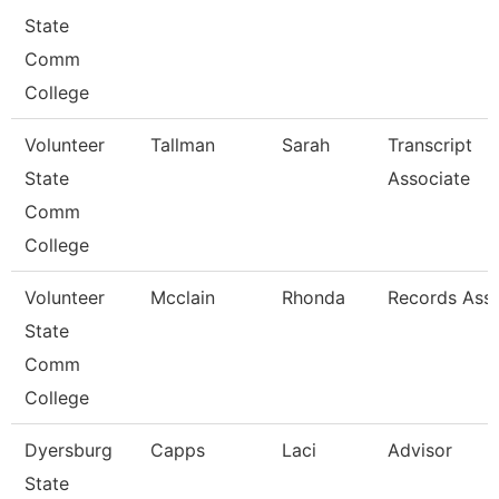
State
Comm
College
Volunteer
Tallman
Sarah
Transcript
State
Associate
Comm
College
Volunteer
Mcclain
Rhonda
Records Asso
State
Comm
College
Dyersburg
Capps
Laci
Advisor
State