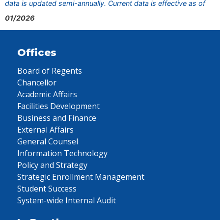
data is updated semi-annually. Current data is effective as of
01/2026
Offices
Board of Regents
Chancellor
Academic Affairs
Facilities Development
Business and Finance
External Affairs
General Counsel
Information Technology
Policy and Strategy
Strategic Enrollment Management
Student Success
System-wide Internal Audit