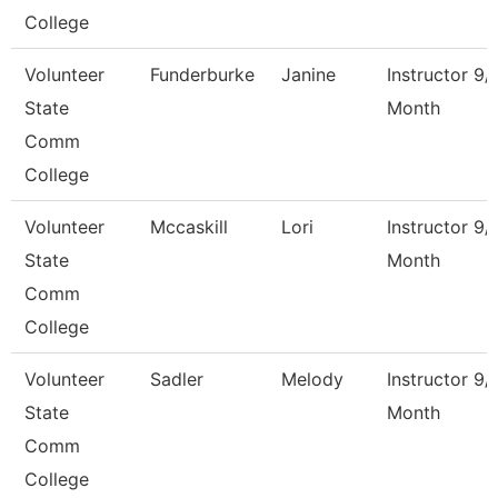
College
Volunteer
Funderburke
Janine
Instructor 9/
State
Month
Comm
College
Volunteer
Mccaskill
Lori
Instructor 9/
State
Month
Comm
College
Volunteer
Sadler
Melody
Instructor 9/
State
Month
Comm
College