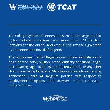
The College System of Tennessee is the state’s largest public
higher education system, with more than 175 teaching
locations and the online TN eCampus. The system is governed
by the Tennessee Board of Regents.
The Tennessee Board of Regents does not discriminate on the
basis of race, color, religion, creed, ethnicity or national origin,
sex, disability, age, status as a protected veteran, or any other
class protected by Federal or State laws and regulations and by
Tennessee Board of Regents policies with respect to
employment, programs, and activities.
Non-Discrimination
Policy & Contact
Login