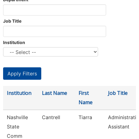
Job Title
Institution
Institution
Last Name
First
Job Title
Name
Nashville
Cantrell
Tiarra
Administrati
State
Assistant
Comm