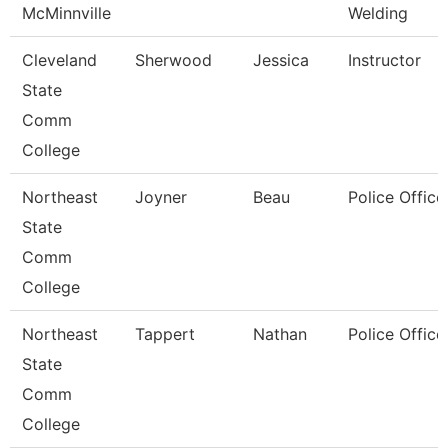
McMinnville
Welding
Cleveland
Sherwood
Jessica
Instructor
State
Comm
College
Northeast
Joyner
Beau
Police Office
State
Comm
College
Northeast
Tappert
Nathan
Police Office
State
Comm
College