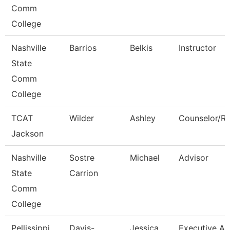
Comm
College
Nashville
Barrios
Belkis
Instructor
State
Comm
College
TCAT
Wilder
Ashley
Counselor/Re
Jackson
Nashville
Sostre
Michael
Advisor
State
Carrion
Comm
College
Pellissippi
Davis-
Jessica
Executive As