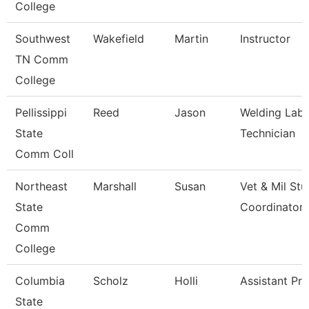
College
Southwest
Wakefield
Martin
Instructor
TN Comm
College
Pellissippi
Reed
Jason
Welding Labo
State
Technician
Comm Coll
Northeast
Marshall
Susan
Vet & Mil St
State
Coordinator
Comm
College
Columbia
Scholz
Holli
Assistant Pr
State