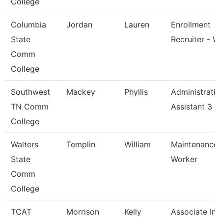
College
Columbia
Jordan
Lauren
Enrollment
State
Recruiter - W
Comm
College
Southwest
Mackey
Phyllis
Administrati
TN Comm
Assistant 3
College
Walters
Templin
William
Maintenance
State
Worker
Comm
College
TCAT
Morrison
Kelly
Associate Ins