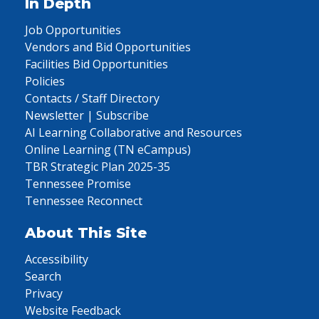
In Depth
Job Opportunities
Vendors and Bid Opportunities
Facilities Bid Opportunities
Policies
Contacts / Staff Directory
Newsletter | Subscribe
AI Learning Collaborative and Resources
Online Learning (TN eCampus)
TBR Strategic Plan 2025-35
Tennessee Promise
Tennessee Reconnect
About This Site
Accessibility
Search
Privacy
Website Feedback