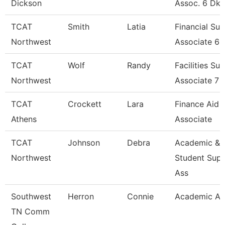
Dickson
Assoc. 6 Dk
TCAT
Smith
Latia
Financial Su
Northwest
Associate 6
TCAT
Wolf
Randy
Facilities Su
Northwest
Associate 7
TCAT
Crockett
Lara
Finance Aid
Athens
Associate
TCAT
Johnson
Debra
Academic &
Northwest
Student Sup
Ass
Southwest
Herron
Connie
Academic Ad
TN Comm