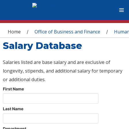
You are here
Home
Office of Business and Finance
Human
/
/
Salary Database
Salaries listed are base salary and are exclusive of
longevity, stipends, and additional salary for temporary
or additional duties.
First Name
Last Name
Department