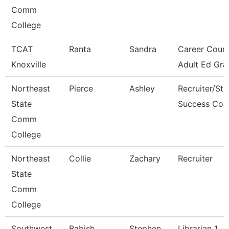
Comm
College
TCAT
Ranta
Sandra
Career Couns
Knoxville
Adult Ed Gra
Northeast
Pierce
Ashley
Recruiter/St
State
Success Coa
Comm
College
Northeast
Collie
Zachary
Recruiter
State
Comm
College
Southwest
Babish
Stephen
Librarian 1