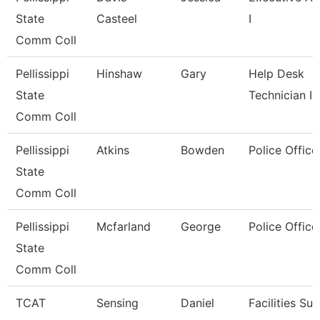
State
Casteel
I
Comm Coll
Pellissippi
Hinshaw
Gary
Help Desk
State
Technician I
Comm Coll
Pellissippi
Atkins
Bowden
Police Office
State
Comm Coll
Pellissippi
Mcfarland
George
Police Office
State
Comm Coll
TCAT
Sensing
Daniel
Facilities Su