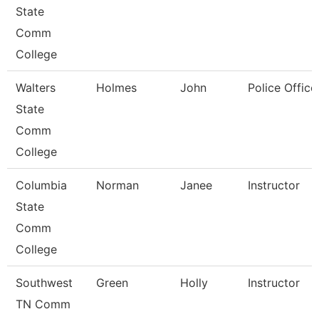
State
Comm
College
Walters
Holmes
John
Police Office
State
Comm
College
Columbia
Norman
Janee
Instructor
State
Comm
College
Southwest
Green
Holly
Instructor
TN Comm