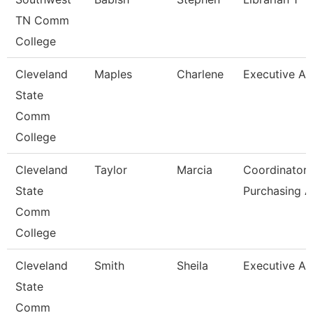
TN Comm
College
Cleveland
Maples
Charlene
Executive As
State
Comm
College
Cleveland
Taylor
Marcia
Coordinator,
State
Purchasing 
Comm
College
Cleveland
Smith
Sheila
Executive As
State
Comm