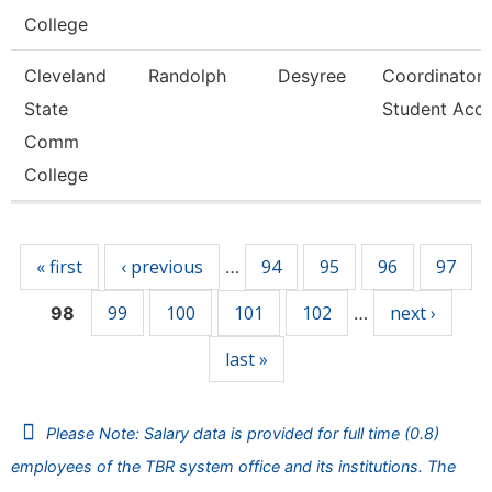
College
Cleveland
Randolph
Desyree
Coordinator,
State
Student Acc
Comm
College
Pages
« first
‹ previous
94
95
96
97
…
99
100
101
102
next ›
98
…
last »
Please Note: Salary data is provided for full time (0.8)
employees of the TBR system office and its institutions. The