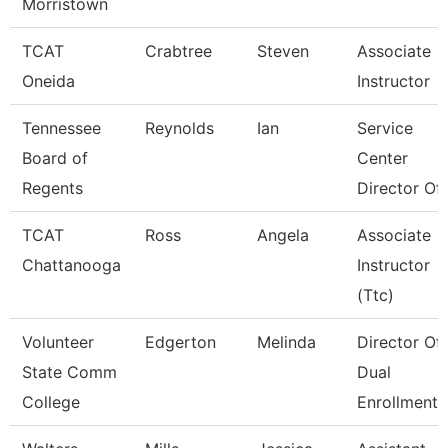
Morristown
TCAT
Crabtree
Steven
Associate
Oneida
Instructor
Tennessee
Reynolds
Ian
Service
Board of
Center
Regents
Director Of 
TCAT
Ross
Angela
Associate
Chattanooga
Instructor
(Ttc)
Volunteer
Edgerton
Melinda
Director Of
State Comm
Dual
College
Enrollment 