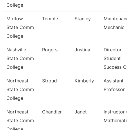
College
Motlow
Temple
Stanley
Maintenanc
State Comm
Mechanic
College
Nashville
Rogers
Justina
Director
State Comm
Student
College
Success Ctr
Northeast
Stroud
Kimberly
Assistant
State Comm
Professor
College
Northeast
Chandler
Janet
Instructor O
State Comm
Mathematic
College