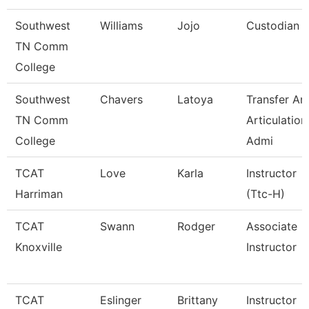
Southwest
Williams
Jojo
Custodian
TN Comm
College
Southwest
Chavers
Latoya
Transfer An
TN Comm
Articulation
College
Admi
TCAT
Love
Karla
Instructor
Harriman
(Ttc-H)
TCAT
Swann
Rodger
Associate
Knoxville
Instructor
TCAT
Eslinger
Brittany
Instructor