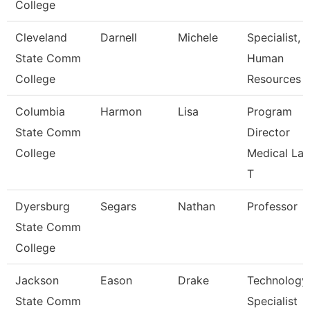
College
Cleveland
Darnell
Michele
Specialist,
State Comm
Human
College
Resources
Columbia
Harmon
Lisa
Program
State Comm
Director
College
Medical La
T
Dyersburg
Segars
Nathan
Professor
State Comm
College
Jackson
Eason
Drake
Technology
State Comm
Specialist