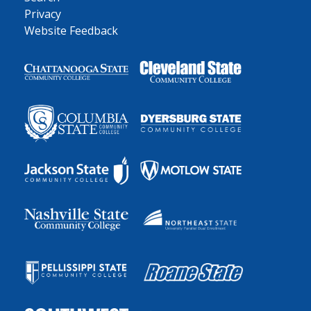
Privacy
Website Feedback