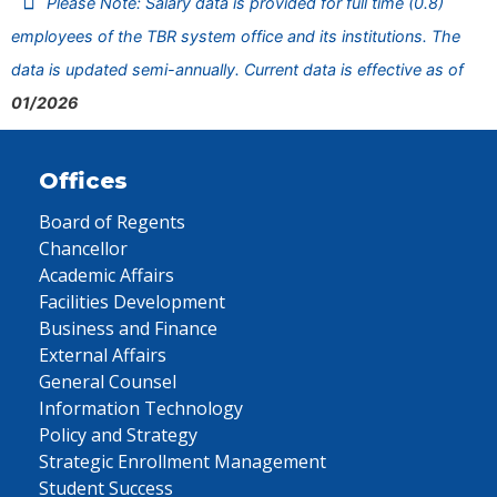
Please Note: Salary data is provided for full time (0.8)
employees of the TBR system office and its institutions. The
data is updated semi-annually. Current data is effective as of
01/2026
Offices
Board of Regents
Chancellor
Academic Affairs
Facilities Development
Business and Finance
External Affairs
General Counsel
Information Technology
Policy and Strategy
Strategic Enrollment Management
Student Success