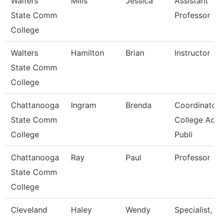
Walters
Mills
Jessica
Assistant
State Comm
Professor
College
Walters
Hamilton
Brian
Instructor
State Comm
College
Chattanooga
Ingram
Brenda
Coordinator
State Comm
College Ad
College
Publi
Chattanooga
Ray
Paul
Professor
State Comm
College
Cleveland
Haley
Wendy
Specialist,