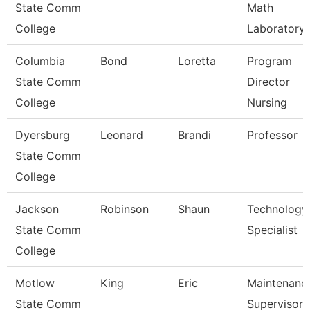
State Comm
Math
College
Laboratory
Columbia
Bond
Loretta
Program
State Comm
Director
College
Nursing
Dyersburg
Leonard
Brandi
Professor
State Comm
College
Jackson
Robinson
Shaun
Technology
State Comm
Specialist
College
Motlow
King
Eric
Maintenanc
State Comm
Supervisor 