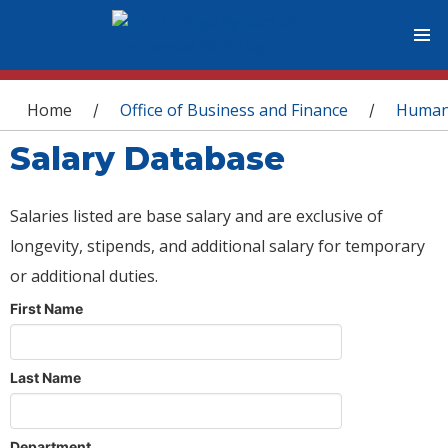
You are here
Home
Office of Business and Finance
Human
/
/
Salary Database
Salaries listed are base salary and are exclusive of
longevity, stipends, and additional salary for temporary
or additional duties.
First Name
Last Name
Department