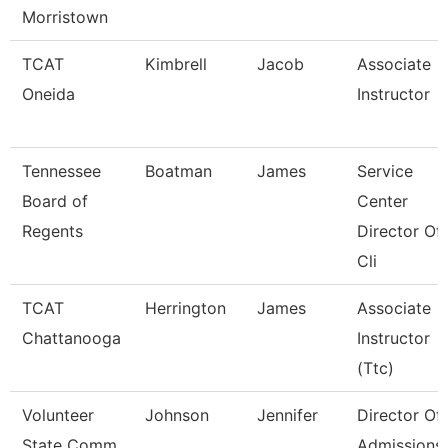
Morristown
TCAT
Kimbrell
Jacob
Associate
Oneida
Instructor
Tennessee
Boatman
James
Service
Board of
Center
Regents
Director Of
Cli
TCAT
Herrington
James
Associate
Chattanooga
Instructor
(Ttc)
Volunteer
Johnson
Jennifer
Director Of
State Comm
Admissions