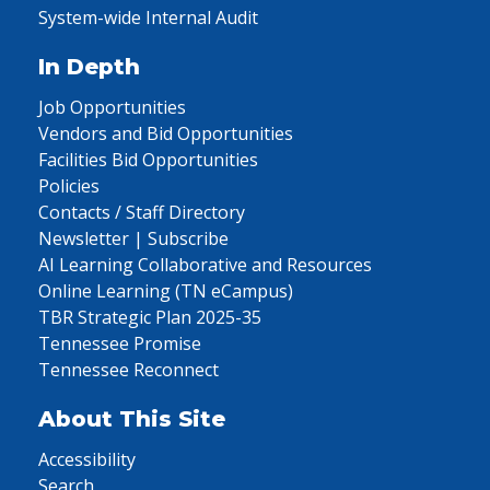
System-wide Internal Audit
In Depth
Job Opportunities
Vendors and Bid Opportunities
Facilities Bid Opportunities
Policies
Contacts / Staff Directory
Newsletter | Subscribe
AI Learning Collaborative and Resources
Online Learning (TN eCampus)
TBR Strategic Plan 2025-35
Tennessee Promise
Tennessee Reconnect
About This Site
Accessibility
Search