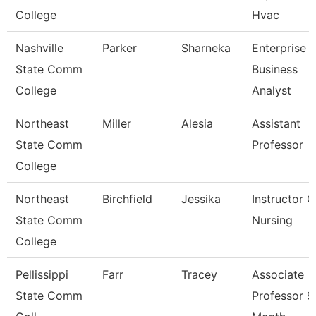
College
Hvac
Nashville
Parker
Sharneka
Enterprise
State Comm
Business
College
Analyst
Northeast
Miller
Alesia
Assistant
State Comm
Professor
College
Northeast
Birchfield
Jessika
Instructor O
State Comm
Nursing
College
Pellissippi
Farr
Tracey
Associate
State Comm
Professor 9