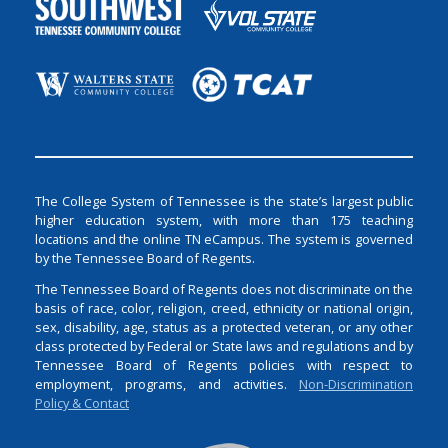
The College System of Tennessee is the state’s largest public
higher education system, with more than 175 teaching
locations and the online TN eCampus. The system is governed
by the Tennessee Board of Regents.
The Tennessee Board of Regents does not discriminate on the
basis of race, color, religion, creed, ethnicity or national origin,
sex, disability, age, status as a protected veteran, or any other
class protected by Federal or State laws and regulations and by
Tennessee Board of Regents policies with respect to
employment, programs, and activities.
Non-Discrimination
Policy & Contact