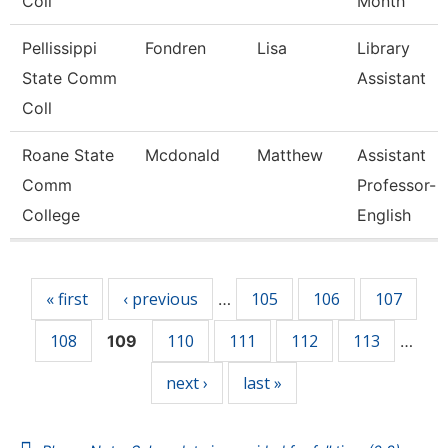
Coll
Month
Pellissippi
Fondren
Lisa
Library
State Comm
Assistant
Coll
Roane State
Mcdonald
Matthew
Assistant
Comm
Professor-
College
English
Pages
« first
‹ previous
105
106
107
…
108
110
111
112
113
109
…
next ›
last »