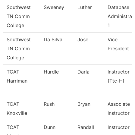
Southwest
Sweeney
Luther
Database
TN Comm
Administrat
College
1
Southwest
Da Silva
Jose
Vice
TN Comm
President
College
TCAT
Hurdle
Darla
Instructor
Harriman
(Ttc-H)
TCAT
Rush
Bryan
Associate
Knoxville
Instructor
TCAT
Dunn
Randall
Instructor