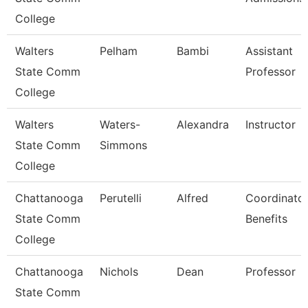
College
Walters
Pelham
Bambi
Assistant
State Comm
Professor
College
Walters
Waters-
Alexandra
Instructor
State Comm
Simmons
College
Chattanooga
Perutelli
Alfred
Coordinator
State Comm
Benefits
College
Chattanooga
Nichols
Dean
Professor
State Comm