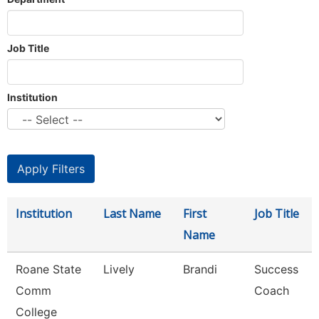
Job Title
Institution
Institution
Last Name
First
Job Title
Name
Roane State
Lively
Brandi
Success
Comm
Coach
College