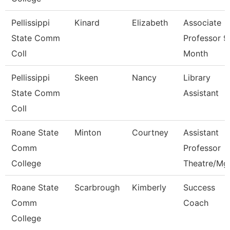
Pellissippi
Kinard
Elizabeth
Associate
State Comm
Professor 9
Coll
Month
Pellissippi
Skeen
Nancy
Library
State Comm
Assistant
Coll
Roane State
Minton
Courtney
Assistant
Comm
Professor
College
Theatre/Mg
Roane State
Scarbrough
Kimberly
Success
Comm
Coach
College