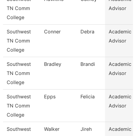
TN Comm
Advisor
College
Southwest
Conner
Debra
Academic
TN Comm
Advisor
College
Southwest
Bradley
Brandi
Academic
TN Comm
Advisor
College
Southwest
Epps
Felicia
Academic
TN Comm
Advisor
College
Southwest
Walker
Jireh
Academic