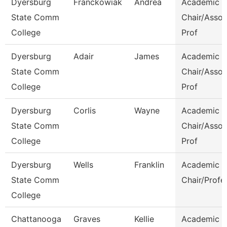
Dyersburg
Franckowiak
Andrea
Academic
State Comm
Chair/Assoc
College
Prof
Dyersburg
Adair
James
Academic
State Comm
Chair/Assoc
College
Prof
Dyersburg
Corlis
Wayne
Academic
State Comm
Chair/Assoc
College
Prof
Dyersburg
Wells
Franklin
Academic
State Comm
Chair/Profe
College
Chattanooga
Graves
Kellie
Academic