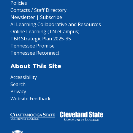
Policies
Contacts / Staff Directory
Newsletter | Subscribe
AI Learning Collaborative and Resources
Online Learning (TN eCampus)
TBR Strategic Plan 2025-35
Tennessee Promise
Tennessee Reconnect
About This Site
Accessibility
Search
Privacy
Website Feedback