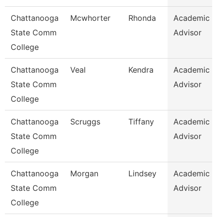
Chattanooga
Mcwhorter
Rhonda
Academic
State Comm
Advisor
College
Chattanooga
Veal
Kendra
Academic
State Comm
Advisor
College
Chattanooga
Scruggs
Tiffany
Academic
State Comm
Advisor
College
Chattanooga
Morgan
Lindsey
Academic
State Comm
Advisor
College