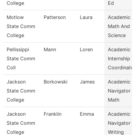
College
Ed
Motlow
Patterson
Laura
Academic 
State Comm
Math And
College
Science
Pellissippi
Mann
Loren
Academic
State Comm
Internship
Coll
Coordinato
Jackson
Borkowski
James
Academic
State Comm
Navigator -
College
Math
Jackson
Franklin
Emma
Academic
State Comm
Navigator -
College
Writing