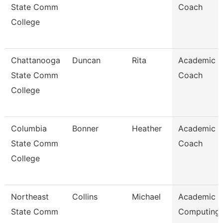
State Comm
Coach
College
Chattanooga
Duncan
Rita
Academic
State Comm
Coach
College
Columbia
Bonner
Heather
Academic
State Comm
Coach
College
Northeast
Collins
Michael
Academic
State Comm
Computing