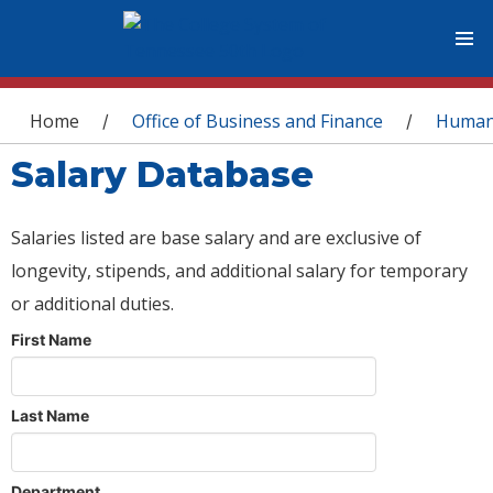
You are here
Home
Office of Business and Finance
Human
/
/
Salary Database
Salaries listed are base salary and are exclusive of
longevity, stipends, and additional salary for temporary
or additional duties.
First Name
Last Name
Department