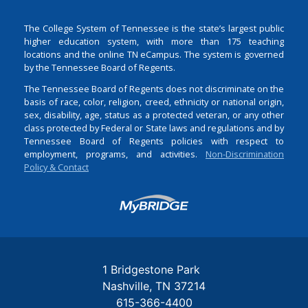
The College System of Tennessee is the state’s largest public
higher education system, with more than 175 teaching
locations and the online TN eCampus. The system is governed
by the Tennessee Board of Regents.
The Tennessee Board of Regents does not discriminate on the
basis of race, color, religion, creed, ethnicity or national origin,
sex, disability, age, status as a protected veteran, or any other
class protected by Federal or State laws and regulations and by
Tennessee Board of Regents policies with respect to
employment, programs, and activities.
Non-Discrimination
Policy & Contact
Login
1 Bridgestone Park
Nashville
TN
37214
615-366-4400