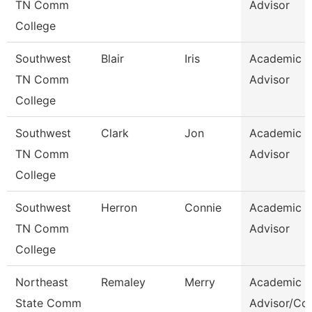
TN Comm
Advisor
College
Southwest
Blair
Iris
Academic
TN Comm
Advisor
College
Southwest
Clark
Jon
Academic
TN Comm
Advisor
College
Southwest
Herron
Connie
Academic
TN Comm
Advisor
College
Northeast
Remaley
Merry
Academic
State Comm
Advisor/Co