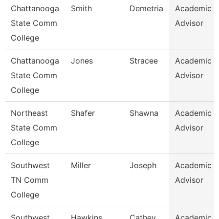
Chattanooga
Smith
Demetria
Academic
State Comm
Advisor
College
Chattanooga
Jones
Stracee
Academic
State Comm
Advisor
College
Northeast
Shafer
Shawna
Academic
State Comm
Advisor
College
Southwest
Miller
Joseph
Academic
TN Comm
Advisor
College
Southwest
Hawkins
Cathey
Academic