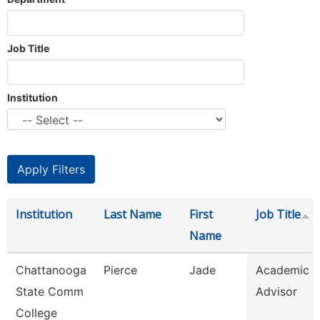
Job Title
Institution
Institution
Last Name
First
Job Title
Name
Chattanooga
Pierce
Jade
Academic
State Comm
Advisor
College