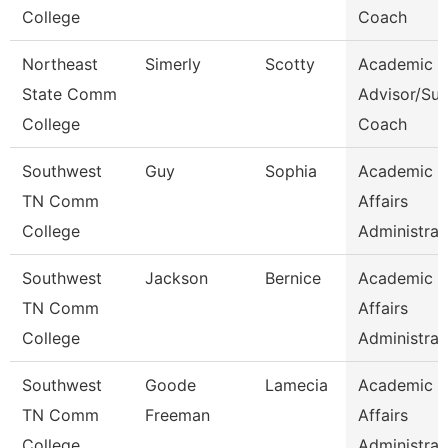
College
Coach
Northeast
Simerly
Scotty
Academic
State Comm
Advisor/Su
College
Coach
Southwest
Guy
Sophia
Academic
TN Comm
Affairs
College
Administrat
Southwest
Jackson
Bernice
Academic
TN Comm
Affairs
College
Administrat
Southwest
Goode
Lamecia
Academic
TN Comm
Freeman
Affairs
College
Administrat