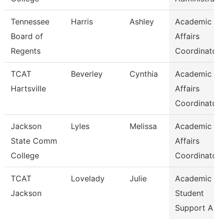
Tennessee
Harris
Ashley
Academic
Board of
Affairs
Regents
Coordinato
TCAT
Beverley
Cynthia
Academic
Hartsville
Affairs
Coordinato
Jackson
Lyles
Melissa
Academic
State Comm
Affairs
College
Coordinato
TCAT
Lovelady
Julie
Academic 
Jackson
Student
Support A