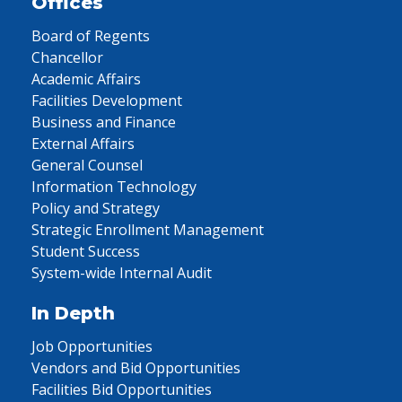
Offices
Board of Regents
Chancellor
Academic Affairs
Facilities Development
Business and Finance
External Affairs
General Counsel
Information Technology
Policy and Strategy
Strategic Enrollment Management
Student Success
System-wide Internal Audit
In Depth
Job Opportunities
Vendors and Bid Opportunities
Facilities Bid Opportunities