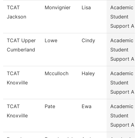
TCAT
Monvignier
Lisa
Academic 
Jackson
Student
Support A
TCAT Upper
Lowe
Cindy
Academic 
Cumberland
Student
Support A
TCAT
Mcculloch
Haley
Academic 
Knoxville
Student
Support A
TCAT
Pate
Ewa
Academic 
Knoxville
Student
Support A