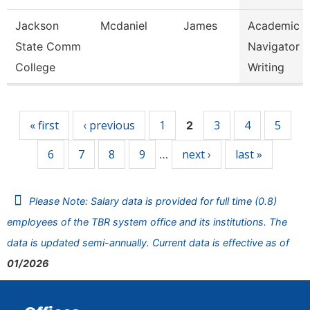
Jackson
Mcdaniel
James
Academic
State Comm
Navigator -
College
Writing
Pages
« first
‹ previous
1
3
4
5
2
6
7
8
9
next ›
last »
…
Please Note: Salary data is provided for full time (0.8)
employees of the TBR system office and its institutions. The
data is updated semi-annually. Current data is effective as of
01/2026