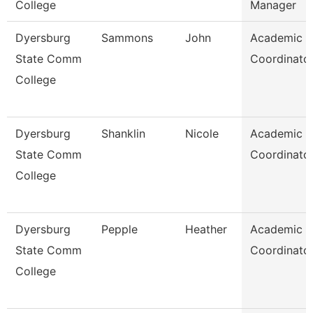
College
Manager
Dyersburg
Sammons
John
Academic
State Comm
Coordinato
College
Dyersburg
Shanklin
Nicole
Academic
State Comm
Coordinato
College
Dyersburg
Pepple
Heather
Academic
State Comm
Coordinato
College