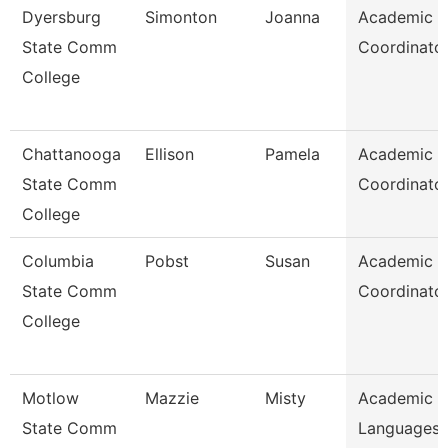
Dyersburg
Simonton
Joanna
Academic
State Comm
Coordinato
College
Chattanooga
Ellison
Pamela
Academic
State Comm
Coordinato
College
Columbia
Pobst
Susan
Academic
State Comm
Coordinato
College
Motlow
Mazzie
Misty
Academic 
State Comm
Languages 