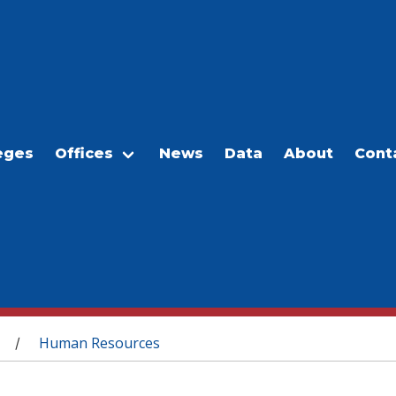
eges
Offices
News
Data
About
Cont
Human Resources
/