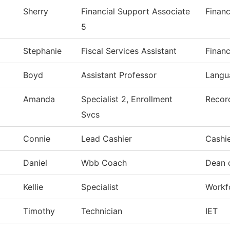
Sherry
Financial Support Associate
Financ
5
Stephanie
Fiscal Services Assistant
Financ
Boyd
Assistant Professor
Langu
Amanda
Specialist 2, Enrollment
Recor
Svcs
Connie
Lead Cashier
Cashie
Daniel
Wbb Coach
Dean 
Kellie
Specialist
Workfo
Timothy
Technician
IET