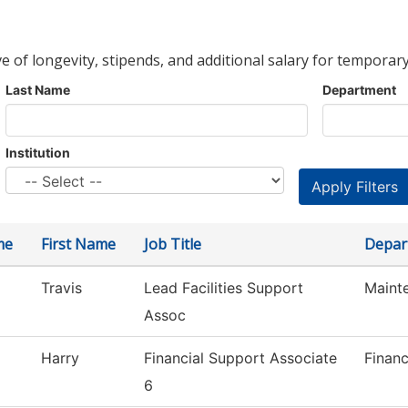
ve of longevity, stipends, and additional salary for temporary
Last Name
Department
Institution
me
First Name
Job Title
Depar
Travis
Lead Facilities Support
Maint
Assoc
Harry
Financial Support Associate
Financ
6