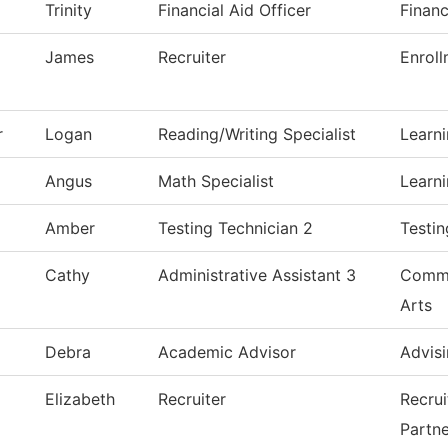
Trinity
Financial Aid Officer
Financ
James
Recruiter
Enroll
r
Logan
Reading/Writing Specialist
Learn
Angus
Math Specialist
Learn
Amber
Testing Technician 2
Testin
Cathy
Administrative Assistant 3
Commu
Arts
Debra
Academic Advisor
Advisi
Elizabeth
Recruiter
Recru
Partne