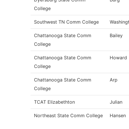
College
Southwest TN Comm College
Washing
Chattanooga State Comm
Bailey
College
Chattanooga State Comm
Howard
College
Chattanooga State Comm
Arp
College
TCAT Elizabethton
Julian
Northeast State Comm College
Hansen