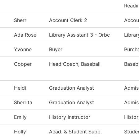
Readin
Sherri
Account Clerk 2
Accou
Ada Rose
Library Assistant 3 - Orbc
Libra
Yvonne
Buyer
Purch
Cooper
Head Coach, Baseball
Baseba
Heidi
Graduation Analyst
Admis
Sherrita
Graduation Analyst
Admis
Emily
History Instructor
Histor
Holly
Acad. & Student Supp.
Studen