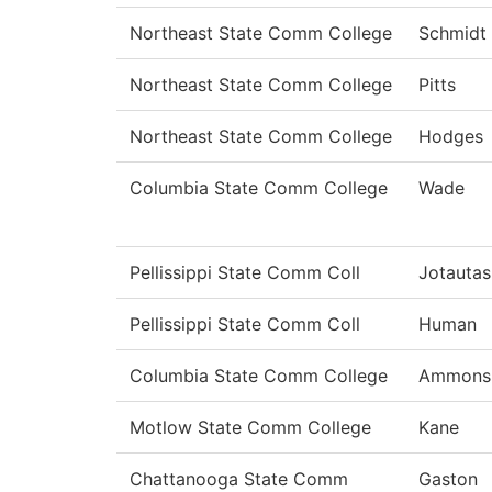
Northeast State Comm College
Schmidt
Northeast State Comm College
Pitts
Northeast State Comm College
Hodges
Columbia State Comm College
Wade
Pellissippi State Comm Coll
Jotautas
Pellissippi State Comm Coll
Human
Columbia State Comm College
Ammons
Motlow State Comm College
Kane
Chattanooga State Comm
Gaston