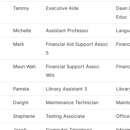
Tammy
Executive Aide
Dean 
Educ
Michelle
Assistant Professor
Langu
Mark
Financial Aid Support Assoc
Financ
5
Maun Wah
Financial Support Assoc.
Financ
Wht
Pamela
Library Assistant 3
Librar
Dwight
Maintenance Technician
Maint
Stephanie
Testing Associate
Office
Jacob
Computer Telephone
Infor