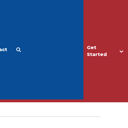
Get
act
Apply
Make a Gift
Started