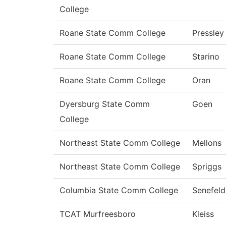
College
Roane State Comm College
Pressley
Roane State Comm College
Starino
Roane State Comm College
Oran
Dyersburg State Comm
Goen
College
Northeast State Comm College
Mellons
Northeast State Comm College
Spriggs
Columbia State Comm College
Senefeld
TCAT Murfreesboro
Kleiss