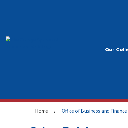
Our Coll
You are here
Home
Office of Business and Finance
/