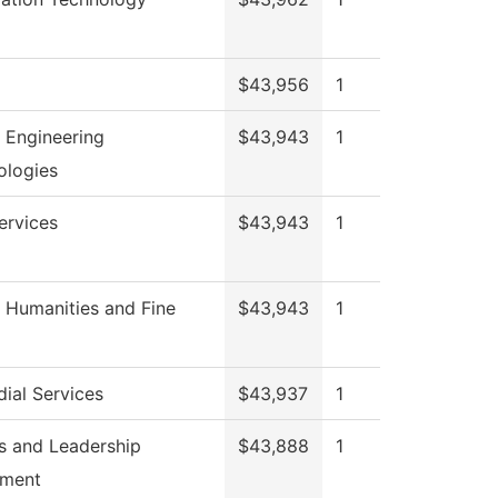
$43,956
1
 Engineering
$43,943
1
ologies
ervices
$43,943
1
 Humanities and Fine
$43,943
1
ial Services
$43,937
1
s and Leadership
$43,888
1
hment