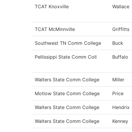
TCAT Knoxville
Wallace
TCAT McMinnville
Griffitts
Southwest TN Comm College
Buck
Pellissippi State Comm Coll
Buffalo
Walters State Comm College
Miller
Motlow State Comm College
Price
Walters State Comm College
Hendrix
Walters State Comm College
Kenney