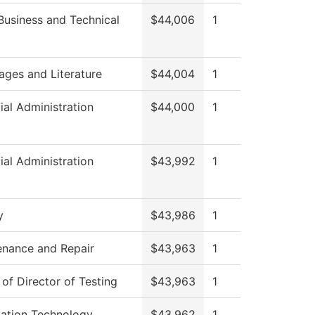
Business and Technical
$44,006
1
ages and Literature
$44,004
1
ial Administration
$44,000
1
ial Administration
$43,992
1
y
$43,986
1
enance and Repair
$43,963
1
 of Director of Testing
$43,963
1
mation Technology
$43,962
1