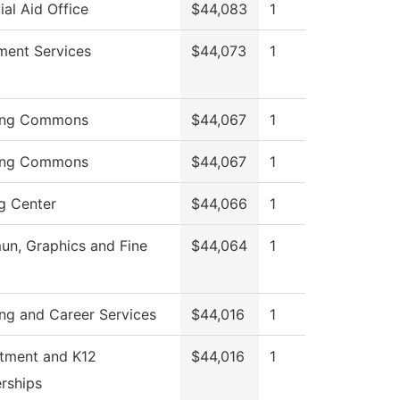
ial Aid Office
$44,083
1
ment Services
$44,073
1
ing Commons
$44,067
1
ing Commons
$44,067
1
g Center
$44,066
1
n, Graphics and Fine
$44,064
1
ng and Career Services
$44,016
1
itment and K12
$44,016
1
rships