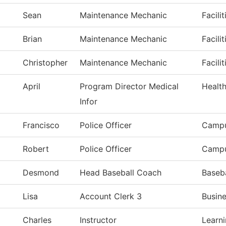
Sean
Maintenance Mechanic
Facili
Brian
Maintenance Mechanic
Facili
Christopher
Maintenance Mechanic
Facili
April
Program Director Medical
Healt
Infor
Francisco
Police Officer
Campu
Robert
Police Officer
Campu
Desmond
Head Baseball Coach
Baseba
Lisa
Account Clerk 3
Busine
Charles
Instructor
Learn