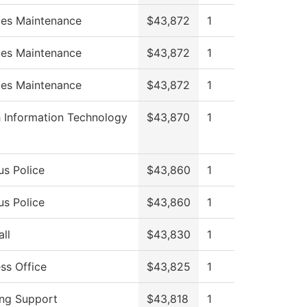
ties Maintenance
$43,872
1
ties Maintenance
$43,872
1
ties Maintenance
$43,872
1
h Information Technology
$43,870
1
s Police
$43,860
1
s Police
$43,860
1
ll
$43,830
1
ss Office
$43,825
1
ing Support
$43,818
1