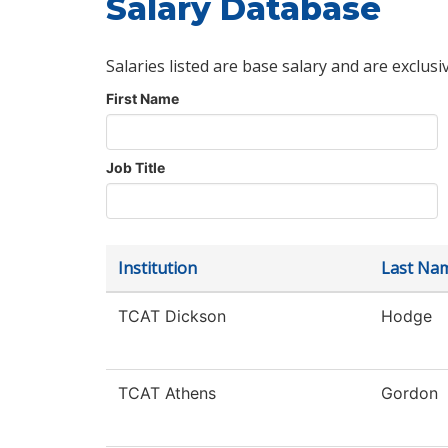
Salary Database
Salaries listed are base salary and are exclusi
First Name
Job Title
Institution
Last Na
TCAT Dickson
Hodge
TCAT Athens
Gordon