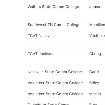
Walters State Comm College
Jones
Southwest TN Comm College
Mcmillen
TCAT Nashville
Voeltzke
TCAT Jackson
Chong
Nashville State Comm College
Gadd
Volunteer State Comm College
Briley
Volunteer State Comm College
Martin
Dyersburg State Comm
Burg