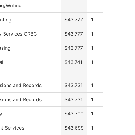
g/Writing
nting
$43,777
1
ry Services ORBC
$43,777
1
asing
$43,777
1
ll
$43,741
1
sions and Records
$43,731
1
sions and Records
$43,731
1
y
$43,700
1
t Services
$43,699
1