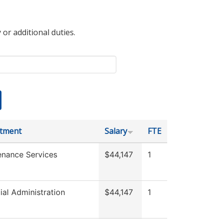
 or additional duties.
tment
Salary
FTE
enance Services
$44,147
1
ial Administration
$44,147
1