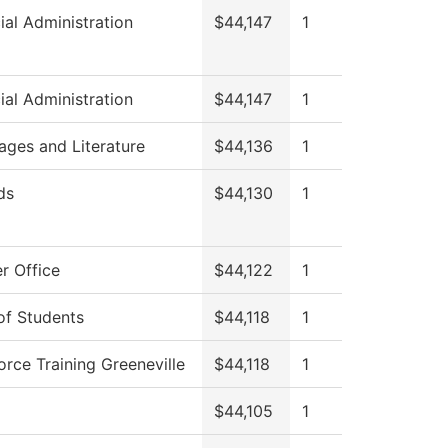
ial Administration
$44,147
1
ial Administration
$44,147
1
ages and Literature
$44,136
1
ds
$44,130
1
r Office
$44,122
1
of Students
$44,118
1
rce Training Greeneville
$44,118
1
$44,105
1