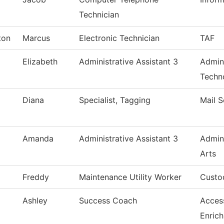
Technician
ton
Marcus
Electronic Technician
TAF
Elizabeth
Administrative Assistant 3
Admin
Techn
Diana
Specialist, Tagging
Mail S
Amanda
Administrative Assistant 3
Admin
Arts
Freddy
Maintenance Utility Worker
Custod
Ashley
Success Coach
Acces
Enric