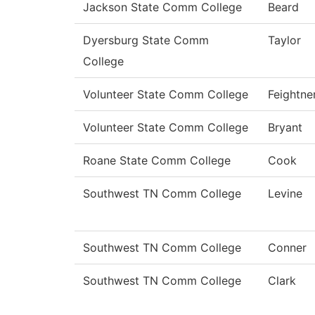
Jackson State Comm College
Beard
Dyersburg State Comm
Taylor
College
Volunteer State Comm College
Feightne
Volunteer State Comm College
Bryant
Roane State Comm College
Cook
Southwest TN Comm College
Levine
Southwest TN Comm College
Conner
Southwest TN Comm College
Clark