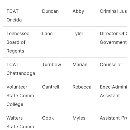
TCAT
Duncan
Abby
Criminal Just
Oneida
Tennessee
Lane
Tyler
Director Of S
Board of
Government 
Regents
TCAT
Turnbow
Marian
Counselor
Chattanooga
Volunteer
Cantrell
Rebecca
Exec Administ
State Comm
Assistant
College
Walters
Cook
Myles
Assistant Pro
State Comm