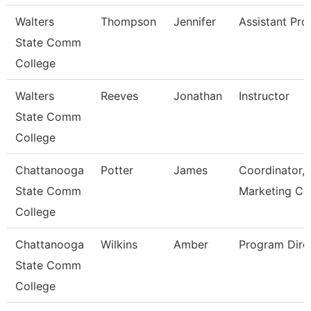
Walters
Thompson
Jennifer
Assistant Pro
State Comm
College
Walters
Reeves
Jonathan
Instructor
State Comm
College
Chattanooga
Potter
James
Coordinator,
State Comm
Marketing Co
College
Chattanooga
Wilkins
Amber
Program Dire
State Comm
College