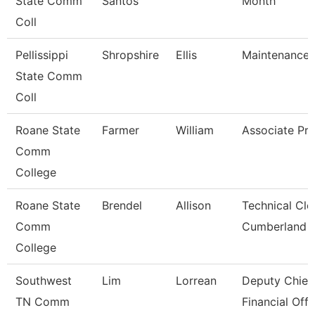
State Comm
Santos
Month
Coll
Pellissippi
Shropshire
Ellis
Maintenance 
State Comm
Coll
Roane State
Farmer
William
Associate Pro
Comm
College
Roane State
Brendel
Allison
Technical Cle
Comm
Cumberland
College
Southwest
Lim
Lorrean
Deputy Chief
TN Comm
Financial Offi