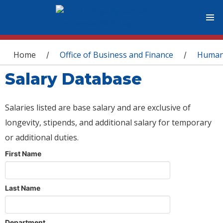
You are here
Home
Office of Business and Finance
Human
/
/
Salary Database
Salaries listed are base salary and are exclusive of
longevity, stipends, and additional salary for temporary
or additional duties.
First Name
Last Name
Department