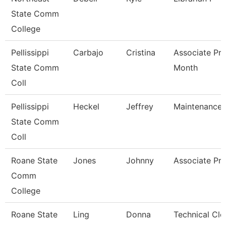
State Comm
College
Pellissippi
Carbajo
Cristina
Associate Pro
State Comm
Month
Coll
Pellissippi
Heckel
Jeffrey
Maintenance 
State Comm
Coll
Roane State
Jones
Johnny
Associate Pro
Comm
College
Roane State
Ling
Donna
Technical Cle