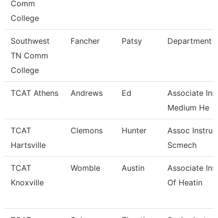
Comm
College
Southwest
Fancher
Patsy
Department 
TN Comm
College
TCAT Athens
Andrews
Ed
Associate Ins
Medium He
TCAT
Clemons
Hunter
Assoc Instrur
Hartsville
Scmech
TCAT
Womble
Austin
Associate Ins
Knoxville
Of Heatin