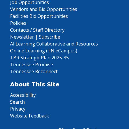
Job Opportunities
Vendors and Bid Opportunities
Facilities Bid Opportunities
Policies
Contacts / Staff Directory
Newsletter | Subscribe
AI Learning Collaborative and Resources
Online Learning (TN eCampus)
TBR Strategic Plan 2025-35
Tennessee Promise
Tennessee Reconnect
About This Site
Accessibility
Search
Privacy
Website Feedback