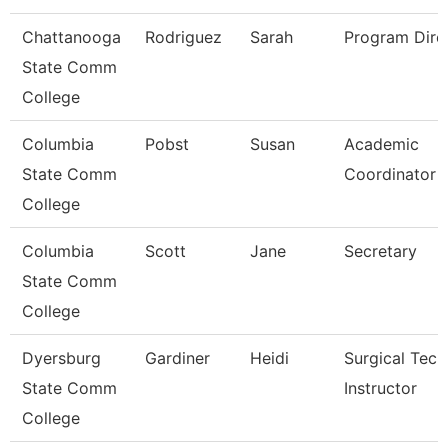
Chattanooga
Rodriguez
Sarah
Program Dire
State Comm
College
Columbia
Pobst
Susan
Academic
State Comm
Coordinator
College
Columbia
Scott
Jane
Secretary
State Comm
College
Dyersburg
Gardiner
Heidi
Surgical Tec
State Comm
Instructor
College