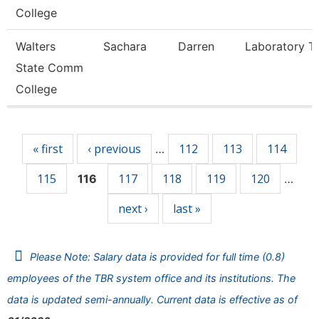
College
Walters
Sachara
Darren
Laboratory T
State Comm
College
Pages
« first
‹ previous
112
113
114
…
115
117
118
119
120
116
…
next ›
last »
Please Note: Salary data is provided for full time (0.8)
employees of the TBR system office and its institutions. The
data is updated semi-annually. Current data is effective as of