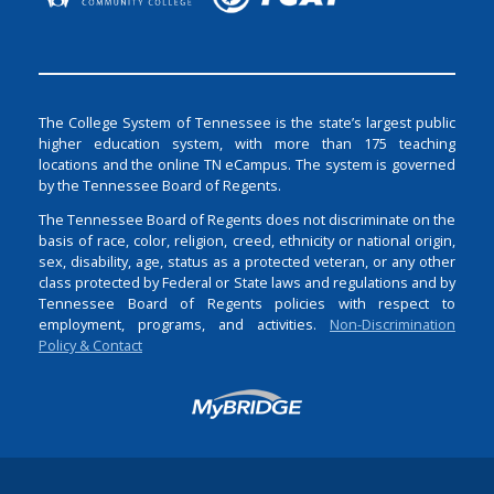
The College System of Tennessee is the state’s largest public
higher education system, with more than 175 teaching
locations and the online TN eCampus. The system is governed
by the Tennessee Board of Regents.
The Tennessee Board of Regents does not discriminate on the
basis of race, color, religion, creed, ethnicity or national origin,
sex, disability, age, status as a protected veteran, or any other
class protected by Federal or State laws and regulations and by
Tennessee Board of Regents policies with respect to
employment, programs, and activities.
Non-Discrimination
Policy & Contact
Login