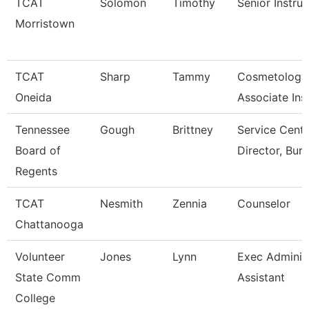
TCAT
Solomon
Timothy
Senior Instruc
Morristown
TCAT
Sharp
Tammy
Cosmetology
Oneida
Associate Ins
Tennessee
Gough
Brittney
Service Cente
Board of
Director, Bur
Regents
TCAT
Nesmith
Zennia
Counselor
Chattanooga
Volunteer
Jones
Lynn
Exec Administ
State Comm
Assistant
College