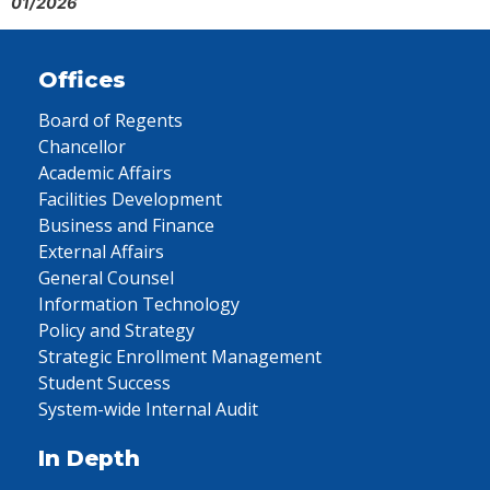
01/2026
Offices
Board of Regents
Chancellor
Academic Affairs
Facilities Development
Business and Finance
External Affairs
General Counsel
Information Technology
Policy and Strategy
Strategic Enrollment Management
Student Success
System-wide Internal Audit
In Depth