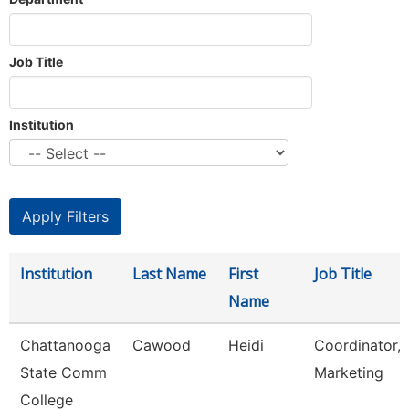
Job Title
Institution
Institution
Last Name
First
Job Title
Name
Chattanooga
Cawood
Heidi
Coordinator,
State Comm
Marketing
College