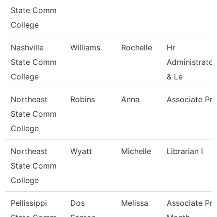
State Comm
College
Nashville
Williams
Rochelle
Hr
State Comm
Administrator
College
& Le
Northeast
Robins
Anna
Associate Pro
State Comm
College
Northeast
Wyatt
Michelle
Librarian I
State Comm
College
Pellissippi
Dos
Melissa
Associate Pro