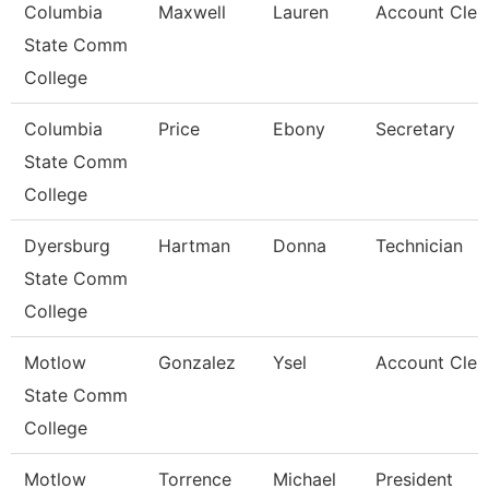
Columbia
Maxwell
Lauren
Account Cler
State Comm
College
Columbia
Price
Ebony
Secretary
State Comm
College
Dyersburg
Hartman
Donna
Technician
State Comm
College
Motlow
Gonzalez
Ysel
Account Clerk 
State Comm
College
Motlow
Torrence
Michael
President