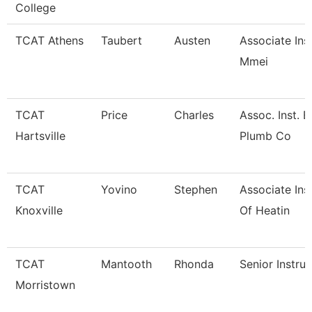
College
TCAT Athens
Taubert
Austen
Associate Ins
Mmei
TCAT
Price
Charles
Assoc. Inst. E
Hartsville
Plumb Co
TCAT
Yovino
Stephen
Associate Ins
Knoxville
Of Heatin
TCAT
Mantooth
Rhonda
Senior Instruc
Morristown