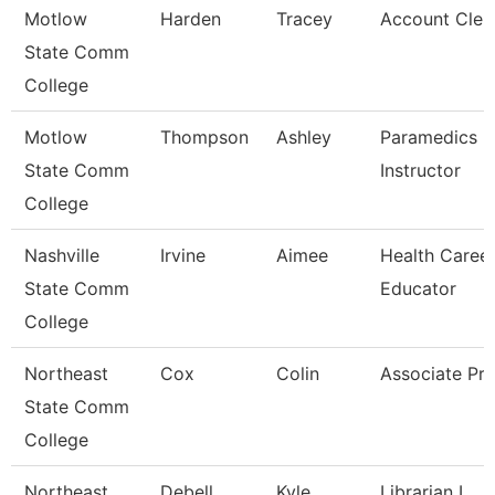
Motlow
Harden
Tracey
Account Clerk
State Comm
College
Motlow
Thompson
Ashley
Paramedics L
State Comm
Instructor
College
Nashville
Irvine
Aimee
Health Caree
State Comm
Educator
College
Northeast
Cox
Colin
Associate Pro
State Comm
College
Northeast
Debell
Kyle
Librarian I