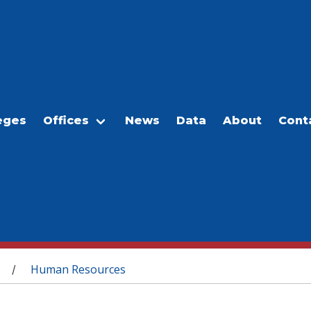
eges
Offices
News
Data
About
Cont
Human Resources
/