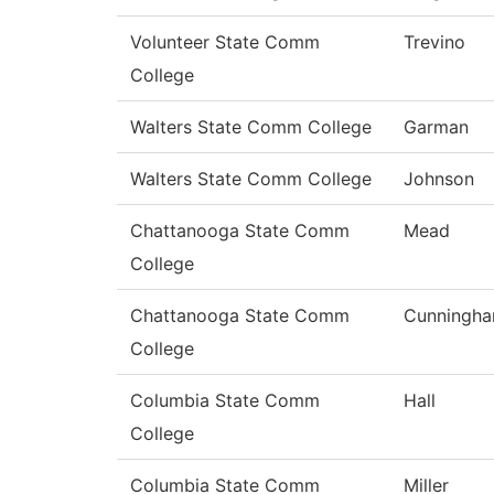
Volunteer State Comm
Trevino
College
Walters State Comm College
Garman
Walters State Comm College
Johnson
Chattanooga State Comm
Mead
College
Chattanooga State Comm
Cunningh
College
Columbia State Comm
Hall
College
Columbia State Comm
Miller