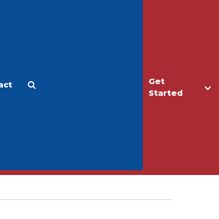
Get
act
Apply
Make a Gift
Started