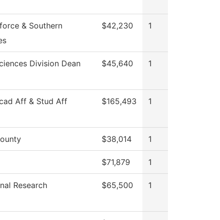
force & Southern
$42,230
1
es
ciences Division Dean
$45,640
1
cad Aff & Stud Aff
$165,493
1
ounty
$38,014
1
$71,879
1
ional Research
$65,500
1