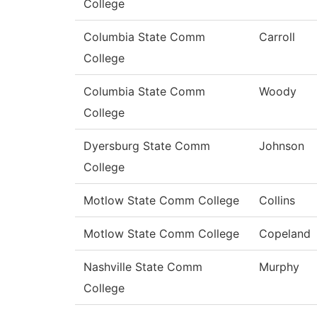
College
Columbia State Comm
Carroll
College
Columbia State Comm
Woody
College
Dyersburg State Comm
Johnson
College
Motlow State Comm College
Collins
Motlow State Comm College
Copeland
Nashville State Comm
Murphy
College