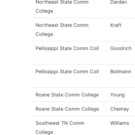
Northeast State Comm
Darden
College
Northeast State Comm
Kraft
College
Pellissippi State Comm Coll
Goodrich
Pellissippi State Comm Coll
Bollmann
Roane State Comm College
Young
Roane State Comm College
Chemay
Southwest TN Comm
Williams
College