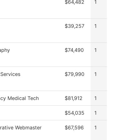
$64,482
1
$39,257
1
aphy
$74,490
1
Services
$79,990
1
cy Medical Tech
$81,912
1
$54,035
1
trative Webmaster
$67,596
1