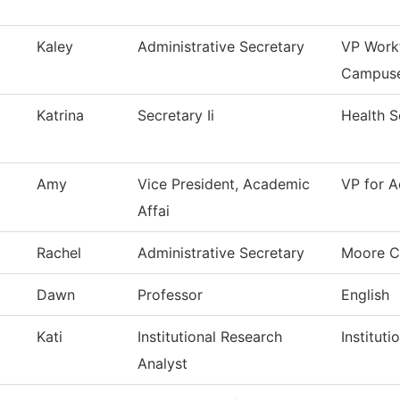
Kaley
Administrative Secretary
VP Work
Campus
Katrina
Secretary Ii
Health S
Amy
Vice President, Academic
VP for A
Affai
Rachel
Administrative Secretary
Moore C
Dawn
Professor
English
Kati
Institutional Research
Institut
Analyst