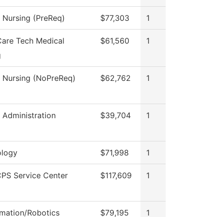
l Nursing (PreReq)
$77,303
1
Care Tech Medical
$61,560
1
g
l Nursing (NoPreReq)
$62,762
1
l Administration
$39,704
1
logy
$71,998
1
PS Service Center
$117,609
1
mation/Robotics
$79,195
1