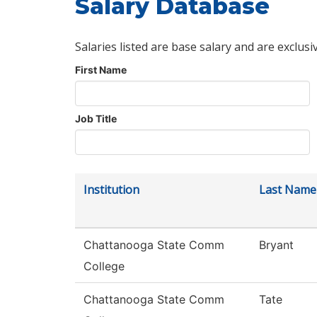
Salary Database
Salaries listed are base salary and are exclusi
First Name
Job Title
Institution
Last Name
Chattanooga State Comm
Bryant
College
Chattanooga State Comm
Tate