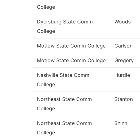
College
Dyersburg State Comm
Woods
College
Motlow State Comm College
Carlson
Motlow State Comm College
Gregory
Nashville State Comm
Hurdle
College
Northeast State Comm
Stanton
College
Northeast State Comm
Shinn
College