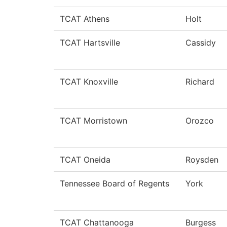
TCAT Athens
Holt
TCAT Hartsville
Cassidy
TCAT Knoxville
Richard
TCAT Morristown
Orozco
TCAT Oneida
Roysden
Tennessee Board of Regents
York
TCAT Chattanooga
Burgess