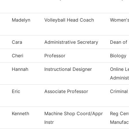
Madelyn
Volleyball Head Coach
Women's 
Cara
Administrative Secretary
Dean of 
Cheri
Professor
Biology
Hannah
Instructional Designer
Online L
Administ
Eric
Associate Professor
Criminal
Kenneth
Machine Shop Coord/Appr
Reg Cen
Instr
Manufac