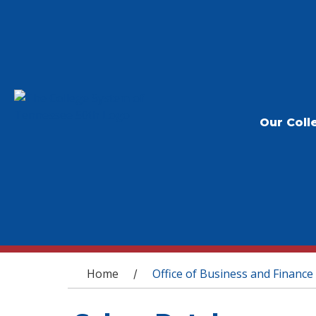
Our Coll
You are here
Home
Office of Business and Finance
/