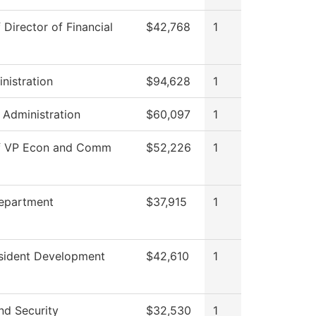
 Director of Financial
$42,768
1
nistration
$94,628
1
s Administration
$60,097
1
of VP Econ and Comm
$52,226
1
Department
$37,915
1
esident Development
$42,610
1
nd Security
$32,530
1