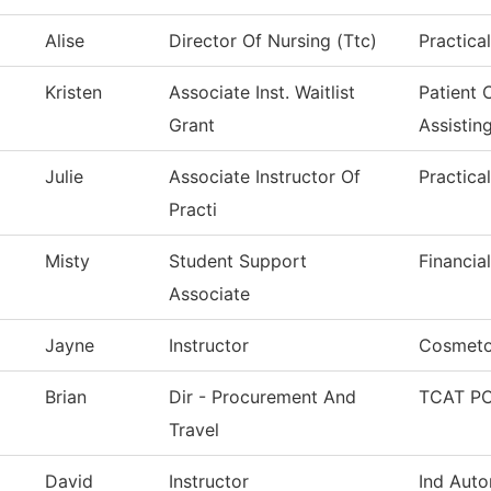
Alise
Director Of Nursing (Ttc)
Practica
Kristen
Associate Inst. Waitlist
Patient 
Grant
Assistin
Julie
Associate Instructor Of
Practica
Practi
Misty
Student Support
Financia
Associate
Jayne
Instructor
Cosmeto
Brian
Dir - Procurement And
TCAT PC
Travel
David
Instructor
Ind Auto