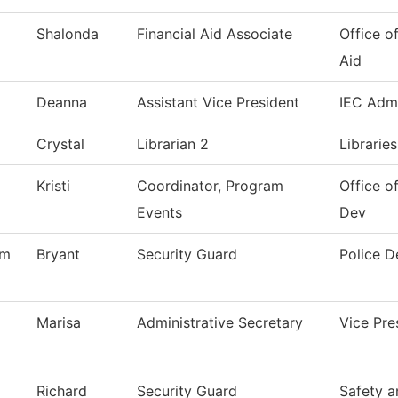
Shalonda
Financial Aid Associate
Office of
Aid
Deanna
Assistant Vice President
IEC Admi
Crystal
Librarian 2
Librarie
Kristi
Coordinator, Program
Office 
Events
Dev
am
Bryant
Security Guard
Police 
Marisa
Administrative Secretary
Vice Pr
Richard
Security Guard
Safety a