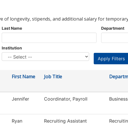
ve of longevity, stipends, and additional salary for temporary
Last Name
Department
Institution
First Name
Job Title
Departm
Jennifer
Coordinator, Payroll
Business
Ryan
Recruiting Assistant
Recruiti