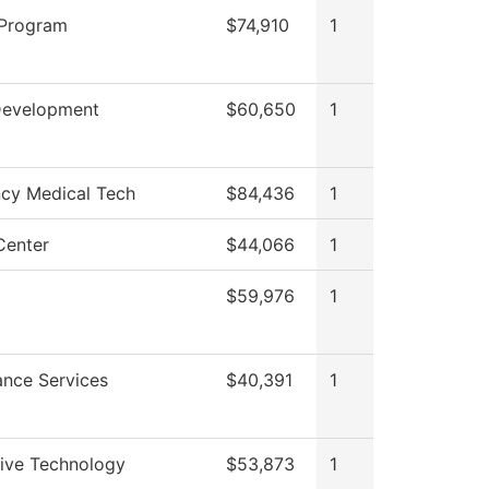
 Program
$74,910
1
Development
$60,650
1
cy Medical Tech
$84,436
1
Center
$44,066
1
C
$59,976
1
nce Services
$40,391
1
ive Technology
$53,873
1