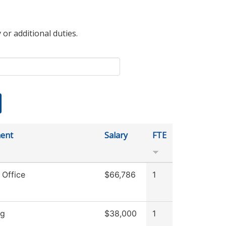
 or additional duties.
ent
Salary
FTE
 Office
$66,786
1
ng
$38,000
1