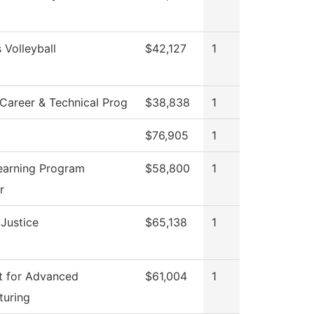
Volleyball
$42,127
1
Career & Technical Prog
$38,838
1
$76,905
1
earning Program
$58,800
1
r
 Justice
$65,138
1
t for Advanced
$61,004
1
turing