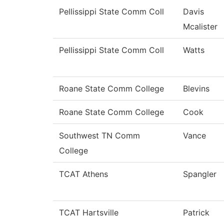
Pellissippi State Comm Coll
Davis
Mcalister
Pellissippi State Comm Coll
Watts
Roane State Comm College
Blevins
Roane State Comm College
Cook
Southwest TN Comm
Vance
College
TCAT Athens
Spangler
TCAT Hartsville
Patrick