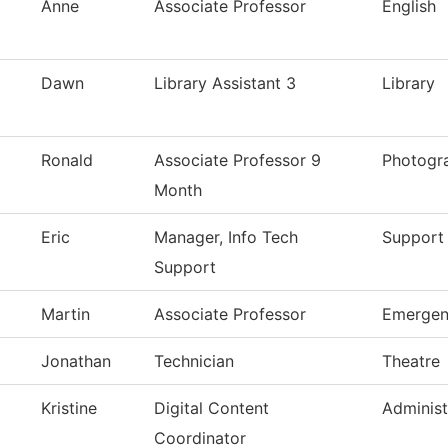
Anne
Associate Professor
English
Dawn
Library Assistant 3
Library
Ronald
Associate Professor 9
Photogr
Month
Eric
Manager, Info Tech
Support 
Support
Martin
Associate Professor
Emergen
Jonathan
Technician
Theatre
Kristine
Digital Content
Adminis
Coordinator