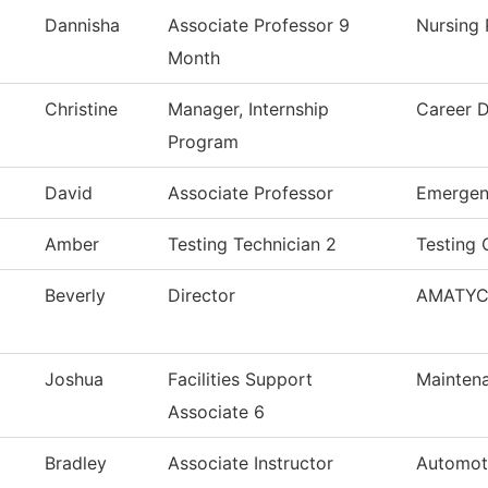
Dannisha
Associate Professor 9
Nursing
Month
Christine
Manager, Internship
Career 
Program
David
Associate Professor
Emergen
Amber
Testing Technician 2
Testing 
Beverly
Director
AMATY
Joshua
Facilities Support
Maintena
Associate 6
Bradley
Associate Instructor
Automot