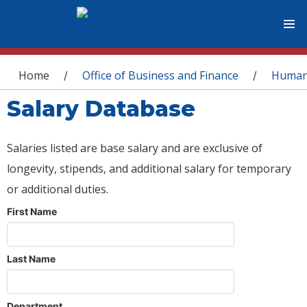
You are here
Home
Office of Business and Finance
Human
/
/
Salary Database
Salaries listed are base salary and are exclusive of
longevity, stipends, and additional salary for temporary
or additional duties.
First Name
Last Name
Department