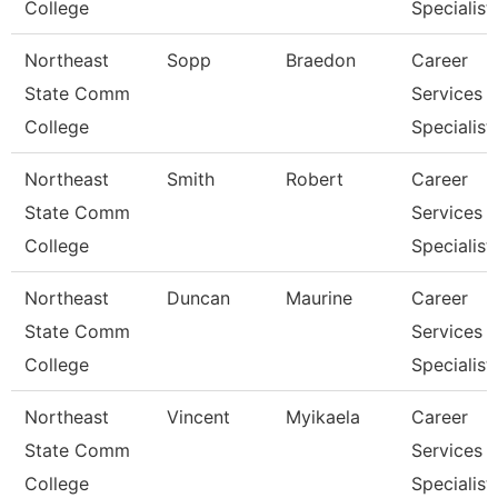
College
Specialist
Northeast
Sopp
Braedon
Career
State Comm
Services
College
Specialist
Northeast
Smith
Robert
Career
State Comm
Services
College
Specialist
Northeast
Duncan
Maurine
Career
State Comm
Services
College
Specialist
Northeast
Vincent
Myikaela
Career
State Comm
Services
College
Specialist