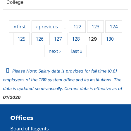
College
Pages
« first
‹ previous
122
123
124
…
125
126
127
128
130
129
next ›
last »
Please Note: Salary data is provided for full time (0.8)
employees of the TBR system office and its institutions. The
data is updated semi-annually. Current data is effective as of
01/2026
Offices
Board of Regents