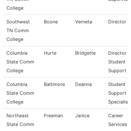
College
Southwest
Boone
Verneta
Director
TN Comm
College
Columbia
Hurte
Bridgette
Director
State Comm
Student
College
Support S
Columbia
Baltimore
Deanna
Student
State Comm
Support
College
Specialist
Northeast
Freeman
Janice
Career
State Comm
Services