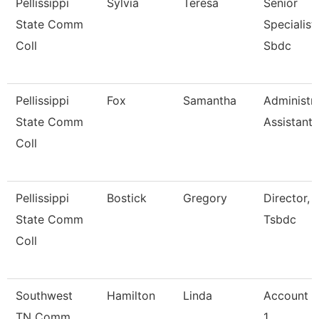
Pellissippi
Sylvia
Teresa
Senior
State Comm
Specialist,
Coll
Sbdc
Pellissippi
Fox
Samantha
Administra
State Comm
Assistant 
Coll
Pellissippi
Bostick
Gregory
Director,
State Comm
Tsbdc
Coll
Southwest
Hamilton
Linda
Account C
TN Comm
1