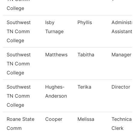
College
Southwest
Isby
Phyllis
Administra
TN Comm
Turnage
Assistant
College
Southwest
Matthews
Tabitha
Manager
TN Comm
College
Southwest
Hughes-
Terika
Director
TN Comm
Anderson
College
Roane State
Cooper
Melissa
Technical
Comm
Clerk