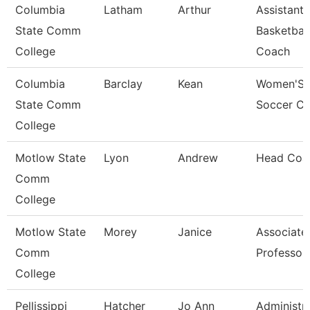
Columbia
Latham
Arthur
Assistant
State Comm
Basketball
College
Coach
Columbia
Barclay
Kean
Women'S
State Comm
Soccer C
College
Motlow State
Lyon
Andrew
Head Coa
Comm
College
Motlow State
Morey
Janice
Associate
Comm
Professor
College
Pellissippi
Hatcher
Jo Ann
Administra