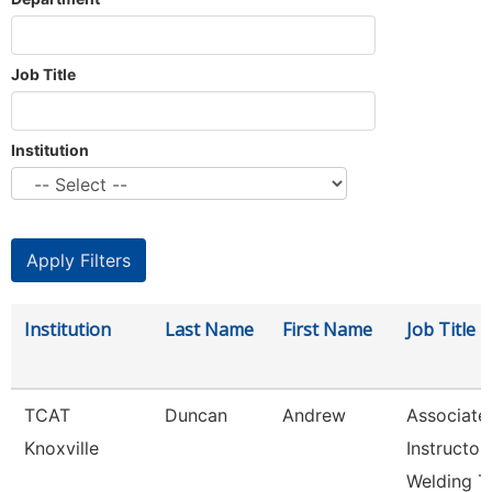
Job Title
Institution
Institution
Last Name
First Name
Job Title
TCAT
Duncan
Andrew
Associate
Knoxville
Instructor
Welding T