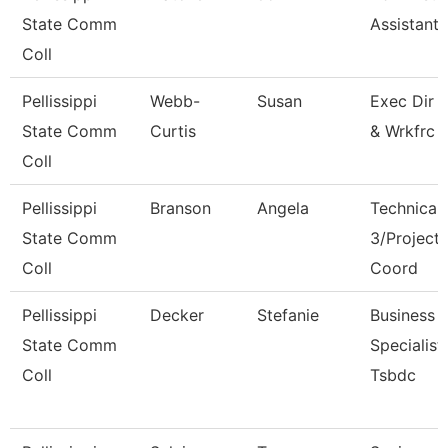
State Comm
Assistant I
Coll
Pellissippi
Webb-
Susan
Exec Dir 
State Comm
Curtis
& Wrkfrc 
Coll
Pellissippi
Branson
Angela
Technical 
State Comm
3/Project
Coll
Coord
Pellissippi
Decker
Stefanie
Business
State Comm
Specialist,
Coll
Tsbdc