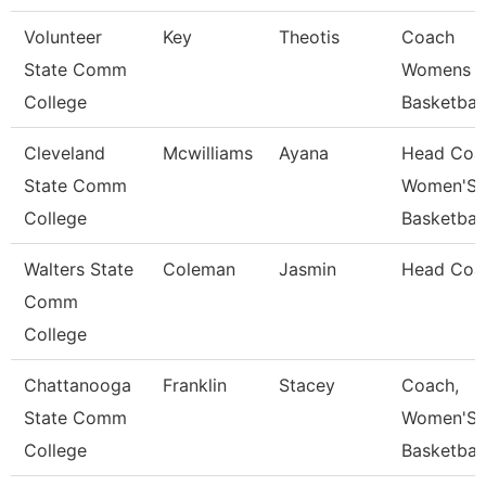
Volunteer
Key
Theotis
Coach
State Comm
Womens
College
Basketball
Cleveland
Mcwilliams
Ayana
Head Coa
State Comm
Women'S
College
Basketball
Walters State
Coleman
Jasmin
Head Coa
Comm
College
Chattanooga
Franklin
Stacey
Coach,
State Comm
Women'S
College
Basketball