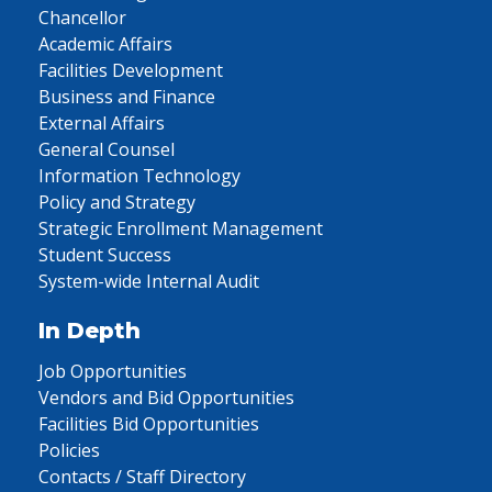
Chancellor
Academic Affairs
Facilities Development
Business and Finance
External Affairs
General Counsel
Information Technology
Policy and Strategy
Strategic Enrollment Management
Student Success
System-wide Internal Audit
In Depth
Job Opportunities
Vendors and Bid Opportunities
Facilities Bid Opportunities
Policies
Contacts / Staff Directory