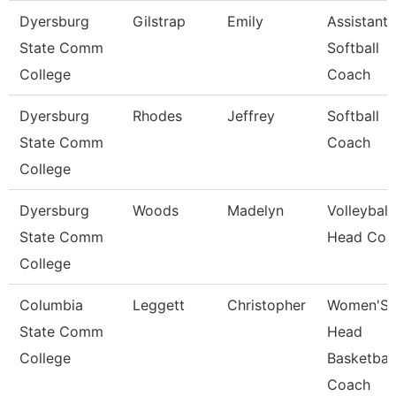
Dyersburg
Gilstrap
Emily
Assistant
State Comm
Softball
College
Coach
Dyersburg
Rhodes
Jeffrey
Softball
State Comm
Coach
College
Dyersburg
Woods
Madelyn
Volleyball
State Comm
Head Coa
College
Columbia
Leggett
Christopher
Women'S
State Comm
Head
College
Basketball
Coach