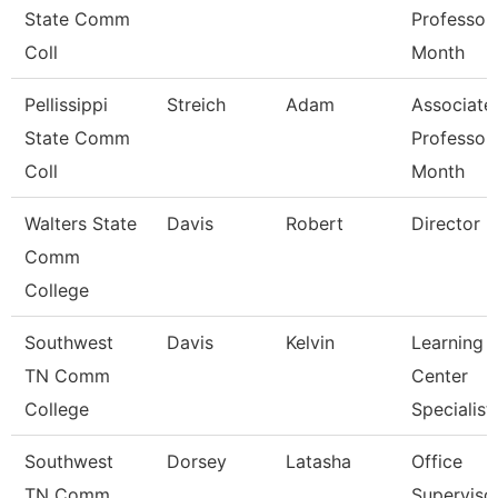
State Comm
Professor
Coll
Month
Pellissippi
Streich
Adam
Associate
State Comm
Professor
Coll
Month
Walters State
Davis
Robert
Director
Comm
College
Southwest
Davis
Kelvin
Learning
TN Comm
Center
College
Specialist
Southwest
Dorsey
Latasha
Office
TN Comm
Superviso