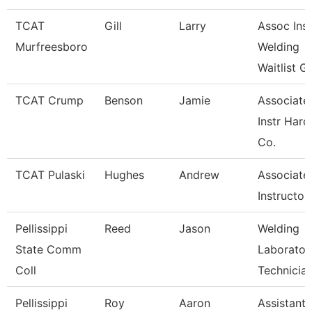
TCAT
Gill
Larry
Assoc Inst
Murfreesboro
Welding
Waitlist G
TCAT Crump
Benson
Jamie
Associate
Instr Hard
Co.
TCAT Pulaski
Hughes
Andrew
Associate
Instructor
Pellissippi
Reed
Jason
Welding
State Comm
Laborator
Coll
Technicia
Pellissippi
Roy
Aaron
Assistant