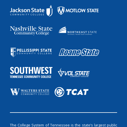
The College System of Tennessee is the state’s largest public