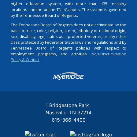
higher education system, with more than 175 teaching
locations and the online TN eCampus. The system is governed
by the Tennessee Board of Regents.
The Tennessee Board of Regents does not discriminate on the
basis of race, color, religion, creed, ethnicity or national origin,
sex, disability, age, status as a protected veteran, or any other
class protected by Federal or State laws and regulations and by
Tennessee Board of Regents policies with respect to
employment, programs, and activities.
Non-Discrimination
Policy & Contact
Login
1 Bridgestone Park
Nashville
TN
37214
615-366-4400