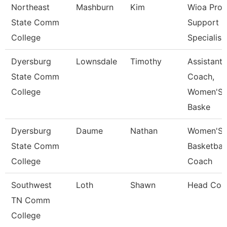
Northeast
Mashburn
Kim
Wioa Pro
State Comm
Support
College
Specialis
Dyersburg
Lownsdale
Timothy
Assistant
State Comm
Coach,
College
Women'S
Baske
Dyersburg
Daume
Nathan
Women'S
State Comm
Basketball
College
Coach
Southwest
Loth
Shawn
Head Coa
TN Comm
College