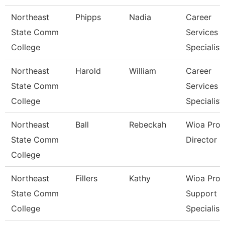
Northeast
Phipps
Nadia
Career
State Comm
Services
College
Specialist
Northeast
Harold
William
Career
State Comm
Services
College
Specialist
Northeast
Ball
Rebeckah
Wioa Pro
State Comm
Director
College
Northeast
Fillers
Kathy
Wioa Pro
State Comm
Support
College
Specialis