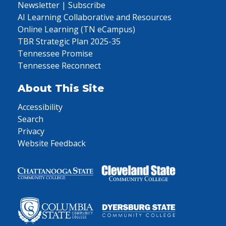
Newsletter | Subscribe
AI Learning Collaborative and Resources
Online Learning (TN eCampus)
TBR Strategic Plan 2025-35
Tennessee Promise
Tennessee Reconnect
About This Site
Accessibility
Search
Privacy
Website Feedback