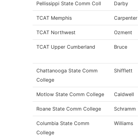
Pellissippi State Comm Coll
Darby
TCAT Memphis
Carpenter
TCAT Northwest
Ozment
TCAT Upper Cumberland
Bruce
Chattanooga State Comm
Shifflett
College
Motlow State Comm College
Caldwell
Roane State Comm College
Schramm
Columbia State Comm
Williams
College