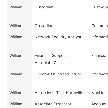
William
Custodian
Custodia
William
Custodian
Custodia
William
Network Security Analyst
Informat
William
Financial Support
Financial
Associate 7
William
Director Of Infrastructure
Informat
William
Assoc Instr Tcat-Hartsville
Machine 
William
Associate Professor
Accounti