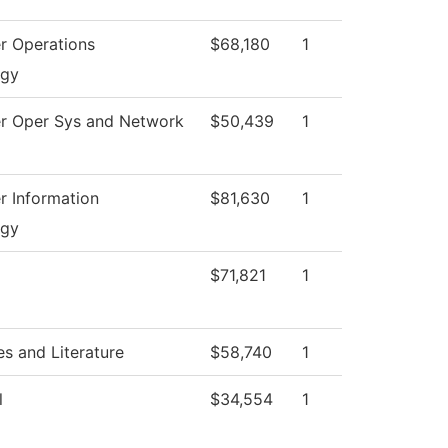
r Operations
$68,180
1
ogy
r Oper Sys and Network
$50,439
1
 Information
$81,630
1
ogy
$71,821
1
s and Literature
$58,740
1
l
$34,554
1