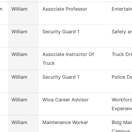
n
William
Associate Professor
Entertai
William
Security Guard 1
Safety a
William
Associate Instructor Of
Truck Dr
Truck
William
Security Guard 1
Police D
William
Wioa Career Advisor
Workforc
Experien
William
Maintenance Worker
Bldg Mai
Campus