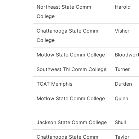
Northeast State Comm
Harold
College
Chattanooga State Comm
Visher
College
Motlow State Comm College
Bloodwor
Southwest TN Comm College
Turner
TCAT Memphis
Durden
Motlow State Comm College
Quinn
Jackson State Comm College
Shull
Chattanooga State Comm
Taylor