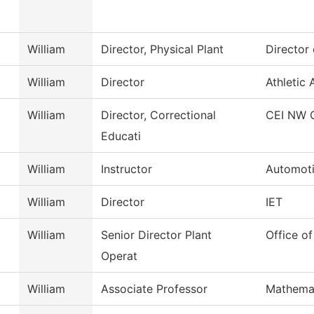
William
Director, Physical Plant
Director 
William
Director
Athletic 
William
Director, Correctional
CEI NW 
Educati
William
Instructor
Automoti
William
Director
IET
William
Senior Director Plant
Office of
Operat
William
Associate Professor
Mathema