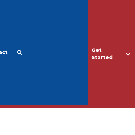
Get
act
Apply
Make a Gift
Started