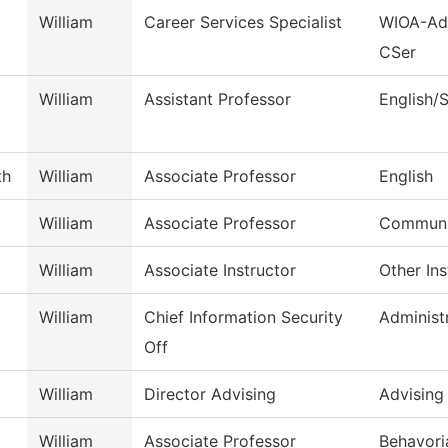
William
Career Services Specialist
WIOA-Adu
CSer
William
Assistant Professor
English/
th
William
Associate Professor
English
William
Associate Professor
Commun, 
William
Associate Instructor
Other Ins
William
Chief Information Security
Administ
Off
William
Director Advising
Advising
William
Associate Professor
Behavori