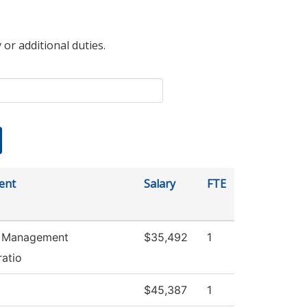
 or additional duties.
ent
Salary
FTE
es Management
$35,492
1
ratio
$45,387
1