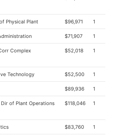
of Physical Plant
$96,971
1
Administration
$71,907
1
Corr Complex
$52,018
1
ve Technology
$52,500
1
$89,936
1
 Dir of Plant Operations
$118,046
1
tics
$83,760
1