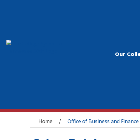
Our Coll
You are here
Home
Office of Business and Finance
/