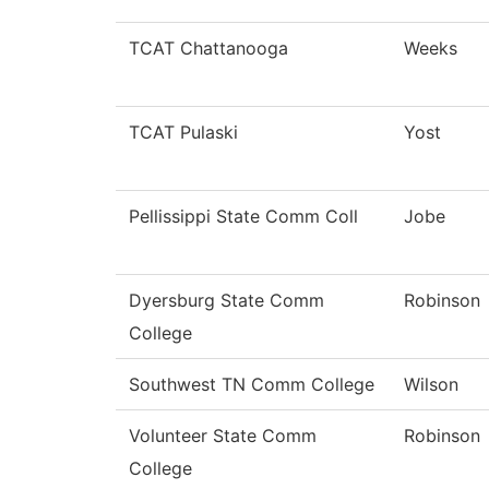
TCAT Chattanooga
Weeks
TCAT Pulaski
Yost
Pellissippi State Comm Coll
Jobe
Dyersburg State Comm
Robinson
College
Southwest TN Comm College
Wilson
Volunteer State Comm
Robinson
College