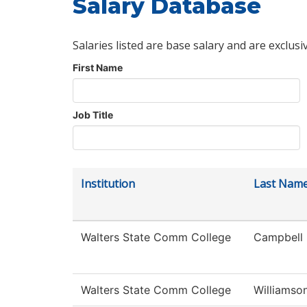
Salary Database
Salaries listed are base salary and are exclusi
First Name
Job Title
Institution
Last Nam
Walters State Comm College
Campbell
Walters State Comm College
Williamso