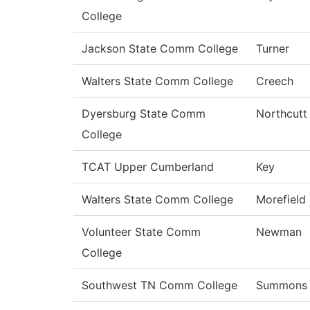
College
Jackson State Comm College
Turner
Walters State Comm College
Creech
Dyersburg State Comm
Northcutt
College
TCAT Upper Cumberland
Key
Walters State Comm College
Morefield
Volunteer State Comm
Newman
College
Southwest TN Comm College
Summons