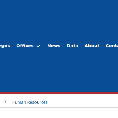
eges
Offices
News
Data
About
Cont
Human Resources
/