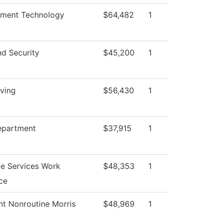
nment Technology
$64,482
1
nd Security
$45,200
1
iving
$56,430
1
epartment
$37,915
1
e Services Work
$48,353
1
ce
nt Nonroutine Morris
$48,969
1