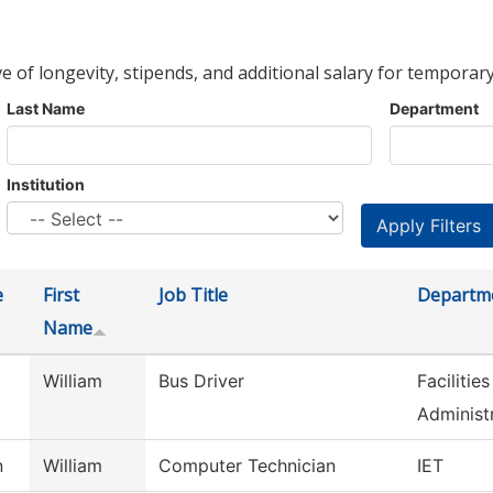
ve of longevity, stipends, and additional salary for temporary
Last Name
Department
Institution
e
First
Job Title
Departm
Name
William
Bus Driver
Faciliti
Administ
n
William
Computer Technician
IET