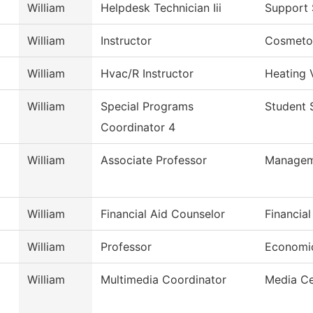
William
Helpdesk Technician Iii
Support 
William
Instructor
Cosmetol
William
Hvac/R Instructor
Heating 
William
Special Programs
Student 
Coordinator 4
William
Associate Professor
Managem
William
Financial Aid Counselor
Financial
William
Professor
Economi
William
Multimedia Coordinator
Media Ce