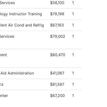
Services
$56,100
1
ogy Instructor Training
$79,198
1
Vent Air Cond and Refrig
$67,163
1
Services
$79,002
1
ent
$80,470
1
 Aid Administration
$41,067
1
cs
$81,587
1
nter
$67,200
1