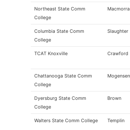
Northeast State Comm
Macmorra
College
Columbia State Comm
Slaughter
College
TCAT Knoxville
Crawford
Chattanooga State Comm
Mogensen
College
Dyersburg State Comm
Brown
College
Walters State Comm College
Templin