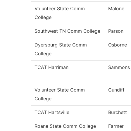
Volunteer State Comm
Malone
College
Southwest TN Comm College
Parson
Dyersburg State Comm
Osborne
College
TCAT Harriman
Sammons
Volunteer State Comm
Cundiff
College
TCAT Hartsville
Burchett
Roane State Comm College
Farmer