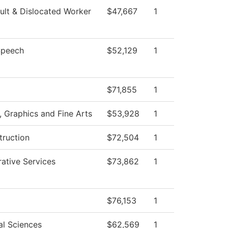
lt & Dislocated Worker
$47,667
1
Speech
$52,129
1
$71,855
1
Graphics and Fine Arts
$53,928
1
truction
$72,504
1
rative Services
$73,862
1
$76,153
1
al Sciences
$62,569
1