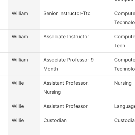
William
Senior Instructor-Ttc
Compute
Technol
William
Associate Instructor
Compute
Tech
William
Associate Professor 9
Computer
Month
Technol
Willie
Assistant Professor,
Nursing
Nursing
Willie
Assistant Professor
Language
Willie
Custodian
Custodia