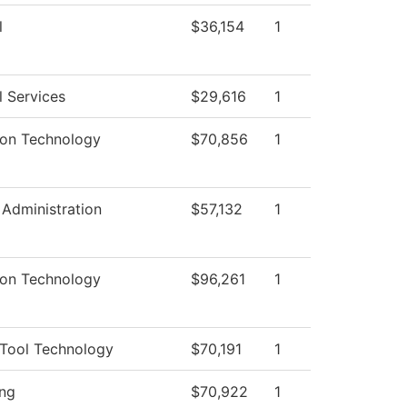
l
$36,154
1
l Services
$29,616
1
ion Technology
$70,856
1
 Administration
$57,132
1
ion Technology
$96,261
1
Tool Technology
$70,191
1
ng
$70,922
1