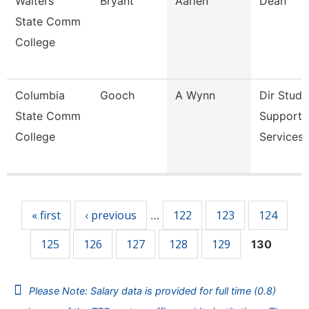
Walters
Bryant
Aarien
Dean
State Comm
College
Columbia
Gooch
A Wynn
Dir Stude
State Comm
Support
College
Services 
Pages
« first
‹ previous
122
123
124
…
125
126
127
128
129
130
Please Note: Salary data is provided for full time (0.8)