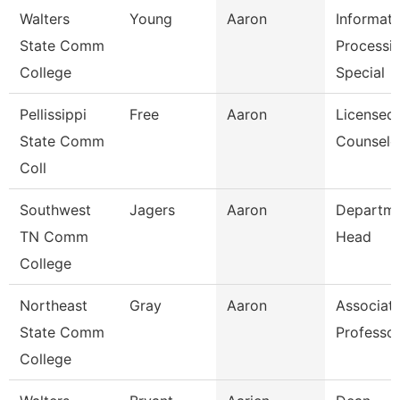
Walters
Young
Aaron
Informati
State Comm
Processi
College
Special
Pellissippi
Free
Aaron
Licensed
State Comm
Counselo
Coll
Southwest
Jagers
Aaron
Departm
TN Comm
Head
College
Northeast
Gray
Aaron
Associat
State Comm
Professo
College