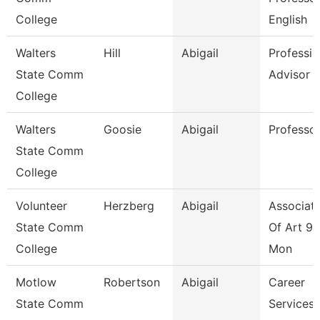
College
English
Walters
Hill
Abigail
Professio
State Comm
Advisor
College
Walters
Goosie
Abigail
Professo
State Comm
College
Volunteer
Herzberg
Abigail
Associate
State Comm
Of Art 9/
College
Mon
Motlow
Robertson
Abigail
Career
State Comm
Services