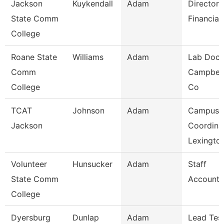
Jackson
Kuykendall
Adam
Director 
State Comm
Financial
College
Roane State
Williams
Adam
Lab Doce
Comm
Campbell
College
Co
TCAT
Johnson
Adam
Campus
Jackson
Coordina
Lexingto
Volunteer
Hunsucker
Adam
Staff
State Comm
Accounta
College
Dyersburg
Dunlap
Adam
Lead Tes