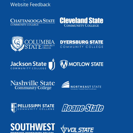
Website Feedback