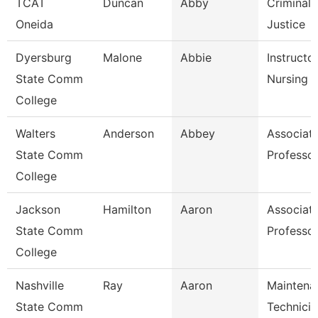
TCAT
Duncan
Abby
Criminal
Oneida
Justice
Dyersburg
Malone
Abbie
Instructor
State Comm
Nursing
College
Walters
Anderson
Abbey
Associat
State Comm
Professo
College
Jackson
Hamilton
Aaron
Associat
State Comm
Professo
College
Nashville
Ray
Aaron
Maintena
State Comm
Technicia