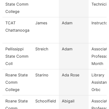
State Comm
Technicia
College
TCAT
James
Adam
Instructor
Chattanooga
Pellissippi
Streich
Adam
Associat
State Comm
Professor
Coll
Month
Roane State
Starino
Ada Rose
Library
Comm
Assistant
College
Orbc
Roane State
Schoolfield
Abigail
Associat
Comm
Professo