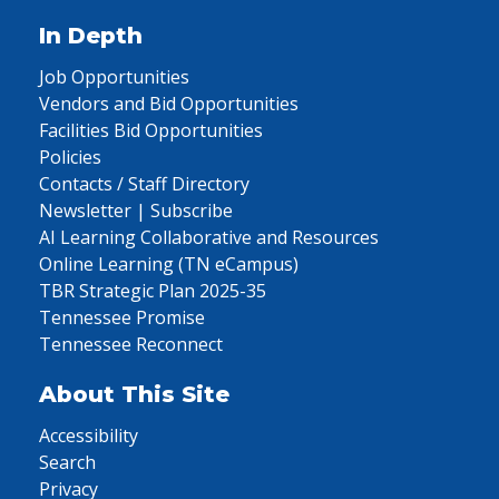
In Depth
Job Opportunities
Vendors and Bid Opportunities
Facilities Bid Opportunities
Policies
Contacts / Staff Directory
Newsletter | Subscribe
AI Learning Collaborative and Resources
Online Learning (TN eCampus)
TBR Strategic Plan 2025-35
Tennessee Promise
Tennessee Reconnect
About This Site
Accessibility
Search
Privacy