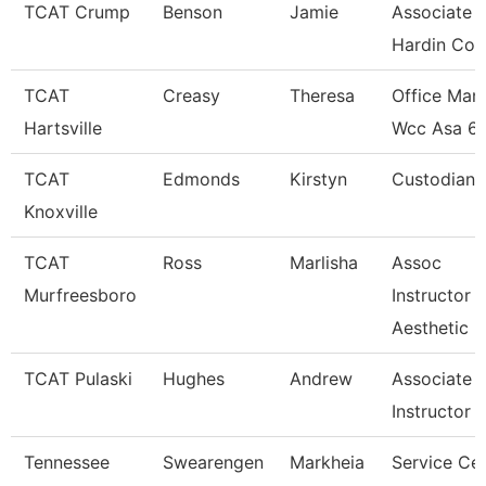
TCAT Crump
Benson
Jamie
Associate I
Hardin Co.
TCAT
Creasy
Theresa
Office Man
Hartsville
Wcc Asa 6
TCAT
Edmonds
Kirstyn
Custodian
Knoxville
TCAT
Ross
Marlisha
Assoc
Murfreesboro
Instructor
Aesthetic
TCAT Pulaski
Hughes
Andrew
Associate
Instructor
Tennessee
Swearengen
Markheia
Service Ce