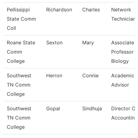
Pellissippi
Richardson
Charles
Network
State Comm
Technician I
Coll
Roane State
Sexton
Mary
Associate
Comm
Professor
College
Biology
Southwest
Herron
Connie
Academic
TN Comm
Advisor
College
Southwest
Gopal
Sindhuja
Director Of
TN Comm
Accounting
College