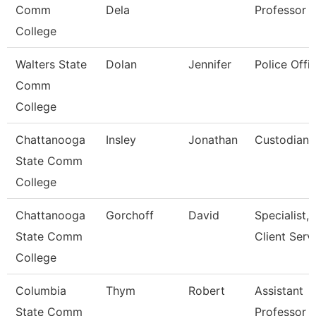
Comm
Dela
Professor
College
Walters State
Dolan
Jennifer
Police Offic
Comm
College
Chattanooga
Insley
Jonathan
Custodian
State Comm
College
Chattanooga
Gorchoff
David
Specialist,
State Comm
Client Serv
College
Columbia
Thym
Robert
Assistant
State Comm
Professor