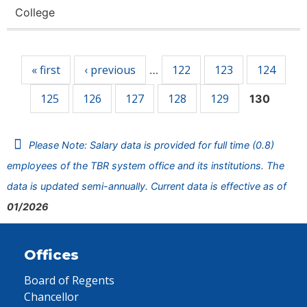
College
Pages
« first
‹ previous
122
123
124
…
125
126
127
128
129
130
Please Note: Salary data is provided for full time (0.8)
employees of the TBR system office and its institutions. The
data is updated semi-annually. Current data is effective as of
01/2026
Offices
Board of Regents
Chancellor