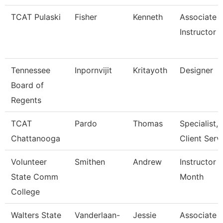
TCAT Pulaski
Fisher
Kenneth
Associate
Instructor
Tennessee
Inpornvijit
Kritayoth
Designer
Board of
Regents
TCAT
Pardo
Thomas
Specialist,
Chattanooga
Client Serv
Volunteer
Smithen
Andrew
Instructor 
State Comm
Month
College
Walters State
Vanderlaan-
Jessie
Associate