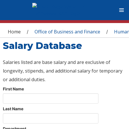
You are here
Home
Office of Business and Finance
Human
/
/
Salary Database
Salaries listed are base salary and are exclusive of
longevity, stipends, and additional salary for temporary
or additional duties.
First Name
Last Name
Department