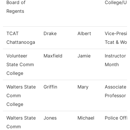
Board of
College/Un
Regents
TCAT
Drake
Albert
Vice-Presid
Chattanooga
Tcat & Wor
Volunteer
Maxfield
Jamie
Instructor 
State Comm
Month
College
Walters State
Griffin
Mary
Associate
Comm
Professor
College
Walters State
Jones
Michael
Police Offic
Comm