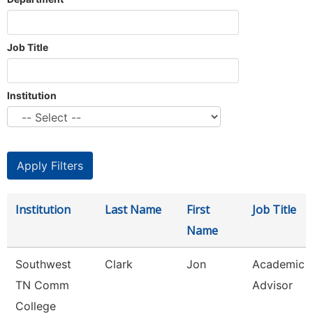
Job Title
Institution
Institution
Last Name
First
Job Title
Name
Southwest
Clark
Jon
Academic
TN Comm
Advisor
College