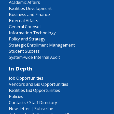
Academic Affairs
Facilities Development
Business and Finance
External Affairs
General Counsel
Information Technology
Policy and Strategy
Strategic Enrollment Management
Student Success
System-wide Internal Audit
In Depth
Job Opportunities
Vendors and Bid Opportunities
Facilities Bid Opportunities
Policies
Contacts / Staff Directory
Newsletter | Subscribe