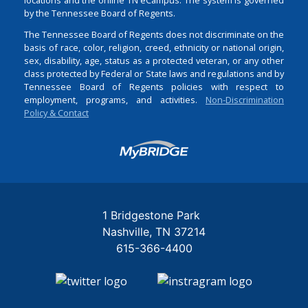
by the Tennessee Board of Regents.
The Tennessee Board of Regents does not discriminate on the
basis of race, color, religion, creed, ethnicity or national origin,
sex, disability, age, status as a protected veteran, or any other
class protected by Federal or State laws and regulations and by
Tennessee Board of Regents policies with respect to
employment, programs, and activities.
Non-Discrimination
Policy & Contact
Login
1 Bridgestone Park
Nashville
TN
37214
615-366-4400