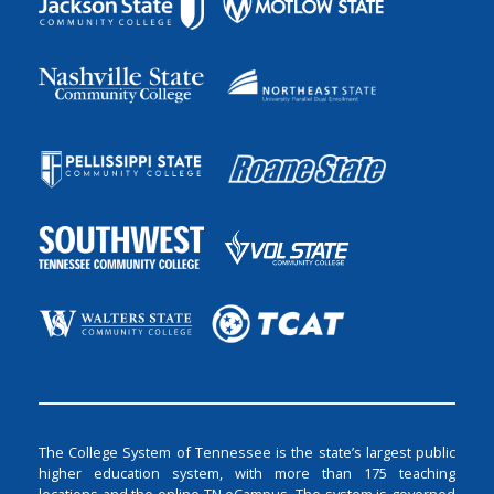
The College System of Tennessee is the state’s largest public
higher education system, with more than 175 teaching
locations and the online TN eCampus. The system is governed