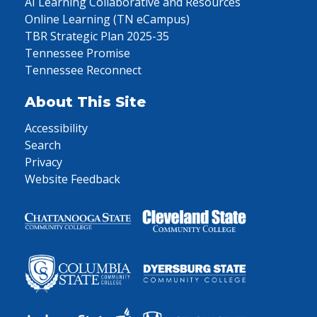
AI Learning Collaborative and Resources
Online Learning (TN eCampus)
TBR Strategic Plan 2025-35
Tennessee Promise
Tennessee Reconnect
About This Site
Accessibility
Search
Privacy
Website Feedback