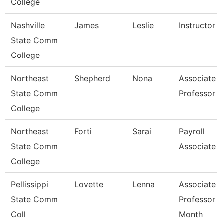
College
Nashville
James
Leslie
Instructor
State Comm
College
Northeast
Shepherd
Nona
Associate
State Comm
Professor
College
Northeast
Forti
Sarai
Payroll
State Comm
Associate
College
Pellissippi
Lovette
Lenna
Associate
State Comm
Professor 
Coll
Month