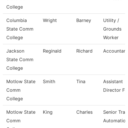
College
Columbia
Wright
Barney
Utility /
State Comm
Grounds
College
Worker
Jackson
Reginald
Richard
Accountant 
State Comm
College
Motlow State
Smith
Tina
Assistant
Comm
Director Fa
College
Motlow State
King
Charles
Senior Trai
Comm
Automatio