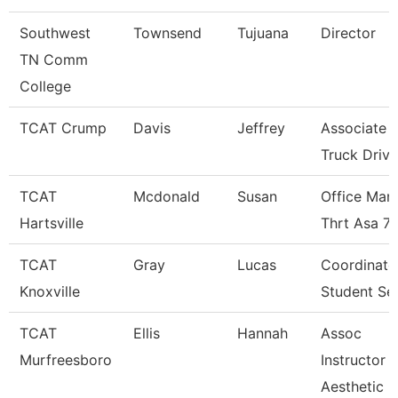
Southwest
Townsend
Tujuana
Director
TN Comm
College
TCAT Crump
Davis
Jeffrey
Associate I
Truck Driv.
TCAT
Mcdonald
Susan
Office Man
Hartsville
Thrt Asa 7
TCAT
Gray
Lucas
Coordinato
Knoxville
Student Se
TCAT
Ellis
Hannah
Assoc
Murfreesboro
Instructor
Aesthetic