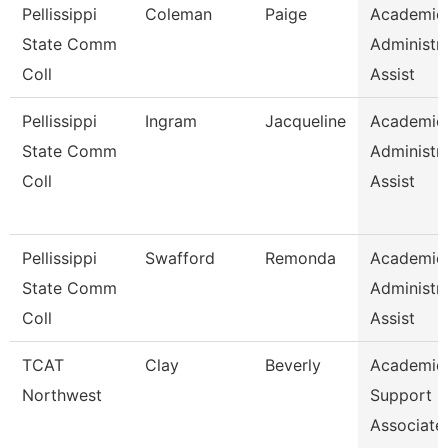
Pellissippi
Coleman
Paige
Academic
State Comm
Administra
Coll
Assist
Pellissippi
Ingram
Jacqueline
Academic
State Comm
Administra
Coll
Assist
Pellissippi
Swafford
Remonda
Academic
State Comm
Administra
Coll
Assist
TCAT
Clay
Beverly
Academic
Northwest
Support
Associate