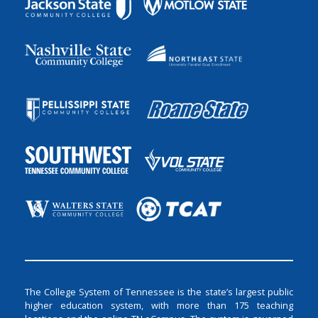
The College System of Tennessee is the state’s largest public
higher education system, with more than 175 teaching