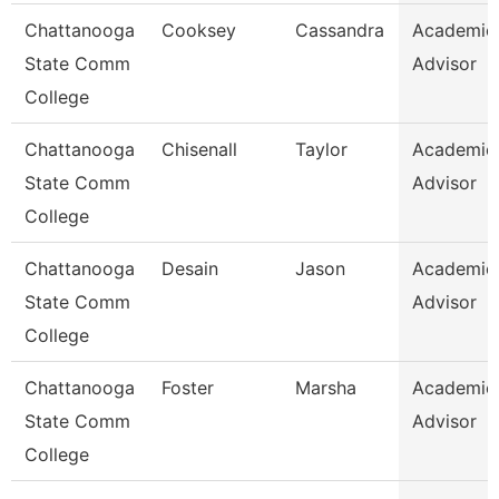
Chattanooga
Cooksey
Cassandra
Academic
State Comm
Advisor
College
Chattanooga
Chisenall
Taylor
Academic
State Comm
Advisor
College
Chattanooga
Desain
Jason
Academic
State Comm
Advisor
College
Chattanooga
Foster
Marsha
Academic
State Comm
Advisor
College