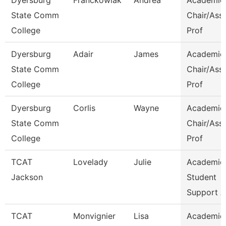
Dyersburg
Franckowiak
Andrea
Academic
State Comm
Chair/Ass
College
Prof
Dyersburg
Adair
James
Academic
State Comm
Chair/Ass
College
Prof
Dyersburg
Corlis
Wayne
Academic
State Comm
Chair/Ass
College
Prof
TCAT
Lovelady
Julie
Academic
Jackson
Student
Support A
TCAT
Monvignier
Lisa
Academic