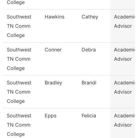
College
Southwest
Hawkins
Cathey
Academic
TN Comm
Advisor
College
Southwest
Conner
Debra
Academic
TN Comm
Advisor
College
Southwest
Bradley
Brandi
Academic
TN Comm
Advisor
College
Southwest
Epps
Felicia
Academic
TN Comm
Advisor
College