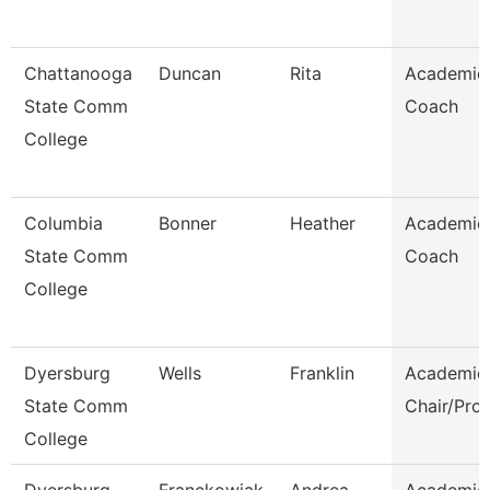
Chattanooga
Duncan
Rita
Academic
State Comm
Coach
College
Columbia
Bonner
Heather
Academic
State Comm
Coach
College
Dyersburg
Wells
Franklin
Academic
State Comm
Chair/Pro
College