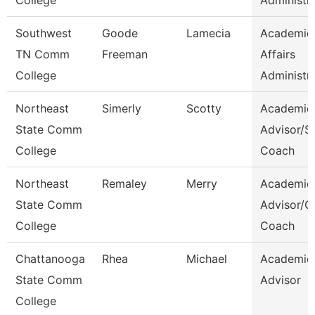
College
Administr
Southwest
Goode
Lamecia
Academic
TN Comm
Freeman
Affairs
College
Administr
Northeast
Simerly
Scotty
Academic
State Comm
Advisor/S
College
Coach
Northeast
Remaley
Merry
Academic
State Comm
Advisor/
College
Coach
Chattanooga
Rhea
Michael
Academic
State Comm
Advisor
College