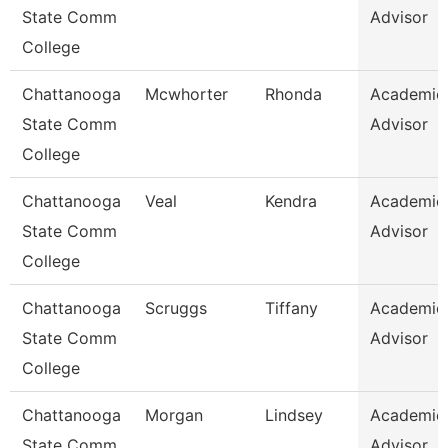
State Comm
Advisor
College
Chattanooga
Mcwhorter
Rhonda
Academic
State Comm
Advisor
College
Chattanooga
Veal
Kendra
Academic
State Comm
Advisor
College
Chattanooga
Scruggs
Tiffany
Academic
State Comm
Advisor
College
Chattanooga
Morgan
Lindsey
Academic
State Comm
Advisor