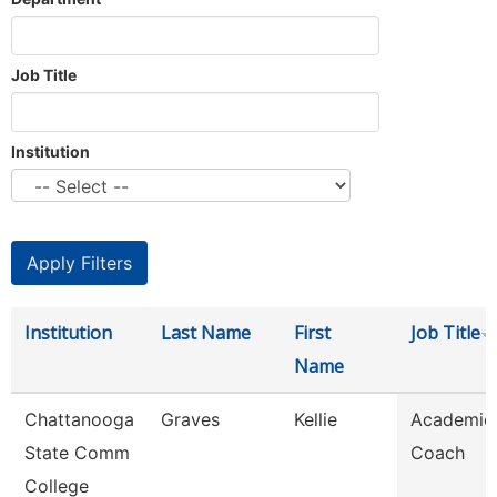
Job Title
Institution
Institution
Last Name
First
Job Title
Name
Chattanooga
Graves
Kellie
Academic
State Comm
Coach
College