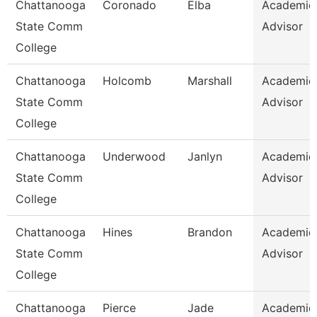
Chattanooga
Coronado
Elba
Academic
State Comm
Advisor
College
Chattanooga
Holcomb
Marshall
Academic
State Comm
Advisor
College
Chattanooga
Underwood
Janlyn
Academic
State Comm
Advisor
College
Chattanooga
Hines
Brandon
Academic
State Comm
Advisor
College
Chattanooga
Pierce
Jade
Academic