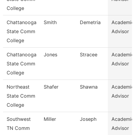
College
Chattanooga
Smith
Demetria
Academic
State Comm
Advisor
College
Chattanooga
Jones
Stracee
Academic
State Comm
Advisor
College
Northeast
Shafer
Shawna
Academic
State Comm
Advisor
College
Southwest
Miller
Joseph
Academic
TN Comm
Advisor