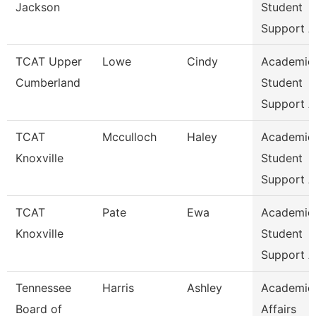
Jackson
Student
Support A
TCAT Upper
Lowe
Cindy
Academic
Cumberland
Student
Support A
TCAT
Mcculloch
Haley
Academic
Knoxville
Student
Support A
TCAT
Pate
Ewa
Academic
Knoxville
Student
Support A
Tennessee
Harris
Ashley
Academic
Board of
Affairs