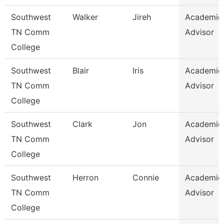
Southwest
Walker
Jireh
Academic
TN Comm
Advisor
College
Southwest
Blair
Iris
Academic
TN Comm
Advisor
College
Southwest
Clark
Jon
Academic
TN Comm
Advisor
College
Southwest
Herron
Connie
Academic
TN Comm
Advisor
College