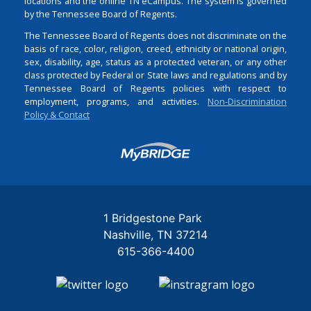
locations and the online TN eCampus. The system is governed
by the Tennessee Board of Regents.
The Tennessee Board of Regents does not discriminate on the
basis of race, color, religion, creed, ethnicity or national origin,
sex, disability, age, status as a protected veteran, or any other
class protected by Federal or State laws and regulations and by
Tennessee Board of Regents policies with respect to
employment, programs, and activities.
Non-Discrimination
Policy & Contact
Login
1 Bridgestone Park
Nashville
TN
37214
615-366-4400