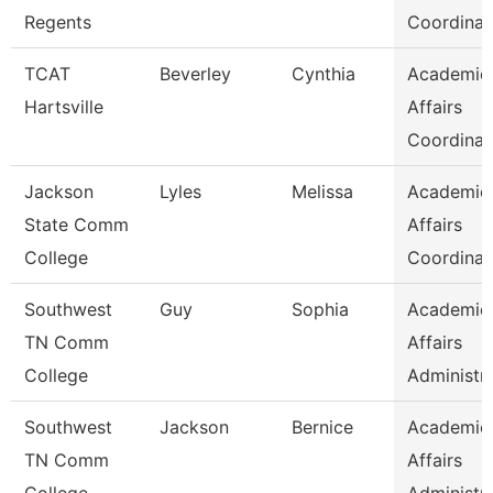
Regents
Coordinat
TCAT
Beverley
Cynthia
Academic
Hartsville
Affairs
Coordinat
Jackson
Lyles
Melissa
Academic
State Comm
Affairs
College
Coordinat
Southwest
Guy
Sophia
Academic
TN Comm
Affairs
College
Administr
Southwest
Jackson
Bernice
Academic
TN Comm
Affairs