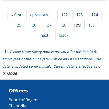
Pages
« first
‹ previous
122
123
124
…
125
126
127
128
130
129
next ›
last »
Please Note: Salary data is provided for full time (0.8)
employees of the TBR system office and its institutions. The
data is updated semi-annually. Current data is effective as of
01/2026
Offices
Board of Regents
Chancellor