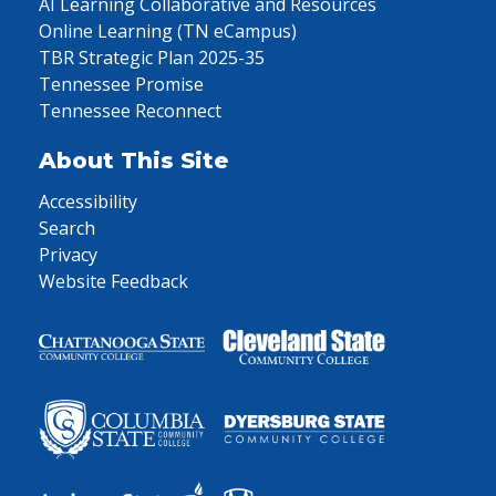
AI Learning Collaborative and Resources
Online Learning (TN eCampus)
TBR Strategic Plan 2025-35
Tennessee Promise
Tennessee Reconnect
About This Site
Accessibility
Search
Privacy
Website Feedback