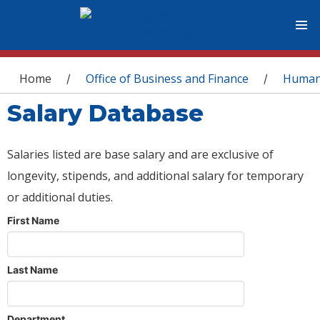
You are here
Home
Office of Business and Finance
Human
/
/
Salary Database
Salaries listed are base salary and are exclusive of
longevity, stipends, and additional salary for temporary
or additional duties.
First Name
Last Name
Department