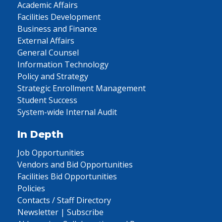
Academic Affairs
Facilities Development
Business and Finance
External Affairs
General Counsel
Information Technology
Policy and Strategy
Strategic Enrollment Management
Student Success
System-wide Internal Audit
In Depth
Job Opportunities
Vendors and Bid Opportunities
Facilities Bid Opportunities
Policies
Contacts / Staff Directory
Newsletter | Subscribe