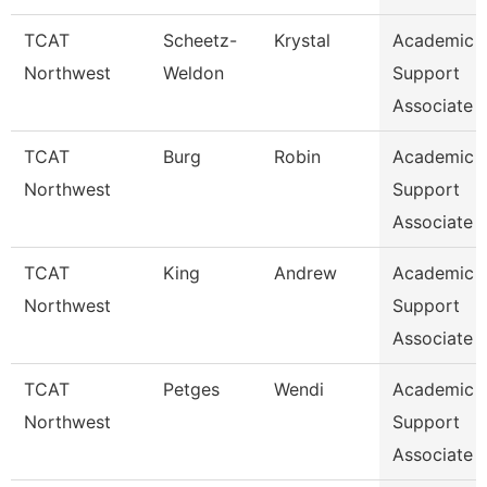
TCAT
Scheetz-
Krystal
Academic 
Northwest
Weldon
Support
Associate 
TCAT
Burg
Robin
Academic 
Northwest
Support
Associate 
TCAT
King
Andrew
Academic 
Northwest
Support
Associate 
TCAT
Petges
Wendi
Academic 
Northwest
Support
Associate 