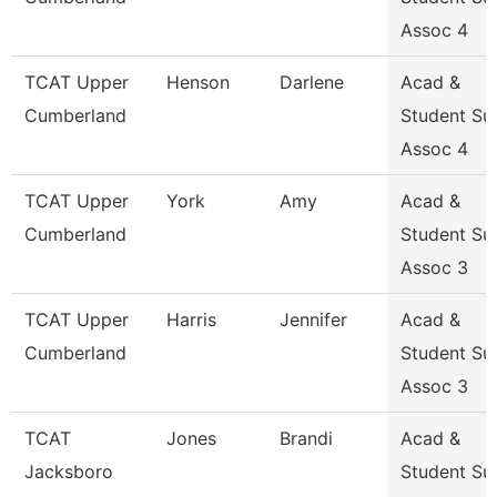
Assoc 4
TCAT Upper
Henson
Darlene
Acad &
Cumberland
Student Su
Assoc 4
TCAT Upper
York
Amy
Acad &
Cumberland
Student Su
Assoc 3
TCAT Upper
Harris
Jennifer
Acad &
Cumberland
Student Su
Assoc 3
TCAT
Jones
Brandi
Acad &
Jacksboro
Student Su