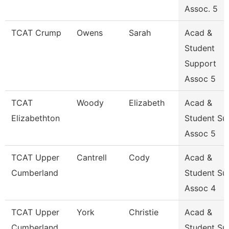
Assoc. 5
TCAT Crump
Owens
Sarah
Acad &
Student
Support
Assoc 5
TCAT
Woody
Elizabeth
Acad &
Elizabethton
Student Su
Assoc 5
TCAT Upper
Cantrell
Cody
Acad &
Cumberland
Student Su
Assoc 4
TCAT Upper
York
Christie
Acad &
Cumberland
Student Su