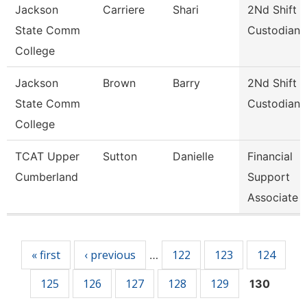
Jackson
Carriere
Shari
2Nd Shift
State Comm
Custodian
College
Jackson
Brown
Barry
2Nd Shift
State Comm
Custodian
College
TCAT Upper
Sutton
Danielle
Financial
Cumberland
Support
Associate 
Pages
« first
‹ previous
122
123
124
…
125
126
127
128
129
130