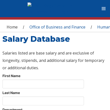
You are here
Home
Office of Business and Finance
Human
/
/
Salary Database
Salaries listed are base salary and are exclusive of
longevity, stipends, and additional salary for temporary
or additional duties.
First Name
Last Name
Department