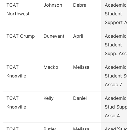
TCAT
Johnson
Debra
Academic 
Northwest
Student
Support As
TCAT Crump
Dunevant
April
Academic 
Student
Supp. Asso
TCAT
Macko
Melissa
Academic 
Knoxville
Student Su
Assoc 7
TCAT
Kelly
Daniel
Academic 
Knoxville
Stud Suppo
Asso 4
TCAT
Butler
Melissa
Acad/Stude