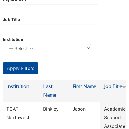
Job Title
Institution
Institution
Last
First Name
Job Title
Name
TCAT
Binkley
Jason
Academic 
Northwest
Support
Associate 