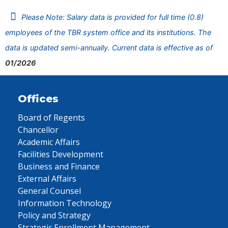
Please Note: Salary data is provided for full time (0.8)
employees of the TBR system office and its institutions. The
data is updated semi-annually. Current data is effective as of
01/2026
Offices
Board of Regents
Chancellor
Academic Affairs
Facilities Development
Business and Finance
External Affairs
General Counsel
Information Technology
Policy and Strategy
Strategic Enrollment Management