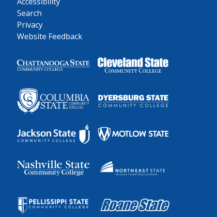
Accessibility
Search
Privacy
Website Feedback