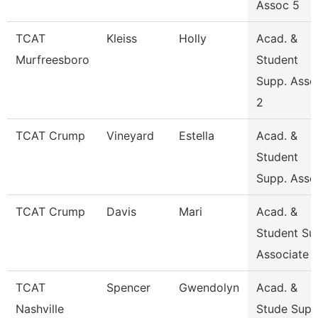
Assoc 5
TCAT
Kleiss
Holly
Acad. &
Murfreesboro
Student
Supp. Asso
2
TCAT Crump
Vineyard
Estella
Acad. &
Student
Supp. Asso
TCAT Crump
Davis
Mari
Acad. &
Student Su
Associate
TCAT
Spencer
Gwendolyn
Acad. &
Nashville
Stude Sup