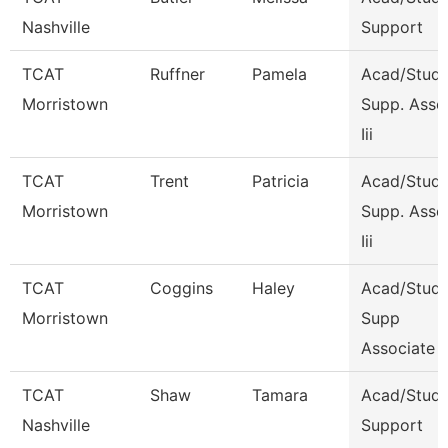
Nashville
Support
TCAT
Ruffner
Pamela
Acad/Stude
Morristown
Supp. Asso
Iii
TCAT
Trent
Patricia
Acad/Stude
Morristown
Supp. Asso
Iii
TCAT
Coggins
Haley
Acad/Stude
Morristown
Supp
Associate 
TCAT
Shaw
Tamara
Acad/Stud
Nashville
Support