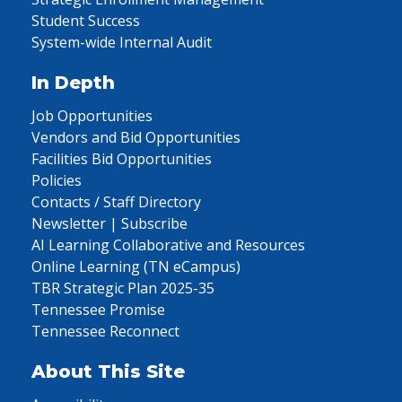
Student Success
System-wide Internal Audit
In Depth
Job Opportunities
Vendors and Bid Opportunities
Facilities Bid Opportunities
Policies
Contacts / Staff Directory
Newsletter | Subscribe
AI Learning Collaborative and Resources
Online Learning (TN eCampus)
TBR Strategic Plan 2025-35
Tennessee Promise
Tennessee Reconnect
About This Site