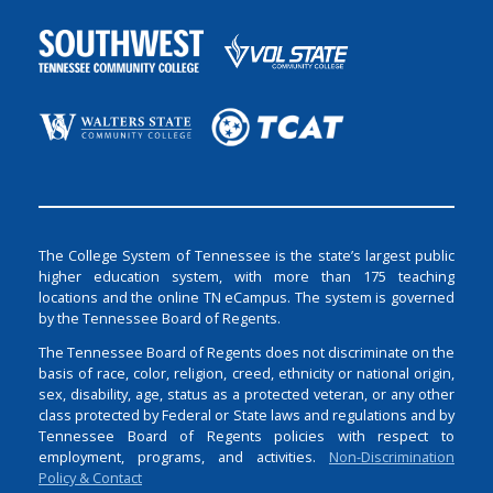
The College System of Tennessee is the state’s largest public
higher education system, with more than 175 teaching
locations and the online TN eCampus. The system is governed
by the Tennessee Board of Regents.
The Tennessee Board of Regents does not discriminate on the
basis of race, color, religion, creed, ethnicity or national origin,
sex, disability, age, status as a protected veteran, or any other
class protected by Federal or State laws and regulations and by
Tennessee Board of Regents policies with respect to
employment, programs, and activities.
Non-Discrimination
Policy & Contact