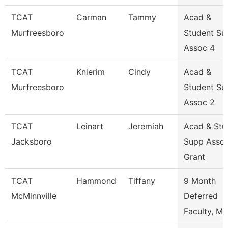
TCAT
Carman
Tammy
Acad &
Murfreesboro
Student Su
Assoc 4
TCAT
Knierim
Cindy
Acad &
Murfreesboro
Student Su
Assoc 2
TCAT
Leinart
Jeremiah
Acad & Stu
Jacksboro
Supp Asso
Grant
TCAT
Hammond
Tiffany
9 Month
McMinnville
Deferred
Faculty, Ma