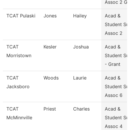
Assoc 2 Gr
TCAT Pulaski
Jones
Hailey
Acad &
Student Su
Assoc 2
TCAT
Kesler
Joshua
Acad &
Morristown
Student Su
- Grant
TCAT
Woods
Laurie
Acad &
Jacksboro
Student Su
Assoc 6
TCAT
Priest
Charles
Acad &
McMinnville
Student Su
Assoc 4