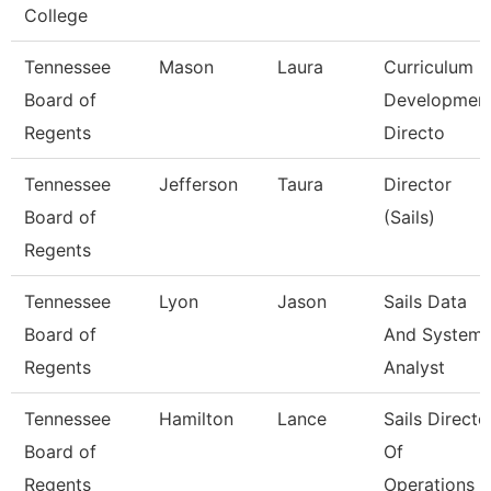
College
Tennessee
Mason
Laura
Curriculum
Board of
Developmen
Regents
Directo
Tennessee
Jefferson
Taura
Director
Board of
(Sails)
Regents
Tennessee
Lyon
Jason
Sails Data
Board of
And System
Regents
Analyst
Tennessee
Hamilton
Lance
Sails Directo
Board of
Of
Regents
Operations