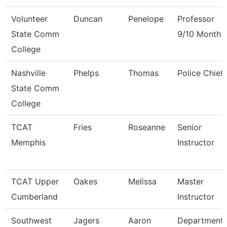
Volunteer
Duncan
Penelope
Professor
State Comm
9/10 Month
College
Nashville
Phelps
Thomas
Police Chief
State Comm
College
TCAT
Fries
Roseanne
Senior
Memphis
Instructor
TCAT Upper
Oakes
Melissa
Master
Cumberland
Instructor
Southwest
Jagers
Aaron
Department