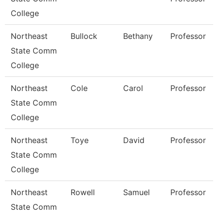
College
Northeast
Bullock
Bethany
Professor
State Comm
College
Northeast
Cole
Carol
Professor
State Comm
College
Northeast
Toye
David
Professor
State Comm
College
Northeast
Rowell
Samuel
Professor
State Comm