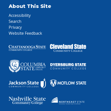
About This Site
Accessibility
Search
Privacy
Website Feedback