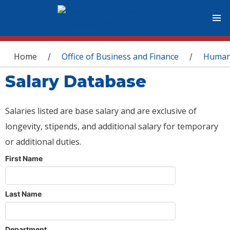
You are here
Home
Office of Business and Finance
Human
/
/
Salary Database
Salaries listed are base salary and are exclusive of
longevity, stipends, and additional salary for temporary
or additional duties.
First Name
Last Name
Department