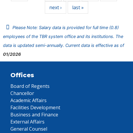
next ›
last »
Please Note: Salary data is provided for full time (0.8)
employees of the TBR system office and its institutions. The
data is updated semi-annually. Current data is effective as of
01/2026
Offices
Board of Regents
Chancellor
Academic Affairs
Facilities Development
Business and Finance
External Affairs
General Counsel