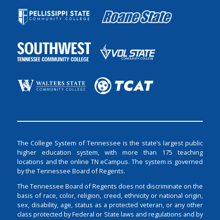
The College System of Tennessee is the state’s largest public
higher education system, with more than 175 teaching
locations and the online TN eCampus. The system is governed
by the Tennessee Board of Regents.
The Tennessee Board of Regents does not discriminate on the
basis of race, color, religion, creed, ethnicity or national origin,
sex, disability, age, status as a protected veteran, or any other
class protected by Federal or State laws and regulations and by