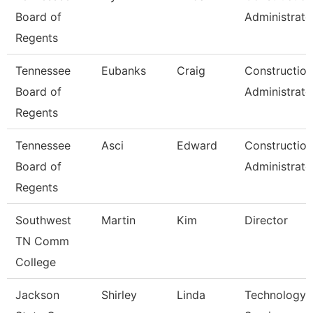
Board of
Administrato
Regents
Tennessee
Eubanks
Craig
Construction
Board of
Administrato
Regents
Tennessee
Asci
Edward
Construction
Board of
Administrato
Regents
Southwest
Martin
Kim
Director
TN Comm
College
Jackson
Shirley
Linda
Technology