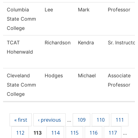
Columbia
Lee
Mark
Professor
State Comm
College
TCAT
Richardson
Kendra
Sr. Instructor
Hohenwald
Cleveland
Hodges
Michael
Associate
State Comm
Professor
College
Pages
« first
‹ previous
109
110
111
…
112
114
115
116
117
113
…