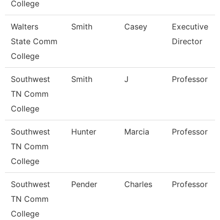
College
Walters
Smith
Casey
Executive
State Comm
Director
College
Southwest
Smith
J
Professor
TN Comm
College
Southwest
Hunter
Marcia
Professor
TN Comm
College
Southwest
Pender
Charles
Professor
TN Comm
College