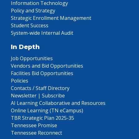
Information Technology
Policy and Strategy
Strategic Enrollment Management
Student Success
System-wide Internal Audit
In Depth
Job Opportunities
Vendors and Bid Opportunities
Facilities Bid Opportunities
Policies
Contacts / Staff Directory
Newsletter | Subscribe
AI Learning Collaborative and Resources
Online Learning (TN eCampus)
TBR Strategic Plan 2025-35
Tennessee Promise
Tennessee Reconnect