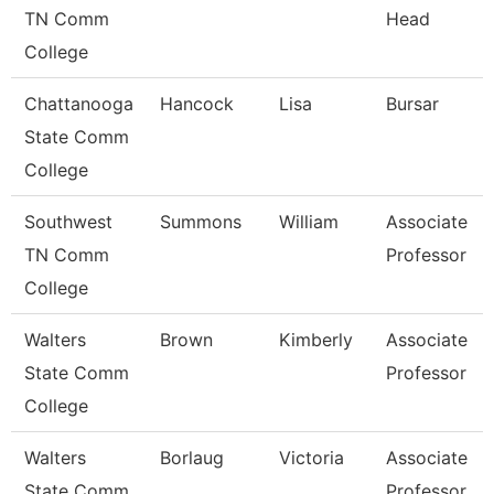
TN Comm
Head
College
Chattanooga
Hancock
Lisa
Bursar
State Comm
College
Southwest
Summons
William
Associate
TN Comm
Professor
College
Walters
Brown
Kimberly
Associate
State Comm
Professor
College
Walters
Borlaug
Victoria
Associate
State Comm
Professor