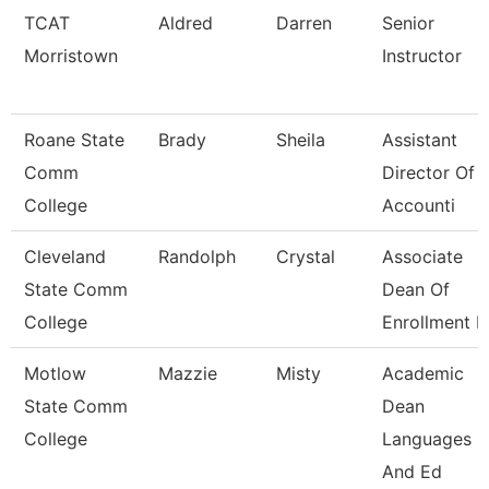
TCAT
Aldred
Darren
Senior
Morristown
Instructor
Roane State
Brady
Sheila
Assistant
Comm
Director Of
College
Accounti
Cleveland
Randolph
Crystal
Associate
State Comm
Dean Of
College
Enrollment 
Motlow
Mazzie
Misty
Academic
State Comm
Dean
College
Languages
And Ed