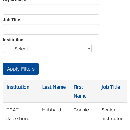
Job Title
Institution
Institution
Last Name
First
Job Title
Name
TCAT
Hubbard
Connie
Senior
Jacksboro
Instructor