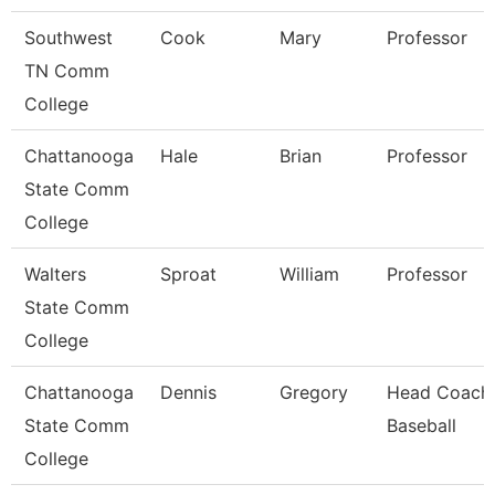
Southwest
Cook
Mary
Professor
TN Comm
College
Chattanooga
Hale
Brian
Professor
State Comm
College
Walters
Sproat
William
Professor
State Comm
College
Chattanooga
Dennis
Gregory
Head Coach
State Comm
Baseball
College