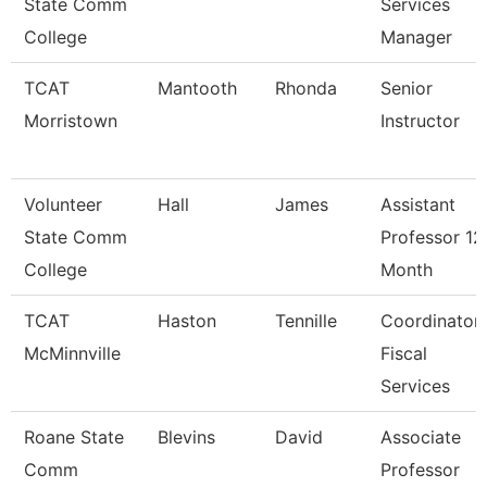
State Comm
Services
College
Manager
TCAT
Mantooth
Rhonda
Senior
Morristown
Instructor
Volunteer
Hall
James
Assistant
State Comm
Professor 12
College
Month
TCAT
Haston
Tennille
Coordinator
McMinnville
Fiscal
Services
Roane State
Blevins
David
Associate
Comm
Professor