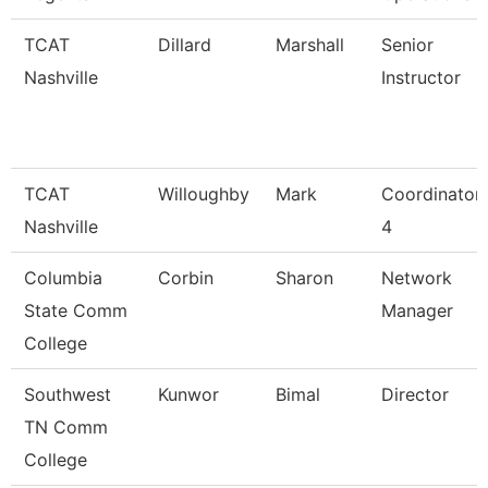
TCAT
Dillard
Marshall
Senior
Nashville
Instructor
TCAT
Willoughby
Mark
Coordinator
Nashville
4
Columbia
Corbin
Sharon
Network
State Comm
Manager
College
Southwest
Kunwor
Bimal
Director
TN Comm
College