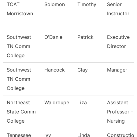
TCAT
Solomon
Timothy
Senior
Morristown
Instructor
Southwest
O'Daniel
Patrick
Executive
TN Comm
Director
College
Southwest
Hancock
Clay
Manager
TN Comm
College
Northeast
Waldroupe
Liza
Assistant
State Comm
Professor -
College
Nursing
Tennessee
Ivy
Linda
Construction