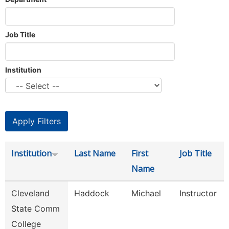
Job Title
Institution
Institution
Last Name
First
Job Title
Name
Cleveland
Haddock
Michael
Instructor
State Comm
College