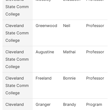
State Comm
College
Cleveland
Greenwood
Neil
Professor
State Comm
College
Cleveland
Augustine
Mathai
Professor
State Comm
College
Cleveland
Freeland
Bonnie
Professor
State Comm
College
Cleveland
Granger
Brandy
Program