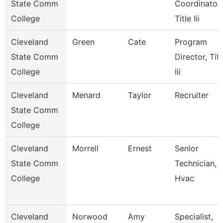
State Comm
Coordinator,
College
Title Iii
Cleveland
Green
Cate
Program
State Comm
Director, Titl
College
Iii
Cleveland
Menard
Taylor
Recruiter
State Comm
College
Cleveland
Morrell
Ernest
Senior
State Comm
Technician,
College
Hvac
Cleveland
Norwood
Amy
Specialist,