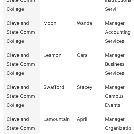
State Comm
Instructional
College
Servi
Cleveland
Moon
Wanda
Manager,
State Comm
Accounting
College
Services
Cleveland
Leamon
Cara
Manager,
State Comm
Business
College
Services
Cleveland
Swafford
Stacey
Manager,
State Comm
Campus
College
Events
Cleveland
Lamountain
April
Manager,
State Comm
Organization