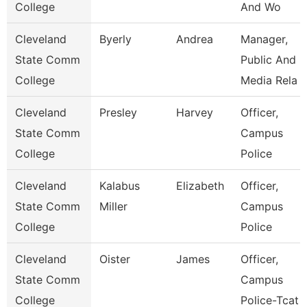
College
And Wo
Cleveland
Byerly
Andrea
Manager,
State Comm
Public And
College
Media Rela
Cleveland
Presley
Harvey
Officer,
State Comm
Campus
College
Police
Cleveland
Kalabus
Elizabeth
Officer,
State Comm
Miller
Campus
College
Police
Cleveland
Oister
James
Officer,
State Comm
Campus
College
Police-Tcat