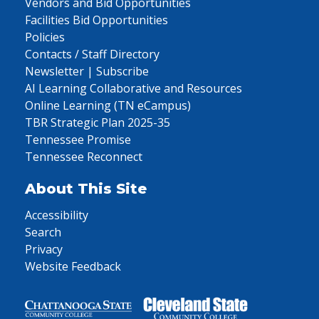
Vendors and Bid Opportunities
Facilities Bid Opportunities
Policies
Contacts / Staff Directory
Newsletter | Subscribe
AI Learning Collaborative and Resources
Online Learning (TN eCampus)
TBR Strategic Plan 2025-35
Tennessee Promise
Tennessee Reconnect
About This Site
Accessibility
Search
Privacy
Website Feedback