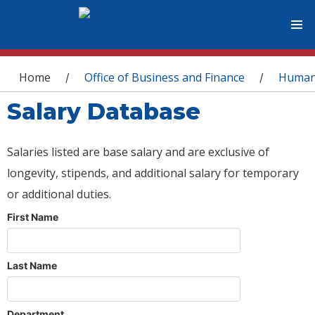
You are here
Home
Office of Business and Finance
Human
/
/
Salary Database
Salaries listed are base salary and are exclusive of
longevity, stipends, and additional salary for temporary
or additional duties.
First Name
Last Name
Department