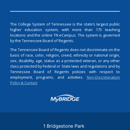
The College System of Tennessee is the state’s largest public
higher education system, with more than 175 teaching
locations and the online TN eCampus. The system is governed
by the Tennessee Board of Regents.
The Tennessee Board of Regents does not discriminate on the
basis of race, color, religion, creed, ethnicity or national origin,
sex, disability, age, status as a protected veteran, or any other
class protected by Federal or State laws and regulations and by
Tennessee Board of Regents policies with respect to
employment, programs, and activities.
Non-Discrimination
Policy & Contact
Login
1 Bridgestone Park