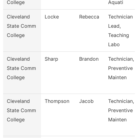
College
Aquati
Cleveland
Locke
Rebecca
Technician
State Comm
Lead,
College
Teaching
Labo
Cleveland
Sharp
Brandon
Technician,
State Comm
Preventive
College
Mainten
Cleveland
Thompson
Jacob
Technician,
State Comm
Preventive
College
Mainten