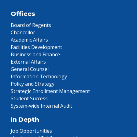
Offices
Board of Regents
Chancellor
Academic Affairs
Facilities Development
Business and Finance
External Affairs
General Counsel
Information Technology
Policy and Strategy
Strategic Enrollment Management
Student Success
System-wide Internal Audit
In Depth
Job Opportunities