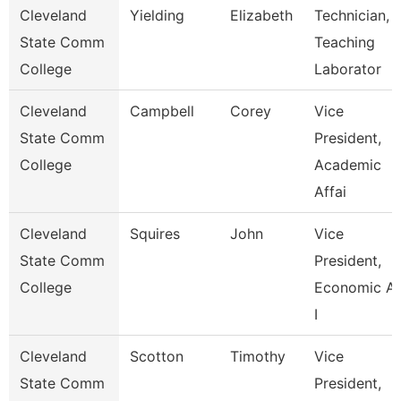
Cleveland
Yielding
Elizabeth
Technician,
State Comm
Teaching
College
Laborator
Cleveland
Campbell
Corey
Vice
State Comm
President,
College
Academic
Affai
Cleveland
Squires
John
Vice
State Comm
President,
College
Economic A
I
Cleveland
Scotton
Timothy
Vice
State Comm
President,