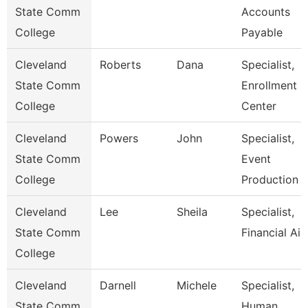
State Comm
Accounts
College
Payable
Cleveland
Roberts
Dana
Specialist,
State Comm
Enrollment
College
Center
Cleveland
Powers
John
Specialist,
State Comm
Event
College
Production
Cleveland
Lee
Sheila
Specialist,
State Comm
Financial Aid
College
Cleveland
Darnell
Michele
Specialist,
State Comm
Human