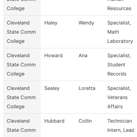
College
Resources
Cleveland
Haley
Wendy
Specialist,
State Comm
Math
College
Laboratory
Cleveland
Howard
Ana
Specialist,
State Comm
Student
College
Records
Cleveland
Sealey
Loretta
Specialist,
State Comm
Veterans
College
Affairs
Cleveland
Hubbard
Collin
Technician
State Comm
Intern, Lead