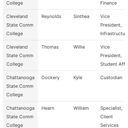
College
Finance
Cleveland
Reynolds
Sinthea
Vice
State Comm
President,
College
Infrastructur
Cleveland
Thomas
Willie
Vice
State Comm
President,
College
Student Affa
Chattanooga
Dockery
Kyle
Custodian
State Comm
College
Chattanooga
Hearn
William
Specialist,
State Comm
Client
College
Services