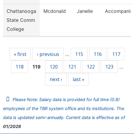
Chattanooga
Mcdonald
Janelle
Accompanis
State Comm
College
Pages
« first
‹ previous
115
116
117
…
118
120
121
122
123
119
…
next ›
last »
Please Note: Salary data is provided for full time (0.8)
employees of the TBR system office and its institutions. The
data is updated semi-annually. Current data is effective as of
01/2026