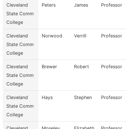
Cleveland
Peters
James
Professor
State Comm
College
Cleveland
Norwood
Verrill
Professor
State Comm
College
Cleveland
Brewer
Robert
Professor
State Comm
College
Cleveland
Hays
Stephen
Professor
State Comm
College
Cleveland
Moseley
Elizabeth
Professor