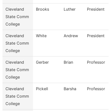
Cleveland
Brooks
Luther
President
State Comm
College
Cleveland
White
Andrew
President
State Comm
College
Cleveland
Gerber
Brian
Professor
State Comm
College
Cleveland
Pickell
Barsha
Professor
State Comm
College