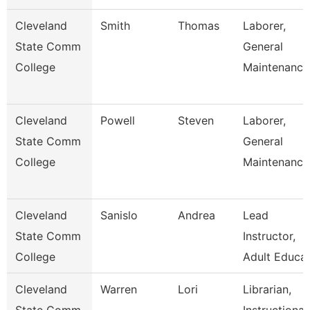
Cleveland
Smith
Thomas
Laborer,
State Comm
General
College
Maintenance
Cleveland
Powell
Steven
Laborer,
State Comm
General
College
Maintenance
Cleveland
Sanislo
Andrea
Lead
State Comm
Instructor,
College
Adult Educat
Cleveland
Warren
Lori
Librarian,