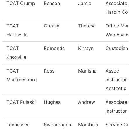
TCAT Crump
Benson
Jamie
Associate I
Hardin Co.
TCAT
Creasy
Theresa
Office Man
Hartsville
Wcc Asa 6
TCAT
Edmonds
Kirstyn
Custodian
Knoxville
TCAT
Ross
Marlisha
Assoc
Murfreesboro
Instructor
Aesthetic
TCAT Pulaski
Hughes
Andrew
Associate
Instructor
Tennessee
Swearengen
Markheia
Service Ce