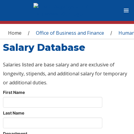
You are here
Home
Office of Business and Finance
Human
/
/
Salary Database
Salaries listed are base salary and are exclusive of
longevity, stipends, and additional salary for temporary
or additional duties.
First Name
Last Name
Department