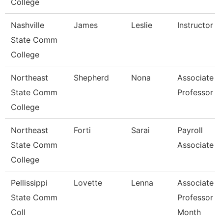
College
Nashville
James
Leslie
Instructor
State Comm
College
Northeast
Shepherd
Nona
Associate
State Comm
Professor
College
Northeast
Forti
Sarai
Payroll
State Comm
Associate
College
Pellissippi
Lovette
Lenna
Associate
State Comm
Professor 
Coll
Month