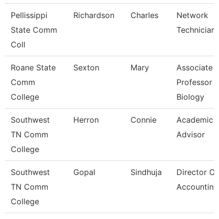
Pellissippi
Richardson
Charles
Network
State Comm
Technician I
Coll
Roane State
Sexton
Mary
Associate
Comm
Professor
College
Biology
Southwest
Herron
Connie
Academic
TN Comm
Advisor
College
Southwest
Gopal
Sindhuja
Director Of
TN Comm
Accounting
College