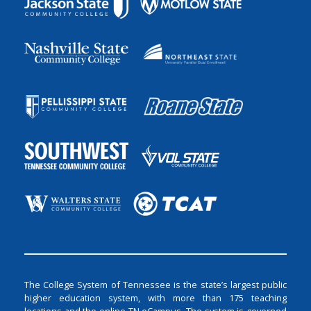
The College System of Tennessee is the state’s largest public
higher education system, with more than 175 teaching
locations and the online TN eCampus. The system is governed