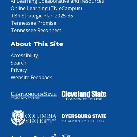
AI Learning Collaborative and Resources
Online Learning (TN eCampus)
TBR Strategic Plan 2025-35
Tennessee Promise
Tennessee Reconnect
About This Site
Accessibility
Search
Privacy
Website Feedback