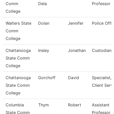
Comm
Dela
Professor
College
Walters State
Dolan
Jennifer
Police Offic
Comm
College
Chattanooga
Insley
Jonathan
Custodian
State Comm
College
Chattanooga
Gorchoff
David
Specialist,
State Comm
Client Serv
College
Columbia
Thym
Robert
Assistant
State Comm
Professor