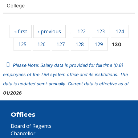
College
Pages
« first
‹ previous
122
123
124
…
125
126
127
128
129
130
Please Note: Salary data is provided for full time (0.8)
employees of the TBR system office and its institutions. The
data is updated semi-annually. Current data is effective as of
01/2026
Offices
Board of Regents
Chancellor