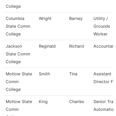
College
Columbia
Wright
Barney
Utility /
State Comm
Grounds
College
Worker
Jackson
Reginald
Richard
Accountant 
State Comm
College
Motlow State
Smith
Tina
Assistant
Comm
Director Fa
College
Motlow State
King
Charles
Senior Trai
Comm
Automatio