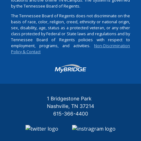
by the Tennessee Board of Regents.
The Tennessee Board of Regents does not discriminate on the
basis of race, color, religion, creed, ethnicity or national origin,
sex, disability, age, status as a protected veteran, or any other
class protected by Federal or State laws and regulations and by
Tennessee Board of Regents policies with respect to
employment, programs, and activities.
Non-Discrimination
Policy & Contact
Login
1 Bridgestone Park
Nashville
TN
37214
615-366-4400