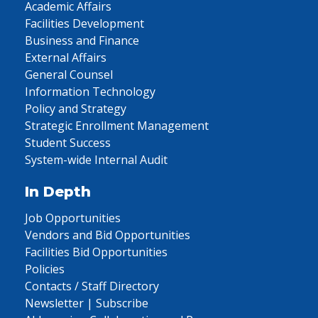
Academic Affairs
Facilities Development
Business and Finance
External Affairs
General Counsel
Information Technology
Policy and Strategy
Strategic Enrollment Management
Student Success
System-wide Internal Audit
In Depth
Job Opportunities
Vendors and Bid Opportunities
Facilities Bid Opportunities
Policies
Contacts / Staff Directory
Newsletter | Subscribe