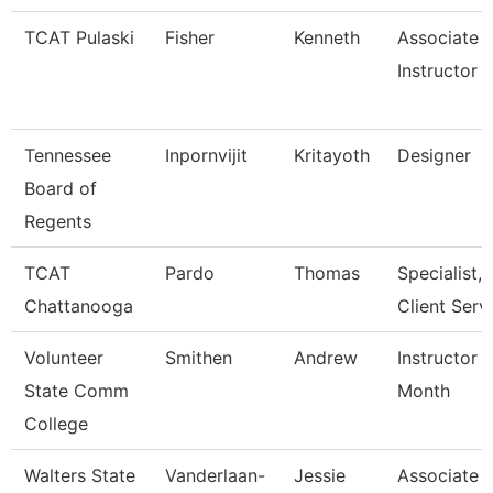
TCAT Pulaski
Fisher
Kenneth
Associate
Instructor
Tennessee
Inpornvijit
Kritayoth
Designer
Board of
Regents
TCAT
Pardo
Thomas
Specialist,
Chattanooga
Client Serv
Volunteer
Smithen
Andrew
Instructor 
State Comm
Month
College
Walters State
Vanderlaan-
Jessie
Associate