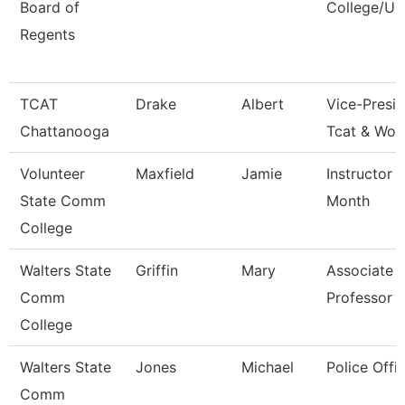
Board of
College/Un
Regents
TCAT
Drake
Albert
Vice-Presid
Chattanooga
Tcat & Wor
Volunteer
Maxfield
Jamie
Instructor 
State Comm
Month
College
Walters State
Griffin
Mary
Associate
Comm
Professor
College
Walters State
Jones
Michael
Police Offic
Comm