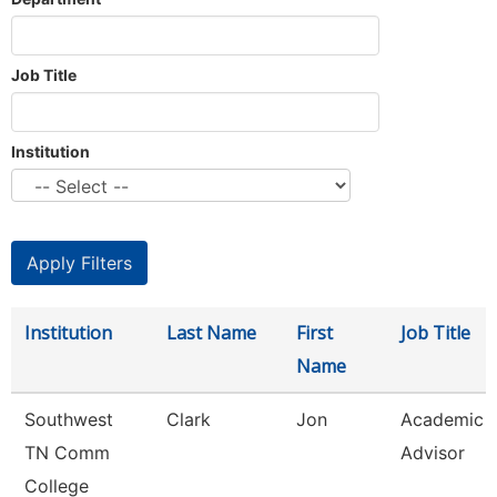
Job Title
Institution
Institution
Last Name
First
Job Title
Name
Southwest
Clark
Jon
Academic
TN Comm
Advisor
College