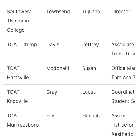
Southwest
Townsend
Tujuana
Director
TN Comm
College
TCAT Crump
Davis
Jeffrey
Associate I
Truck Driv.
TCAT
Mcdonald
Susan
Office Man
Hartsville
Thrt Asa 7
TCAT
Gray
Lucas
Coordinato
Knoxville
Student Se
TCAT
Ellis
Hannah
Assoc
Murfreesboro
Instructor
Aesthetic