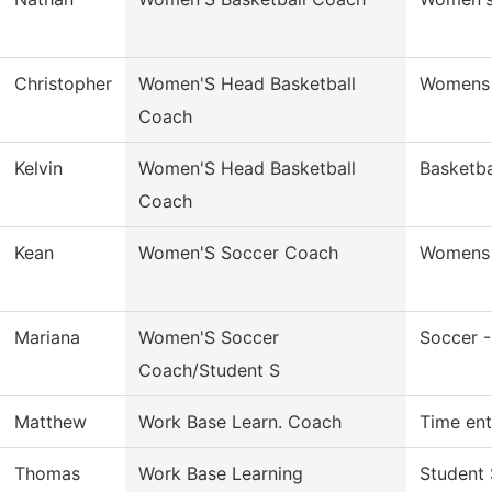
Christopher
Women'S Head Basketball
Womens 
Coach
Kelvin
Women'S Head Basketball
Basketb
Coach
Kean
Women'S Soccer Coach
Womens 
Mariana
Women'S Soccer
Soccer 
Coach/Student S
Matthew
Work Base Learn. Coach
Time ent
Thomas
Work Base Learning
Student 