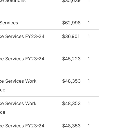
e Solutions
$35,639
1
Services
$62,998
1
ce Services FY23-24
$36,901
1
ce Services FY23-24
$45,223
1
ce Services Work
$48,353
1
nce
ce Services Work
$48,353
1
nce
ce Services FY23-24
$48,353
1