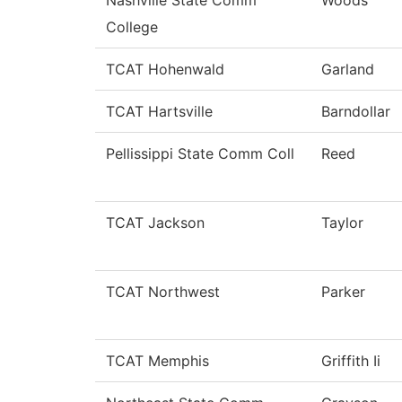
College
TCAT Hohenwald
Garland
TCAT Hartsville
Barndollar
Pellissippi State Comm Coll
Reed
TCAT Jackson
Taylor
TCAT Northwest
Parker
TCAT Memphis
Griffith Ii