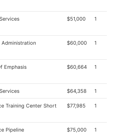
Services
$51,000
1
l Administration
$60,000
1
Of Emphasis
$60,664
1
Services
$64,358
1
e Training Center Short
$77,985
1
e Pipeline
$75,000
1