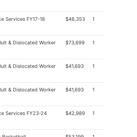
e Services FY17-18
$48,353
1
ult & Dislocated Worker
$73,699
1
ult & Dislocated Worker
$41,693
1
ult & Dislocated Worker
$41,693
1
ce Services FY23-24
$42,989
1
 Basketball
$53,199
1