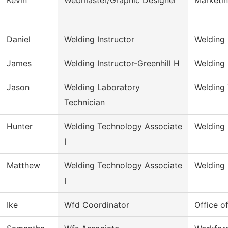
Daniel
Welding Instructor
Welding
James
Welding Instructor-Greenhill H
Welding
Jason
Welding Laboratory
Welding
Technician
Hunter
Welding Technology Associate
Welding
I
Matthew
Welding Technology Associate
Welding
I
Ike
Wfd Coordinator
Office o