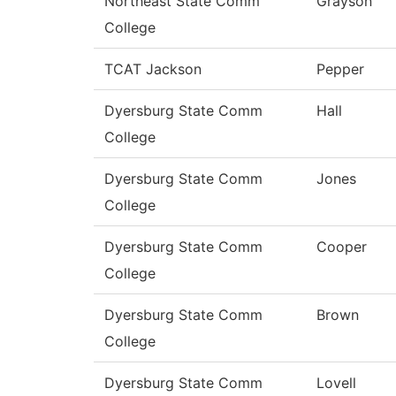
Northeast State Comm
Grayson
College
TCAT Jackson
Pepper
Dyersburg State Comm
Hall
College
Dyersburg State Comm
Jones
College
Dyersburg State Comm
Cooper
College
Dyersburg State Comm
Brown
College
Dyersburg State Comm
Lovell