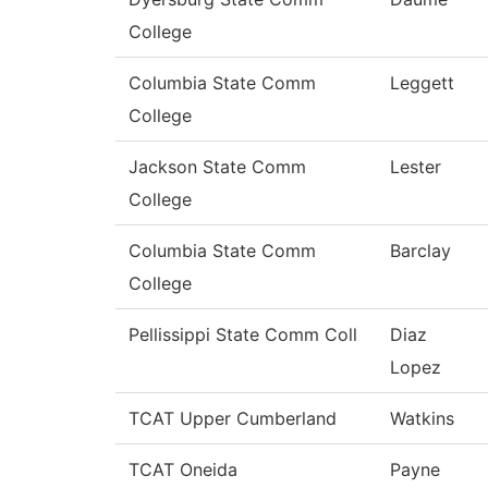
College
Columbia State Comm
Leggett
College
Jackson State Comm
Lester
College
Columbia State Comm
Barclay
College
Pellissippi State Comm Coll
Diaz
Lopez
TCAT Upper Cumberland
Watkins
TCAT Oneida
Payne