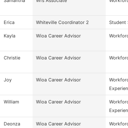
Samantha
Wfs Associate
Workforc
Erica
Whiteville Coordinator 2
Student 
Kayla
Wioa Career Advisor
Workfor
Christie
Wioa Career Advisor
Workfor
Joy
Wioa Career Advisor
Workfor
Experie
William
Wioa Career Advisor
Workfor
Experie
Deonza
Wioa Career Advisor
Workfor