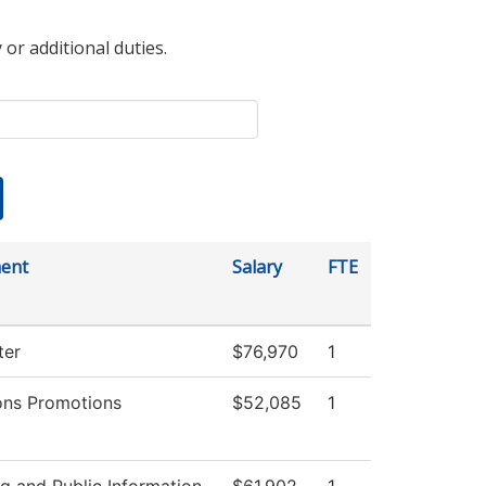
 or additional duties.
ent
Salary
FTE
ter
$76,970
1
ons Promotions
$52,085
1
g and Public Information
$61,902
1