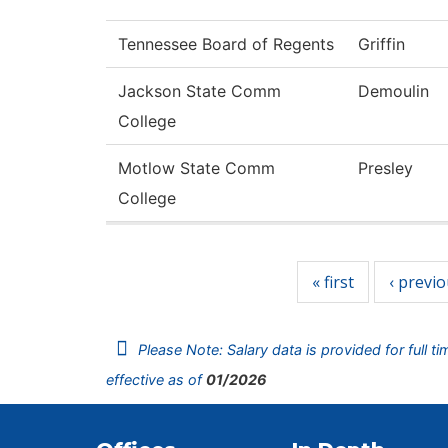
Tennessee Board of Regents
Griffin
Jackson State Comm
Demoulin
College
Motlow State Comm
Presley
College
Pages
« first
‹ previ
Please Note: Salary data is provided for full t
effective as of
01/2026