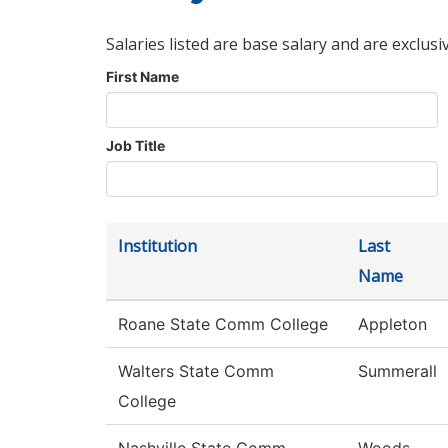
Salaries listed are base salary and are exclusi
First Name
Job Title
Institution
Last
Name
Roane State Comm College
Appleton
Walters State Comm
Summerall
College
Nashville State Comm
Woods