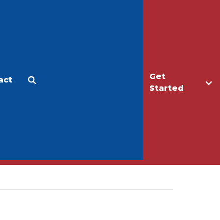
Get
act
Apply
Make a Gift
Started