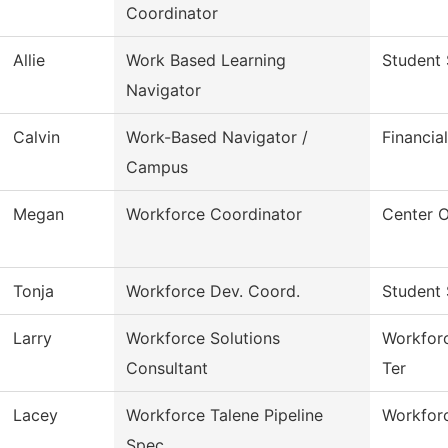
Coordinator
Allie
Work Based Learning
Student 
Navigator
Calvin
Work-Based Navigator /
Financia
Campus
Megan
Workforce Coordinator
Center 
Tonja
Workforce Dev. Coord.
Student 
Larry
Workforce Solutions
Workforc
Consultant
Ter
Lacey
Workforce Talene Pipeline
Workforc
Spec