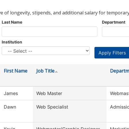
ve of longevity, stipends, and additional salary for temporary
Last Name
Department
Institution
First Name
Job Title
Departm
James
Web Master
Webmas
Dawn
Web Specialist
Admissi
Kevin
Webmaster/Graphic Designer
Marketin