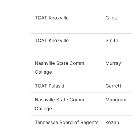
TCAT Knoxville
Giles
TCAT Knoxville
Smith
Nashville State Comm
Murray
College
TCAT Pulaski
Garrett
Nashville State Comm
Mangrum
College
Tennessee Board of Regents
Kozan