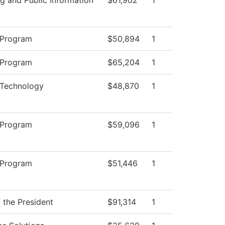
 Program
$50,894
1
 Program
$65,204
1
 Technology
$48,870
1
 Program
$59,096
1
 Program
$51,446
1
f the President
$91,314
1