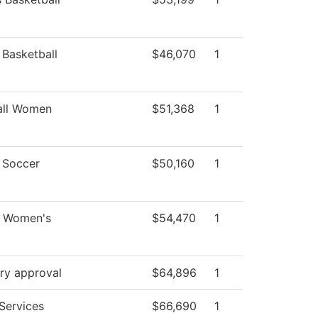
Basketball
$46,070
1
all Women
$51,368
1
Soccer
$50,160
1
- Women's
$54,470
1
ry approval
$64,896
1
Services
$66,690
1