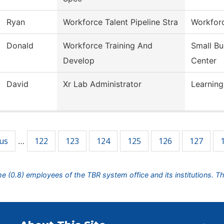
Ryan
Workforce Talent Pipeline Stra
Workforc
Donald
Workforce Training And
Small B
Develop
Center
David
Xr Lab Administrator
Learning
ous
122
123
124
125
126
127
…
ime (0.8) employees of the TBR system office and its institutions. T