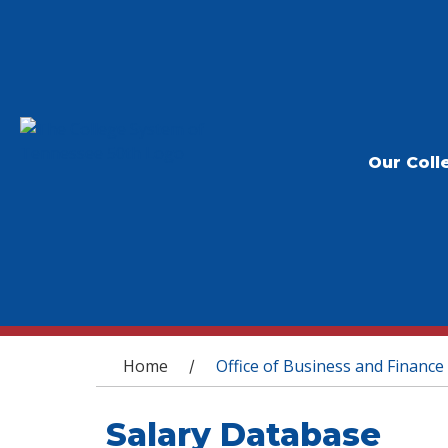
Our Coll
You are here
Home
Office of Business and Finance
/
Salary Database