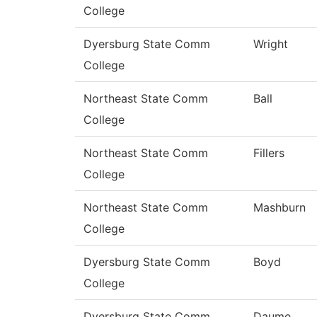
College
Dyersburg State Comm
Wright
College
Northeast State Comm
Ball
College
Northeast State Comm
Fillers
College
Northeast State Comm
Mashburn
College
Dyersburg State Comm
Boyd
College
Dyersburg State Comm
Daume