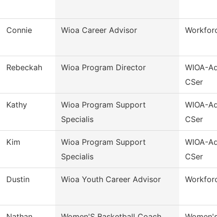
Connie
Wioa Career Advisor
Workforc
Rebeckah
Wioa Program Director
WIOA-Ad
CSer
Kathy
Wioa Program Support
WIOA-Ad
Specialis
CSer
Kim
Wioa Program Support
WIOA-Ad
Specialis
CSer
Dustin
Wioa Youth Career Advisor
Workfor
Nathan
Women'S Basketball Coach
Women's