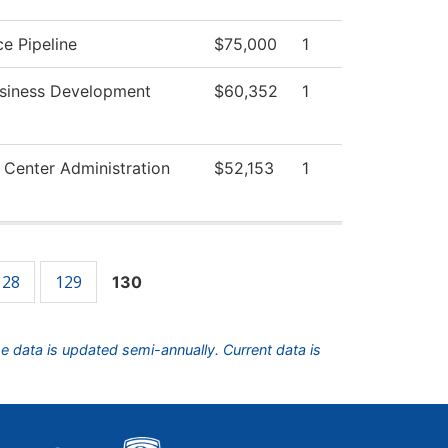
e Pipeline
$75,000
1
usiness Development
$60,352
1
 Center Administration
$52,153
1
128
129
130
he data is updated semi-annually. Current data is