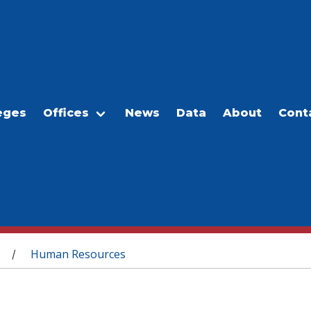
eges
Offices
News
Data
About
Cont
Human Resources
/