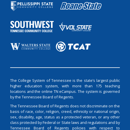
The College System of Tennessee is the state’s largest public
higher education system, with more than 175 teaching
locations and the online TN eCampus. The system is governed
by the Tennessee Board of Regents.
The Tennessee Board of Regents does not discriminate on the
basis of race, color, religion, creed, ethnicity or national origin,
sex, disability, age, status as a protected veteran, or any other
class protected by Federal or State laws and regulations and by
Tennessee Board of Regents policies with respect to