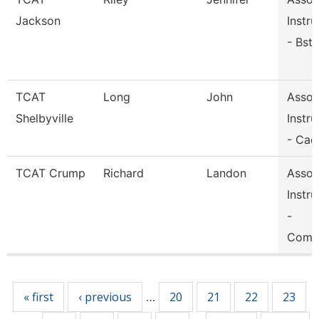
Jackson
Instru
- Bst
TCAT
Long
John
Assoc
Shelbyville
Instru
- Cad
TCAT Crump
Richard
Landon
Assoc
Instru
-
Comp
Pages
« first
‹ previous
20
21
22
23
…