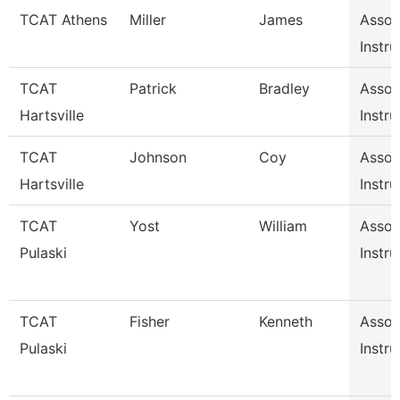
TCAT Athens
Miller
James
Assoc
Instru
TCAT
Patrick
Bradley
Assoc
Hartsville
Instru
TCAT
Johnson
Coy
Assoc
Hartsville
Instru
TCAT
Yost
William
Assoc
Pulaski
Instru
TCAT
Fisher
Kenneth
Assoc
Pulaski
Instru