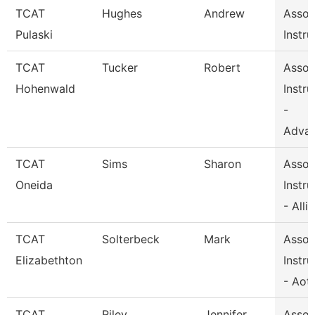
TCAT
Hughes
Andrew
Assoc
Pulaski
Instru
TCAT
Tucker
Robert
Assoc
Hohenwald
Instru
-
Adva
TCAT
Sims
Sharon
Assoc
Oneida
Instru
- Alli
TCAT
Solterbeck
Mark
Assoc
Elizabethton
Instru
- Aot
TCAT
Riley
Jennifer
Assoc