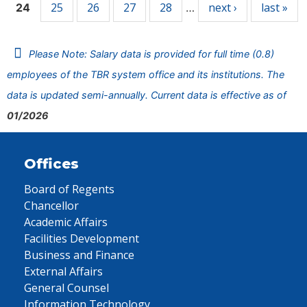
25
26
27
28
next ›
last »
24
…
Please Note: Salary data is provided for full time (0.8)
employees of the TBR system office and its institutions. The
data is updated semi-annually. Current data is effective as of
01/2026
Offices
Board of Regents
Chancellor
Academic Affairs
Facilities Development
Business and Finance
External Affairs
General Counsel
Information Technology