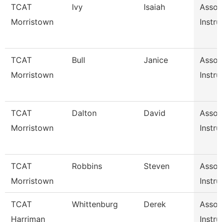
TCAT
Ivy
Isaiah
Assoc
Morristown
Instru
TCAT
Bull
Janice
Assoc
Morristown
Instru
TCAT
Dalton
David
Assoc
Morristown
Instru
TCAT
Robbins
Steven
Assoc
Morristown
Instru
TCAT
Whittenburg
Derek
Assoc
Harriman
Instru