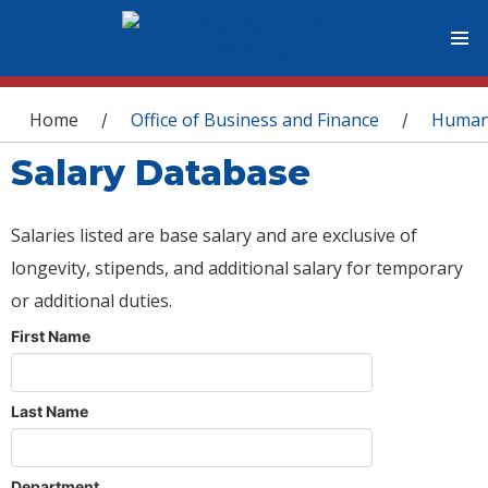
You are here
Home
Office of Business and Finance
Human
/
/
Salary Database
Salaries listed are base salary and are exclusive of
longevity, stipends, and additional salary for temporary
or additional duties.
First Name
Last Name
Department