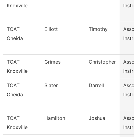
Knoxville
Instru
TCAT
Elliott
Timothy
Assoc
Oneida
Instru
TCAT
Grimes
Christopher
Assoc
Knoxville
Instru
TCAT
Slater
Darrell
Assoc
Oneida
Instru
TCAT
Hamilton
Joshua
Assoc
Knoxville
Instru