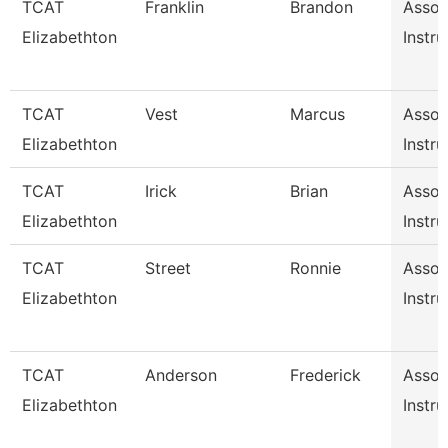
TCAT
Franklin
Brandon
Assoc
Elizabethton
Instru
TCAT
Vest
Marcus
Assoc
Elizabethton
Instru
TCAT
Irick
Brian
Assoc
Elizabethton
Instru
TCAT
Street
Ronnie
Assoc
Elizabethton
Instru
TCAT
Anderson
Frederick
Assoc
Elizabethton
Instru