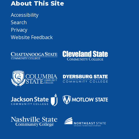
About This Site
Accessibility
Search
Privacy
Website Feedback