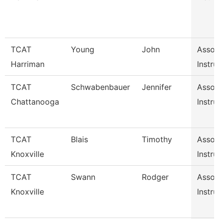
TCAT
Young
John
Assoc
Harriman
Instru
TCAT
Schwabenbauer
Jennifer
Assoc
Chattanooga
Instru
TCAT
Blais
Timothy
Assoc
Knoxville
Instru
TCAT
Swann
Rodger
Assoc
Knoxville
Instru