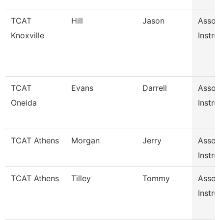
TCAT
Hill
Jason
Assoc
Knoxville
Instru
TCAT
Evans
Darrell
Assoc
Oneida
Instru
TCAT Athens
Morgan
Jerry
Assoc
Instru
TCAT Athens
Tilley
Tommy
Assoc
Instru