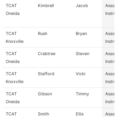
TCAT
Kimbrell
Jacob
Assoc
Oneida
Instru
TCAT
Rush
Bryan
Assoc
Knoxville
Instru
TCAT
Crabtree
Steven
Assoc
Oneida
Instru
TCAT
Stafford
Vicki
Assoc
Knoxville
Instru
TCAT
Gibson
Timmy
Assoc
Oneida
Instru
TCAT
Smith
Ellis
Assoc