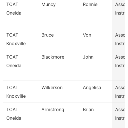
TCAT
Muncy
Ronnie
Assoc
Oneida
Instru
TCAT
Bruce
Von
Assoc
Knoxville
Instru
TCAT
Blackmore
John
Assoc
Oneida
Instru
TCAT
Wilkerson
Angelisa
Assoc
Knoxville
Instru
TCAT
Armstrong
Brian
Assoc
Oneida
Instru