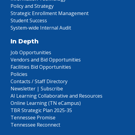
Policy and Strategy
Strategic Enrollment Management
Student Success
System-wide Internal Audit
In Depth
Job Opportunities
Vendors and Bid Opportunities
Facilities Bid Opportunities
Policies
Contacts / Staff Directory
Newsletter | Subscribe
AI Learning Collaborative and Resources
Online Learning (TN eCampus)
TBR Strategic Plan 2025-35
Tennessee Promise
Tennessee Reconnect