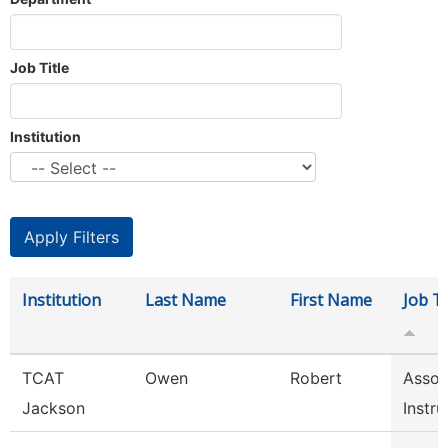
Job Title
Institution
Institution
Last Name
First Name
Job Ti
TCAT
Owen
Robert
Assoc
Jackson
Instru