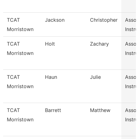
TCAT
Jackson
Christopher
Assoc
Morristown
Instru
TCAT
Holt
Zachary
Assoc
Morristown
Instru
TCAT
Haun
Julie
Assoc
Morristown
Instru
TCAT
Barrett
Matthew
Assoc
Morristown
Instru