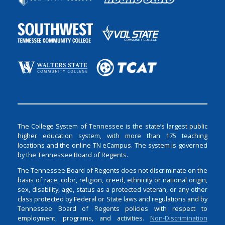
The College System of Tennessee is the state’s largest public
higher education system, with more than 175 teaching
locations and the online TN eCampus. The system is governed
by the Tennessee Board of Regents.
The Tennessee Board of Regents does not discriminate on the
basis of race, color, religion, creed, ethnicity or national origin,
sex, disability, age, status as a protected veteran, or any other
class protected by Federal or State laws and regulations and by
Tennessee Board of Regents policies with respect to
employment, programs, and activities.
Non-Discrimination