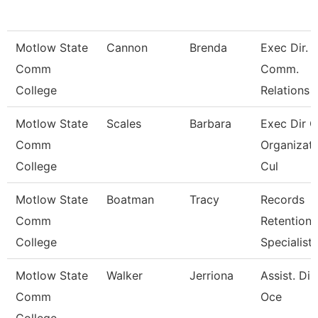
Motlow State
Cannon
Brenda
Exec Dir. 
Comm
Comm.
College
Relations
Motlow State
Scales
Barbara
Exec Dir O
Comm
Organizati
College
Cul
Motlow State
Boatman
Tracy
Records
Comm
Retention
College
Specialist
Motlow State
Walker
Jerriona
Assist. Dir
Comm
Oce