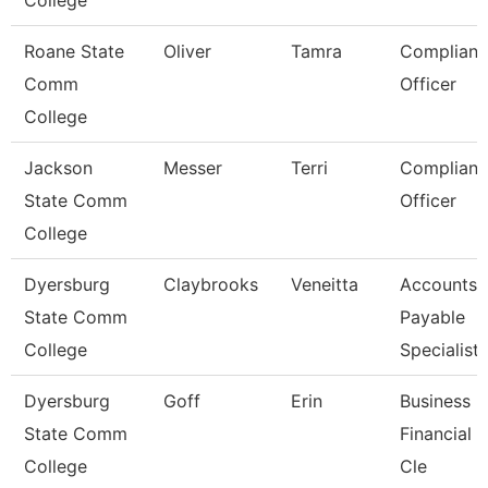
College
Roane State
Oliver
Tamra
Complianc
Comm
Officer
College
Jackson
Messer
Terri
Complianc
State Comm
Officer
College
Dyersburg
Claybrooks
Veneitta
Accounts
State Comm
Payable
College
Specialist
Dyersburg
Goff
Erin
Business
State Comm
Financial 
College
Cle