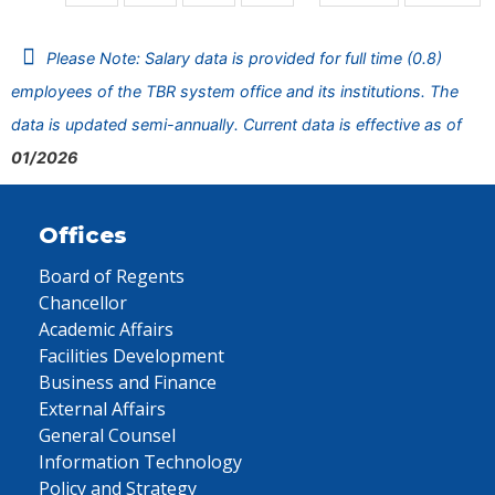
Please Note: Salary data is provided for full time (0.8)
employees of the TBR system office and its institutions. The
data is updated semi-annually. Current data is effective as of
01/2026
Offices
Board of Regents
Chancellor
Academic Affairs
Facilities Development
Business and Finance
External Affairs
General Counsel
Information Technology
Policy and Strategy