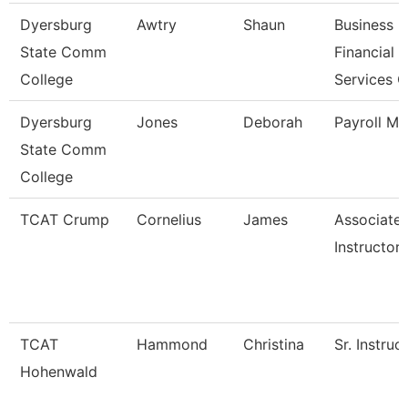
Dyersburg
Awtry
Shaun
Business
State Comm
Financial
College
Services 
Dyersburg
Jones
Deborah
Payroll M
State Comm
College
TCAT Crump
Cornelius
James
Associate
Instructor
TCAT
Hammond
Christina
Sr. Instruc
Hohenwald