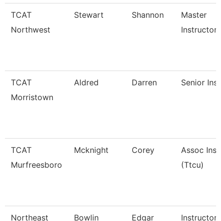
TCAT
Stewart
Shannon
Master
Northwest
Instructor I
TCAT
Aldred
Darren
Senior Ins
Morristown
TCAT
Mcknight
Corey
Assoc Inst
Murfreesboro
(Ttcu)
Northeast
Bowlin
Edgar
Instructor 