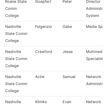
Roane State
Goepfert
Peter
Director
Comm
Administra
College
System
Nashville
Fulgenzio
Gabe
Media Spec
State Comm
College
Nashville
Crawford
Jesse
Multimedi
State Comm
Specialist
College
Nashville
Actie
Samuel
Network
State Comm
Administra
College
Nashville
Klimko
Evan
Network