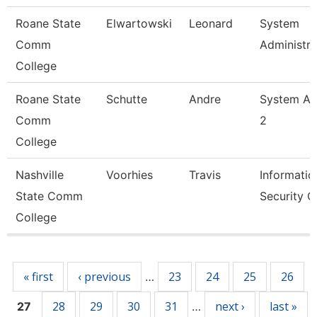
Roane State
Elwartowski
Leonard
System
Comm
Administra
College
Roane State
Schutte
Andre
System An
Comm
2
College
Nashville
Voorhies
Travis
Informatio
State Comm
Security O
College
Pages
« first
‹ previous
23
24
25
26
…
28
29
30
31
next ›
last »
27
…