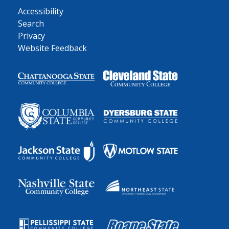
Accessibility
Search
Privacy
Website Feedback