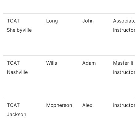
TCAT
Long
John
Associate
Shelbyville
Instructor
TCAT
Wills
Adam
Master Ii
Nashville
Instructor
TCAT
Mcpherson
Alex
Instructor
Jackson