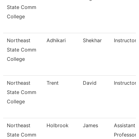
State Comm
College
Northeast
Adhikari
Shekhar
Instructor 
State Comm
College
Northeast
Trent
David
Instructor 
State Comm
College
Northeast
Holbrook
James
Assistant
State Comm
Professor