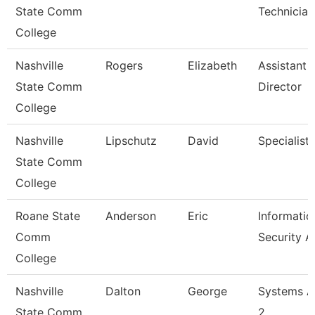
State Comm
Technician
College
Nashville
Rogers
Elizabeth
Assistant
State Comm
Director
College
Nashville
Lipschutz
David
Specialist
State Comm
College
Roane State
Anderson
Eric
Informatio
Comm
Security A
College
Nashville
Dalton
George
Systems A
State Comm
2