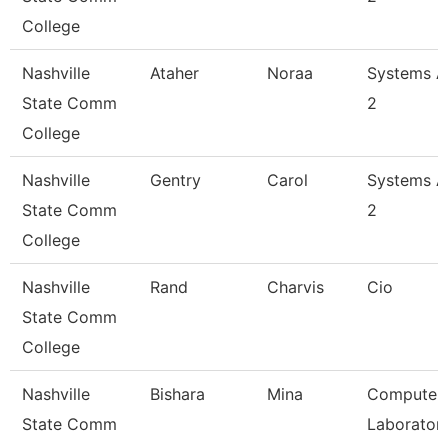
College
Nashville
Ataher
Noraa
Systems A
State Comm
2
College
Nashville
Gentry
Carol
Systems A
State Comm
2
College
Nashville
Rand
Charvis
Cio
State Comm
College
Nashville
Bishara
Mina
Computer
State Comm
Laborator