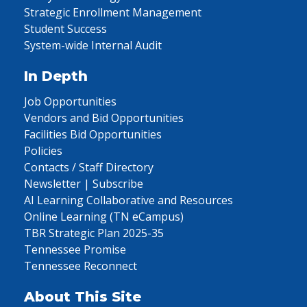
Strategic Enrollment Management
Student Success
System-wide Internal Audit
In Depth
Job Opportunities
Vendors and Bid Opportunities
Facilities Bid Opportunities
Policies
Contacts / Staff Directory
Newsletter | Subscribe
AI Learning Collaborative and Resources
Online Learning (TN eCampus)
TBR Strategic Plan 2025-35
Tennessee Promise
Tennessee Reconnect
About This Site