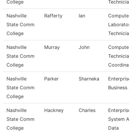
College
Technician
Nashville
Rafferty
Ian
Computer
State Comm
Laborator
College
Technician
Nashville
Murray
John
Computer
State Comm
Technician
College
Coordinat
Nashville
Parker
Sharneka
Enterprise
State Comm
Business A
College
Nashville
Hackney
Charles
Enterprise
State Comm
System Ad
College
Data