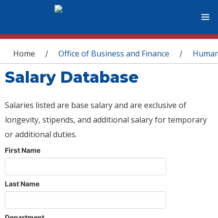
You are here
Home
Office of Business and Finance
Human
/
/
Salary Database
Salaries listed are base salary and are exclusive of
longevity, stipends, and additional salary for temporary
or additional duties.
First Name
Last Name
Department