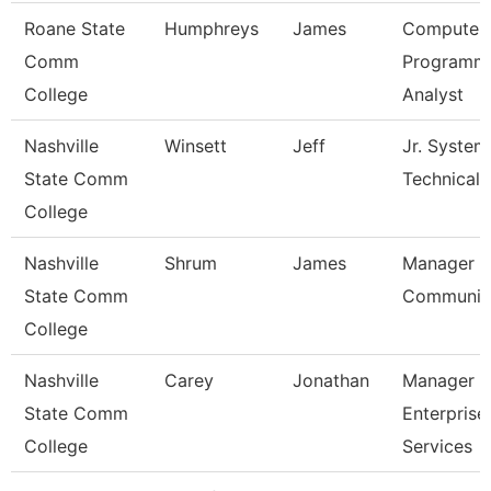
Roane State
Humphreys
James
Computer
Comm
Programm
College
Analyst
Nashville
Winsett
Jeff
Jr. System
State Comm
Technical
College
Nashville
Shrum
James
Manager O
State Comm
Communic
College
Nashville
Carey
Jonathan
Manager O
State Comm
Enterprise
College
Services