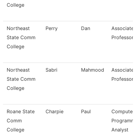
College
Northeast
Perry
Dan
Associate
State Comm
Professor
College
Northeast
Sabri
Mahmood
Associate
State Comm
Professor
College
Roane State
Charpie
Paul
Computer
Comm
Programm
College
Analyst