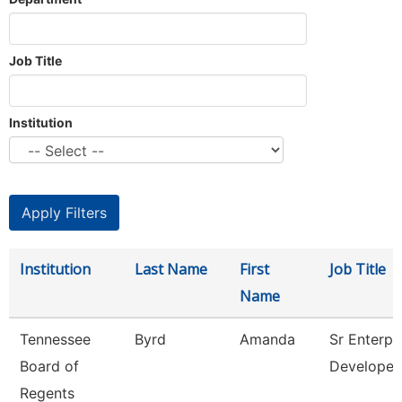
Job Title
Institution
Institution
Last Name
First
Job Title
Name
Tennessee
Byrd
Amanda
Sr Enterpr
Board of
Developer
Regents