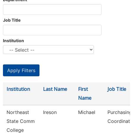
Job Title
Institution
Institution
Last Name
First
Job Title
Name
Northeast
Ireson
Michael
Purchasing
State Comm
Coordinato
College