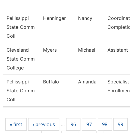
Pellissippi
Henninger
Nancy
Coordinato
State Comm
Completio
Coll
Cleveland
Myers
Michael
Assistant R
State Comm
College
Pellissippi
Buffalo
Amanda
Specialist 2
State Comm
Enrollment
Coll
Pages
« first
‹ previous
96
97
98
99
…