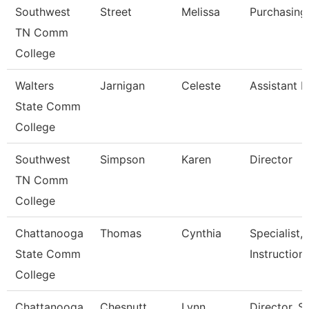
Southwest
Street
Melissa
Purchasing
TN Comm
College
Walters
Jarnigan
Celeste
Assistant D
State Comm
College
Southwest
Simpson
Karen
Director
TN Comm
College
Chattanooga
Thomas
Cynthia
Specialist,
State Comm
Instruction
College
Chattanooga
Chesnutt
Lynn
Director, 