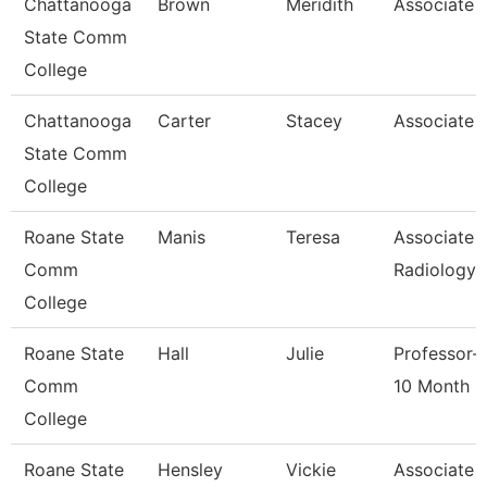
Chattanooga
Brown
Meridith
Associate 
State Comm
College
Chattanooga
Carter
Stacey
Associate 
State Comm
College
Roane State
Manis
Teresa
Associate 
Comm
Radiology
College
Roane State
Hall
Julie
Professor-
Comm
10 Month
College
Roane State
Hensley
Vickie
Associate 