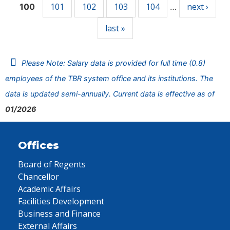
101
102
103
104
next ›
100
…
last »
Please Note: Salary data is provided for full time (0.8)
employees of the TBR system office and its institutions. The
data is updated semi-annually. Current data is effective as of
01/2026
Offices
Board of Regents
Chancellor
Academic Affairs
Facilities Development
Business and Finance
External Affairs