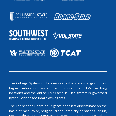
The College System of Tennessee is the state’s largest public
higher education system, with more than 175 teaching
locations and the online TN eCampus. The system is governed
by the Tennessee Board of Regents.
The Tennessee Board of Regents does not discriminate on the
basis of race, color, religion, creed, ethnicity or national origin,
sex, disability, age, status as a protected veteran, or any other