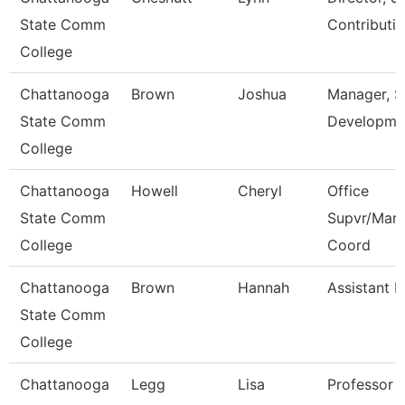
State Comm
Contributi
College
Chattanooga
Brown
Joshua
Manager, 
State Comm
Developme
College
Chattanooga
Howell
Cheryl
Office
State Comm
Supvr/Mark
College
Coord
Chattanooga
Brown
Hannah
Assistant P
State Comm
College
Chattanooga
Legg
Lisa
Professor