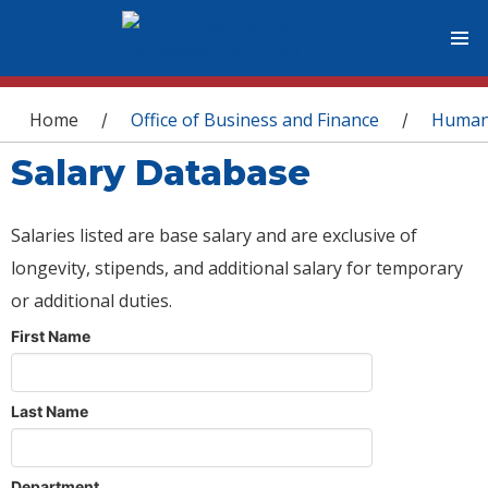
You are here
Home
Office of Business and Finance
Human
/
/
Salary Database
Salaries listed are base salary and are exclusive of
longevity, stipends, and additional salary for temporary
or additional duties.
First Name
Last Name
Department