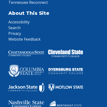
Tennessee Reconnect
About This Site
Accessibility
Search
Privacy
Website Feedback