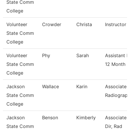
State Comm
College
Volunteer
Crowder
Christa
Instructor 
State Comm
College
Volunteer
Phy
Sarah
Assistant P
State Comm
12 Month
College
Jackson
Wallace
Karin
Associate P
State Comm
Radiograp
College
Jackson
Benson
Kimberly
Associate 
State Comm
Dir, Rad