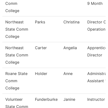
Comm
9 Month
College
Northeast
Parks
Christina
Director O
State Comm
Operations
College
Northeast
Carter
Angelia
Apprentice
State Comm
Director
College
Roane State
Holder
Anne
Administrat
Comm
Assistant 1
College
Volunteer
Funderburke
Janine
Instructor 
State Comm