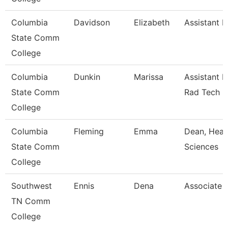
Columbia
Davidson
Elizabeth
Assistant P
State Comm
College
Columbia
Dunkin
Marissa
Assistant P
State Comm
Rad Tech
College
Columbia
Fleming
Emma
Dean, Heal
State Comm
Sciences
College
Southwest
Ennis
Dena
Associate 
TN Comm
College