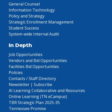
General Counsel
Information Technology
Policy and Strategy
Strategic Enrollment Management
Student Success
System-wide Internal Audit
In Depth
Job Opportunities
Vendors and Bid Opportunities
Facilities Bid Opportunities
Policies
Contacts / Staff Directory
Newsletter | Subscribe
AI Learning Collaborative and Resources
Online Learning (TN eCampus)
TBR Strategic Plan 2025-35
Tennessee Promise