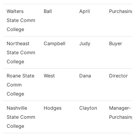
Walters
Ball
April
Purchasing
State Comm
College
Northeast
Campbell
Judy
Buyer
State Comm
College
Roane State
West
Dana
Director
Comm
College
Nashville
Hodges
Clayton
Manager-
State Comm
Purchasing
College