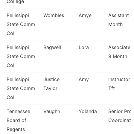
College
Pellissippi
Wombles
Amye
Assistant P
State Comm
Month
Coll
Pellissippi
Bagwell
Lora
Associate 
State Comm
9 Month
Coll
Pellissippi
Justice
Amy
Instructor 
State Comm
Taylor
Tft
Coll
Tennessee
Vaughn
Yolanda
Senior Pro
Board of
Coordinato
Regents