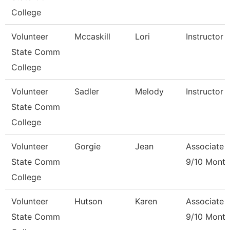
College
Volunteer
Mccaskill
Lori
Instructor 
State Comm
College
Volunteer
Sadler
Melody
Instructor 
State Comm
College
Volunteer
Gorgie
Jean
Associate 
State Comm
9/10 Month
College
Volunteer
Hutson
Karen
Associate 
State Comm
9/10 Month