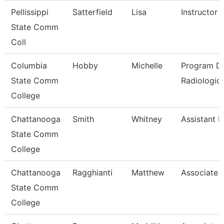
Pellissippi
Satterfield
Lisa
Instructor
State Comm
Coll
Columbia
Hobby
Michelle
Program Di
State Comm
Radiologic
College
Chattanooga
Smith
Whitney
Assistant P
State Comm
College
Chattanooga
Ragghianti
Matthew
Associate 
State Comm
College