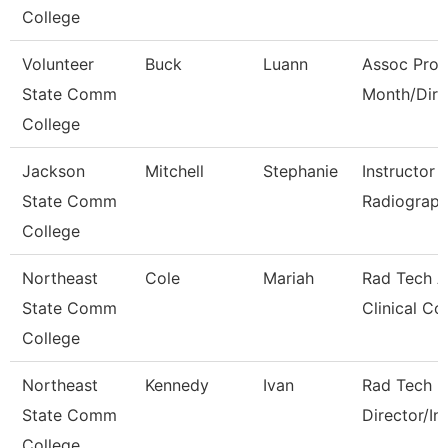
College
Volunteer
Buck
Luann
Assoc Prof
State Comm
Month/Dire
College
Jackson
Mitchell
Stephanie
Instructor 
State Comm
Radiograph
College
Northeast
Cole
Mariah
Rad Tech A
State Comm
Clinical Co
College
Northeast
Kennedy
Ivan
Rad Tech 
State Comm
Director/In
College