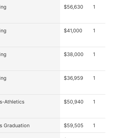
ing
$56,630
1
ing
$41,000
1
ing
$38,000
1
ing
$36,959
1
s-Athletics
$50,940
1
s Graduation
$59,505
1