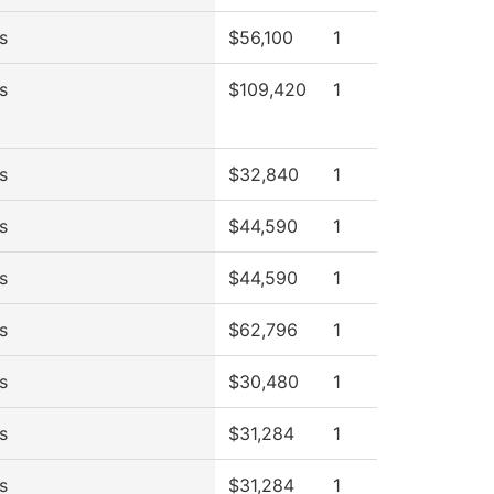
s
$56,100
1
s
$109,420
1
s
$32,840
1
s
$44,590
1
s
$44,590
1
s
$62,796
1
s
$30,480
1
s
$31,284
1
s
$31,284
1