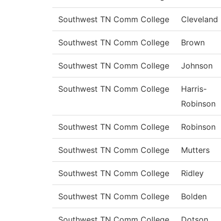
Southwest TN Comm College
Cleveland
Southwest TN Comm College
Brown
Southwest TN Comm College
Johnson
Southwest TN Comm College
Harris-
Robinson
Southwest TN Comm College
Robinson
Southwest TN Comm College
Mutters
Southwest TN Comm College
Ridley
Southwest TN Comm College
Bolden
Southwest TN Comm College
Dotson