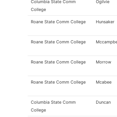
Columbia State Comm
Ogilvie
College
Roane State Comm College
Hunsaker
Roane State Comm College
Mccampbe
Roane State Comm College
Morrow
Roane State Comm College
Mcabee
Columbia State Comm
Duncan
College