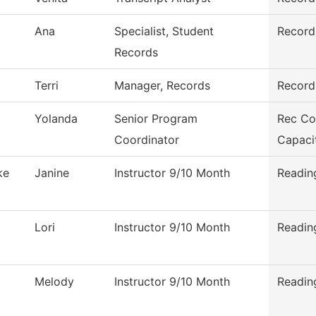
Ana
Specialist, Student
Record
Records
Terri
Manager, Records
Record
Yolanda
Senior Program
Rec Co
Coordinator
Capaci
ke
Janine
Instructor 9/10 Month
Readin
Lori
Instructor 9/10 Month
Readin
Melody
Instructor 9/10 Month
Readin