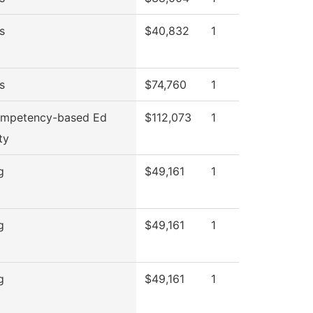
s
$40,832
1
s
$74,760
1
mpetency-based Ed
$112,073
1
ty
g
$49,161
1
g
$49,161
1
g
$49,161
1