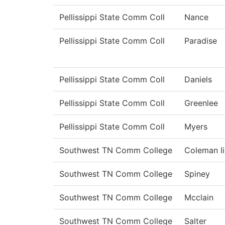
Pellissippi State Comm Coll
Nance
Pellissippi State Comm Coll
Paradise
Pellissippi State Comm Coll
Daniels
Pellissippi State Comm Coll
Greenlee
Pellissippi State Comm Coll
Myers
Southwest TN Comm College
Coleman Ii
Southwest TN Comm College
Spiney
Southwest TN Comm College
Mcclain
Southwest TN Comm College
Salter