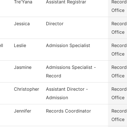
Tre'Yana
Assistant Registrar
Record
Office
Jessica
Director
Record
Office
ll
Leslie
Admission Specialist
Record
Office
Jasmine
Admissions Specialist -
Record
Record
Office
Christopher
Assistant Director -
Record
Admission
Office
Jennifer
Records Coordinator
Record
Office