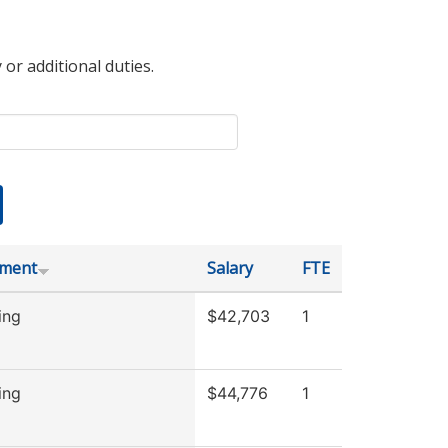
 or additional duties.
tment
Salary
FTE
ing
$42,703
1
ing
$44,776
1