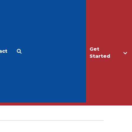
Get
act
Apply
Make a Gift
Started