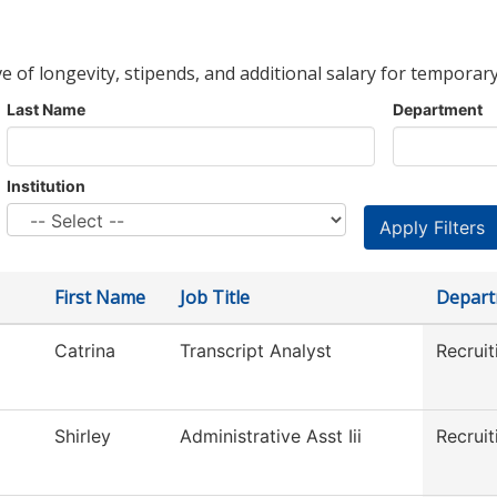
ve of longevity, stipends, and additional salary for temporary
Last Name
Department
Institution
First Name
Job Title
Depar
Catrina
Transcript Analyst
Recruit
Shirley
Administrative Asst Iii
Recruit