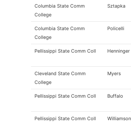
Columbia State Comm
Sztapka
College
Columbia State Comm
Policelli
College
Pellissippi State Comm Coll
Henninger
Cleveland State Comm
Myers
College
Pellissippi State Comm Coll
Buffalo
Pellissippi State Comm Coll
Williamson