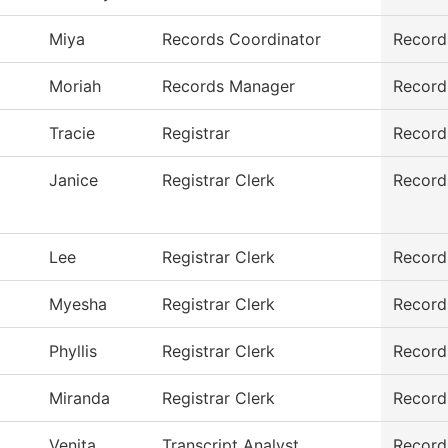
Miya
Records Coordinator
Record
Moriah
Records Manager
Record
Tracie
Registrar
Record
Janice
Registrar Clerk
Record
Lee
Registrar Clerk
Record
Myesha
Registrar Clerk
Record
Phyllis
Registrar Clerk
Record
Miranda
Registrar Clerk
Record
Venita
Transcript Analyst
Record