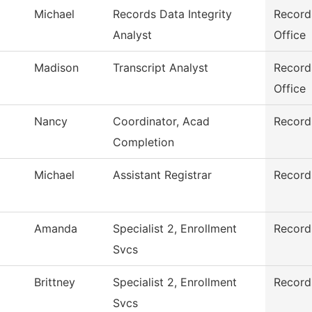
Michael
Records Data Integrity
Record
Analyst
Office
Madison
Transcript Analyst
Record
Office
Nancy
Coordinator, Acad
Record
Completion
Michael
Assistant Registrar
Record
Amanda
Specialist 2, Enrollment
Record
Svcs
Brittney
Specialist 2, Enrollment
Record
Svcs