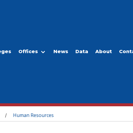
eges
Offices
News
Data
About
Cont
Human Resources
/