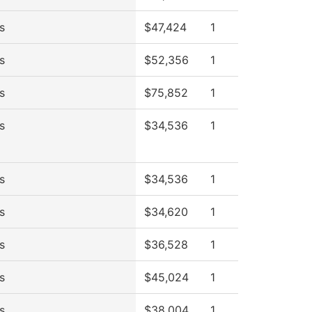
s
$47,424
1
s
$52,356
1
s
$75,852
1
s
$34,536
1
s
$34,536
1
s
$34,620
1
s
$36,528
1
s
$45,024
1
s
$38,004
1