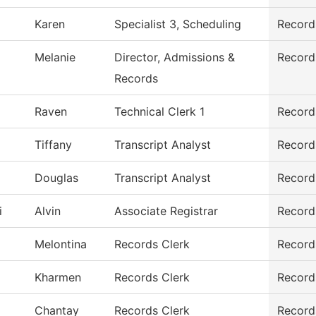
Karen
Specialist 3, Scheduling
Record
Melanie
Director, Admissions &
Record
Records
Raven
Technical Clerk 1
Record
Tiffany
Transcript Analyst
Record
Douglas
Transcript Analyst
Record
i
Alvin
Associate Registrar
Record
Melontina
Records Clerk
Record
Kharmen
Records Clerk
Record
Chantay
Records Clerk
Record