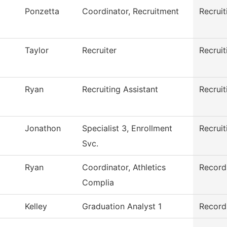
Ponzetta
Coordinator, Recruitment
Recruit
Taylor
Recruiter
Recruit
Ryan
Recruiting Assistant
Recruit
Jonathon
Specialist 3, Enrollment
Recruit
Svc.
Ryan
Coordinator, Athletics
Record
Complia
Kelley
Graduation Analyst 1
Record