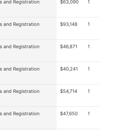
s and Registration
$63,090
1
s and Registration
$93,148
1
s and Registration
$46,871
1
s and Registration
$40,241
1
s and Registration
$54,714
1
s and Registration
$47,650
1