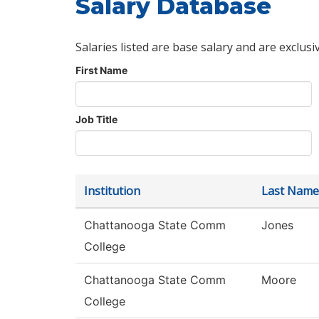
Salary Database
Salaries listed are base salary and are exclusi
First Name
Job Title
Institution
Last Name
Chattanooga State Comm
Jones
College
Chattanooga State Comm
Moore
College