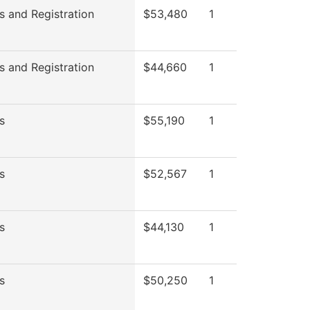
s and Registration
$53,480
1
s and Registration
$44,660
1
s
$55,190
1
s
$52,567
1
s
$44,130
1
s
$50,250
1