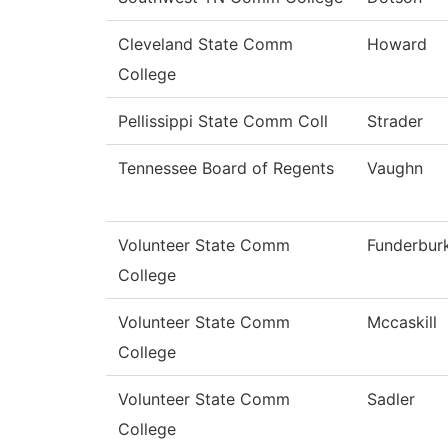
Cleveland State Comm
Howard
College
Pellissippi State Comm Coll
Strader
Tennessee Board of Regents
Vaughn
Volunteer State Comm
Funderbur
College
Volunteer State Comm
Mccaskill
College
Volunteer State Comm
Sadler
College