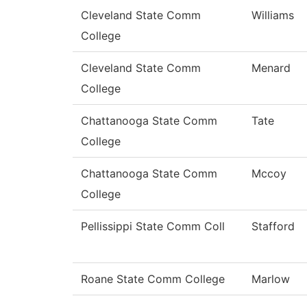
Cleveland State Comm
Williams
College
Cleveland State Comm
Menard
College
Chattanooga State Comm
Tate
College
Chattanooga State Comm
Mccoy
College
Pellissippi State Comm Coll
Stafford
Roane State Comm College
Marlow