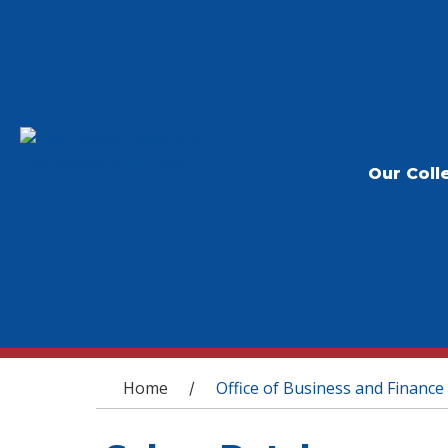
Our Coll
You are here
Home
Office of Business and Finance
/