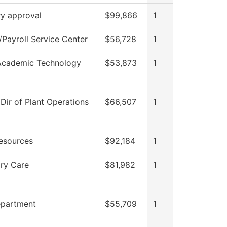
ry approval
$99,866
1
Payroll Service Center
$56,728
1
Academic Technology
$53,873
1
 Dir of Plant Operations
$66,507
1
esources
$92,184
1
ory Care
$81,982
1
epartment
$55,709
1