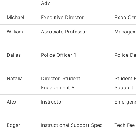
Adv
Michael
Executive Director
Expo Cen
William
Associate Professor
Managem
Dallas
Police Officer 1
Police D
Natalia
Director, Student
Student 
Engagement A
Support
Alex
Instructor
Emergenc
Edgar
Instructional Support Spec
Tech Fee