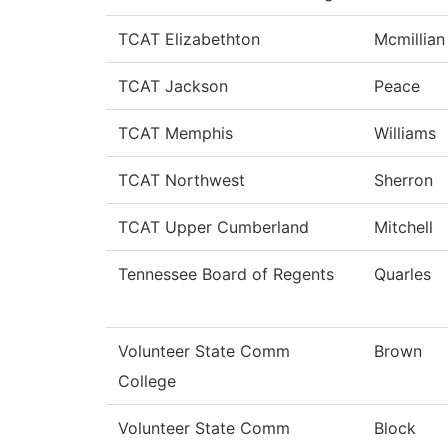
TCAT Elizabethton
Mcmillian
TCAT Jackson
Peace
TCAT Memphis
Williams
TCAT Northwest
Sherron
TCAT Upper Cumberland
Mitchell
Tennessee Board of Regents
Quarles
Volunteer State Comm
Brown
College
Volunteer State Comm
Block