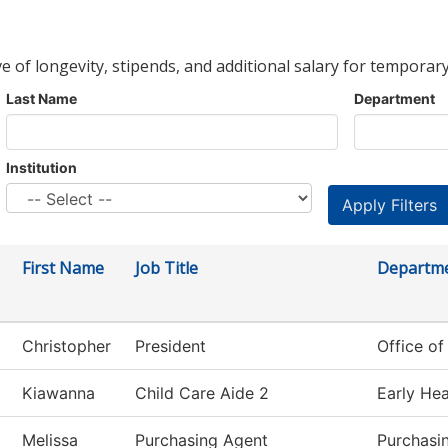
ve of longevity, stipends, and additional salary for temporary
Last Name
Department
Institution
First Name
Job Title
Departm
Christopher
President
Office of
Kiawanna
Child Care Aide 2
Early Hea
Melissa
Purchasing Agent
Purchasi