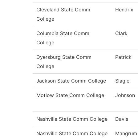
Cleveland State Comm
Hendrix
College
Columbia State Comm
Clark
College
Dyersburg State Comm
Patrick
College
Jackson State Comm College
Slagle
Motlow State Comm College
Johnson
Nashville State Comm College
Davis
Nashville State Comm College
Mangrum