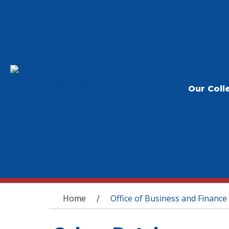
Our Coll
You are here
Home
Office of Business and Finance
/