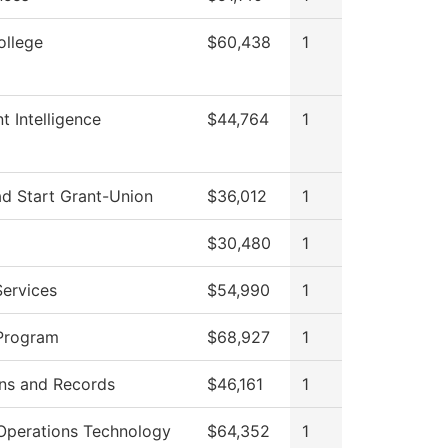
ollege
$60,438
1
t Intelligence
$44,764
1
ad Start Grant-Union
$36,012
1
$30,480
1
Services
$54,990
1
Program
$68,927
1
ns and Records
$46,161
1
Operations Technology
$64,352
1