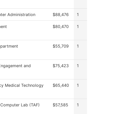
ter Administration
$88,476
1
ent
$80,470
1
epartment
$55,709
1
Engagement and
$75,423
1
y Medical Technology
$65,440
1
 Computer Lab (TAF)
$57,585
1