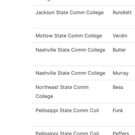
Jackson State Comm College
Rundlett
Motlow State Comm College
Verdin
Nashville State Comm College
Butler
Nashville State Comm College
Murray
Northeast State Comm
Bess
College
Pellissippi State Comm Coll
Funk
Pellissippi State Comm Coll
Peffers