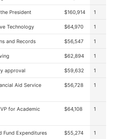
 the President
$160,914
1
ve Technology
$64,970
1
ns and Records
$56,547
1
ving
$62,894
1
ry approval
$59,632
1
ncial Aid Service
$56,728
1
f VP for Academic
$64,108
1
ed Fund Expenditures
$55,274
1