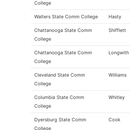
College
Walters State Comm College
Hasty
Chattanooga State Comm
Shifflett
College
Chattanooga State Comm
Longwith
College
Cleveland State Comm
Williams
College
Columbia State Comm
Whitley
College
Dyersburg State Comm
Cook
College