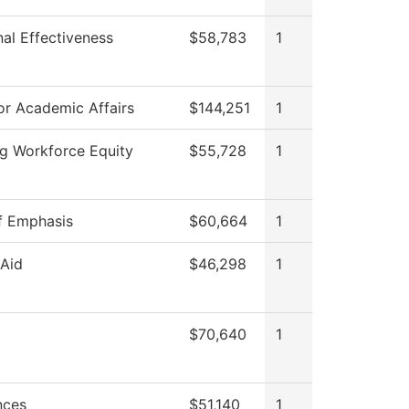
onal Effectiveness
$58,783
1
or Academic Affairs
$144,251
1
g Workforce Equity
$55,728
1
f Emphasis
$60,664
1
 Aid
$46,298
1
$70,640
1
nces
$51,140
1