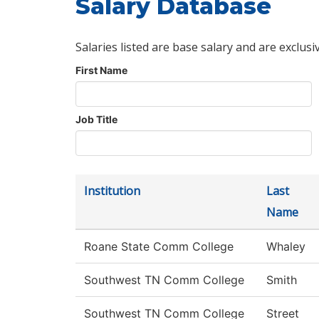
Salary Database
Salaries listed are base salary and are exclusi
First Name
Job Title
Institution
Last
Name
Roane State Comm College
Whaley
Southwest TN Comm College
Smith
Southwest TN Comm College
Street