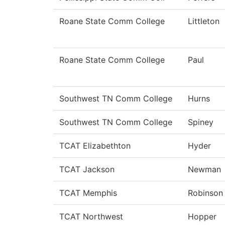
Roane State Comm College
Littleton
Roane State Comm College
Paul
Southwest TN Comm College
Hurns
Southwest TN Comm College
Spiney
TCAT Elizabethton
Hyder
TCAT Jackson
Newman
TCAT Memphis
Robinson
TCAT Northwest
Hopper