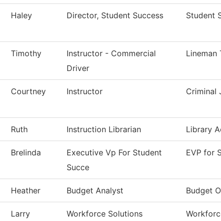
Haley
Director, Student Success
Student 
Timothy
Instructor - Commercial
Lineman 
Driver
Courtney
Instructor
Criminal 
Ruth
Instruction Librarian
Library A
Brelinda
Executive Vp For Student
EVP for 
Succe
Heather
Budget Analyst
Budget O
Larry
Workforce Solutions
Workforc