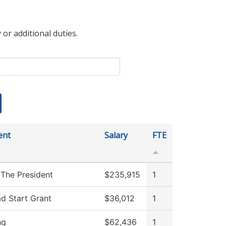
 or additional duties.
ent
Salary
FTE
 The President
$235,915
1
d Start Grant
$36,012
1
ng
$62,436
1