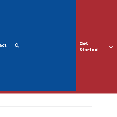
Get
act
Apply
Make a Gift
Started