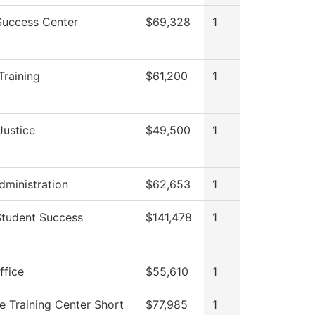
Success Center
$69,328
1
Training
$61,200
1
Justice
$49,500
1
dministration
$62,653
1
Student Success
$141,478
1
ffice
$55,610
1
e Training Center Short
$77,985
1