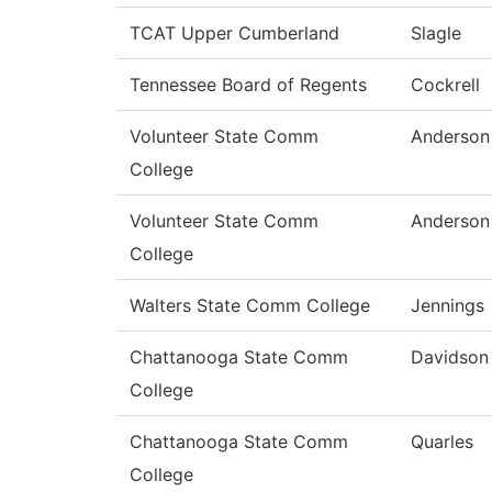
TCAT Upper Cumberland
Slagle
Tennessee Board of Regents
Cockrell
Volunteer State Comm
Anderson
College
Volunteer State Comm
Anderson
College
Walters State Comm College
Jennings
Chattanooga State Comm
Davidson
College
Chattanooga State Comm
Quarles
College