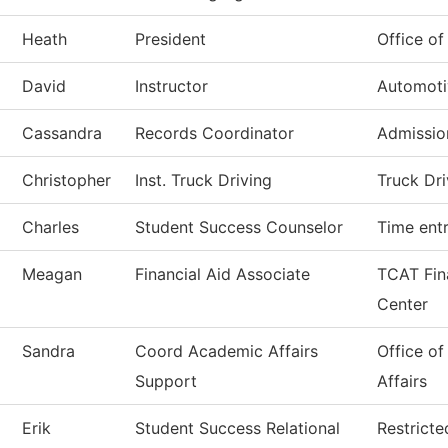
Heath
President
Office of
David
Instructor
Automoti
Cassandra
Records Coordinator
Admissio
Christopher
Inst. Truck Driving
Truck Dri
Charles
Student Success Counselor
Time ent
Meagan
Financial Aid Associate
TCAT Fina
Center
Sandra
Coord Academic Affairs
Office o
Support
Affairs
Erik
Student Success Relational
Restrict