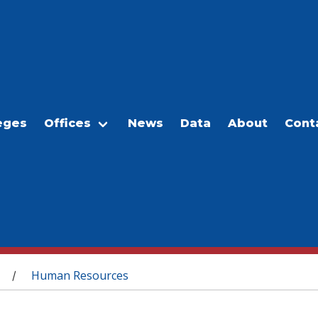
eges
Offices
News
Data
About
Cont
Human Resources
/