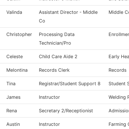
Valinda
Assistant Director - Middle
Middle C
Co
Christopher
Processing Data
Enrollmen
Technician/Pro
Celeste
Child Care Aide 2
Early He
Melontina
Records Clerk
Records
Tina
Registrar/Student Support 8
Student 
James
Instructor
Welding 
Rena
Secretary 2/Receptionist
Admissio
Austin
Instructor
Farming 