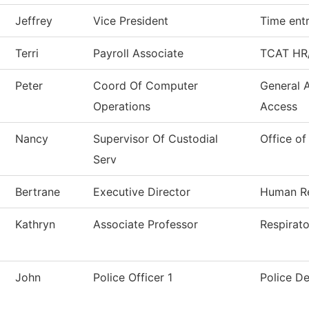
Jeffrey
Vice President
Time ent
Terri
Payroll Associate
TCAT HR/
Peter
Coord Of Computer
General 
Operations
Access
Nancy
Supervisor Of Custodial
Office of
Serv
Bertrane
Executive Director
Human R
Kathryn
Associate Professor
Respirat
John
Police Officer 1
Police D