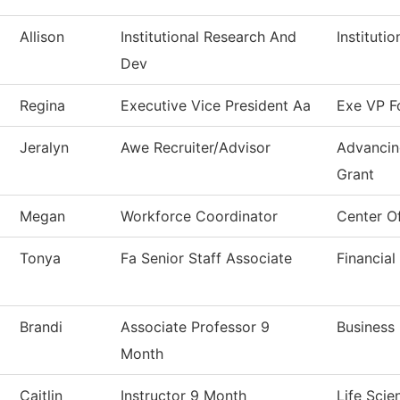
Allison
Institutional Research And
Instituti
Dev
Regina
Executive Vice President Aa
Exe VP F
Jeralyn
Awe Recruiter/Advisor
Advancin
Grant
Megan
Workforce Coordinator
Center O
Tonya
Fa Senior Staff Associate
Financial
Brandi
Associate Professor 9
Business
Month
Caitlin
Instructor 9 Month
Life Scie