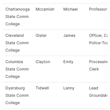
Chattanooga
Mccamish
Michael
Professor
State Comm
College
Cleveland
Oister
James
Officer, C
State Comm
Police-Tcat
College
Columbia
Clayton
Emily
Processing
State Comm
Clerk
College
Dyersburg
Tidwell
Lanny
Lead
State Comm
Groundske
College