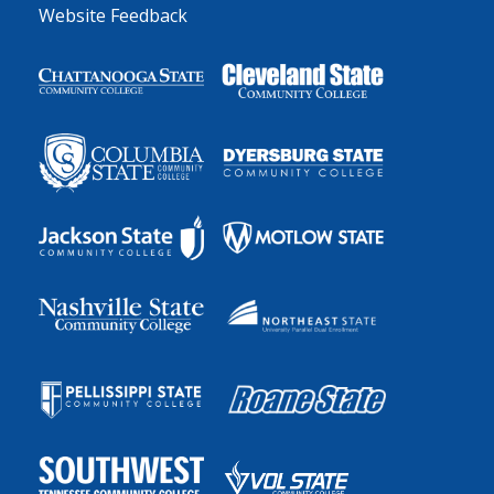
Website Feedback