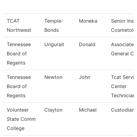
TCAT
Temple-
Moneka
Senior Inst
Northwest
Bonds
Cosmetolo
Tennessee
Ungurait
Donald
Associate
Board of
General Co
Regents
Tennessee
Newton
John
Tcat Servi
Board of
Center
Regents
Technician
Volunteer
Clayton
Michael
Custodian
State Comm
College