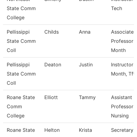
State Comm
Tech
College
Pellissippi
Childs
Anna
Associate
State Comm
Professor 
Coll
Month
Pellissippi
Deaton
Justin
Instructor 
State Comm
Month, Tft
Coll
Roane State
Elliott
Tammy
Assistant
Comm
Professor -
College
Nursing
Roane State
Helton
Krista
Secretary 3