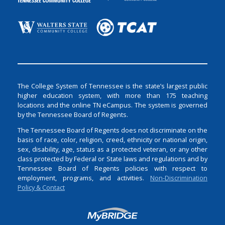
The College System of Tennessee is the state’s largest public
higher education system, with more than 175 teaching
locations and the online TN eCampus. The system is governed
by the Tennessee Board of Regents.
The Tennessee Board of Regents does not discriminate on the
basis of race, color, religion, creed, ethnicity or national origin,
sex, disability, age, status as a protected veteran, or any other
class protected by Federal or State laws and regulations and by
Tennessee Board of Regents policies with respect to
employment, programs, and activities.
Non-Discrimination
Policy & Contact
Login