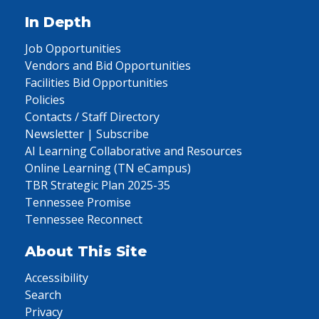
In Depth
Job Opportunities
Vendors and Bid Opportunities
Facilities Bid Opportunities
Policies
Contacts / Staff Directory
Newsletter | Subscribe
AI Learning Collaborative and Resources
Online Learning (TN eCampus)
TBR Strategic Plan 2025-35
Tennessee Promise
Tennessee Reconnect
About This Site
Accessibility
Search
Privacy