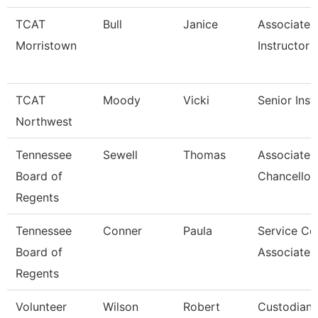
TCAT
Bull
Janice
Associate
Morristown
Instructor
TCAT
Moody
Vicki
Senior Inst
Northwest
Tennessee
Sewell
Thomas
Associate 
Board of
Chancellor
Regents
Tennessee
Conner
Paula
Service Ce
Board of
Associate 
Regents
Volunteer
Wilson
Robert
Custodian