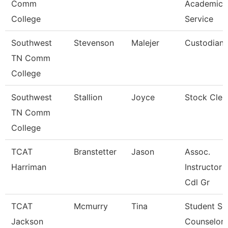
Comm
Academic
College
Service
Southwest
Stevenson
Malejer
Custodian
TN Comm
College
Southwest
Stallion
Joyce
Stock Cler
TN Comm
College
TCAT
Branstetter
Jason
Assoc.
Harriman
Instructor 
Cdl Gr
TCAT
Mcmurry
Tina
Student Se
Jackson
Counselor