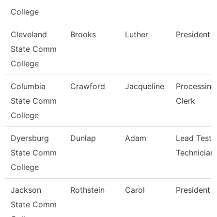
College
Cleveland
Brooks
Luther
President
State Comm
College
Columbia
Crawford
Jacqueline
Processing
State Comm
Clerk
College
Dyersburg
Dunlap
Adam
Lead Testi
State Comm
Technician
College
Jackson
Rothstein
Carol
President
State Comm