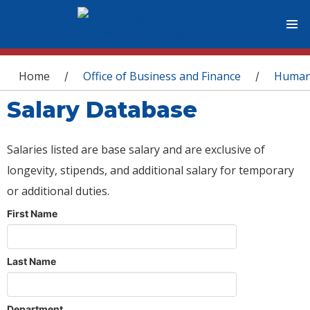
You are here
Home
Office of Business and Finance
Human
/
/
Salary Database
Salaries listed are base salary and are exclusive of
longevity, stipends, and additional salary for temporary
or additional duties.
First Name
Last Name
Department