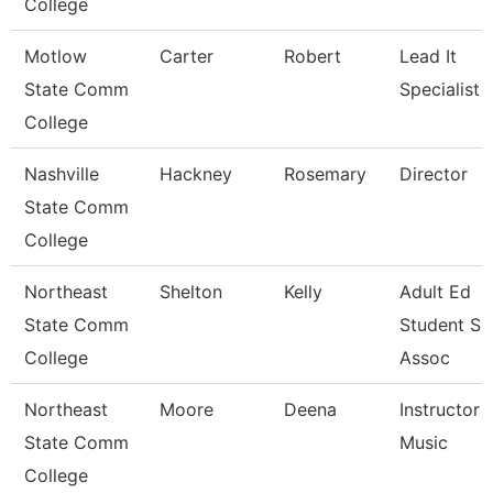
College
Motlow
Carter
Robert
Lead It
State Comm
Specialist
College
Nashville
Hackney
Rosemary
Director
State Comm
College
Northeast
Shelton
Kelly
Adult Ed
State Comm
Student Su
College
Assoc
Northeast
Moore
Deena
Instructor -
State Comm
Music
College