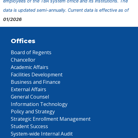
employees of the TBR system office and its institutions. The
data is updated semi-annually. Current data is effective as of
01/2026
Offices
Board of Regents
Chancellor
Academic Affairs
Facilities Development
Business and Finance
External Affairs
General Counsel
Information Technology
Policy and Strategy
Strategic Enrollment Management
Student Success
System-wide Internal Audit