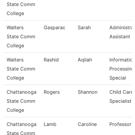
State Comm
College
Walters
Gasparac
Sarah
Administra
State Comm
Assistant 2
College
Walters
Rashid
Aqilah
Informatio
State Comm
Processing
College
Special
Chattanooga
Rogers
Shannon
Child Care
State Comm
Specialist
College
Chattanooga
Lamb
Caroline
Professor
State Comm