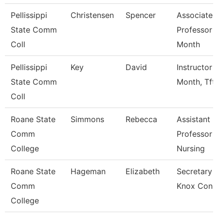
Pellissippi
Christensen
Spencer
Associate
State Comm
Professor 
Coll
Month
Pellissippi
Key
David
Instructor 
State Comm
Month, Tft
Coll
Roane State
Simmons
Rebecca
Assistant
Comm
Professor -
College
Nursing
Roane State
Hageman
Elizabeth
Secretary 3
Comm
Knox Con 
College