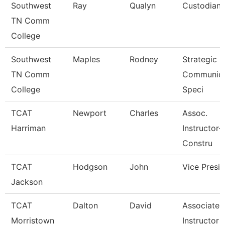
Southwest
Ray
Qualyn
Custodian
TN Comm
College
Southwest
Maples
Rodney
Strategic
TN Comm
Communica
College
Speci
TCAT
Newport
Charles
Assoc.
Harriman
Instructor-
Constru
TCAT
Hodgson
John
Vice Presi
Jackson
TCAT
Dalton
David
Associate
Morristown
Instructor