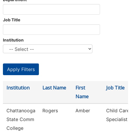
Job Title
Institution
Institution
Last Name
First
Job Title
Name
Chattanooga
Rogers
Amber
Child Care
State Comm
Specialist
College