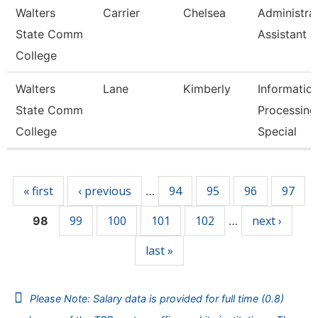
Walters
Carrier
Chelsea
Administra
State Comm
Assistant 3
College
Walters
Lane
Kimberly
Informatio
State Comm
Processing
College
Special
Pages
« first
‹ previous
94
95
96
97
…
99
100
101
102
next ›
98
…
last »
Please Note: Salary data is provided for full time (0.8)