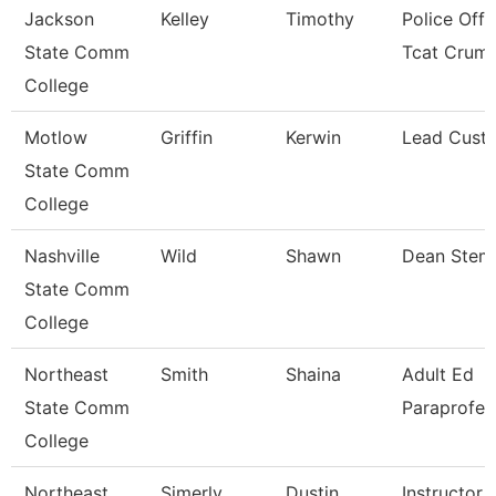
Jackson
Kelley
Timothy
Police Offi
State Comm
Tcat Crum
College
Motlow
Griffin
Kerwin
Lead Custo
State Comm
College
Nashville
Wild
Shawn
Dean Stem
State Comm
College
Northeast
Smith
Shaina
Adult Ed
State Comm
Paraprofes
College
Northeast
Simerly
Dustin
Instructor 