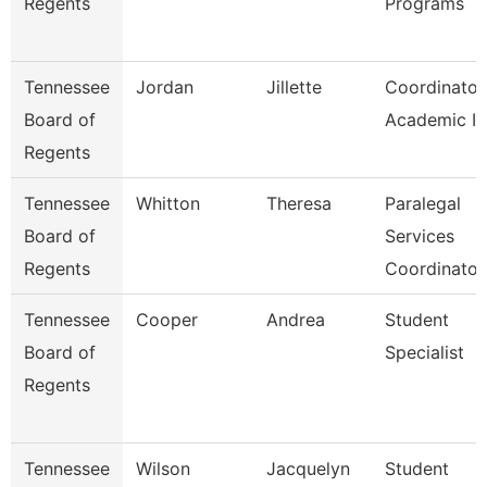
Regents
Programs
Tennessee
Jordan
Jillette
Coordinator
Board of
Academic Ini
Regents
Tennessee
Whitton
Theresa
Paralegal
Board of
Services
Regents
Coordinator
Tennessee
Cooper
Andrea
Student
Board of
Specialist
Regents
Tennessee
Wilson
Jacquelyn
Student