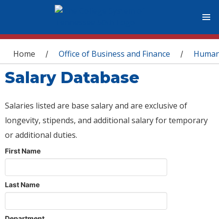
You are here
Home
Office of Business and Finance
Human
/
/
Salary Database
Salaries listed are base salary and are exclusive of
longevity, stipends, and additional salary for temporary
or additional duties.
First Name
Last Name
Department