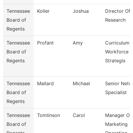
Tennessee
Koller
Joshua
Director Of
Board of
Research
Regents
Tennessee
Profant
Amy
Curriculum
Board of
Workforce
Regents
Strategis
Tennessee
Mallard
Michael
Senior Netw
Board of
Specialist
Regents
Tennessee
Tomlinson
Carol
Manager Of
Board of
Marketing