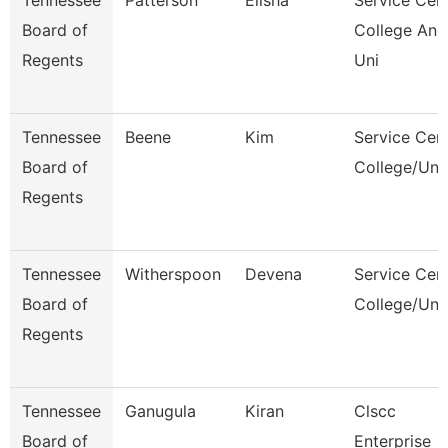
Tennessee
Patterson
Elisha
Service Cen
Board of
College And
Regents
Uni
Tennessee
Beene
Kim
Service Cen
Board of
College/Uni
Regents
Tennessee
Witherspoon
Devena
Service Cen
Board of
College/Uni
Regents
Tennessee
Ganugula
Kiran
Clscc
Board of
Enterprise