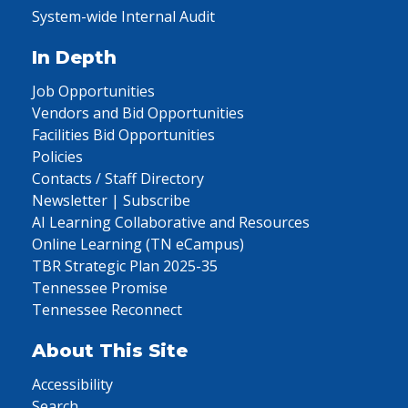
System-wide Internal Audit
In Depth
Job Opportunities
Vendors and Bid Opportunities
Facilities Bid Opportunities
Policies
Contacts / Staff Directory
Newsletter | Subscribe
AI Learning Collaborative and Resources
Online Learning (TN eCampus)
TBR Strategic Plan 2025-35
Tennessee Promise
Tennessee Reconnect
About This Site
Accessibility
Search