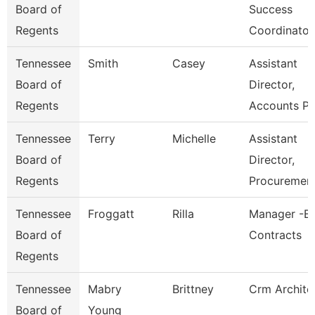
Board of
Success
Regents
Coordinator
Tennessee
Smith
Casey
Assistant
Board of
Director,
Regents
Accounts P
Tennessee
Terry
Michelle
Assistant
Board of
Director,
Regents
Procuremen
Tennessee
Froggatt
Rilla
Manager -Bi
Board of
Contracts
Regents
Tennessee
Mabry
Brittney
Crm Archite
Board of
Young