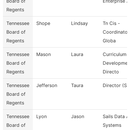
Board of
Enterprise A
Regents
Tennessee
Shope
Lindsay
Tn Cis -
Board of
Coordinator
Regents
Globa
Tennessee
Mason
Laura
Curriculum
Board of
Developmen
Regents
Directo
Tennessee
Jefferson
Taura
Director (Sai
Board of
Regents
Tennessee
Lyon
Jason
Sails Data 
Board of
Systems