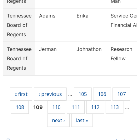
Regents
Man
Tennessee
Adams
Erika
Service Cen
Board of
Financial Ai
Regents
Tennessee
Jerman
Johnathon
Research
Board of
Fellow
Regents
Pages
« first
‹ previous
105
106
107
…
108
110
111
112
113
109
…
next ›
last »