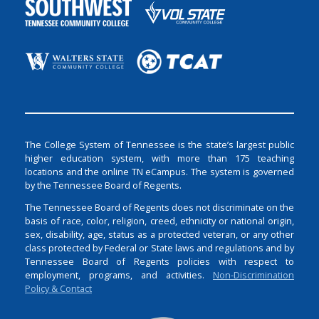
The College System of Tennessee is the state’s largest public
higher education system, with more than 175 teaching
locations and the online TN eCampus. The system is governed
by the Tennessee Board of Regents.
The Tennessee Board of Regents does not discriminate on the
basis of race, color, religion, creed, ethnicity or national origin,
sex, disability, age, status as a protected veteran, or any other
class protected by Federal or State laws and regulations and by
Tennessee Board of Regents policies with respect to
employment, programs, and activities.
Non-Discrimination
Policy & Contact