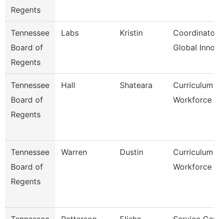
Regents
Tennessee
Labs
Kristin
Coordinator
Board of
Global Inno
Regents
Tennessee
Hall
Shateara
Curriculum 
Board of
Workforce S
Regents
Tennessee
Warren
Dustin
Curriculum 
Board of
Workforce S
Regents