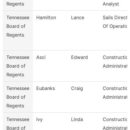
Regents
Analyst
Tennessee
Hamilton
Lance
Sails Direct
Board of
Of Operatio
Regents
Tennessee
Asci
Edward
Constructio
Board of
Administrat
Regents
Tennessee
Eubanks
Craig
Constructio
Board of
Administrat
Regents
Tennessee
Ivy
Linda
Constructio
Board of
Administrat