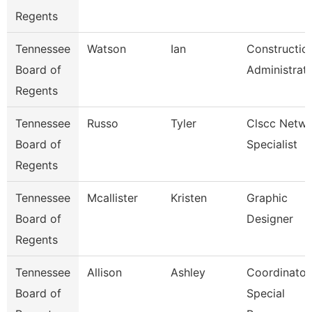
Regents
Tennessee
Watson
Ian
Constructio
Board of
Administrat
Regents
Tennessee
Russo
Tyler
Clscc Netw
Board of
Specialist
Regents
Tennessee
Mcallister
Kristen
Graphic
Board of
Designer
Regents
Tennessee
Allison
Ashley
Coordinator
Board of
Special