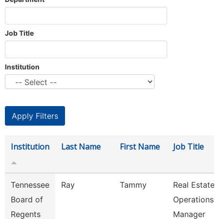
Job Title
Institution
Institution
Last Name
First Name
Job Title
Tennessee
Ray
Tammy
Real Estate
Board of
Operations
Regents
Manager