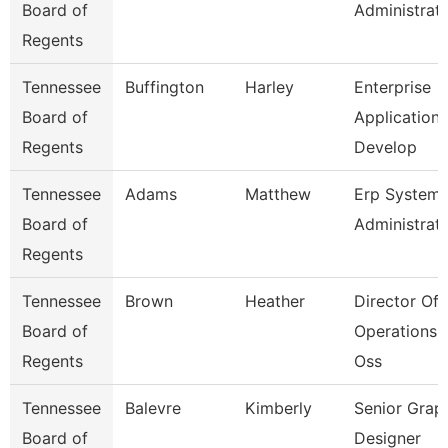
Board of
Administrat
Regents
Tennessee
Buffington
Harley
Enterprise
Board of
Application
Regents
Develop
Tennessee
Adams
Matthew
Erp System
Board of
Administrat
Regents
Tennessee
Brown
Heather
Director Of
Board of
Operations 
Regents
Oss
Tennessee
Balevre
Kimberly
Senior Grap
Board of
Designer