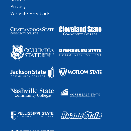
Privacy
Website Feedback