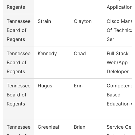
Regents
Application
Tennessee
Strain
Clayton
Clscc Mana
Board of
Of Technical
Regents
Ser
Tennessee
Kennedy
Chad
Full Stack
Board of
Web/App
Regents
Deleloper
Tennessee
Hugus
Erin
Competenc
Board of
Based
Regents
Education C
Tennessee
Greenleaf
Brian
Service Cen