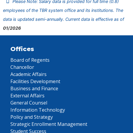
Please Note: Salary data is provided for full time (0.8)
employees of the TBR system office and its institutions. The
data is updated semi-annually. Current data is effective as of
01/2026
Offices
Board of Regents
Chancellor
Academic Affairs
Facilities Development
Business and Finance
External Affairs
General Counsel
Information Technology
Policy and Strategy
Strategic Enrollment Management
Student Success