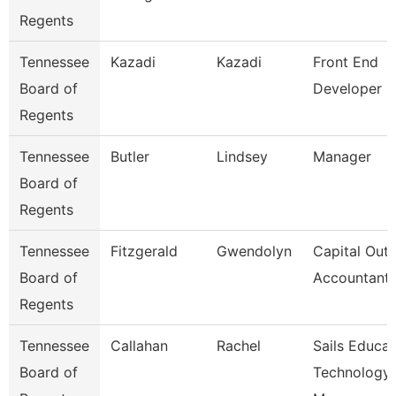
Regents
Tennessee
Kazadi
Kazadi
Front End
Board of
Developer
Regents
Tennessee
Butler
Lindsey
Manager
Board of
Regents
Tennessee
Fitzgerald
Gwendolyn
Capital Outl
Board of
Accountant
Regents
Tennessee
Callahan
Rachel
Sails Educat
Board of
Technology