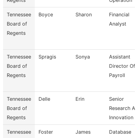
Regents
Operation
Tennessee
Boyce
Sharon
Financial
Board of
Analyst
Regents
Tennessee
Spragis
Sonya
Assistant
Board of
Director Of
Regents
Payroll
Tennessee
Delle
Erin
Senior
Board of
Research A
Regents
Innovation
Tennessee
Foster
James
Database