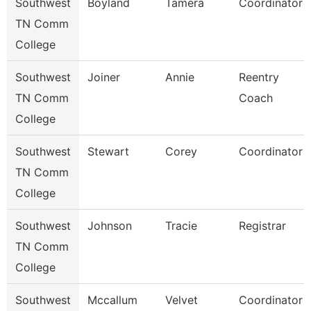
Southwest
Boyland
Tamera
Coordinator
TN Comm
College
Southwest
Joiner
Annie
Reentry
TN Comm
Coach
College
Southwest
Stewart
Corey
Coordinator
TN Comm
College
Southwest
Johnson
Tracie
Registrar
TN Comm
College
Southwest
Mccallum
Velvet
Coordinator