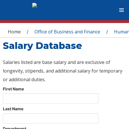
You are here
Home
Office of Business and Finance
Human
/
/
Salary Database
Salaries listed are base salary and are exclusive of
longevity, stipends, and additional salary for temporary
or additional duties.
First Name
Last Name
Department