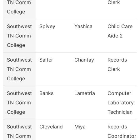
TN Comm
Clerk
College
Southwest
Spivey
Yashica
Child Care
TN Comm
Aide 2
College
Southwest
Salter
Chantay
Records
TN Comm
Clerk
College
Southwest
Banks
Lametria
Computer
TN Comm
Laboratory
College
Technician
Southwest
Cleveland
Miya
Records
TN Comm
Coordinator