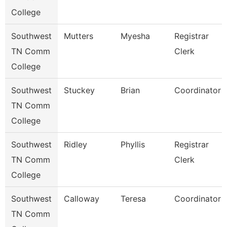
College
Southwest
Mutters
Myesha
Registrar
TN Comm
Clerk
College
Southwest
Stuckey
Brian
Coordinator
TN Comm
College
Southwest
Ridley
Phyllis
Registrar
TN Comm
Clerk
College
Southwest
Calloway
Teresa
Coordinator
TN Comm