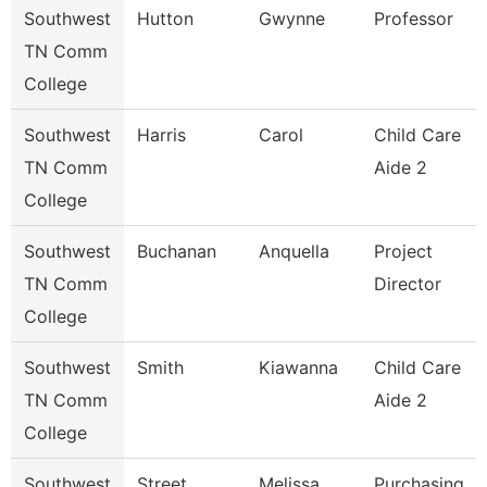
Southwest
Hutton
Gwynne
Professor
TN Comm
College
Southwest
Harris
Carol
Child Care
TN Comm
Aide 2
College
Southwest
Buchanan
Anquella
Project
TN Comm
Director
College
Southwest
Smith
Kiawanna
Child Care
TN Comm
Aide 2
College
Southwest
Street
Melissa
Purchasing