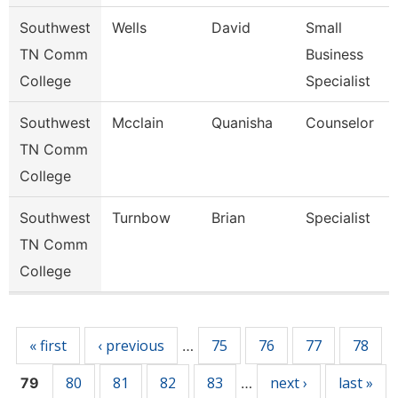
Southwest
Wells
David
Small
TN Comm
Business
College
Specialist
Southwest
Mcclain
Quanisha
Counselor
TN Comm
College
Southwest
Turnbow
Brian
Specialist
TN Comm
College
Pages
« first
‹ previous
75
76
77
78
…
80
81
82
83
next ›
last »
79
…