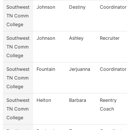
Southwest
Johnson
Destiny
Coordinator
TN Comm
College
Southwest
Johnson
Ashley
Recruiter
TN Comm
College
Southwest
Fountain
Jerjuanna
Coordinator
TN Comm
College
Southwest
Helton
Barbara
Reentry
TN Comm
Coach
College