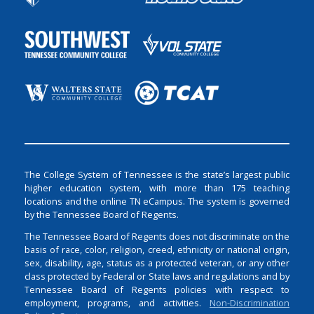
The College System of Tennessee is the state’s largest public
higher education system, with more than 175 teaching
locations and the online TN eCampus. The system is governed
by the Tennessee Board of Regents.
The Tennessee Board of Regents does not discriminate on the
basis of race, color, religion, creed, ethnicity or national origin,
sex, disability, age, status as a protected veteran, or any other
class protected by Federal or State laws and regulations and by
Tennessee Board of Regents policies with respect to
employment, programs, and activities.
Non-Discrimination