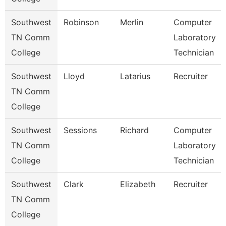
Southwest
Robinson
Merlin
Computer
TN Comm
Laboratory
College
Technician
Southwest
Lloyd
Latarius
Recruiter
TN Comm
College
Southwest
Sessions
Richard
Computer
TN Comm
Laboratory
College
Technician
Southwest
Clark
Elizabeth
Recruiter
TN Comm
College