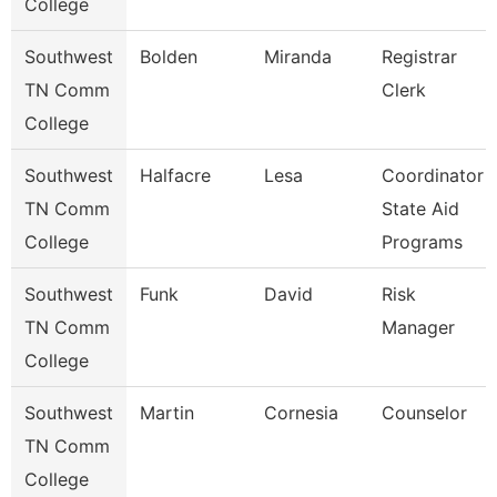
College
Southwest
Bolden
Miranda
Registrar
TN Comm
Clerk
College
Southwest
Halfacre
Lesa
Coordinator
TN Comm
State Aid
College
Programs
Southwest
Funk
David
Risk
TN Comm
Manager
College
Southwest
Martin
Cornesia
Counselor
TN Comm
College