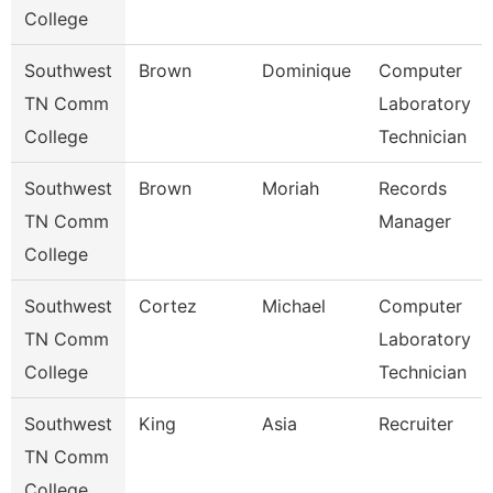
College
Southwest
Brown
Dominique
Computer
TN Comm
Laboratory
College
Technician
Southwest
Brown
Moriah
Records
TN Comm
Manager
College
Southwest
Cortez
Michael
Computer
TN Comm
Laboratory
College
Technician
Southwest
King
Asia
Recruiter
TN Comm
College