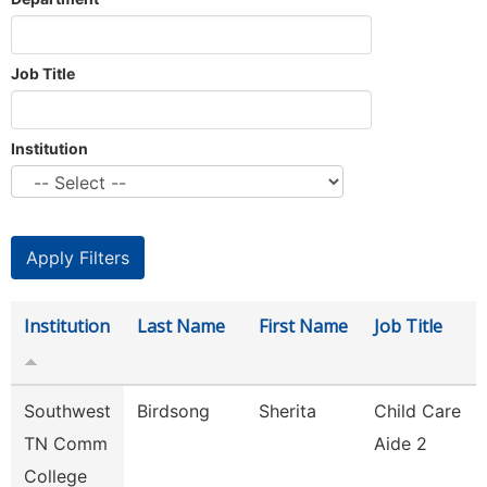
Job Title
Institution
Institution
Last Name
First Name
Job Title
Southwest
Birdsong
Sherita
Child Care
TN Comm
Aide 2
College