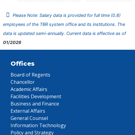
Please Note: Salary data is provided for full time (0.8)
employees of the TBR system office and its institutions. The
data is updated semi-annually. Current data is effective as of
01/2026
Offices
Board of Regents
Chancellor
Academic Affairs
Facilities Development
Business and Finance
External Affairs
General Counsel
Information Technology
Policy and Strategy