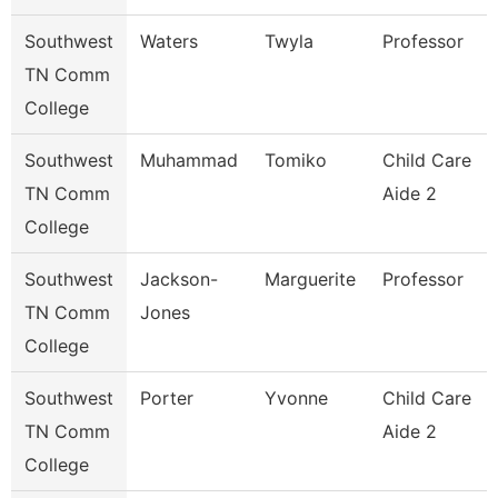
Southwest
Waters
Twyla
Professor
TN Comm
College
Southwest
Muhammad
Tomiko
Child Care
TN Comm
Aide 2
College
Southwest
Jackson-
Marguerite
Professor
TN Comm
Jones
College
Southwest
Porter
Yvonne
Child Care
TN Comm
Aide 2
College