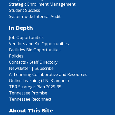
Strategic Enrollment Management
Student Success
System-wide Internal Audit
In Depth
Job Opportunities
Vendors and Bid Opportunities
Facilities Bid Opportunities
Policies
Contacts / Staff Directory
Newsletter | Subscribe
AI Learning Collaborative and Resources
Online Learning (TN eCampus)
TBR Strategic Plan 2025-35
Tennessee Promise
Tennessee Reconnect
About This Site