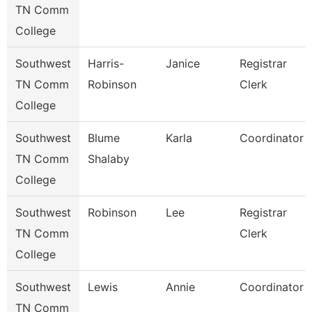
TN Comm
College
Southwest
Harris-
Janice
Registrar
TN Comm
Robinson
Clerk
College
Southwest
Blume
Karla
Coordinator
TN Comm
Shalaby
College
Southwest
Robinson
Lee
Registrar
TN Comm
Clerk
College
Southwest
Lewis
Annie
Coordinator
TN Comm