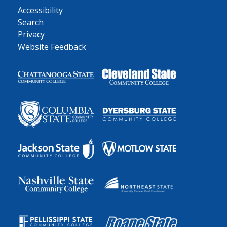
Accessibility
Search
Privacy
Website Feedback