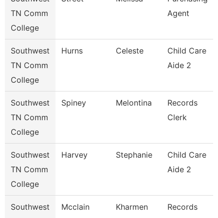
TN Comm
Agent
College
Southwest
Hurns
Celeste
Child Care
TN Comm
Aide 2
College
Southwest
Spiney
Melontina
Records
TN Comm
Clerk
College
Southwest
Harvey
Stephanie
Child Care
TN Comm
Aide 2
College
Southwest
Mcclain
Kharmen
Records