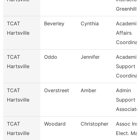
Greenhill 
TCAT
Beverley
Cynthia
Academic
Hartsville
Affairs
Coordinat
TCAT
Oddo
Jennifer
Academic
Hartsville
Support
Coordinat
TCAT
Overstreet
Amber
Admin
Hartsville
Support
Associate
TCAT
Woodard
Christopher
Assoc Inst
Hartsville
Elect. Mai