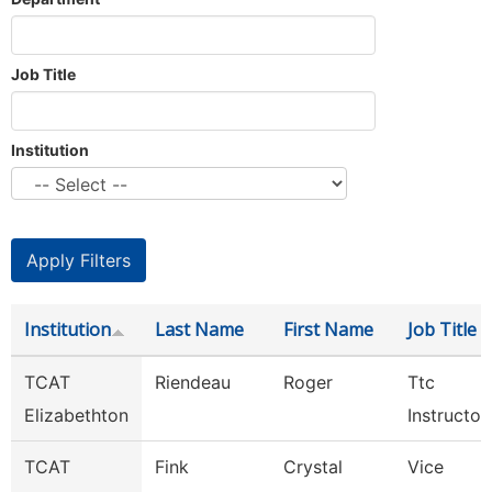
Job Title
Institution
Institution
Last Name
First Name
Job Title
TCAT
Riendeau
Roger
Ttc
Elizabethton
Instructor
TCAT
Fink
Crystal
Vice