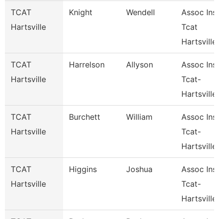
TCAT
Knight
Wendell
Assoc Inst
Hartsville
Tcat
Hartsville
TCAT
Harrelson
Allyson
Assoc Inst
Hartsville
Tcat-
Hartsville
TCAT
Burchett
William
Assoc Inst
Hartsville
Tcat-
Hartsville
TCAT
Higgins
Joshua
Assoc Inst
Hartsville
Tcat-
Hartsville