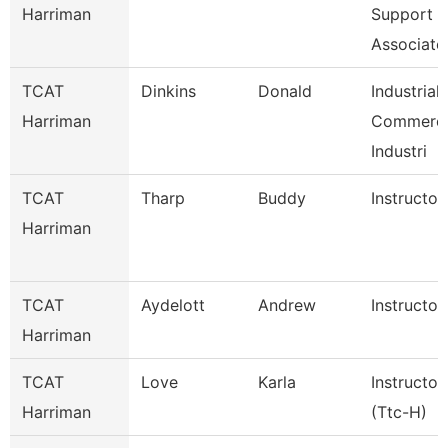
Harriman
Support
Associate
TCAT
Dinkins
Donald
Industrial
Harriman
Commerci
Industri
TCAT
Tharp
Buddy
Instructor
Harriman
TCAT
Aydelott
Andrew
Instructor
Harriman
TCAT
Love
Karla
Instructor
Harriman
(Ttc-H)