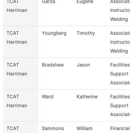
TCAT
Garza
Eugene
Associate
Harriman
Instructor,
Welding
TCAT
Youngberg
Timothy
Associate
Harriman
Instructor,
Welding
TCAT
Bradshaw
Jason
Facilities
Harriman
Support
Associate
TCAT
Ward
Katherine
Facilities
Harriman
Support
Associate
TCAT
Sammons
William
Financial