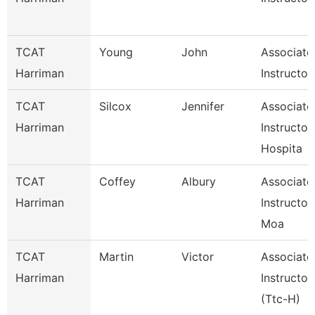
TCAT
Young
John
Associate
Harriman
Instructor
TCAT
Silcox
Jennifer
Associate
Harriman
Instructor
Hospita
TCAT
Coffey
Albury
Associate
Harriman
Instructor
Moa
TCAT
Martin
Victor
Associate
Harriman
Instructor
(Ttc-H)