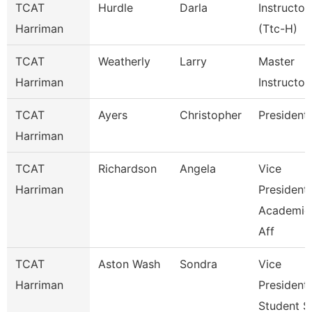
TCAT
Hurdle
Darla
Instructor
Harriman
(Ttc-H)
TCAT
Weatherly
Larry
Master
Harriman
Instructor
TCAT
Ayers
Christopher
President
Harriman
TCAT
Richardson
Angela
Vice
Harriman
President
Academic
Aff
TCAT
Aston Wash
Sondra
Vice
Harriman
President
Student S