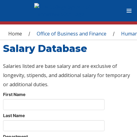
You are here
Home
Office of Business and Finance
Human
/
/
Salary Database
Salaries listed are base salary and are exclusive of
longevity, stipends, and additional salary for temporary
or additional duties.
First Name
Last Name
Department