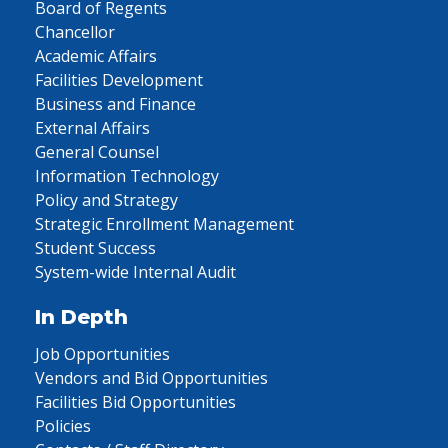
Board of Regents
Chancellor
Academic Affairs
Facilities Development
Business and Finance
External Affairs
General Counsel
Information Technology
Policy and Strategy
Strategic Enrollment Management
Student Success
System-wide Internal Audit
In Depth
Job Opportunities
Vendors and Bid Opportunities
Facilities Bid Opportunities
Policies