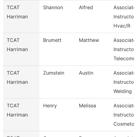
TCAT
Shannon
Alfred
Associate
Harriman
Instructor
Hvac/R
TCAT
Brumett
Matthew
Associate
Harriman
Instructor
Telecom
TCAT
Zumstein
Austin
Associate
Harriman
Instructor
Welding
TCAT
Henry
Melissa
Associate
Harriman
Instructor,
Cosmetol