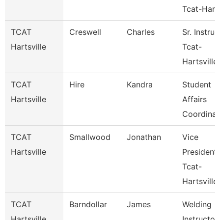
Tcat-Hart
TCAT
Creswell
Charles
Sr. Instruc
Hartsville
Tcat-
Hartsville
TCAT
Hire
Kandra
Student
Hartsville
Affairs
Coordinat
TCAT
Smallwood
Jonathan
Vice
Hartsville
President
Tcat-
Hartsville
TCAT
Barndollar
James
Welding
Hartsville
Instructor