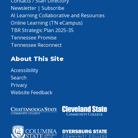
Contacts / Staff Directory
Newsletter | Subscribe
AI Learning Collaborative and Resources
Online Learning (TN eCampus)
TBR Strategic Plan 2025-35
Tennessee Promise
Tennessee Reconnect
About This Site
Accessibility
Search
Privacy
Website Feedback