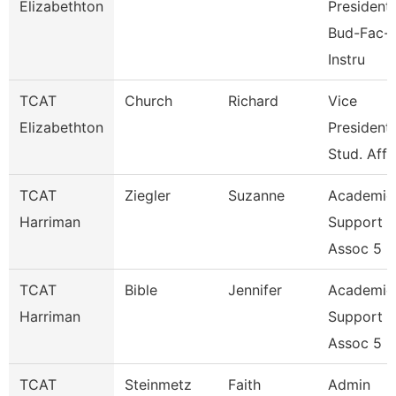
Elizabethton
President,
Bud-Fac-
Instru
TCAT
Church
Richard
Vice
Elizabethton
President,
Stud. Affa
TCAT
Ziegler
Suzanne
Academic
Harriman
Support
Assoc 5
TCAT
Bible
Jennifer
Academic
Harriman
Support
Assoc 5
TCAT
Steinmetz
Faith
Admin