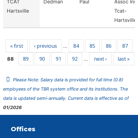
TCAT
Dedman
Paul
Assoc Inst
Hartsville
Tcat-
Hartsville
Pages
« first
‹ previous
84
85
86
87
…
89
90
91
92
next ›
last »
88
…
Please Note: Salary data is provided for full time (0.8)
employees of the TBR system office and its institutions. The
data is updated semi-annually. Current data is effective as of
01/2026
Offices