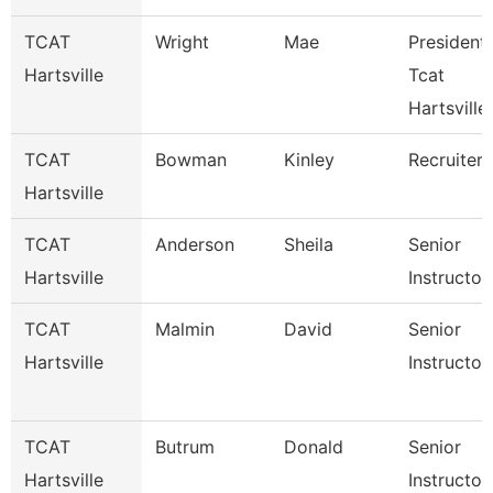
TCAT
Wright
Mae
President 
Hartsville
Tcat
Hartsville
TCAT
Bowman
Kinley
Recruiter
Hartsville
TCAT
Anderson
Sheila
Senior
Hartsville
Instructor
TCAT
Malmin
David
Senior
Hartsville
Instructor
TCAT
Butrum
Donald
Senior
Hartsville
Instructor