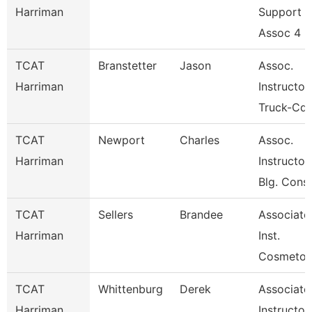
Harriman
Support
Assoc 4
TCAT
Branstetter
Jason
Assoc.
Harriman
Instructor
Truck-Cdl
TCAT
Newport
Charles
Assoc.
Harriman
Instructor
Blg. Cons
TCAT
Sellers
Brandee
Associate
Harriman
Inst.
Cosmetol
TCAT
Whittenburg
Derek
Associate
Harriman
Instructor