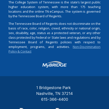
The College System of Tennessee is the state’s largest public
higher education system, with more than 175 teaching
locations and the online TN eCampus. The system is governed
by the Tennessee Board of Regents.
The Tennessee Board of Regents does not discriminate on the
basis of race, color, religion, creed, ethnicity or national origin,
sex, disability, age, status as a protected veteran, or any other
class protected by Federal or State laws and regulations and by
Tennessee Board of Regents policies with respect to
employment, programs, and activities.
Non-Discrimination
Policy & Contact
Login
1 Bridgestone Park
Nashville
TN
37214
615-366-4400