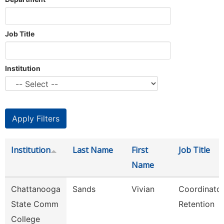
Job Title
Institution
Institution
Last Name
First
Job Title
Name
Chattanooga
Sands
Vivian
Coordinator
State Comm
Retention
College