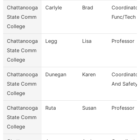
Chattanooga
Carlyle
Brad
Coordinator
State Comm
Func/Tech 
College
Chattanooga
Legg
Lisa
Professor
State Comm
College
Chattanooga
Dunegan
Karen
Coordinator
State Comm
And Safety
College
Chattanooga
Ruta
Susan
Professor
State Comm
College