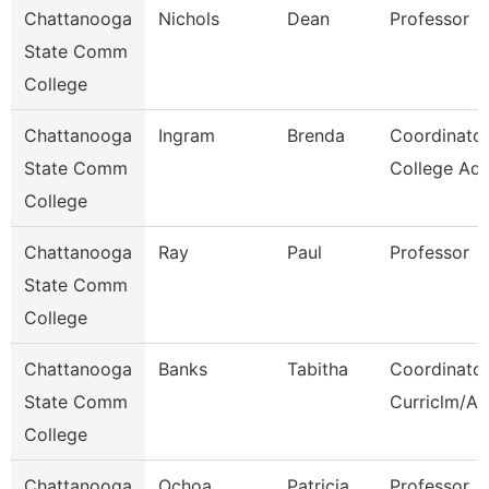
Chattanooga
Nichols
Dean
Professor
State Comm
College
Chattanooga
Ingram
Brenda
Coordinator
State Comm
College Adv
College
Chattanooga
Ray
Paul
Professor
State Comm
College
Chattanooga
Banks
Tabitha
Coordinator
State Comm
Curriclm/Ac
College
Chattanooga
Ochoa
Patricia
Professor