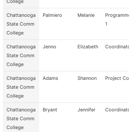
College
Chattanooga
Palmiero
Melanie
Programmer
State Comm
1
College
Chattanooga
Jenno
Elizabeth
Coordinator
State Comm
College
Chattanooga
Adams
Shannon
Project Coo
State Comm
College
Chattanooga
Bryant
Jennifer
Coordinator
State Comm
College