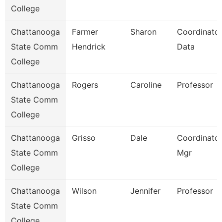
College
Chattanooga
Farmer
Sharon
Coordinator
State Comm
Hendrick
Data
College
Chattanooga
Rogers
Caroline
Professor
State Comm
College
Chattanooga
Grisso
Dale
Coordinator,
State Comm
Mgr
College
Chattanooga
Wilson
Jennifer
Professor
State Comm
College