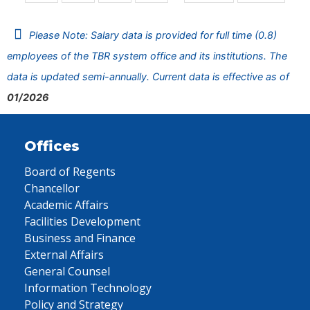
Please Note: Salary data is provided for full time (0.8)
employees of the TBR system office and its institutions. The
data is updated semi-annually. Current data is effective as of
01/2026
Offices
Board of Regents
Chancellor
Academic Affairs
Facilities Development
Business and Finance
External Affairs
General Counsel
Information Technology
Policy and Strategy