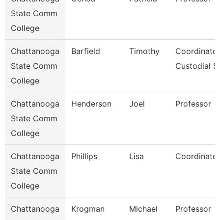
State Comm
College
Chattanooga
Barfield
Timothy
Coordinator
State Comm
Custodial S
College
Chattanooga
Henderson
Joel
Professor
State Comm
College
Chattanooga
Phillips
Lisa
Coordinator
State Comm
College
Chattanooga
Krogman
Michael
Professor