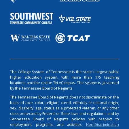
The College System of Tennessee is the state’s largest public
higher education system, with more than 175 teaching
locations and the online TN eCampus. The system is governed
by the Tennessee Board of Regents.
The Tennessee Board of Regents does not discriminate on the
basis of race, color, religion, creed, ethnicity or national origin,
sex, disability, age, status as a protected veteran, or any other
class protected by Federal or State laws and regulations and by
Tennessee Board of Regents policies with respect to
employment, programs, and activities.
Non-Discrimination