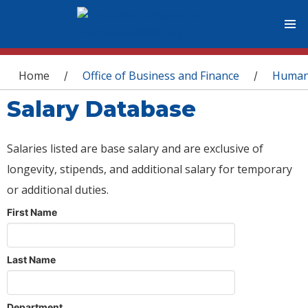
You are here
Home
Office of Business and Finance
Human
/
/
Salary Database
Salaries listed are base salary and are exclusive of
longevity, stipends, and additional salary for temporary
or additional duties.
First Name
Last Name
Department