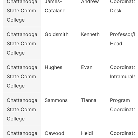
Chattanooga
James-
Andrew
Coordinator
State Comm
Catalano
Desk
College
Chattanooga
Goldsmith
Kenneth
Professor/D
State Comm
Head
College
Chattanooga
Hughes
Evan
Coordinator
State Comm
Intramurals
College
Chattanooga
Sammons
Tianna
Program
State Comm
Coordinato
College
Chattanooga
Cawood
Heidi
Coordinator