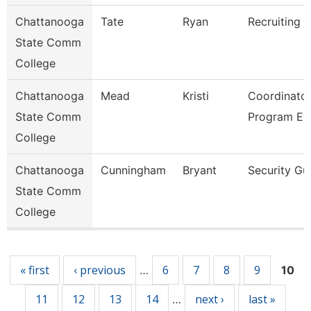
Chattanooga
Tate
Ryan
Recruiting A
State Comm
College
Chattanooga
Mead
Kristi
Coordinator
State Comm
Program Ev
College
Chattanooga
Cunningham
Bryant
Security Gu
State Comm
College
Pages
« first
‹ previous
6
7
8
9
…
10
11
12
13
14
next ›
last »
…