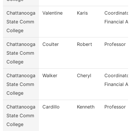
Chattanooga
Valentine
Karis
Coordinator
State Comm
Financial Ai
College
Chattanooga
Coulter
Robert
Professor
State Comm
College
Chattanooga
Walker
Cheryl
Coordinator
State Comm
Financial Ai
College
Chattanooga
Cardillo
Kenneth
Professor
State Comm
College