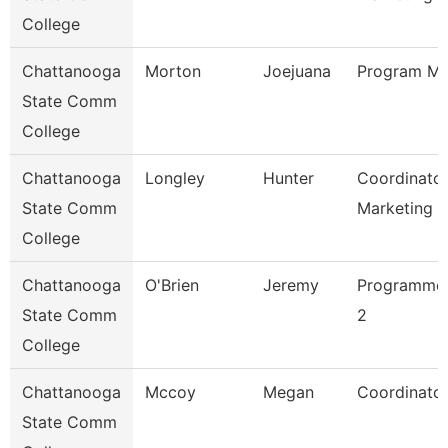
College
Chattanooga
Morton
Joejuana
Program Ma
State Comm
College
Chattanooga
Longley
Hunter
Coordinator
State Comm
Marketing 
College
Chattanooga
O'Brien
Jeremy
Programmer
State Comm
2
College
Chattanooga
Mccoy
Megan
Coordinator
State Comm