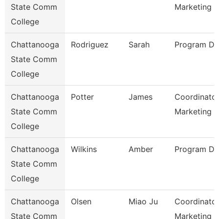
State Comm
Marketing
College
Chattanooga
Rodriguez
Sarah
Program Dir
State Comm
College
Chattanooga
Potter
James
Coordinator
State Comm
Marketing 
College
Chattanooga
Wilkins
Amber
Program Dir
State Comm
College
Chattanooga
Olsen
Miao Ju
Coordinator
State Comm
Marketing O