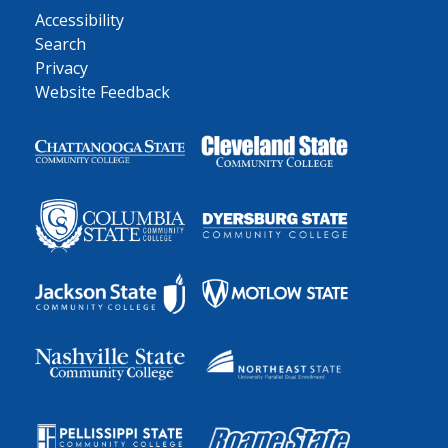
Accessibility
Search
Privacy
Website Feedback