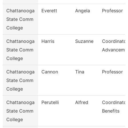
Chattanooga
Everett
Angela
Professor
State Comm
College
Chattanooga
Harris
Suzanne
Coordinator
State Comm
Advanceme
College
Chattanooga
Cannon
Tina
Professor
State Comm
College
Chattanooga
Perutelli
Alfred
Coordinator
State Comm
Benefits
College