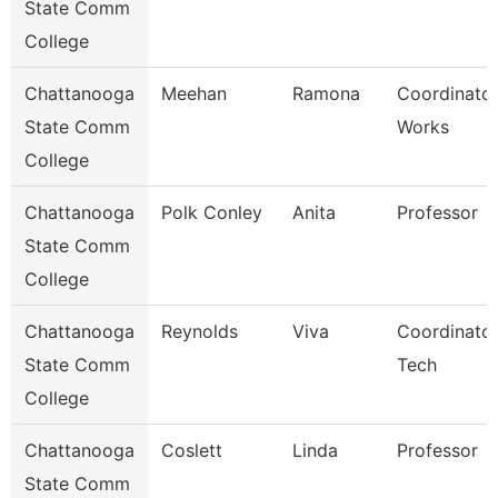
State Comm
College
Chattanooga
Meehan
Ramona
Coordinator
State Comm
Works
College
Chattanooga
Polk Conley
Anita
Professor
State Comm
College
Chattanooga
Reynolds
Viva
Coordinator
State Comm
Tech
College
Chattanooga
Coslett
Linda
Professor
State Comm