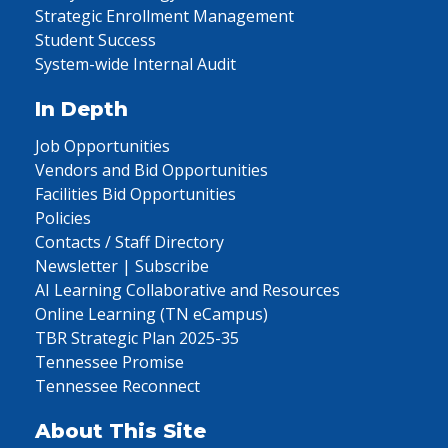
Strategic Enrollment Management
Student Success
System-wide Internal Audit
In Depth
Job Opportunities
Vendors and Bid Opportunities
Facilities Bid Opportunities
Policies
Contacts / Staff Directory
Newsletter | Subscribe
AI Learning Collaborative and Resources
Online Learning (TN eCampus)
TBR Strategic Plan 2025-35
Tennessee Promise
Tennessee Reconnect
About This Site