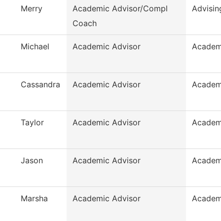
Merry
Academic Advisor/Compl
Advisin
Coach
Michael
Academic Advisor
Academ
Cassandra
Academic Advisor
Academ
Taylor
Academic Advisor
Academ
Jason
Academic Advisor
Academ
Marsha
Academic Advisor
Academ