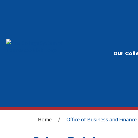
Our Coll
You are here
Home
Office of Business and Finance
/