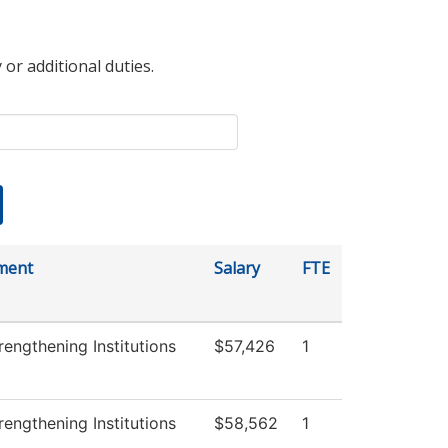
 or additional duties.
ment
Salary
FTE
engthening Institutions
$57,426
1
engthening Institutions
$58,562
1