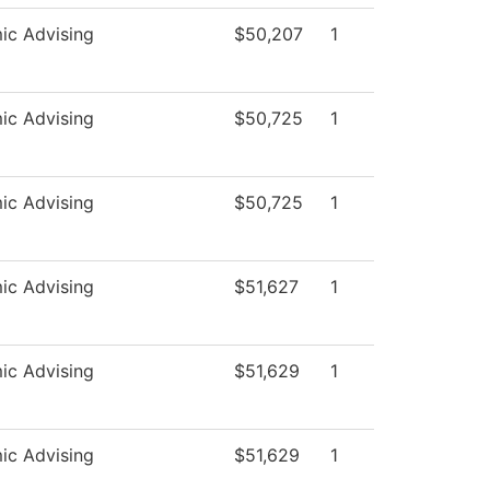
ic Advising
$50,207
1
ic Advising
$50,725
1
ic Advising
$50,725
1
ic Advising
$51,627
1
ic Advising
$51,629
1
ic Advising
$51,629
1