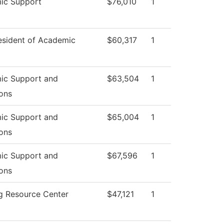
ic Support
$76,010
1
esident of Academic
$60,317
1
ic Support and
$63,504
1
ons
ic Support and
$65,004
1
ons
ic Support and
$67,596
1
ons
g Resource Center
$47,121
1