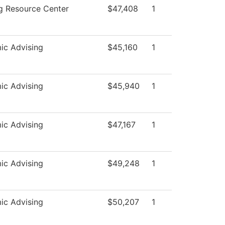
g Resource Center
$47,408
1
ic Advising
$45,160
1
ic Advising
$45,940
1
ic Advising
$47,167
1
ic Advising
$49,248
1
ic Advising
$50,207
1