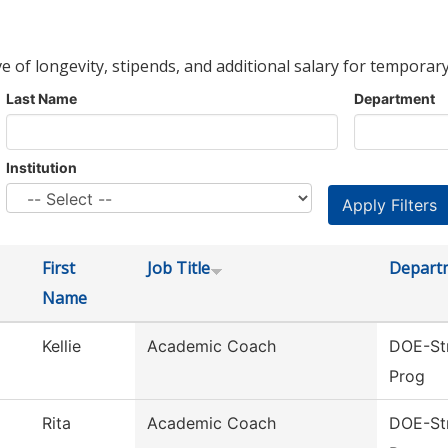
ve of longevity, stipends, and additional salary for temporary
Last Name
Department
Institution
First
Job Title
Depart
Name
Kellie
Academic Coach
DOE-Str
Prog
Rita
Academic Coach
DOE-Str