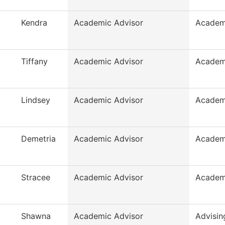
Kendra
Academic Advisor
Academ
Tiffany
Academic Advisor
Academ
Lindsey
Academic Advisor
Academ
Demetria
Academic Advisor
Academ
Stracee
Academic Advisor
Academ
Shawna
Academic Advisor
Advisin