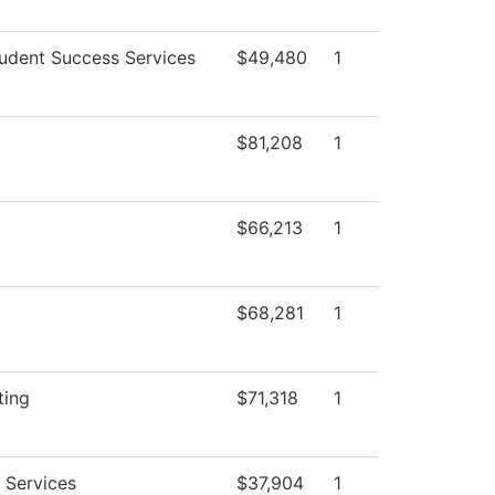
udent Success Services
$49,480
1
$81,208
1
$66,213
1
$68,281
1
ting
$71,318
1
 Services
$37,904
1