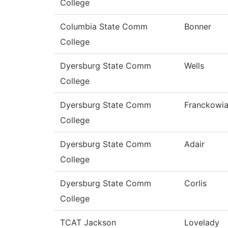
College
Columbia State Comm
Bonner
College
Dyersburg State Comm
Wells
College
Dyersburg State Comm
Franckowi
College
Dyersburg State Comm
Adair
College
Dyersburg State Comm
Corlis
College
TCAT Jackson
Lovelady