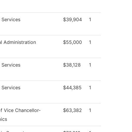
 Services
$39,904
1
al Administration
$55,000
1
 Services
$38,128
1
 Services
$44,385
1
of Vice Chancellor-
$63,382
1
ics