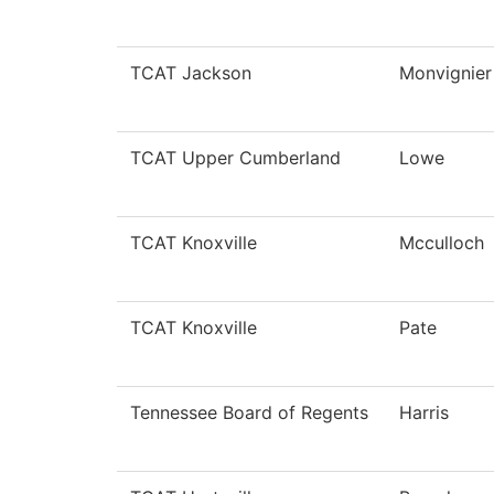
TCAT Jackson
Monvignier
TCAT Upper Cumberland
Lowe
TCAT Knoxville
Mcculloch
TCAT Knoxville
Pate
Tennessee Board of Regents
Harris