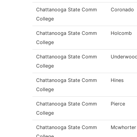
Chattanooga State Comm
Coronado
College
Chattanooga State Comm
Holcomb
College
Chattanooga State Comm
Underwoo
College
Chattanooga State Comm
Hines
College
Chattanooga State Comm
Pierce
College
Chattanooga State Comm
Mcwhorter
College