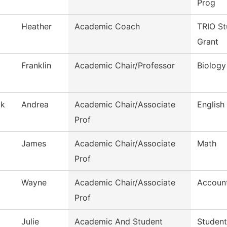
Prog
Heather
Academic Coach
TRIO St
Grant
Franklin
Academic Chair/Professor
Biology
ak
Andrea
Academic Chair/Associate
English
Prof
James
Academic Chair/Associate
Math
Prof
Wayne
Academic Chair/Associate
Accoun
Prof
Julie
Academic And Student
Student