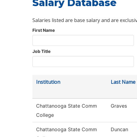
Salary Database
Salaries listed are base salary and are exclusi
First Name
Job Title
Institution
Last Name
Chattanooga State Comm
Graves
College
Chattanooga State Comm
Duncan