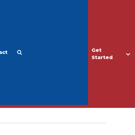
Get
act
Apply
Make a Gift
Started