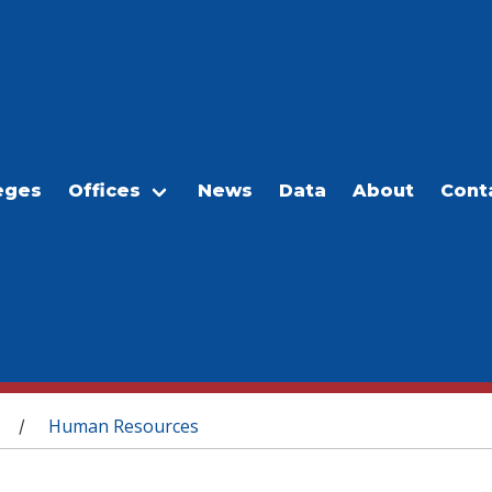
eges
Offices
News
Data
About
Cont
Human Resources
/