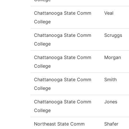
Chattanooga State Comm
Veal
College
Chattanooga State Comm
Scruggs
College
Chattanooga State Comm
Morgan
College
Chattanooga State Comm
Smith
College
Chattanooga State Comm
Jones
College
Northeast State Comm
Shafer