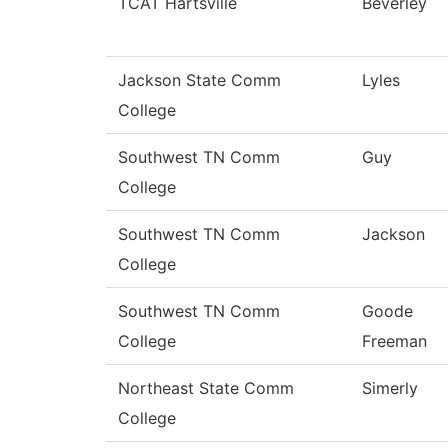
TCAT Hartsville
Beverley
Jackson State Comm
Lyles
College
Southwest TN Comm
Guy
College
Southwest TN Comm
Jackson
College
Southwest TN Comm
Goode
College
Freeman
Northeast State Comm
Simerly
College