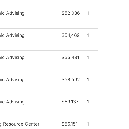
ic Advising
$52,086
1
ic Advising
$54,469
1
ic Advising
$55,431
1
ic Advising
$58,562
1
ic Advising
$59,137
1
g Resource Center
$56,151
1