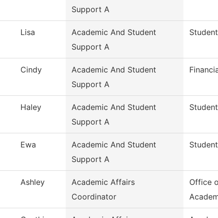
Support A
Lisa
Academic And Student
Student
Support A
Cindy
Academic And Student
Financi
Support A
Haley
Academic And Student
Student
Support A
Ewa
Academic And Student
Student
Support A
Ashley
Academic Affairs
Office 
Coordinator
Academ