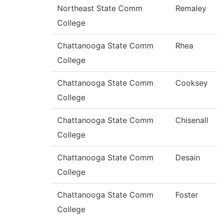
Northeast State Comm
Remaley
College
Chattanooga State Comm
Rhea
College
Chattanooga State Comm
Cooksey
College
Chattanooga State Comm
Chisenall
College
Chattanooga State Comm
Desain
College
Chattanooga State Comm
Foster
College