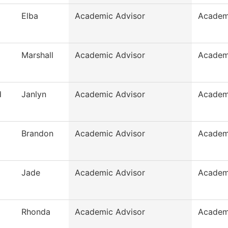
Elba
Academic Advisor
Academ
Marshall
Academic Advisor
Academ
d
Janlyn
Academic Advisor
Academ
Brandon
Academic Advisor
Academ
Jade
Academic Advisor
Academ
Rhonda
Academic Advisor
Academ