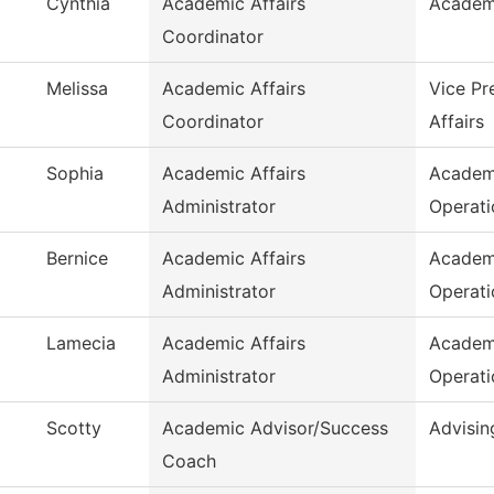
Cynthia
Academic Affairs
Academ
Coordinator
Melissa
Academic Affairs
Vice Pr
Coordinator
Affairs
Sophia
Academic Affairs
Academ
Administrator
Operati
Bernice
Academic Affairs
Academ
Administrator
Operati
Lamecia
Academic Affairs
Academ
Administrator
Operati
Scotty
Academic Advisor/Success
Advisin
Coach