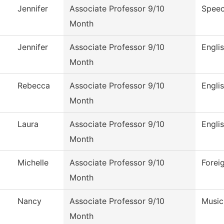
Jennifer
Associate Professor 9/10
Speec
Month
Jennifer
Associate Professor 9/10
Engli
Month
Rebecca
Associate Professor 9/10
Engli
Month
Laura
Associate Professor 9/10
Engli
Month
Michelle
Associate Professor 9/10
Forei
Month
Nancy
Associate Professor 9/10
Music
Month