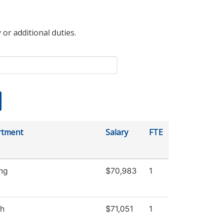
 or additional duties.
rtment
Salary
FTE
ng
$70,983
1
sh
$71,051
1