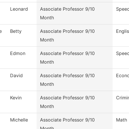
Leonard
Associate Professor 9/10
Speec
Month
e
Betty
Associate Professor 9/10
Engli
Month
Edmon
Associate Professor 9/10
Speec
Month
David
Associate Professor 9/10
Econ
Month
Kevin
Associate Professor 9/10
Crimi
Month
Michelle
Associate Professor 9/10
Math
Month