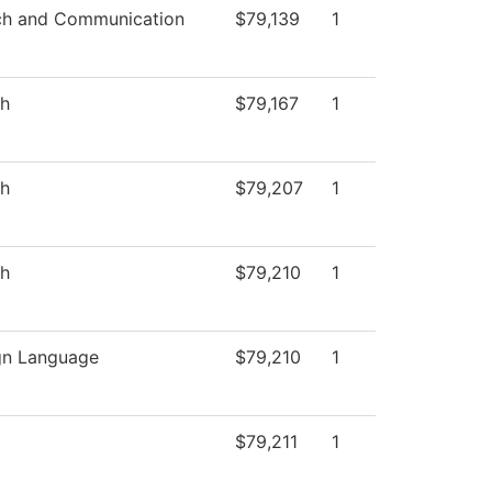
h and Communication
$79,139
1
sh
$79,167
1
sh
$79,207
1
sh
$79,210
1
gn Language
$79,210
1
$79,211
1