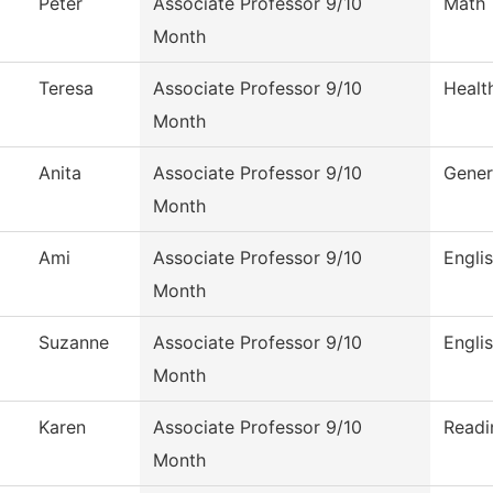
Peter
Associate Professor 9/10
Math
Month
Teresa
Associate Professor 9/10
Healt
Month
Anita
Associate Professor 9/10
Gener
Month
Ami
Associate Professor 9/10
Engli
Month
Suzanne
Associate Professor 9/10
Engli
Month
Karen
Associate Professor 9/10
Readi
Month