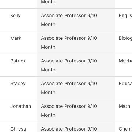
Month
Kelly
Associate Professor 9/10
Engli
Month
Mark
Associate Professor 9/10
Biolo
Month
Patrick
Associate Professor 9/10
Mecha
Month
Stacey
Associate Professor 9/10
Educa
Month
Jonathan
Associate Professor 9/10
Math
Month
Chrysa
Associate Professor 9/10
Chemi