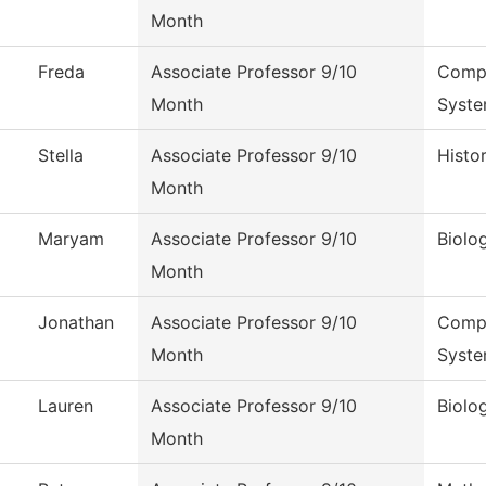
Month
Freda
Associate Professor 9/10
Compu
Month
Syst
Stella
Associate Professor 9/10
Histo
Month
Maryam
Associate Professor 9/10
Biolo
Month
Jonathan
Associate Professor 9/10
Compu
Month
Syst
Lauren
Associate Professor 9/10
Biolo
Month