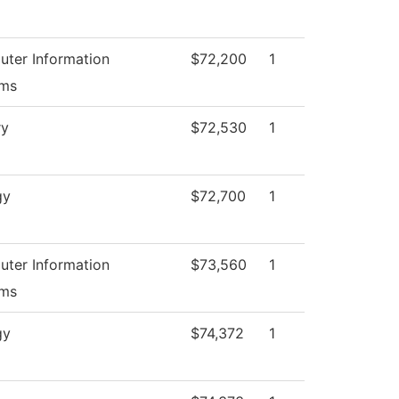
ter Information
$72,200
1
ems
ry
$72,530
1
gy
$72,700
1
ter Information
$73,560
1
ems
gy
$74,372
1