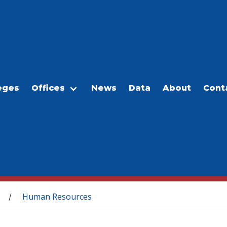
eges
Offices
News
Data
About
Cont
Human Resources
/