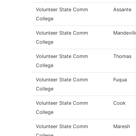
Volunteer State Comm
Assante
College
Volunteer State Comm
Mandevill
College
Volunteer State Comm
Thomas
College
Volunteer State Comm
Fuqua
College
Volunteer State Comm
Cook
College
Volunteer State Comm
Maresh
College