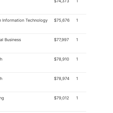
$74,373
1
h Information Technology
$75,676
1
al Business
$77,997
1
sh
$78,910
1
sh
$78,974
1
ng
$79,012
1