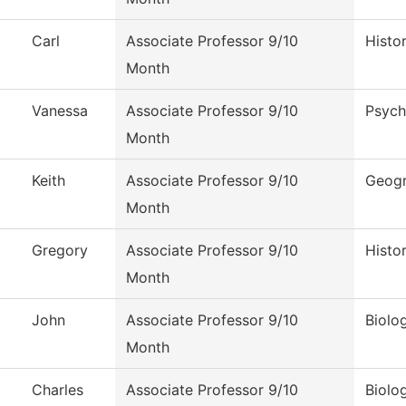
Carl
Associate Professor 9/10
Histo
Month
Vanessa
Associate Professor 9/10
Psych
Month
Keith
Associate Professor 9/10
Geog
Month
Gregory
Associate Professor 9/10
Histo
Month
John
Associate Professor 9/10
Biolo
Month
Charles
Associate Professor 9/10
Biolo