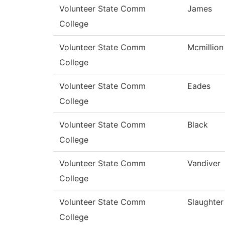
Volunteer State Comm
James
College
Volunteer State Comm
Mcmillion
College
Volunteer State Comm
Eades
College
Volunteer State Comm
Black
College
Volunteer State Comm
Vandiver
College
Volunteer State Comm
Slaughter
College