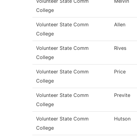
Volunteer State Comm
Melvin
College
Volunteer State Comm
Allen
College
Volunteer State Comm
Rives
College
Volunteer State Comm
Price
College
Volunteer State Comm
Previte
College
Volunteer State Comm
Hutson
College