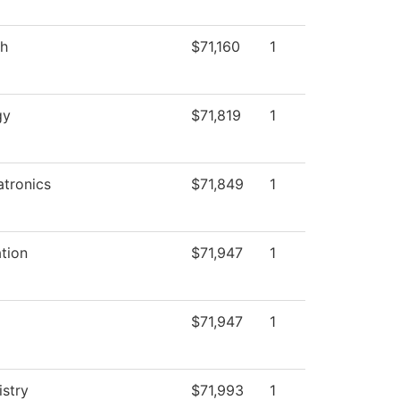
sh
$71,160
1
gy
$71,819
1
tronics
$71,849
1
tion
$71,947
1
$71,947
1
stry
$71,993
1