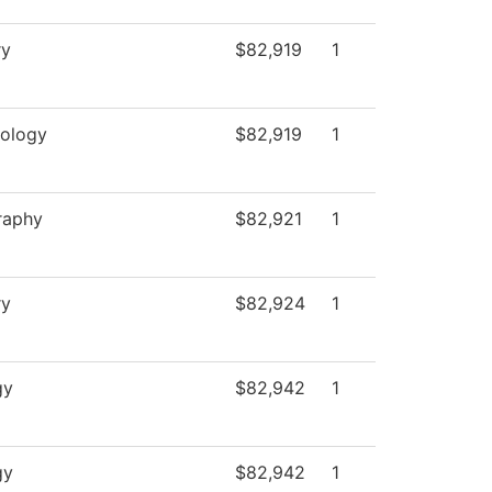
ry
$82,919
1
ology
$82,919
1
raphy
$82,921
1
ry
$82,924
1
gy
$82,942
1
gy
$82,942
1