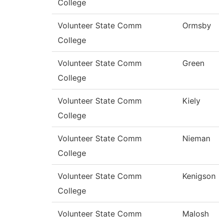
College
Volunteer State Comm
Ormsby
College
Volunteer State Comm
Green
College
Volunteer State Comm
Kiely
College
Volunteer State Comm
Nieman
College
Volunteer State Comm
Kenigson
College
Volunteer State Comm
Malosh