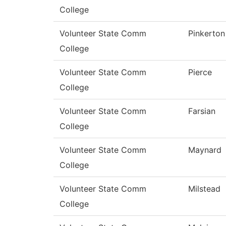
College
Volunteer State Comm
Pinkerton
College
Volunteer State Comm
Pierce
College
Volunteer State Comm
Farsian
College
Volunteer State Comm
Maynard
College
Volunteer State Comm
Milstead
College