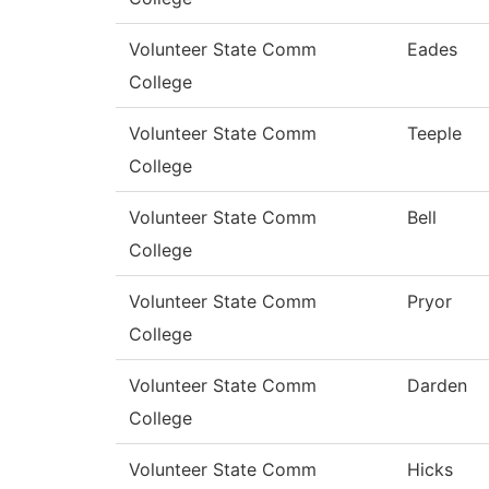
Volunteer State Comm
Eades
College
Volunteer State Comm
Teeple
College
Volunteer State Comm
Bell
College
Volunteer State Comm
Pryor
College
Volunteer State Comm
Darden
College
Volunteer State Comm
Hicks