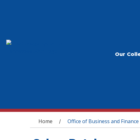
Our Coll
You are here
Home
Office of Business and Finance
/