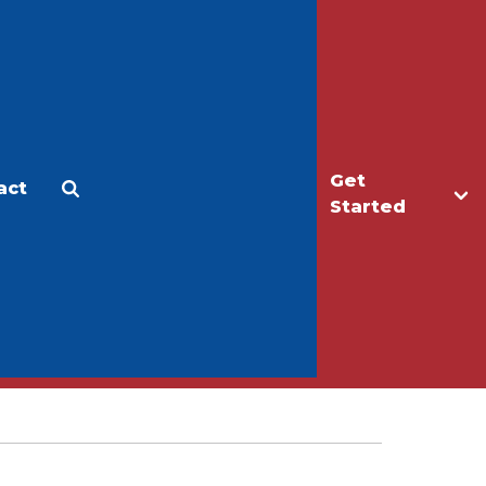
Get
act
Apply
Make a Gift
Started