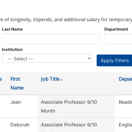
ve of longevity, stipends, and additional salary for temporary
Last Name
Department
Institution
e
First
Job Title
Depa
Name
Jean
Associate Professor 9/10
Readi
Month
Deborah
Associate Professor 9/10
Engli