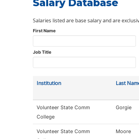
Salary Database
Salaries listed are base salary and are exclusi
First Name
Job Title
Institution
Last Nam
Volunteer State Comm
Gorgie
College
Volunteer State Comm
Moore