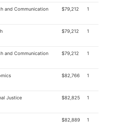
h and Communication
$79,212
1
sh
$79,212
1
h and Communication
$79,212
1
omics
$82,766
1
nal Justice
$82,825
1
$82,889
1