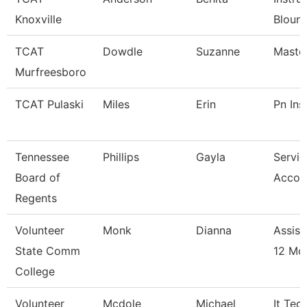
Knoxville
Blount
TCAT
Dowdle
Suzanne
Master
Murfreesboro
TCAT Pulaski
Miles
Erin
Pn Ins
Tennessee
Phillips
Gayla
Servic
Board of
Accou
Regents
Volunteer
Monk
Dianna
Assist
State Comm
12 Mo
College
Volunteer
Mcdole
Michael
It Tec