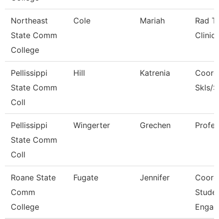
Northeast
Cole
Mariah
Rad T
State Comm
Clinic
College
Pellissippi
Hill
Katrenia
Coord
State Comm
Skls/
Coll
Pellissippi
Wingerter
Grechen
Profe
State Comm
Coll
Roane State
Fugate
Jennifer
Coord
Comm
Stude
College
Engag