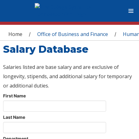
You are here
Home
Office of Business and Finance
Human
/
/
Salary Database
Salaries listed are base salary and are exclusive of
longevity, stipends, and additional salary for temporary
or additional duties.
First Name
Last Name
Department