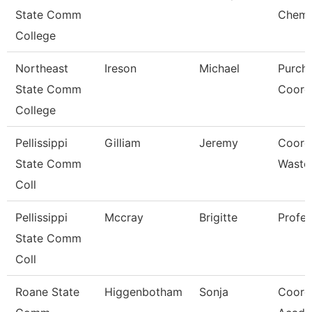
State Comm
Chemi
College
Northeast
Ireson
Michael
Purch
State Comm
Coord
College
Pellissippi
Gilliam
Jeremy
Coord,
State Comm
Waste
Coll
Pellissippi
Mccray
Brigitte
Profe
State Comm
Coll
Roane State
Higgenbotham
Sonja
Coord