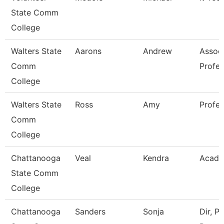
State Comm
College
Walters State
Aarons
Andrew
Assoc
Comm
Profes
College
Walters State
Ross
Amy
Profes
Comm
College
Chattanooga
Veal
Kendra
Acade
State Comm
College
Chattanooga
Sanders
Sonja
Dir, Pa