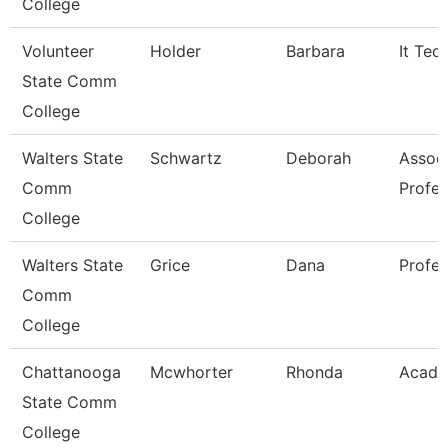
College
Volunteer
Holder
Barbara
It Tec
State Comm
College
Walters State
Schwartz
Deborah
Assoc
Comm
Profes
College
Walters State
Grice
Dana
Profes
Comm
College
Chattanooga
Mcwhorter
Rhonda
Acade
State Comm
College