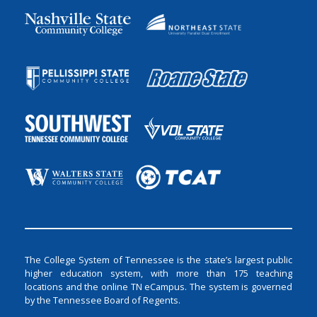
The College System of Tennessee is the state’s largest public
higher education system, with more than 175 teaching
locations and the online TN eCampus. The system is governed
by the Tennessee Board of Regents.