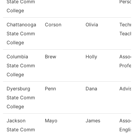
State Comm
Perso
College
Chattanooga
Corson
Olivia
Techni
State Comm
Teach
College
Columbia
Brew
Holly
Assoc
State Comm
Profes
College
Dyersburg
Penn
Dana
Advis
State Comm
College
Jackson
Mayo
James
Associ
State Comm
Englis