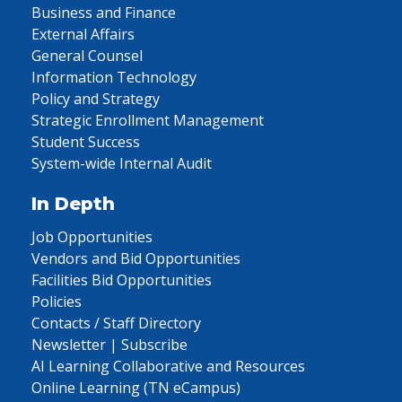
Business and Finance
External Affairs
General Counsel
Information Technology
Policy and Strategy
Strategic Enrollment Management
Student Success
System-wide Internal Audit
In Depth
Job Opportunities
Vendors and Bid Opportunities
Facilities Bid Opportunities
Policies
Contacts / Staff Directory
Newsletter | Subscribe
AI Learning Collaborative and Resources
Online Learning (TN eCampus)