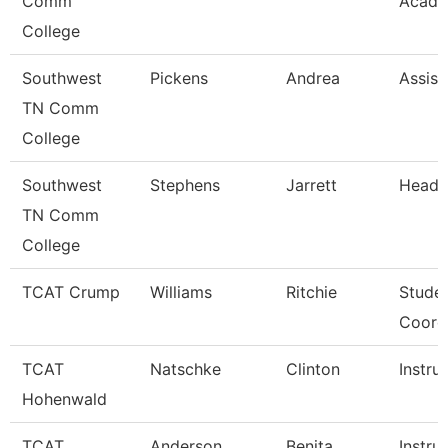
Comm
Acade
College
Southwest
Pickens
Andrea
Assist
TN Comm
College
Southwest
Stephens
Jarrett
Head 
TN Comm
College
TCAT Crump
Williams
Ritchie
Studen
Coord
TCAT
Natschke
Clinton
Instru
Hohenwald
TCAT
Anderson
Benita
Instru