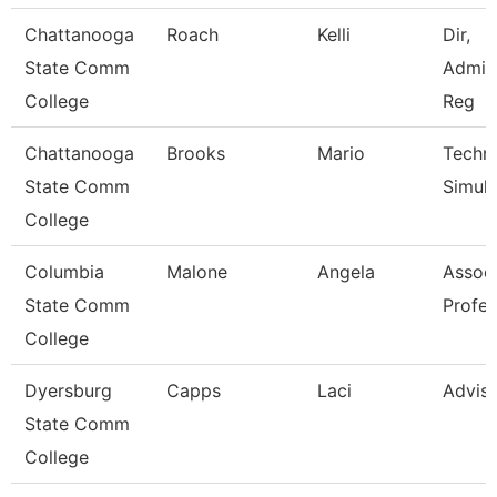
Chattanooga
Roach
Kelli
Dir,
State Comm
Admis
College
Reg
Chattanooga
Brooks
Mario
Techni
State Comm
Simula
College
Columbia
Malone
Angela
Assoc
State Comm
Profes
College
Dyersburg
Capps
Laci
Advis
State Comm
College