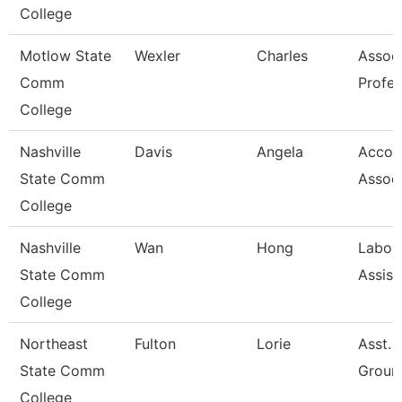
College
Motlow State
Wexler
Charles
Assoc
Comm
Profes
College
Nashville
Davis
Angela
Accou
State Comm
Assoc
College
Nashville
Wan
Hong
Labor
State Comm
Assist
College
Northeast
Fulton
Lorie
Asst. 
State Comm
Groun
College