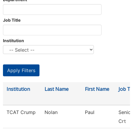
Job Title
Institution
Institution
Last Name
First Name
Job Tit
TCAT Crump
Nolan
Paul
Senior
Crt