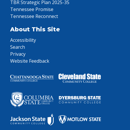
TBR Strategic Plan 2025-35
Tennessee Promise
Tennessee Reconnect
About This Site
Accessibility
Search
Privacy
Website Feedback