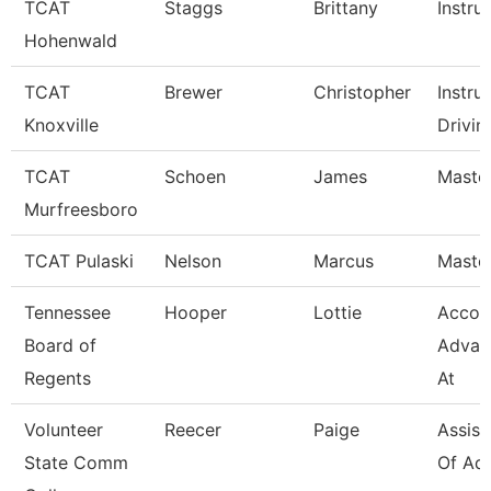
TCAT
Staggs
Brittany
Instru
Hohenwald
TCAT
Brewer
Christopher
Instru
Knoxville
Drivin
TCAT
Schoen
James
Master
Murfreesboro
TCAT Pulaski
Nelson
Marcus
Master
Tennessee
Hooper
Lottie
Accou
Board of
Advan
Regents
At
Volunteer
Reecer
Paige
Assist
State Comm
Of Ad