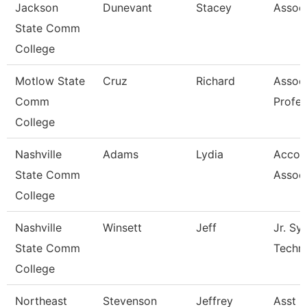
Jackson
Dunevant
Stacey
Associ
State Comm
College
Motlow State
Cruz
Richard
Assoc
Comm
Profes
College
Nashville
Adams
Lydia
Accou
State Comm
Assoc
College
Nashville
Winsett
Jeff
Jr. Sy
State Comm
Techn
College
Northeast
Stevenson
Jeffrey
Asst P