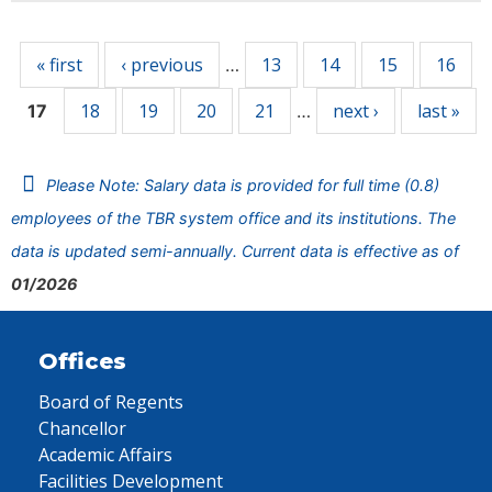
Pages
« first
‹ previous
13
14
15
16
…
18
19
20
21
next ›
last »
17
…
Please Note: Salary data is provided for full time (0.8)
employees of the TBR system office and its institutions. The
data is updated semi-annually. Current data is effective as of
01/2026
Offices
Board of Regents
Chancellor
Academic Affairs
Facilities Development