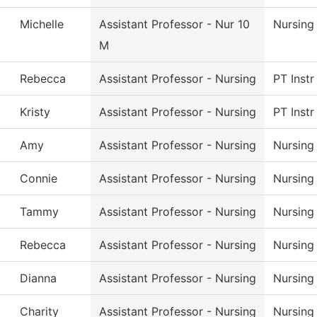
Michelle
Assistant Professor - Nur 10
Nursing
M
Rebecca
Assistant Professor - Nursing
PT Instr
Kristy
Assistant Professor - Nursing
PT Instr
Amy
Assistant Professor - Nursing
Nursing
Connie
Assistant Professor - Nursing
Nursing
Tammy
Assistant Professor - Nursing
Nursing
Rebecca
Assistant Professor - Nursing
Nursing
Dianna
Assistant Professor - Nursing
Nursing
Charity
Assistant Professor - Nursing
Nursing