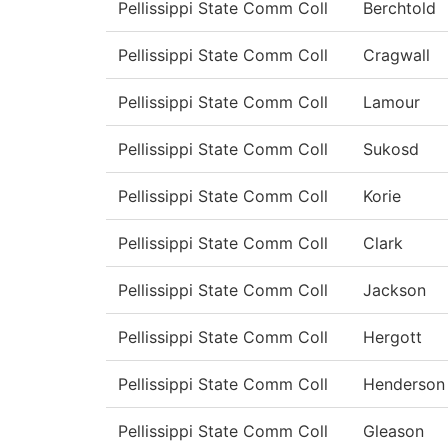
Pellissippi State Comm Coll
Berchtold
Pellissippi State Comm Coll
Cragwall
Pellissippi State Comm Coll
Lamour
Pellissippi State Comm Coll
Sukosd
Pellissippi State Comm Coll
Korie
Pellissippi State Comm Coll
Clark
Pellissippi State Comm Coll
Jackson
Pellissippi State Comm Coll
Hergott
Pellissippi State Comm Coll
Henderson
Pellissippi State Comm Coll
Gleason