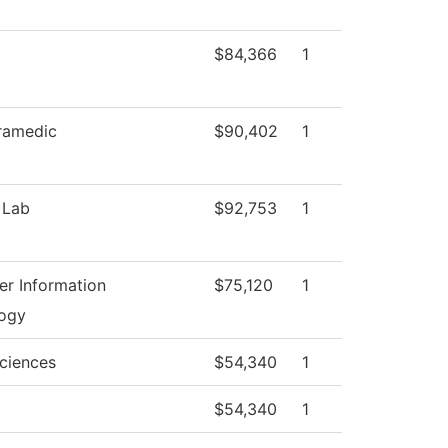
$84,366
1
ramedic
$90,402
1
 Lab
$92,753
1
r Information
$75,120
1
ogy
Sciences
$54,340
1
$54,340
1