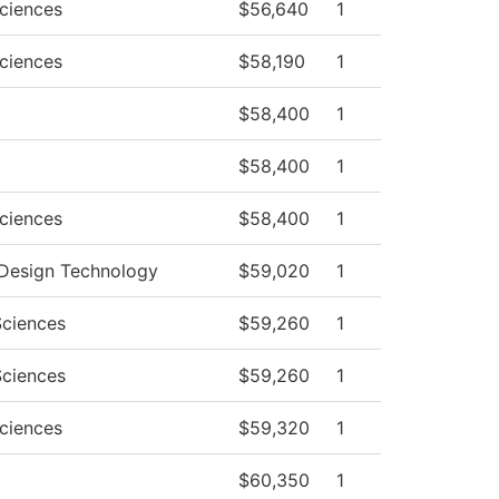
Sciences
$56,640
1
Sciences
$58,190
1
$58,400
1
$58,400
1
Sciences
$58,400
1
r Design Technology
$59,020
1
Sciences
$59,260
1
Sciences
$59,260
1
Sciences
$59,320
1
$60,350
1