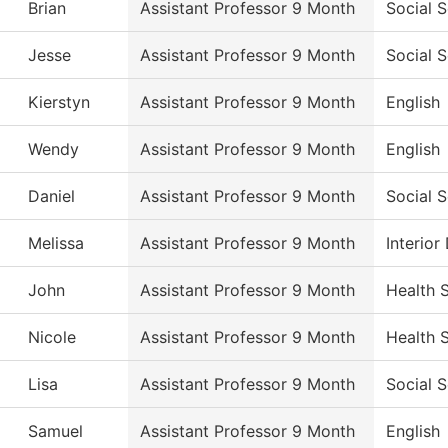
Brian
Assistant Professor 9 Month
Social 
Jesse
Assistant Professor 9 Month
Social 
Kierstyn
Assistant Professor 9 Month
English
Wendy
Assistant Professor 9 Month
English
Daniel
Assistant Professor 9 Month
Social 
Melissa
Assistant Professor 9 Month
Interio
John
Assistant Professor 9 Month
Health 
Nicole
Assistant Professor 9 Month
Health 
Lisa
Assistant Professor 9 Month
Social 
Samuel
Assistant Professor 9 Month
English