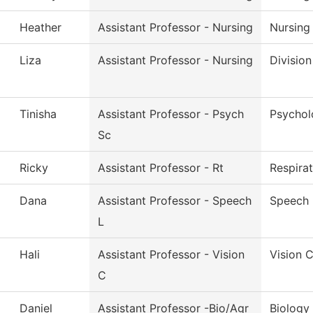
Heather
Assistant Professor - Nursing
Nursing
Liza
Assistant Professor - Nursing
Division
Tinisha
Assistant Professor - Psych
Psychol
Sc
Ricky
Assistant Professor - Rt
Respira
Dana
Assistant Professor - Speech
Speech 
L
Hali
Assistant Professor - Vision
Vision 
C
Daniel
Assistant Professor -Bio/Agr
Biology