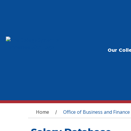
Our Coll
You are here
Home
Office of Business and Finance
/