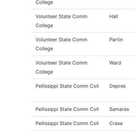
College
Volunteer State Comm
Hall
College
Volunteer State Comm
Partin
College
Volunteer State Comm
Ward
College
Pellissippi State Comm Coll
Depres
Pellissippi State Comm Coll
Samaras
Pellissippi State Comm Coll
Crase