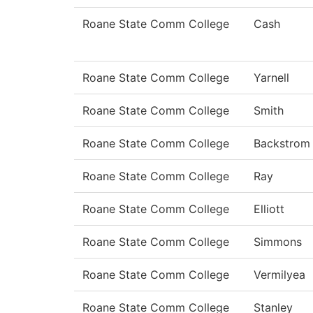
Roane State Comm College
Cash
Roane State Comm College
Yarnell
Roane State Comm College
Smith
Roane State Comm College
Backstrom
Roane State Comm College
Ray
Roane State Comm College
Elliott
Roane State Comm College
Simmons
Roane State Comm College
Vermilyea
Roane State Comm College
Stanley