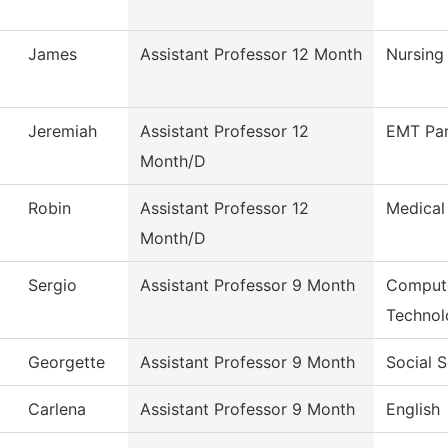
James
Assistant Professor 12 Month
Nursing
Jeremiah
Assistant Professor 12
EMT Pa
Month/D
Robin
Assistant Professor 12
Medical
Month/D
Sergio
Assistant Professor 9 Month
Compute
Technol
Georgette
Assistant Professor 9 Month
Social 
Carlena
Assistant Professor 9 Month
English