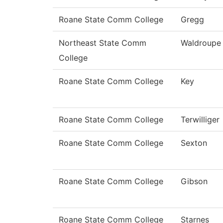
Roane State Comm College
Gregg
Northeast State Comm
Waldroupe
College
Roane State Comm College
Key
Roane State Comm College
Terwilliger
Roane State Comm College
Sexton
Roane State Comm College
Gibson
Roane State Comm College
Starnes