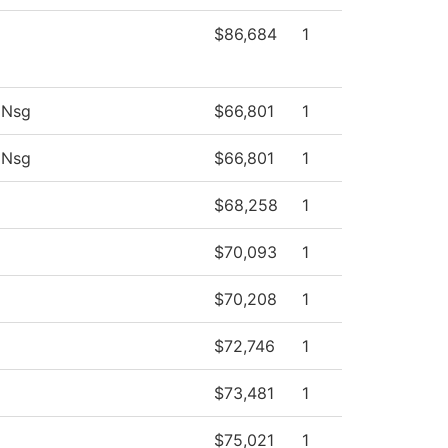
$86,684
1
 Nsg
$66,801
1
 Nsg
$66,801
1
$68,258
1
$70,093
1
$70,208
1
$72,746
1
$73,481
1
$75,021
1