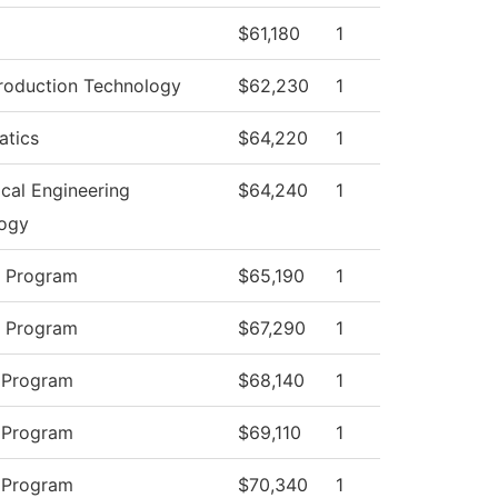
$61,180
1
roduction Technology
$62,230
1
tics
$64,220
1
cal Engineering
$64,240
1
ogy
y Program
$65,190
1
y Program
$67,290
1
 Program
$68,140
1
 Program
$69,110
1
 Program
$70,340
1