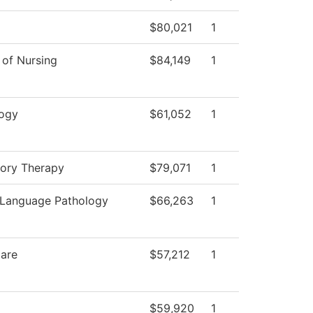
$80,021
1
 of Nursing
$84,149
1
ogy
$61,052
1
tory Therapy
$79,071
1
Language Pathology
$66,263
1
Care
$57,212
1
$59,920
1