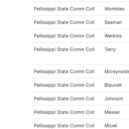
Pellissippi State Comm Coll
Wombles
Pellissippi State Comm Coll
Seaman
Pellissippi State Comm Coll
Watkins
Pellissippi State Comm Coll
Terry
Pellissippi State Comm Coll
Mcreynold
Pellissippi State Comm Coll
Blauvelt
Pellissippi State Comm Coll
Johnson
Pellissippi State Comm Coll
Messer
Pellissippi State Comm Coll
Micek