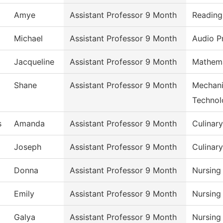
Amye
Assistant Professor 9 Month
Reading
Michael
Assistant Professor 9 Month
Audio P
Jacqueline
Assistant Professor 9 Month
Mathema
Shane
Assistant Professor 9 Month
Mechani
Technol
s
Amanda
Assistant Professor 9 Month
Culinar
Joseph
Assistant Professor 9 Month
Culinar
Donna
Assistant Professor 9 Month
Nursing
Emily
Assistant Professor 9 Month
Nursing
Galya
Assistant Professor 9 Month
Nursing