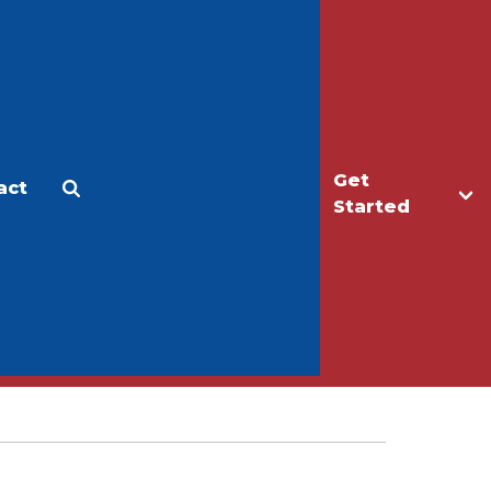
Get
act
Apply
Make a Gift
Started