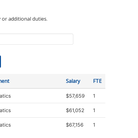
 or additional duties.
ment
Salary
FTE
tics
$57,659
1
tics
$61,052
1
tics
$67,156
1