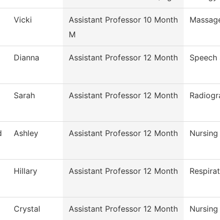
Vicki
Assistant Professor 10 Month
Massag
M
Dianna
Assistant Professor 12 Month
Speech
Sarah
Assistant Professor 12 Month
Radiogr
d
Ashley
Assistant Professor 12 Month
Nursing
Hillary
Assistant Professor 12 Month
Respira
Crystal
Assistant Professor 12 Month
Nursing