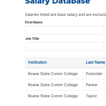
Salary Database
Salaries listed are base salary and are exclusi
First Name
Job Title
Institution
Last Name
Roane State Comm College
Postolaki
Roane State Comm College
Parker
Roane State Comm College
Taylor