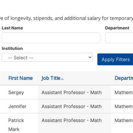
ve of longevity, stipends, and additional salary for temporary
Last Name
Department
Institution
First Name
Job Title
Depart
Sergey
Assistant Professor - Math
Mathema
Jennifer
Assistant Professor - Math
Mathema
Patrick
Assistant Professor - Math
Mathema
Mark