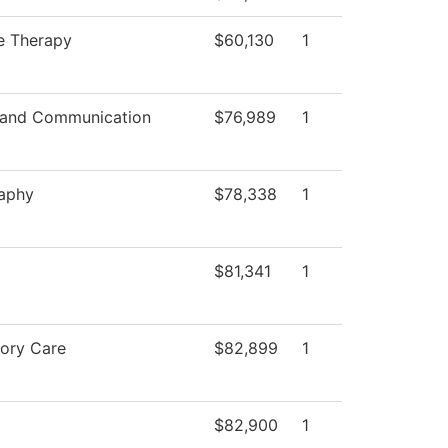
e Therapy
$60,130
1
 and Communication
$76,989
1
aphy
$78,338
1
$81,341
1
tory Care
$82,899
1
$82,900
1