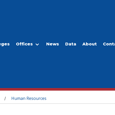
eges
Offices
News
Data
About
Cont
Human Resources
/