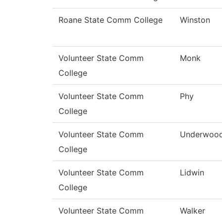
Roane State Comm College
Winston
Volunteer State Comm
Monk
College
Volunteer State Comm
Phy
College
Volunteer State Comm
Underwoo
College
Volunteer State Comm
Lidwin
College
Volunteer State Comm
Walker