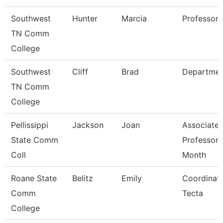
Southwest
Hunter
Marcia
Professor
TN Comm
College
Southwest
Cliff
Brad
Departmen
TN Comm
College
Pellissippi
Jackson
Joan
Associate
State Comm
Professor 
Coll
Month
Roane State
Belitz
Emily
Coordinato
Comm
Tecta
College