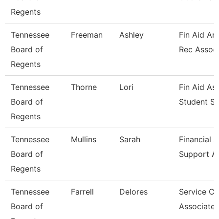
Regents
Tennessee
Freeman
Ashley
Fin Aid An
Board of
Rec Assoc
Regents
Tennessee
Thorne
Lori
Fin Aid As
Board of
Student Sr
Regents
Tennessee
Mullins
Sarah
Financial A
Board of
Support A
Regents
Tennessee
Farrell
Delores
Service Ce
Board of
Associate