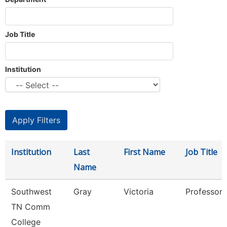
Job Title
Institution
Institution
Last
First Name
Job Title
Name
Southwest
Gray
Victoria
Professor
TN Comm
College