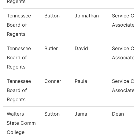
Regents
Tennessee
Button
Johnathan
Service Ce
Board of
Associate 
Regents
Tennessee
Butler
David
Service Ce
Board of
Associate 
Regents
Tennessee
Conner
Paula
Service Ce
Board of
Associate 
Regents
Walters
Sutton
Jama
Dean
State Comm
College