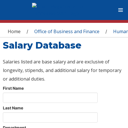
You are here
Home
Office of Business and Finance
Human
/
/
Salary Database
Salaries listed are base salary and are exclusive of
longevity, stipends, and additional salary for temporary
or additional duties.
First Name
Last Name
Department