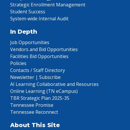
Strategic Enrollment Management
Student Success
System-wide Internal Audit
In Depth
Job Opportunities
Vendors and Bid Opportunities
Facilities Bid Opportunities
Policies
Contacts / Staff Directory
Newsletter | Subscribe
AI Learning Collaborative and Resources
Online Learning (TN eCampus)
TBR Strategic Plan 2025-35
Tennessee Promise
Tennessee Reconnect
About This Site