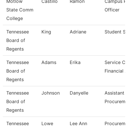
Motlow
Castillo
Ramon
Campus Po
State Comm
Officer
College
Tennessee
King
Adriane
Student Sp
Board of
Regents
Tennessee
Adams
Erika
Service Ce
Board of
Financial 
Regents
Tennessee
Johnson
Danyelle
Assistant 
Board of
Procureme
Regents
Tennessee
Lowe
Lee Ann
Procureme