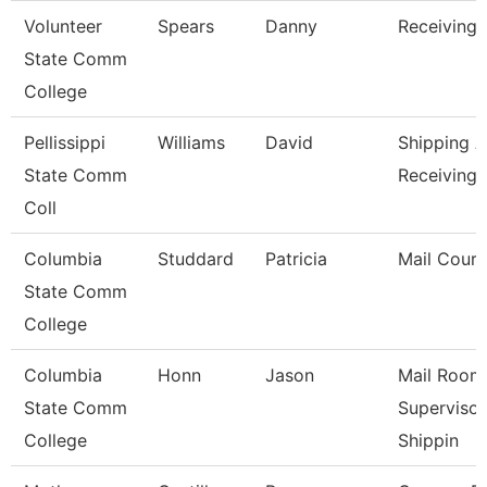
Volunteer
Spears
Danny
Receiving 
State Comm
College
Pellissippi
Williams
David
Shipping 
State Comm
Receiving 
Coll
Columbia
Studdard
Patricia
Mail Couri
State Comm
College
Columbia
Honn
Jason
Mail Room
State Comm
Supervisor
College
Shippin