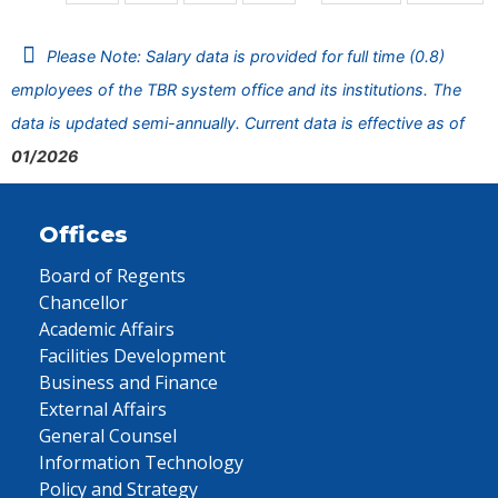
Please Note: Salary data is provided for full time (0.8)
employees of the TBR system office and its institutions. The
data is updated semi-annually. Current data is effective as of
01/2026
Offices
Board of Regents
Chancellor
Academic Affairs
Facilities Development
Business and Finance
External Affairs
General Counsel
Information Technology
Policy and Strategy