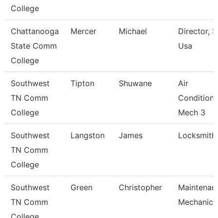
College
Chattanooga
Mercer
Michael
Director, Sk
State Comm
Usa
College
Southwest
Tipton
Shuwane
Air
TN Comm
Condition/
College
Mech 3
Southwest
Langston
James
Locksmith
TN Comm
College
Southwest
Green
Christopher
Maintenan
TN Comm
Mechanic
College