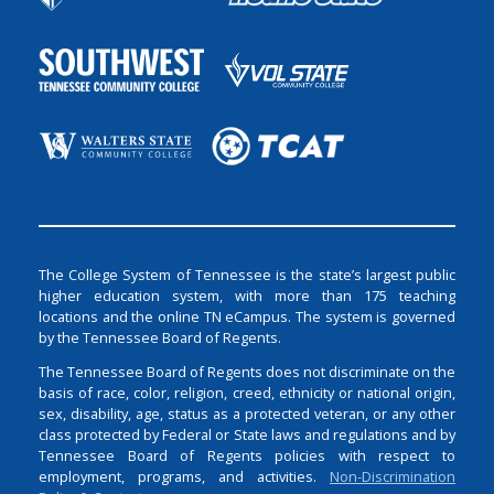
The College System of Tennessee is the state’s largest public
higher education system, with more than 175 teaching
locations and the online TN eCampus. The system is governed
by the Tennessee Board of Regents.
The Tennessee Board of Regents does not discriminate on the
basis of race, color, religion, creed, ethnicity or national origin,
sex, disability, age, status as a protected veteran, or any other
class protected by Federal or State laws and regulations and by
Tennessee Board of Regents policies with respect to
employment, programs, and activities.
Non-Discrimination