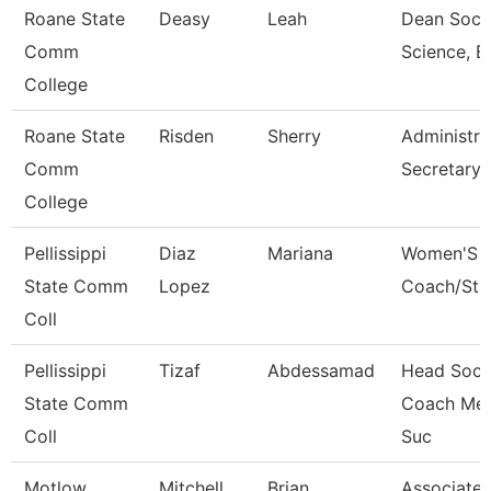
Roane State
Deasy
Leah
Dean Socia
Comm
Science, B
College
Roane State
Risden
Sherry
Administra
Comm
Secretary-
College
Pellissippi
Diaz
Mariana
Women'S 
State Comm
Lopez
Coach/Stu
Coll
Pellissippi
Tizaf
Abdessamad
Head Socc
State Comm
Coach Men
Coll
Suc
Motlow
Mitchell
Brian
Associate