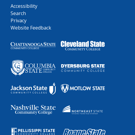
Accessibility
Search
Privacy
Website Feedback