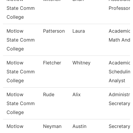
State Comm
Professor
College
Motlow
Patterson
Laura
Academic
State Comm
Math And 
College
Motlow
Fletcher
Whitney
Academic
State Comm
Schedulin
College
Analyst
Motlow
Rude
Alix
Administra
State Comm
Secretary
College
Motlow
Neyman
Austin
Secretary I