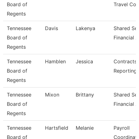
Board of
Travel Coo
Regents
Tennessee
Davis
Lakenya
Shared Ser
Board of
Financial A
Regents
Tennessee
Hamblen
Jessica
Contracts
Board of
Reporting
Regents
Tennessee
Mixon
Brittany
Shared Ser
Board of
Financial A
Regents
Tennessee
Hartsfield
Melanie
Payroll
Board of
Coordinat