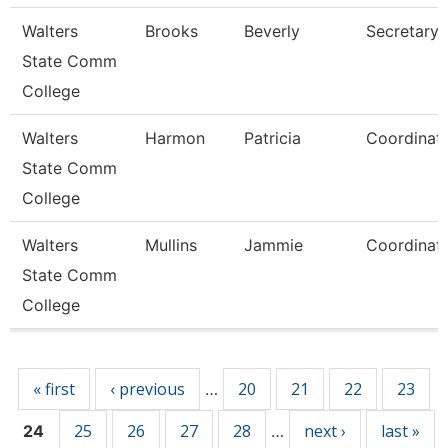
Walters
Brooks
Beverly
Secretary 
State Comm
College
Walters
Harmon
Patricia
Coordinat
State Comm
College
Walters
Mullins
Jammie
Coordinat
State Comm
College
Pages
« first
‹ previous
20
21
22
23
…
25
26
27
28
next ›
last »
24
…