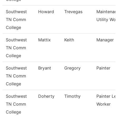
Southwest
Howard
Trevegas
Maintenan
TN Comm
Utility Wor
College
Southwest
Mattix
Keith
Manager
TN Comm
College
Southwest
Bryant
Gregory
Painter
TN Comm
College
Southwest
Doherty
Timothy
Painter Le
TN Comm
Worker
College