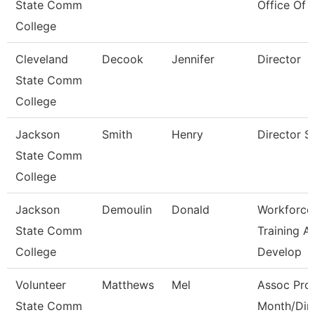
State Comm
Office Of 
College
Cleveland
Decook
Jennifer
Director
State Comm
College
Jackson
Smith
Henry
Director S
State Comm
College
Jackson
Demoulin
Donald
Workforce
State Comm
Training A
College
Develop
Volunteer
Matthews
Mel
Assoc Prof
State Comm
Month/Dir