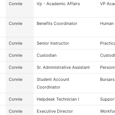
Connie
Vp - Academic Affairs
VP Acad
Connie
Benefits Coordinator
Human 
Connie
Senior Instructor
Practic
Connie
Custodian
Custod
Connie
Sr. Administrative Assistant
Personn
Connie
Student Account
Bursars
Coordinator
Connie
Helpdesk Technician I
Support
Connie
Executive Director
Workfor