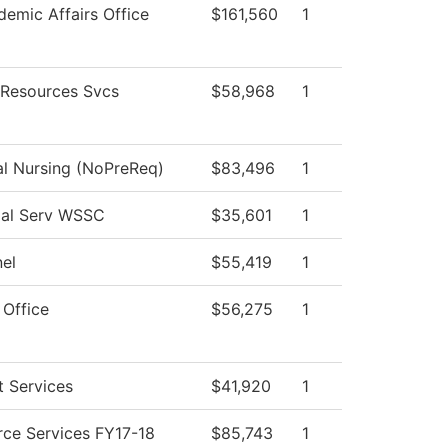
emic Affairs Office
$161,560
1
Resources Svcs
$58,968
1
al Nursing (NoPreReq)
$83,496
1
ial Serv WSSC
$35,601
1
el
$55,419
1
 Office
$56,275
1
 Services
$41,920
1
ce Services FY17-18
$85,743
1