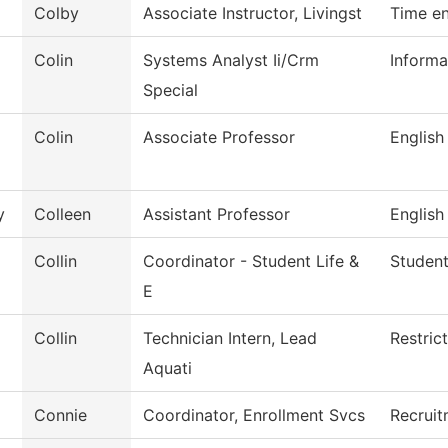
Colby
Associate Instructor, Livingst
Time en
Colin
Systems Analyst Ii/Crm
Informa
Special
Colin
Associate Professor
English
y
Colleen
Assistant Professor
English
Collin
Coordinator - Student Life &
Student
E
Collin
Technician Intern, Lead
Restric
Aquati
Connie
Coordinator, Enrollment Svcs
Recruit