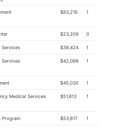
ement
$83,216
1
nter
$23,209
0
 Services
$38,424
1
 Services
$42,066
1
ment
$45,030
1
ncy Medical Services
$51,813
1
g Program
$53,817
1