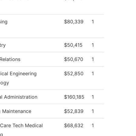
sing
$80,339
1
try
$50,415
1
Relations
$50,670
1
cal Engineering
$52,850
1
logy
al Administration
$160,185
1
g Maintenance
$52,839
1
 Care Tech Medical
$68,632
1
ng