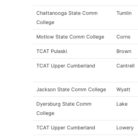
Chattanooga State Comm
Tumlin
College
Motlow State Comm College
Corns
TCAT Pulaski
Brown
TCAT Upper Cumberland
Cantrell
Jackson State Comm College
Wyatt
Dyersburg State Comm
Lake
College
TCAT Upper Cumberland
Lowery