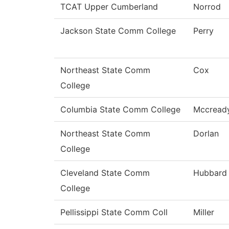
TCAT Upper Cumberland
Norrod
Jackson State Comm College
Perry
Northeast State Comm
Cox
College
Columbia State Comm College
Mccread
Northeast State Comm
Dorlan
College
Cleveland State Comm
Hubbard
College
Pellissippi State Comm Coll
Miller