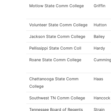
Motlow State Comm College
Griffin
Volunteer State Comm College
Hutton
Jackson State Comm College
Bailey
Pellissippi State Comm Coll
Hardy
Roane State Comm College
Cumming
Chattanooga State Comm
Haas
College
Southwest TN Comm College
Hancock
Tennessee Board of Regents
Strain