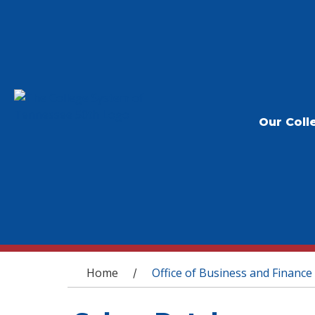
Our Coll
You are here
Home
Office of Business and Finance
/