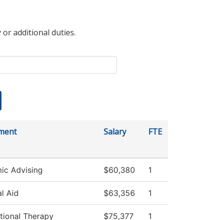
 or additional duties.
ment
Salary
FTE
ic Advising
$60,380
1
al Aid
$63,356
1
tional Therapy
$75,377
1