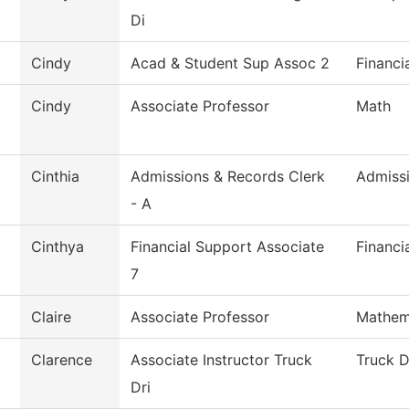
Di
Cindy
Acad & Student Sup Assoc 2
Financi
Cindy
Associate Professor
Math
Cinthia
Admissions & Records Clerk
Admiss
- A
Cinthya
Financial Support Associate
Financi
7
Claire
Associate Professor
Mathem
Clarence
Associate Instructor Truck
Truck D
Dri