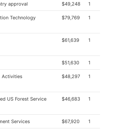
try approval
$49,248
1
tion Technology
$79,769
1
$61,639
1
$51,630
1
 Activities
$48,297
1
ted US Forest Service
$46,683
1
ment Services
$67,920
1