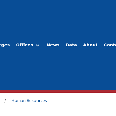
eges
Offices
News
Data
About
Cont
Human Resources
/