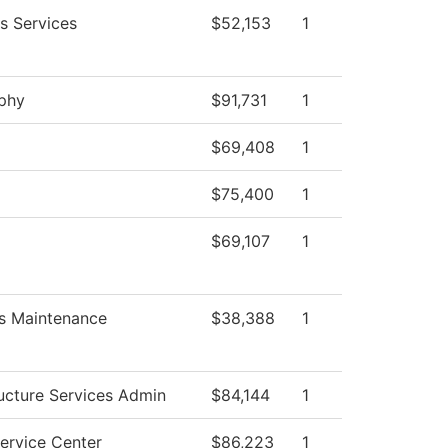
s Services
$52,153
1
ophy
$91,731
1
$69,408
1
$75,400
1
$69,107
1
s Maintenance
$38,388
1
ructure Services Admin
$84,144
1
ervice Center
$86,223
1