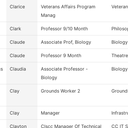
Clarice
Veterans Affairs Program
Veteran
Manag
Clark
Professor 9/10 Month
Philos
Claude
Associate Prof, Biology
Biology
Claude
Professor 9 Month
Theatre
s
Claudia
Associate Professor -
Biology
Biology
Clay
Grounds Worker 2
Ground
Clay
Manager
Infrast
Clayton
Clscc Manager Of Technical
CC IT S