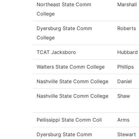
Northeast State Comm
Marshall
College
Dyersburg State Comm
Roberts
College
TCAT Jacksboro
Hubbard
Walters State Comm College
Phillips
Nashville State Comm College
Daniel
Nashville State Comm College
Shaw
Pellissippi State Comm Coll
Arms
Dyersburg State Comm
Stewart