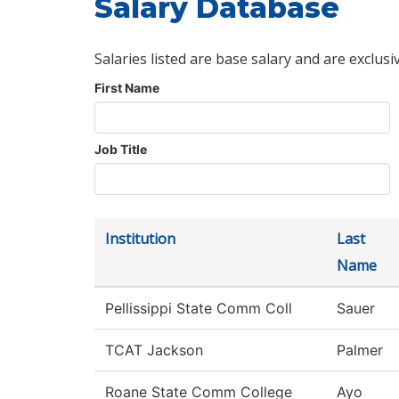
Salary Database
Salaries listed are base salary and are exclusi
First Name
Job Title
Institution
Last
Name
Pellissippi State Comm Coll
Sauer
TCAT Jackson
Palmer
Roane State Comm College
Ayo