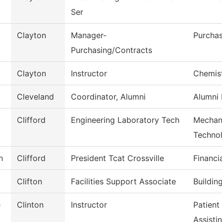
Ser
Clayton
Manager-
Purcha
Purchasing/Contracts
Clayton
Instructor
Chemis
Cleveland
Coordinator, Alumni
Alumni 
Clifford
Engineering Laboratory Tech
Mechani
Techno
n
Clifford
President Tcat Crossville
Financi
Clifton
Facilities Support Associate
Buildin
e
Clinton
Instructor
Patient
Assisti