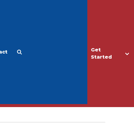
Get
act
Apply
Make a Gift
Started