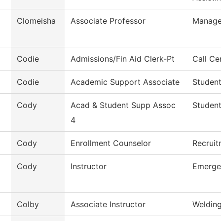
Clomeisha
Associate Professor
Manag
Codie
Admissions/Fin Aid Clerk-Pt
Call Ce
Codie
Academic Support Associate
Student
Cody
Acad & Student Supp Assoc
Student
4
Cody
Enrollment Counselor
Recruit
Cody
Instructor
Emerge
Colby
Associate Instructor
Weldin