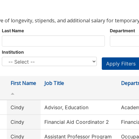
ve of longevity, stipends, and additional salary for temporary
Last Name
Department
Institution
First Name
Job Title
Depart
Cindy
Advisor, Education
Academ
Cindy
Financial Aid Coordinator 2
Financi
Cindy
Assistant Professor Program
Occupa