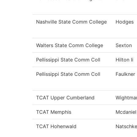
Nashville State Comm College
Hodges
Walters State Comm College
Sexton
Pellissippi State Comm Coll
Hilton Ii
Pellissippi State Comm Coll
Faulkner
TCAT Upper Cumberland
Wightma
TCAT Memphis
Mcdaniel
TCAT Hohenwald
Natschk