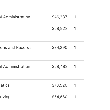
al Administration
$46,237
1
$68,923
1
ions and Records
$34,290
1
al Administration
$58,482
1
atics
$78,520
1
riving
$54,680
1