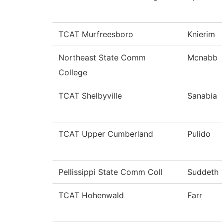
TCAT Murfreesboro
Knierim
Northeast State Comm
Mcnabb
College
TCAT Shelbyville
Sanabia
TCAT Upper Cumberland
Pulido
Pellissippi State Comm Coll
Suddeth
TCAT Hohenwald
Farr