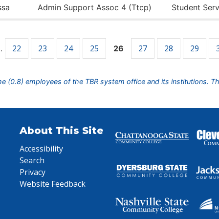
ssa
Admin Support Assoc 4 (Ttcp)
Student Serv
22
23
24
25
27
28
29
…
26
ime (0.8) employees of the TBR system office and its institutions. T
About This Site
Accessibility
Search
Privacy
Website Feedback