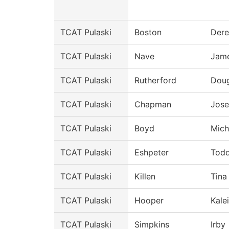
TCAT Pulaski
Boston
Dere
TCAT Pulaski
Nave
Jam
TCAT Pulaski
Rutherford
Doug
TCAT Pulaski
Chapman
Jos
TCAT Pulaski
Boyd
Mich
TCAT Pulaski
Eshpeter
Tod
TCAT Pulaski
Killen
Tina
TCAT Pulaski
Hooper
Kale
TCAT Pulaski
Simpkins
Irby