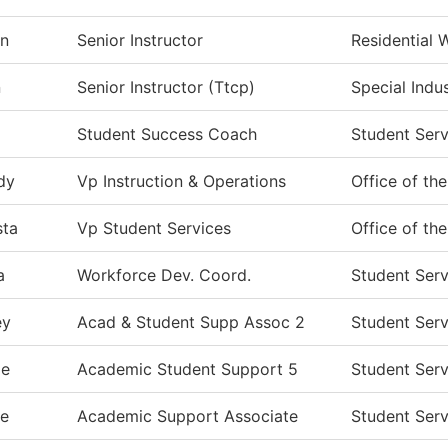
n
Senior Instructor
Residential 
n
Senior Instructor (Ttcp)
Special Indu
Student Success Coach
Student Serv
dy
Vp Instruction & Operations
Office of th
sta
Vp Student Services
Office of th
a
Workforce Dev. Coord.
Student Serv
ey
Acad & Student Supp Assoc 2
Student Serv
ie
Academic Student Support 5
Student Serv
e
Academic Support Associate
Student Serv