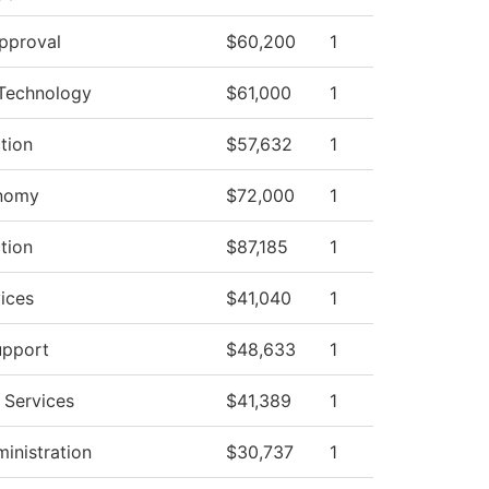
pproval
$60,200
1
Technology
$61,000
1
ction
$57,632
1
onomy
$72,000
1
ction
$87,185
1
ices
$41,040
1
upport
$48,633
1
 Services
$41,389
1
ministration
$30,737
1