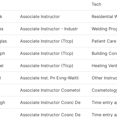
Tech
k
Associate Instructor
Residential 
es
Associate Instructor - Industr
Welding Pro
las
Associate Instructor (Ttcp)
Patient Care
eph
Associate Instructor (Ttcp)
Building Con
el
Associate Instructor (Ttcp)
Heating Vent
d
Associate Inst. Pn Evng-Waitli
Other Instru
Associate Instructor Cosmetol
Cosmetolog
igh
Associate Instructor Cosnc De
Time entry a
Associate Instructor Cosnc De
Time entry a