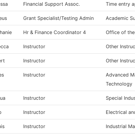
ssa
Financial Support Assoc.
Time entry a
eus
Grant Specialist/Testing Admin
Academic S
hanie
Hr & Finance Coordinator 4
Office of th
ecca
Instructor
Other Instru
rt
Instructor
Other Instru
es
Instructor
Advanced Ma
Technology
ua
Instructor
Special Indu
p
Instructor
Electrical a
is
Instructor
Industrial M