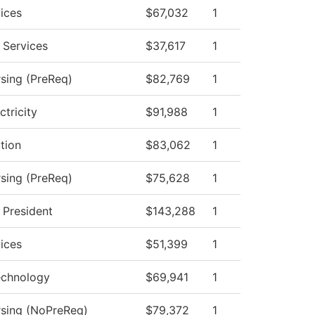
ices
$67,032
1
 Services
$37,617
1
rsing (PreReq)
$82,769
1
ctricity
$91,988
1
ction
$83,062
1
rsing (PreReq)
$75,628
1
e President
$143,288
1
ices
$51,399
1
echnology
$69,941
1
rsing (NoPreReq)
$79,372
1