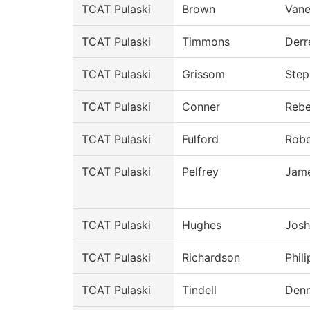
TCAT Pulaski
Brown
Vane
TCAT Pulaski
Timmons
Derr
TCAT Pulaski
Grissom
Step
TCAT Pulaski
Conner
Reb
TCAT Pulaski
Fulford
Robe
TCAT Pulaski
Pelfrey
Jam
TCAT Pulaski
Hughes
Josh
TCAT Pulaski
Richardson
Phili
TCAT Pulaski
Tindell
Denn