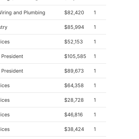
Wiring and Plumbing
$82,420
1
stry
$85,994
1
ices
$52,153
1
e President
$105,585
1
e President
$89,673
1
ices
$64,358
1
ices
$28,728
1
ices
$46,816
1
ices
$38,424
1