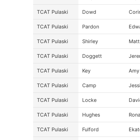
TCAT Pulaski
Dowd
Cori
TCAT Pulaski
Pardon
Edw
TCAT Pulaski
Shirley
Mat
TCAT Pulaski
Doggett
Jer
TCAT Pulaski
Key
Amy
TCAT Pulaski
Camp
Jess
TCAT Pulaski
Locke
Davi
TCAT Pulaski
Hughes
Rona
TCAT Pulaski
Fulford
Ekat