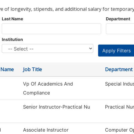
ve of longevity, stipends, and additional salary for temporary
Last Name
Department
Institution
t Name
Job Title
Department
Vp Of Academics And
Special Indu
Compliance
a
Senior Instructor-Practical Nu
Practical Nu
d
Associate Instructor
Computer Op