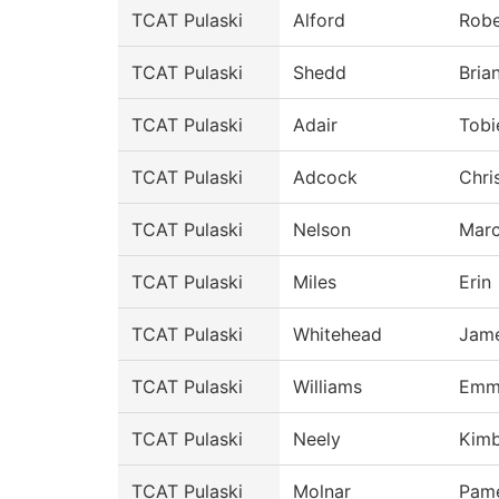
TCAT Pulaski
Alford
Robe
TCAT Pulaski
Shedd
Bria
TCAT Pulaski
Adair
Tobi
TCAT Pulaski
Adcock
Chri
TCAT Pulaski
Nelson
Mar
TCAT Pulaski
Miles
Erin
TCAT Pulaski
Whitehead
Jam
TCAT Pulaski
Williams
Emm
TCAT Pulaski
Neely
Kimb
TCAT Pulaski
Molnar
Pam