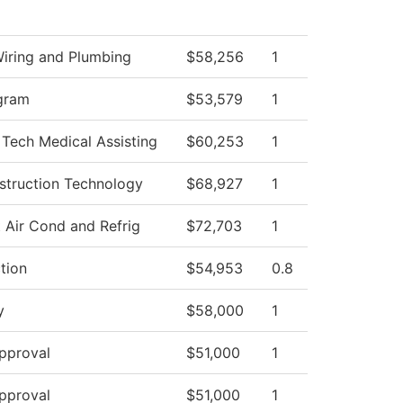
Wiring and Plumbing
$58,256
1
gram
$53,579
1
 Tech Medical Assisting
$60,253
1
struction Technology
$68,927
1
 Air Cond and Refrig
$72,703
1
ction
$54,953
0.8
y
$58,000
1
pproval
$51,000
1
pproval
$51,000
1