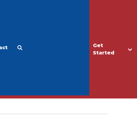
Get
act
Apply
Make a Gift
Started