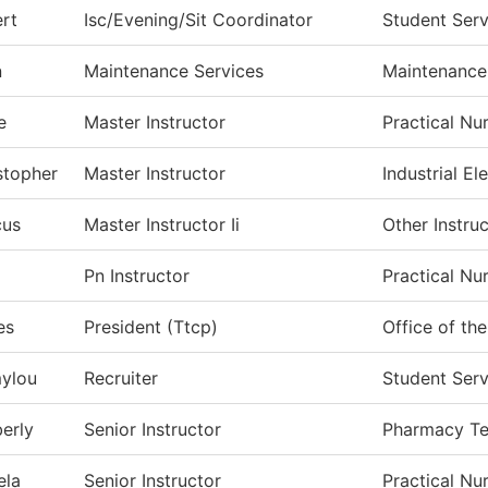
rt
Isc/Evening/Sit Coordinator
Student Serv
n
Maintenance Services
Maintenance
e
Master Instructor
Practical Nu
stopher
Master Instructor
Industrial Ele
cus
Master Instructor Ii
Other Instru
Pn Instructor
Practical Nu
es
President (Ttcp)
Office of th
ylou
Recruiter
Student Serv
erly
Senior Instructor
Pharmacy T
ela
Senior Instructor
Practical Nu