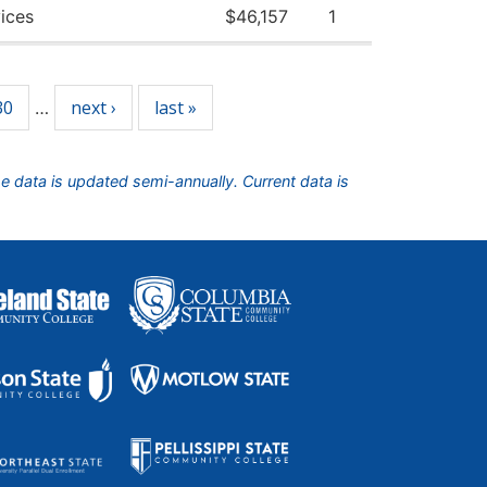
ices
$46,157
1
30
next ›
last »
…
he data is updated semi-annually. Current data is