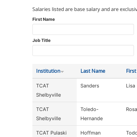
Salaries listed are base salary and are exclusi
First Name
Job Title
Institution
Last Name
Firs
TCAT
Sanders
Lisa
Shelbyville
TCAT
Toledo-
Ros
Shelbyville
Hernande
TCAT Pulaski
Hoffman
Tod