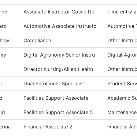
nne
Associate Instructor Cosnc De
Time entry a
ard
Automotive Associate Instructo
Automotive 
thew
Compliance
Other Instru
emy
Digital Agronomy Senior Instru
Digital Agr
Director Nursing/Allied Health
Other Instru
ie
Dual Enrollment Specialist
Student Serv
d
Facilities Support Associate
Academic S
ld
Facilities Support Associate 5
Maintenance
erina
Financial Associate 2
Financial Ad