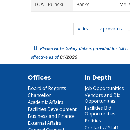
TCAT Pulaski
Banks
Meli
Pages
« first
‹ previous
Please Note: Salary data is provided for full t
effective as of
01/2026
Offices
In Depth
Board of Regents
Job Opportunities
Chancellor
Vendors and Bid
Opportunities
Academic Affairs
Facilities Bid
Facilities Development
Opportunities
Business and Finance
Policies
External Affairs
Contacts / Staff