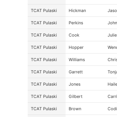
TCAT Pulaski
Hickman
Jaso
TCAT Pulaski
Perkins
Joh
TCAT Pulaski
Cook
Julie
TCAT Pulaski
Hopper
Wen
TCAT Pulaski
Williams
Chri
TCAT Pulaski
Garrett
Tonj
TCAT Pulaski
Jones
Hail
TCAT Pulaski
Gilbert
Carr
TCAT Pulaski
Brown
Codi