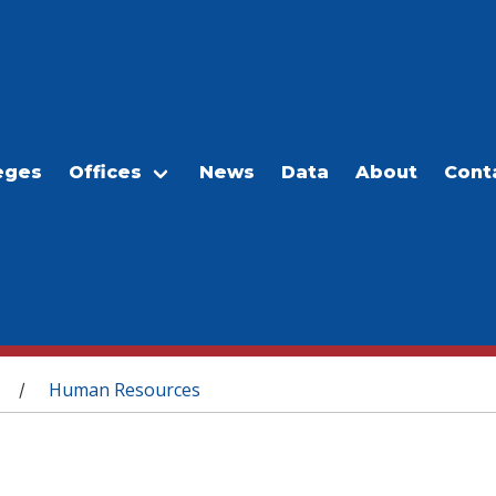
eges
Offices
News
Data
About
Cont
Human Resources
/