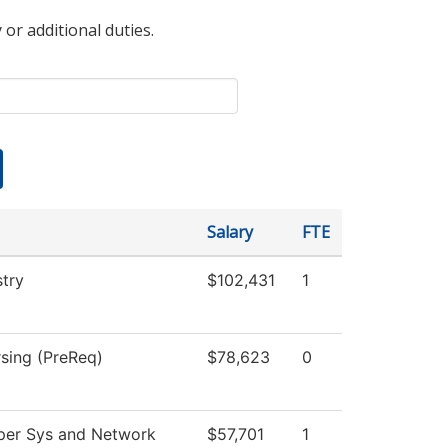
 or additional duties.
Salary
FTE
stry
$102,431
1
rsing (PreReq)
$78,623
0
er Sys and Network
$57,701
1