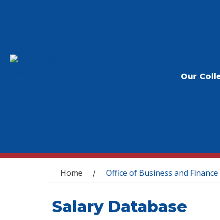
Our Coll
You are here
Home
Office of Business and Finance
/
Salary Database