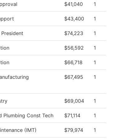
pproval
$41,040
1
upport
$43,400
1
e President
$74,223
1
ction
$56,592
1
ction
$66,718
1
nufacturing
$67,495
1
stry
$69,004
1
nd Plumbing Const Tech
$71,114
1
aintenance (IMT)
$79,974
1