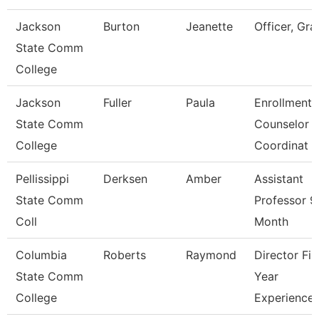
Jackson
Burton
Jeanette
Officer, Gra
State Comm
College
Jackson
Fuller
Paula
Enrollment
State Comm
Counselor
College
Coordinat
Pellissippi
Derksen
Amber
Assistant
State Comm
Professor 9
Coll
Month
Columbia
Roberts
Raymond
Director Fir
State Comm
Year
College
Experience