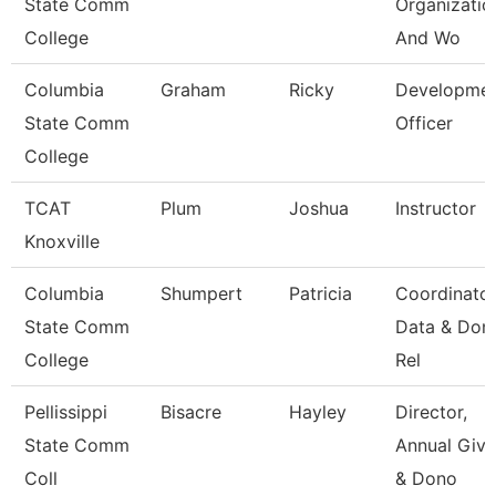
State Comm
Organizatio
College
And Wo
Columbia
Graham
Ricky
Developme
State Comm
Officer
College
TCAT
Plum
Joshua
Instructor
Knoxville
Columbia
Shumpert
Patricia
Coordinato
State Comm
Data & Don
College
Rel
Pellissippi
Bisacre
Hayley
Director,
State Comm
Annual Givi
Coll
& Dono