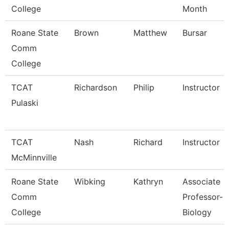
College
Month
Roane State
Brown
Matthew
Bursar
Comm
College
TCAT
Richardson
Philip
Instructor
Pulaski
TCAT
Nash
Richard
Instructor
McMinnville
Roane State
Wibking
Kathryn
Associate
Comm
Professor-
College
Biology