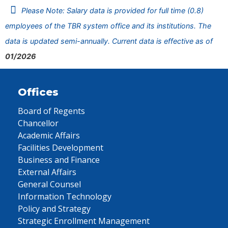
Please Note: Salary data is provided for full time (0.8)
employees of the TBR system office and its institutions. The
data is updated semi-annually. Current data is effective as of
01/2026
Offices
Board of Regents
Chancellor
Academic Affairs
Facilities Development
Business and Finance
External Affairs
General Counsel
Information Technology
Policy and Strategy
Strategic Enrollment Management