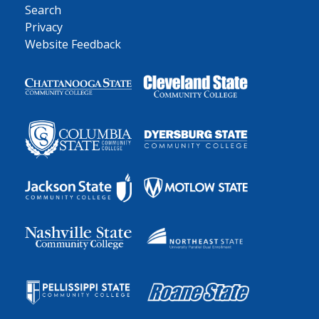
Search
Privacy
Website Feedback