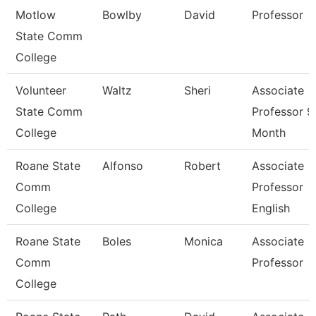
Motlow
Bowlby
David
Professor
State Comm
College
Volunteer
Waltz
Sheri
Associate
State Comm
Professor 9
College
Month
Roane State
Alfonso
Robert
Associate
Comm
Professor
College
English
Roane State
Boles
Monica
Associate
Comm
Professor
College