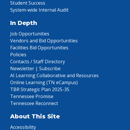
Student Success
System-wide Internal Audit
In Depth
Job Opportunities
Vendors and Bid Opportunities
Facilities Bid Opportunities
Policies
Contacts / Staff Directory
Newsletter | Subscribe
AI Learning Collaborative and Resources
Online Learning (TN eCampus)
TBR Strategic Plan 2025-35
Tennessee Promise
Tennessee Reconnect
About This Site
Accessibility