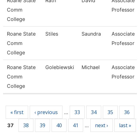
Roane State
Rath
David
Associate
Comm
Professor
College
Roane State
Stiles
Saundra
Associate
Comm
Professor
College
Roane State
Golebiewski
Michael
Associate
Comm
Professor
College
Pages
« first
‹ previous
33
34
35
36
…
38
39
40
41
next ›
last »
37
…