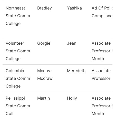
Northeast
Bradley
Yashika
Ad Of Polic
State Comm
Compliance
College
Volunteer
Gorgie
Jean
Associate
State Comm
Professor 9
College
Month
Columbia
Mccoy-
Meredeth
Associate
State Comm
Mccraw
Professor
College
Pellissippi
Martin
Holly
Associate
State Comm
Professor 9
Coll
Month