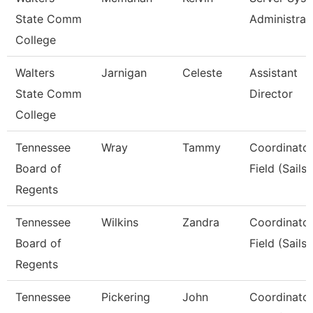
State Comm
Administrat
College
Walters
Jarnigan
Celeste
Assistant
State Comm
Director
College
Tennessee
Wray
Tammy
Coordinator
Board of
Field (Sails)
Regents
Tennessee
Wilkins
Zandra
Coordinator
Board of
Field (Sails)
Regents
Tennessee
Pickering
John
Coordinator