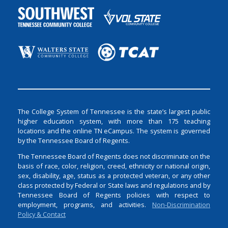
The College System of Tennessee is the state’s largest public
higher education system, with more than 175 teaching
locations and the online TN eCampus. The system is governed
by the Tennessee Board of Regents.
The Tennessee Board of Regents does not discriminate on the
basis of race, color, religion, creed, ethnicity or national origin,
sex, disability, age, status as a protected veteran, or any other
class protected by Federal or State laws and regulations and by
Tennessee Board of Regents policies with respect to
employment, programs, and activities.
Non-Discrimination
Policy & Contact