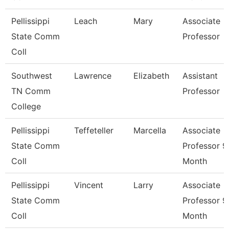
Pellissippi
Leach
Mary
Associate
State Comm
Professor
Coll
Southwest
Lawrence
Elizabeth
Assistant
TN Comm
Professor
College
Pellissippi
Teffeteller
Marcella
Associate
State Comm
Professor 9
Coll
Month
Pellissippi
Vincent
Larry
Associate
State Comm
Professor 9
Coll
Month