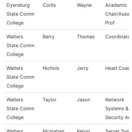
Dyersburg
Corlis
Wayne
Academic
State Comm
Chair/Assoc
College
Prof
Walters
Barry
Thomas
Coordinato
State Comm
College
Walters
Nichols
Jerry
Head Coac
State Comm
College
Walters
Taylor
Jason
Network
State Comm
Systems &
College
Security An
Walters
Mcmahan
Kelvin
Server Sys