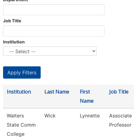
Job Title
Institution
Institution
Last Name
First
Job Title
Name
Walters
Wick
Lynnette
Associate
State Comm
Professor
College