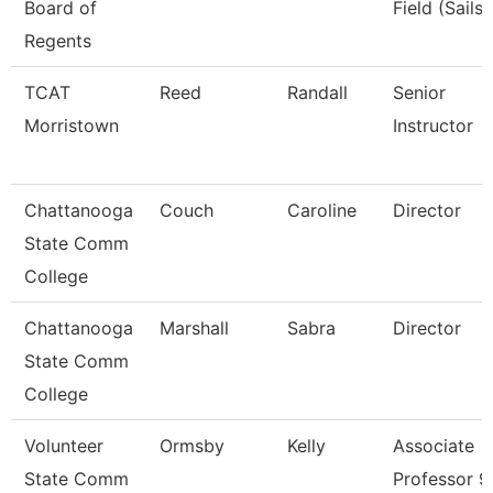
Board of
Field (Sails)
Regents
TCAT
Reed
Randall
Senior
Morristown
Instructor
Chattanooga
Couch
Caroline
Director
State Comm
College
Chattanooga
Marshall
Sabra
Director
State Comm
College
Volunteer
Ormsby
Kelly
Associate
State Comm
Professor 9