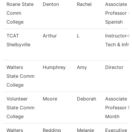
Roane State
Denton
Rachel
Associate
Comm
Professor -
College
Spanish
TCAT
Arthur
L
Instructor-I
Shelbyville
Tech & Infra
Walters
Humphrey
Amy
Director
State Comm
College
Volunteer
Moore
Deborah
Associate
State Comm
Professor 9
College
Month
Walters
Redding
Melanie
Executive