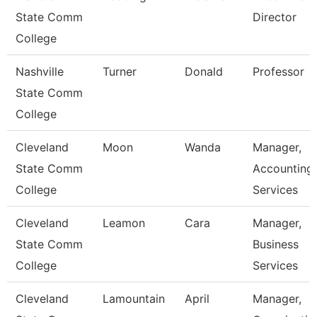
State Comm
Director
College
Nashville
Turner
Donald
Professor
State Comm
College
Cleveland
Moon
Wanda
Manager,
State Comm
Accounting
College
Services
Cleveland
Leamon
Cara
Manager,
State Comm
Business
College
Services
Cleveland
Lamountain
April
Manager,