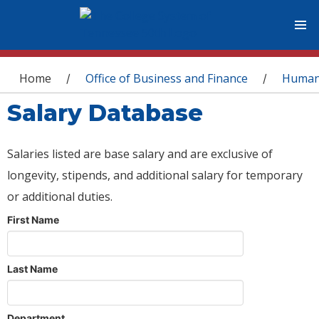
You are here
Home
Office of Business and Finance
Human
/
/
Salary Database
Salaries listed are base salary and are exclusive of
longevity, stipends, and additional salary for temporary
or additional duties.
First Name
Last Name
Department